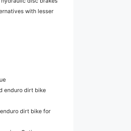
d hydraulic disc brakes
ernatives with lesser
lue
d enduro dirt bike
enduro dirt bike for