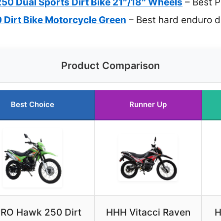
50 Dual Sports Dirt Bike 21″/18″ Wheels
– Best 
Dirt Bike Motorcycle Green
– Best hard enduro d
Product Comparison
Best Choice
Runner Up
RO Hawk 250 Dirt
HHH Vitacci Raven
H