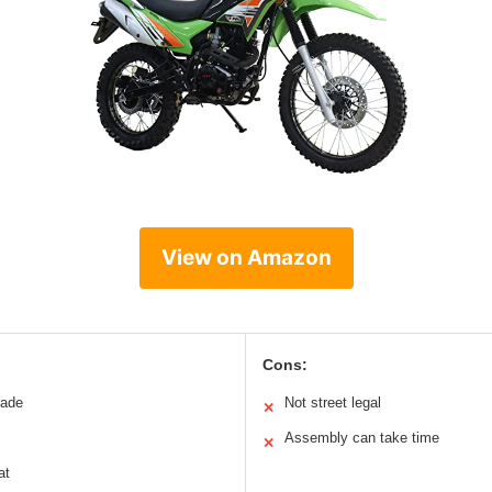
View on Amazon
Cons:
rade
Not street legal
✕
Assembly can take time
✕
at