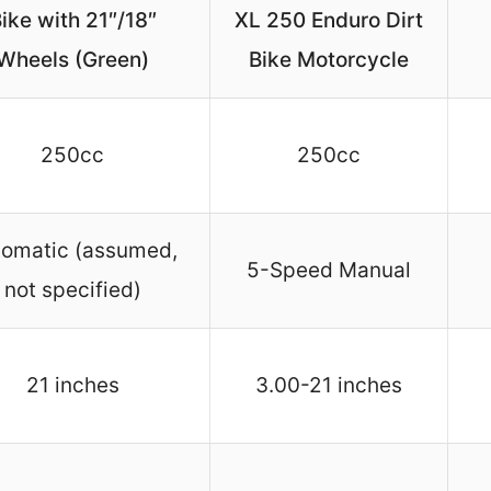
ike with 21″/18″
XL 250 Enduro Dirt
Wheels (Green)
Bike Motorcycle
250cc
250cc
tomatic (assumed,
5-Speed Manual
not specified)
21 inches
3.00-21 inches