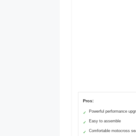
Pros:
Powerful performance upg
✓
Easy to assemble
✓
Comfortable motocross se
✓