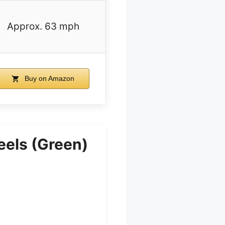
Approx. 63 mph
Buy on Amazon
eels (Green)