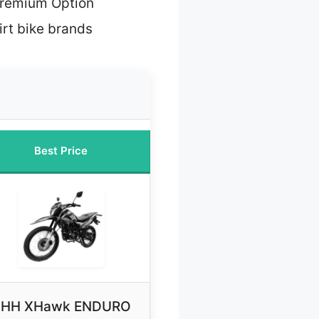
Premium Option
irt bike brands
Best Price
HH XHawk ENDURO