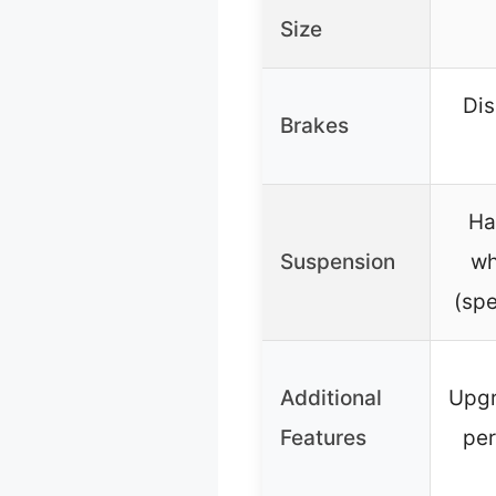
Size
Dis
Brakes
Ha
Suspension
wh
(spe
Additional
Upgr
Features
per