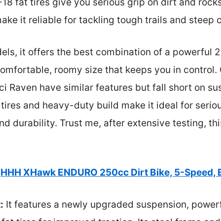
8 fat tires give you serious grip on dirt and rock
ke it reliable for tackling tough trails and steep 
ls, it offers the best combination of a powerful
fortable, roomy size that keeps you in control. O
 Raven have similar features but fall short on su
g tires and heavy-duty build make it ideal for seri
 durability. Trust me, after extensive testing, this
HHH XHawk ENDURO 250cc Dirt Bike, 5-Speed, 
:
It features a newly upgraded suspension, power