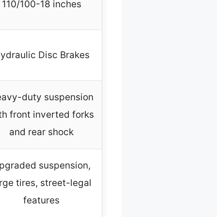
110/100-18 inches
ydraulic Disc Brakes
avy-duty suspension
th front inverted forks
and rear shock
pgraded suspension,
rge tires, street-legal
features