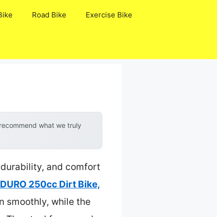
Bike
Road Bike
Exercise Bike
y recommend what we truly
 durability, and comfort
URO 250cc Dirt Bike,
n smoothly, while the