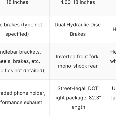
18 inches
4.60-18 inches
c brakes (type not
Dual Hydraulic Disc
H
specified)
Brakes
ndlebar brackets,
He
Inverted front fork,
eels, brakes, etc.
wi
mono-shock rear
cifics not detailed)
Street-legal, DOT
U
aded phone holder,
light package, 82.3″
la
formance exhaust
length