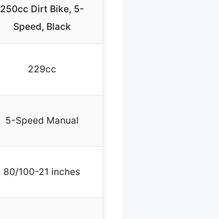
250cc Dirt Bike, 5-
Speed, Black
229cc
5-Speed Manual
80/100-21 inches