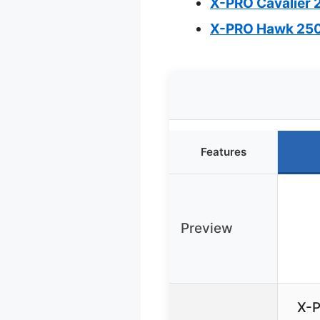
X-PRO Cavalier 2
X-PRO Hawk 250 
Features
Preview
X-P