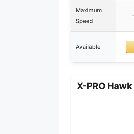
Maximum
Speed
Available
X-PRO Hawk 2