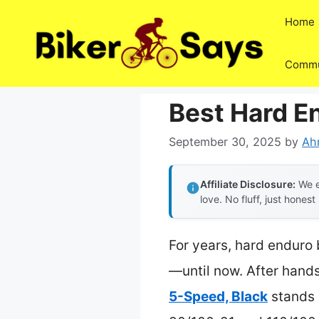
Skip
Home
to
content
Commu
Best Hard En
September 30, 2025
by
Ah
Affiliate Disclosure:
We e
love. No fluff, just honest
For years, hard enduro 
—until now. After hands-
5-Speed, Black
stands 