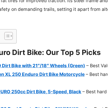
fat tires for improved traction. Its steel frame an
fety on demanding trails, setting it apart from alt
ro Dirt Bike: Our Top 5 Picks
Dirt Bike with 21″/18″ Wheels (Green)
– Best Va
en XL 250 Enduro Dirt Bike Motorcycle
– Best har
O 250cc Dirt Bike, 5-Speed, Black
– Best hard 