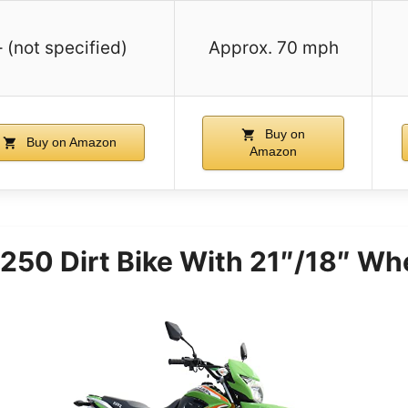
– (not specified)
Approx. 70 mph
Buy on
Buy on Amazon
Amazon
50 Dirt Bike With 21″/18″ Wh