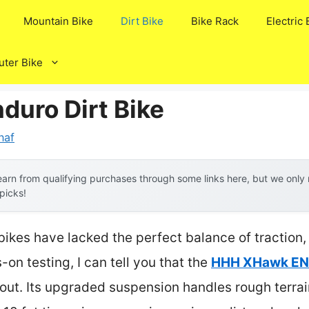
Mountain Bike
Dirt Bike
Bike Rack
Electric 
ter Bike
duro Dirt Bike
naf
arn from qualifying purchases through some links here, but we onl
 picks!
bikes have lacked the perfect balance of traction,
on testing, I can tell you that the
HHH XHawk END
out. Its upgraded suspension handles rough terrai