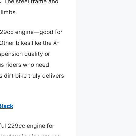
s. The steel frame and
climbs.
 229cc engine—good for
ther bikes like the X-
spension quality or
ous riders who need
 dirt bike truly delivers
Black
ful 229cc engine for