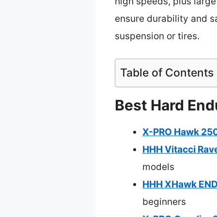
high speeds, plus large 
ensure durability and sa
suspension or tires.
Table of Contents
Best Hard Endu
X-PRO Hawk 250 
HHH Vitacci Rav
models
HHH XHawk ENDUR
beginners