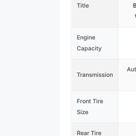
Title
B
Engine
Capacity
Au
Transmission
Front Tire
Size
Rear Tire