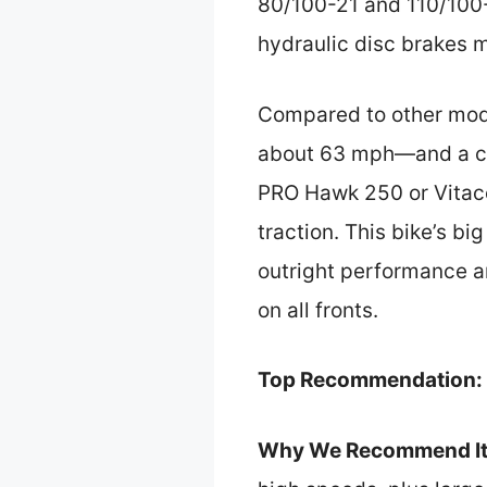
80/100-21 and 110/100-1
hydraulic disc brakes ma
Compared to other mode
about 63 mph—and a com
PRO Hawk 250 or Vitacci
traction. This bike’s bi
outright performance and
on all fronts.
Top Recommendation:
Why We Recommend It