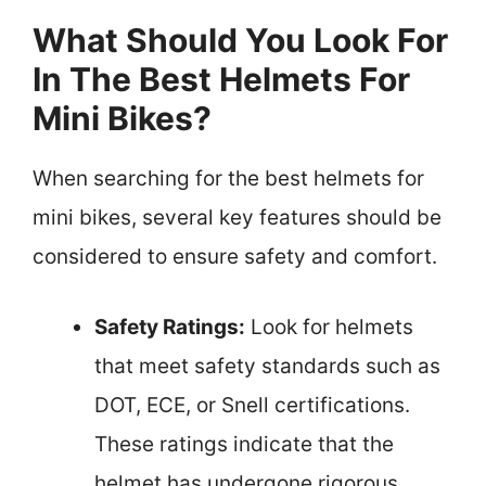
What Should You Look For
In The Best Helmets For
Mini Bikes?
When searching for the best helmets for
mini bikes, several key features should be
considered to ensure safety and comfort.
Safety Ratings:
Look for helmets
that meet safety standards such as
DOT, ECE, or Snell certifications.
These ratings indicate that the
helmet has undergone rigorous