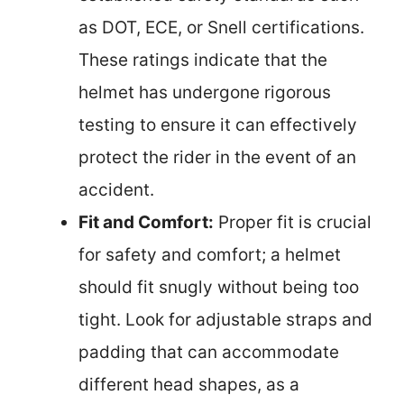
as DOT, ECE, or Snell certifications.
These ratings indicate that the
helmet has undergone rigorous
testing to ensure it can effectively
protect the rider in the event of an
accident.
Fit and Comfort:
Proper fit is crucial
for safety and comfort; a helmet
should fit snugly without being too
tight. Look for adjustable straps and
padding that can accommodate
different head shapes, as a