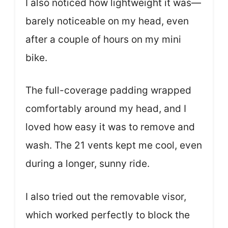
I also noticed how lightweight it was—
barely noticeable on my head, even
after a couple of hours on my mini
bike.
The full-coverage padding wrapped
comfortably around my head, and I
loved how easy it was to remove and
wash. The 21 vents kept me cool, even
during a longer, sunny ride.
I also tried out the removable visor,
which worked perfectly to block the