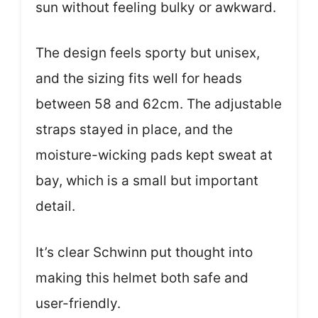
sun without feeling bulky or awkward.
The design feels sporty but unisex,
and the sizing fits well for heads
between 58 and 62cm. The adjustable
straps stayed in place, and the
moisture-wicking pads kept sweat at
bay, which is a small but important
detail.
It’s clear Schwinn put thought into
making this helmet both safe and
user-friendly.