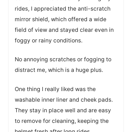
rides, I appreciated the anti-scratch
mirror shield, which offered a wide
field of view and stayed clear even in
foggy or rainy conditions.
No annoying scratches or fogging to
distract me, which is a huge plus.
One thing I really liked was the
washable inner liner and cheek pads.
They stay in place well and are easy
to remove for cleaning, keeping the
helmet fresh after long rides.