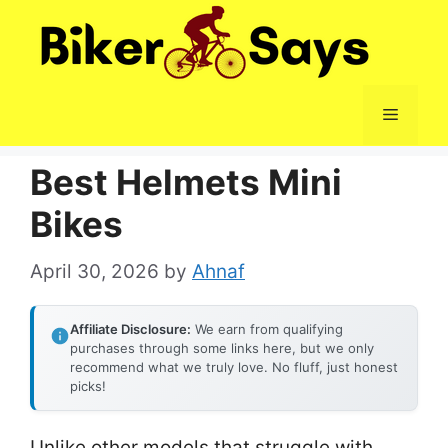
Skip
to
content
Menu
Best Helmets Mini
Bikes
April 30, 2026
by
Ahnaf
Affiliate Disclosure:
We earn from qualifying
purchases through some links here, but we only
recommend what we truly love. No fluff, just honest
picks!
Unlike other models that struggle with