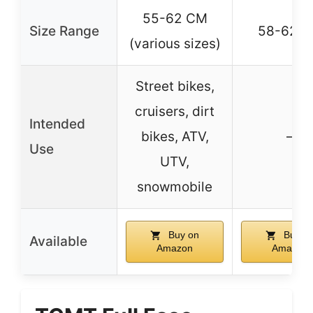
55-62 CM
Size Range
58-62 
(various sizes)
Street bikes,
cruisers, dirt
Intended
bikes, ATV,
–
Use
UTV,
snowmobile
Buy on
Buy o
Available
Amazon
Amazon