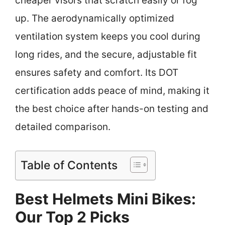
cheaper visors that scratch easily or fog
up. The aerodynamically optimized
ventilation system keeps you cool during
long rides, and the secure, adjustable fit
ensures safety and comfort. Its DOT
certification adds peace of mind, making it
the best choice after hands-on testing and
detailed comparison.
Table of Contents
Best Helmets Mini Bikes:
Our Top 2 Picks