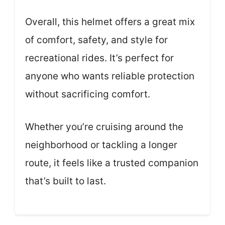
Overall, this helmet offers a great mix
of comfort, safety, and style for
recreational rides. It’s perfect for
anyone who wants reliable protection
without sacrificing comfort.
Whether you’re cruising around the
neighborhood or tackling a longer
route, it feels like a trusted companion
that’s built to last.