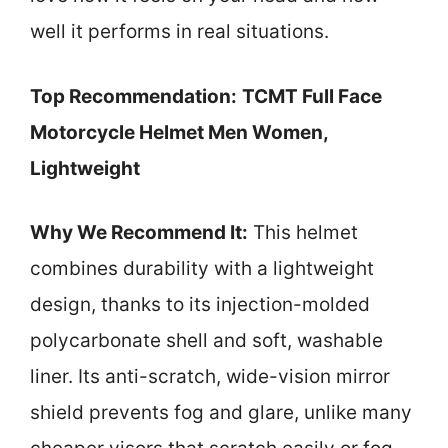
well it performs in real situations.
Top Recommendation:
TCMT Full Face
Motorcycle Helmet Men Women,
Lightweight
Why We Recommend It:
This helmet
combines durability with a lightweight
design, thanks to its injection-molded
polycarbonate shell and soft, washable
liner. Its anti-scratch, wide-vision mirror
shield prevents fog and glare, unlike many