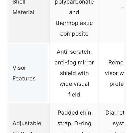
Shell
polycarbonate
–
Material
and
thermoplastic
composite
Anti-scratch,
anti-fog mirror
Removab
Visor
shield with
visor with
Features
wide visual
protecti
field
Padded chin
Dial reten
Adjustable
strap, D-ring
system