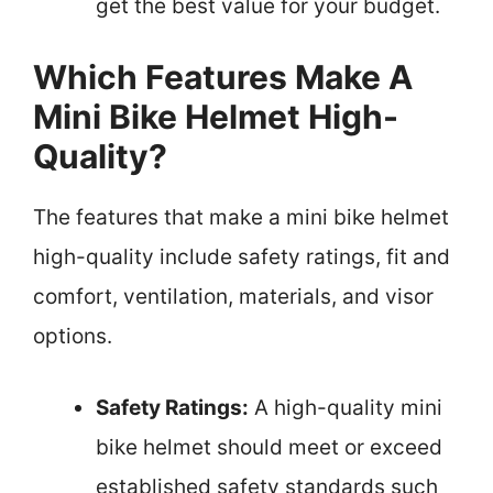
get the best value for your budget.
Which Features Make A
Mini Bike Helmet High-
Quality?
The features that make a mini bike helmet
high-quality include safety ratings, fit and
comfort, ventilation, materials, and visor
options.
Safety Ratings:
A high-quality mini
bike helmet should meet or exceed
established safety standards such