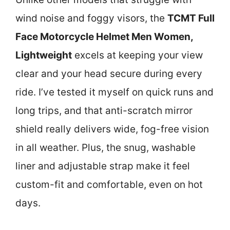
wind noise and foggy visors, the
TCMT Full
Face Motorcycle Helmet Men Women,
Lightweight
excels at keeping your view
clear and your head secure during every
ride. I’ve tested it myself on quick runs and
long trips, and that anti-scratch mirror
shield really delivers wide, fog-free vision
in all weather. Plus, the snug, washable
liner and adjustable strap make it feel
custom-fit and comfortable, even on hot
days.