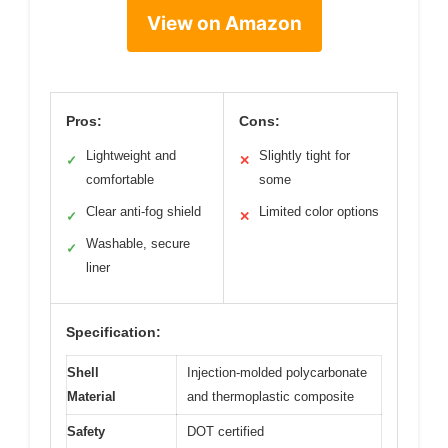
View on Amazon
Pros:
Cons:
Lightweight and
Slightly tight for
✓
✕
comfortable
some
Clear anti-fog shield
Limited color options
✓
✕
Washable, secure
✓
liner
Specification:
Shell
Injection-molded polycarbonate
Material
and thermoplastic composite
Safety
DOT certified