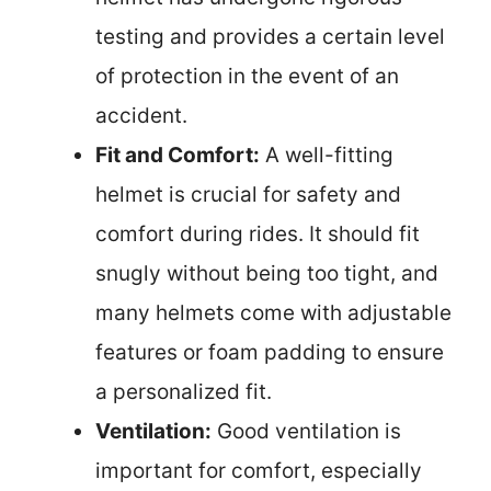
testing and provides a certain level
of protection in the event of an
accident.
Fit and Comfort:
A well-fitting
helmet is crucial for safety and
comfort during rides. It should fit
snugly without being too tight, and
many helmets come with adjustable
features or foam padding to ensure
a personalized fit.
Ventilation:
Good ventilation is
important for comfort, especially