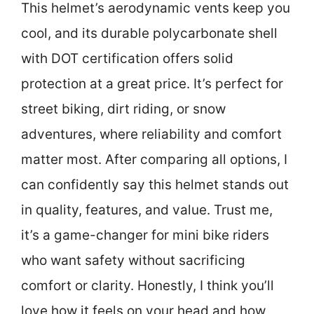
This helmet’s aerodynamic vents keep you
cool, and its durable polycarbonate shell
with DOT certification offers solid
protection at a great price. It’s perfect for
street biking, dirt riding, or snow
adventures, where reliability and comfort
matter most. After comparing all options, I
can confidently say this helmet stands out
in quality, features, and value. Trust me,
it’s a game-changer for mini bike riders
who want safety without sacrificing
comfort or clarity. Honestly, I think you’ll
love how it feels on your head and how