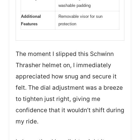
washable padding
Additional
Removable visor for sun
Features
protection
The moment I slipped this Schwinn
Thrasher helmet on, I immediately
appreciated how snug and secure it
felt. The dial adjustment was a breeze
to tighten just right, giving me
confidence that it wouldn’t shift during
my ride.