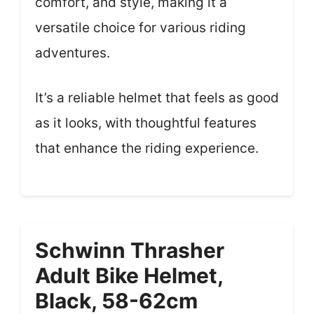
comfort, and style, making it a
versatile choice for various riding
adventures.
It’s a reliable helmet that feels as good
as it looks, with thoughtful features
that enhance the riding experience.
Schwinn Thrasher
Adult Bike Helmet,
Black, 58-62cm