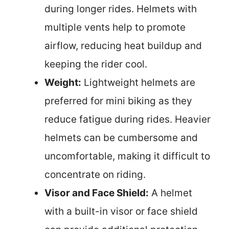
during longer rides. Helmets with
multiple vents help to promote
airflow, reducing heat buildup and
keeping the rider cool.
Weight:
Lightweight helmets are
preferred for mini biking as they
reduce fatigue during rides. Heavier
helmets can be cumbersome and
uncomfortable, making it difficult to
concentrate on riding.
Visor and Face Shield:
A helmet
with a built-in visor or face shield