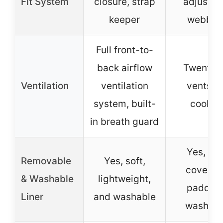
Fit System
closure, strap
adjustab
keeper
webbin
Full front-to-
back airflow
Twenty a
Ventilation
ventilation
vents fo
system, built-
cooling
in breath guard
Yes, full
Removable
Yes, soft,
coverag
& Washable
lightweight,
padding
Liner
and washable
washabl