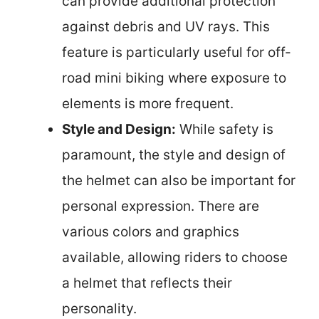
can provide additional protection
against debris and UV rays. This
feature is particularly useful for off-
road mini biking where exposure to
elements is more frequent.
Style and Design:
While safety is
paramount, the style and design of
the helmet can also be important for
personal expression. There are
various colors and graphics
available, allowing riders to choose
a helmet that reflects their
personality.