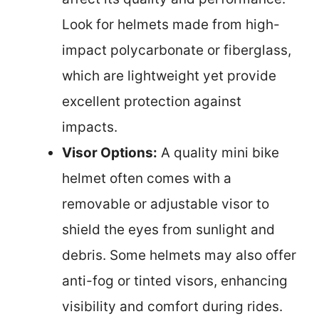
Look for helmets made from high-
impact polycarbonate or fiberglass,
which are lightweight yet provide
excellent protection against
impacts.
Visor Options:
A quality mini bike
helmet often comes with a
removable or adjustable visor to
shield the eyes from sunlight and
debris. Some helmets may also offer
anti-fog or tinted visors, enhancing
visibility and comfort during rides.