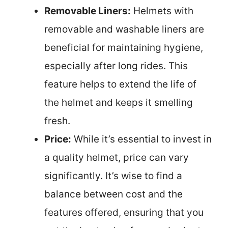
Removable Liners:
Helmets with
removable and washable liners are
beneficial for maintaining hygiene,
especially after long rides. This
feature helps to extend the life of
the helmet and keeps it smelling
fresh.
Price:
While it’s essential to invest in
a quality helmet, price can vary
significantly. It’s wise to find a
balance between cost and the
features offered, ensuring that you