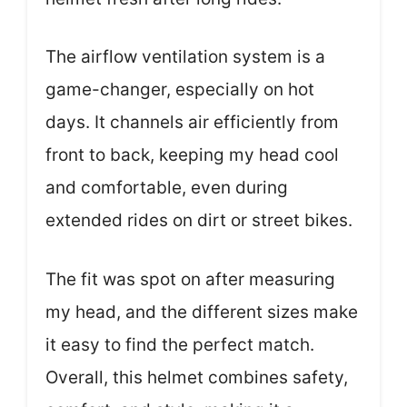
The airflow ventilation system is a
game-changer, especially on hot
days. It channels air efficiently from
front to back, keeping my head cool
and comfortable, even during
extended rides on dirt or street bikes.
The fit was spot on after measuring
my head, and the different sizes make
it easy to find the perfect match.
Overall, this helmet combines safety,