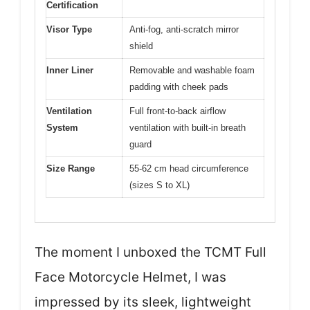
Certification
Visor Type
Anti-fog, anti-scratch mirror
shield
Inner Liner
Removable and washable foam
padding with cheek pads
Ventilation
Full front-to-back airflow
System
ventilation with built-in breath
guard
Size Range
55-62 cm head circumference
(sizes S to XL)
The moment I unboxed the TCMT Full
Face Motorcycle Helmet, I was
impressed by its sleek, lightweight