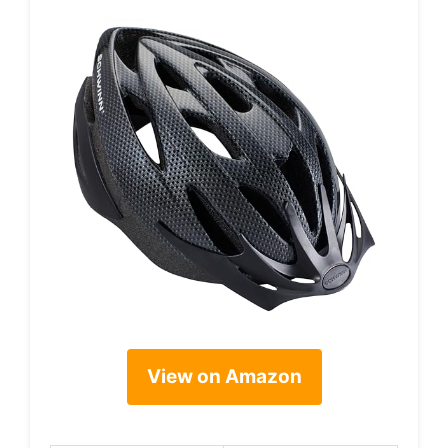
View on Amazon