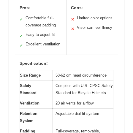
Pros:
Cons:
Comfortable full-
Limited color options
✓
✕
coverage padding
Visor can feel flimsy
✕
Easy to adjust fit
✓
Excellent ventilation
✓
Specification:
Size Range
58-62 cm head circumference
Safety
Complies with U.S. CPSC Safety
Standard
Standard for Bicycle Helmets
Ventilation
20 air vents for airflow
Retention
Adjustable dial fit system
System
Padding
Full-coverage, removable,