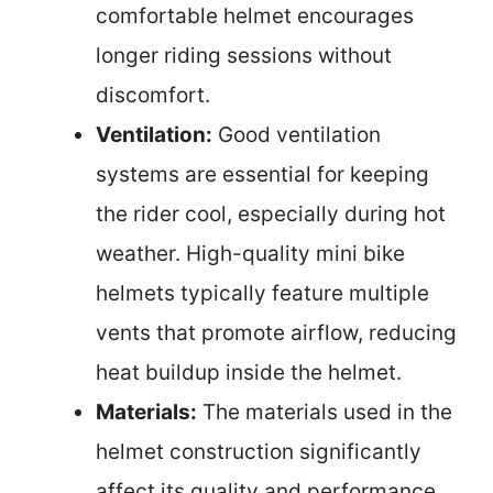
comfortable helmet encourages
longer riding sessions without
discomfort.
Ventilation:
Good ventilation
systems are essential for keeping
the rider cool, especially during hot
weather. High-quality mini bike
helmets typically feature multiple
vents that promote airflow, reducing
heat buildup inside the helmet.
Materials:
The materials used in the
helmet construction significantly
affect its quality and performance.