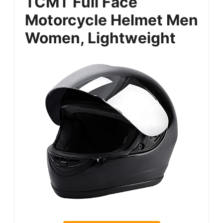
TCMT Full Face
Motorcycle Helmet Men
Women, Lightweight