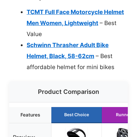
TCMT Full Face Motorcycle Helmet
Men Women, Lightweight
– Best
Value
Schwinn Thrasher Adult Bike
Helmet, Black, 58-62cm
– Best
affordable helmet for mini bikes
Product Comparison
Features
Best Choice
Runner U