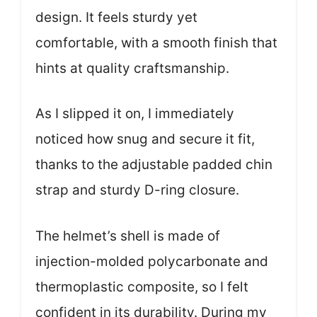
design. It feels sturdy yet
comfortable, with a smooth finish that
hints at quality craftsmanship.
As I slipped it on, I immediately
noticed how snug and secure it fit,
thanks to the adjustable padded chin
strap and sturdy D-ring closure.
The helmet’s shell is made of
injection-molded polycarbonate and
thermoplastic composite, so I felt
confident in its durability. During my