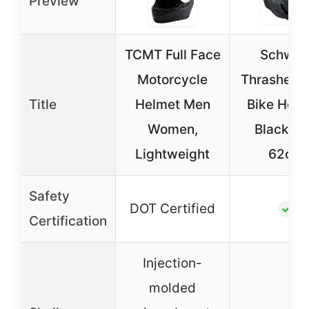
Preview
TCMT Full Face
Schwin
Motorcycle
Thrasher A
Title
Helmet Men
Bike Helm
Women,
Black, 5
Lightweight
62cm
Safety
DOT Certified
✓
Certification
Injection-
molded