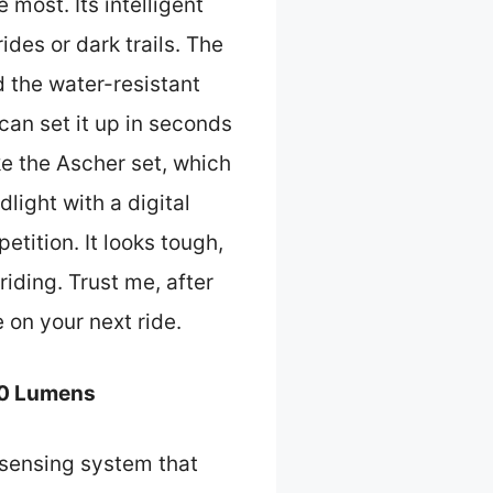
most. Its intelligent
des or dark trails. The
 the water-resistant
 can set it up in seconds
ke the Ascher set, which
ight with a digital
etition. It looks tough,
iding. Trust me, after
 on your next ride.
00 Lumens
 sensing system that