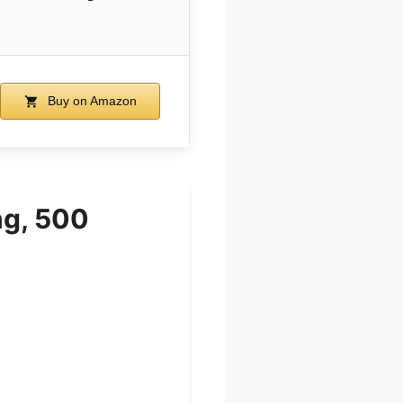
Buy on Amazon
ng, 500