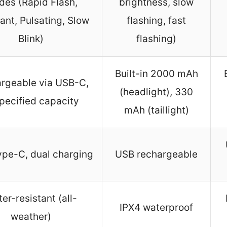
es (Rapid Flash,
brightness, slow
ant, Pulsating, Slow
flashing, fast
Blink)
flashing)
Built-in 2000 mAh
rgeable via USB-C,
(headlight), 330
pecified capacity
mAh (taillight)
pe-C, dual charging
USB rechargeable
er-resistant (all-
IPX4 waterproof
weather)