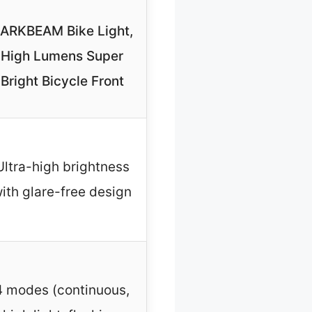
ARKBEAM Bike Light,
High Lumens Super
Bright Bicycle Front
Ultra-high brightness
ith glare-free design
4 modes (continuous,