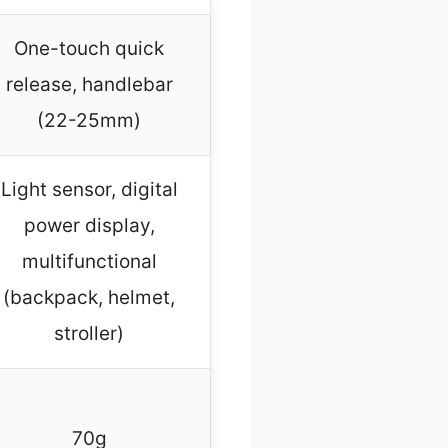
One-touch quick
release, handlebar
(22-25mm)
Light sensor, digital
power display,
multifunctional
(backpack, helmet,
stroller)
70g