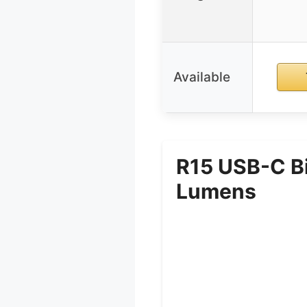
Available
R15 USB-C Bi
Lumens