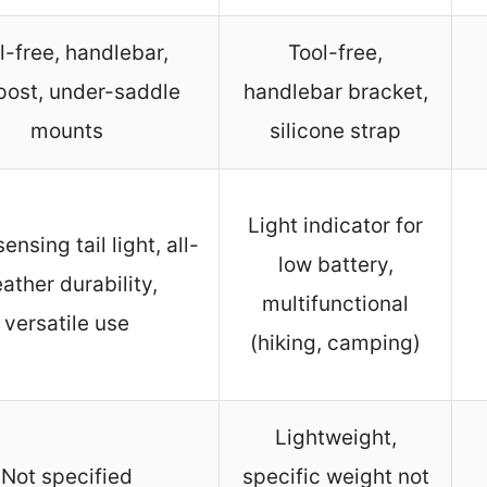
l-free, handlebar,
Tool-free,
post, under-saddle
handlebar bracket,
mounts
silicone strap
Light indicator for
ensing tail light, all-
low battery,
ather durability,
multifunctional
versatile use
(hiking, camping)
Lightweight,
Not specified
specific weight not