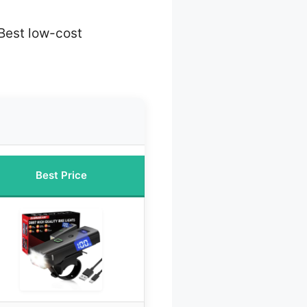
Best low-cost
Best Price