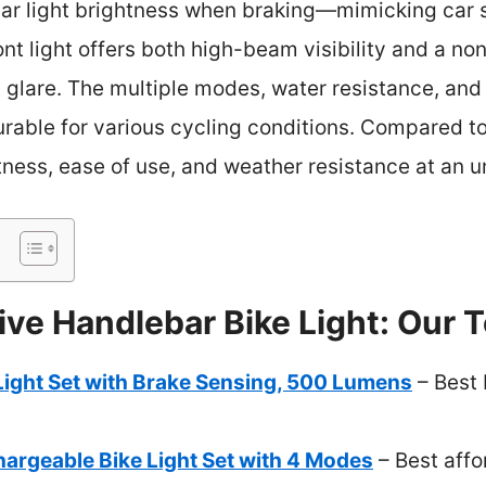
ar light brightness when braking—mimicking car sa
t light offers both high-beam visibility and a no
 glare. The multiple modes, water resistance, and t
urable for various cycling conditions. Compared t
ness, ease of use, and weather resistance at an u
ve Handlebar Bike Light: Our T
Light Set with Brake Sensing, 500 Lumens
– Best 
argeable Bike Light Set with 4 Modes
– Best affo