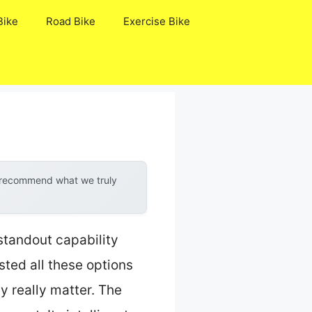
Bike
Road Bike
Exercise Bike
y recommend what we truly
standout capability
ted all these options
ty really matter. The