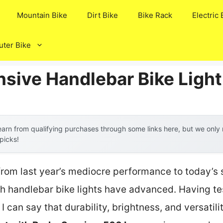
Mountain Bike
Dirt Bike
Bike Rack
Electric 
ter Bike
nsive Handlebar Bike Light
arn from qualifying purchases through some links here, but we onl
 picks!
from last year’s mediocre performance to today’s 
handlebar bike lights have advanced. Having tes
, I can say that durability, brightness, and versatili