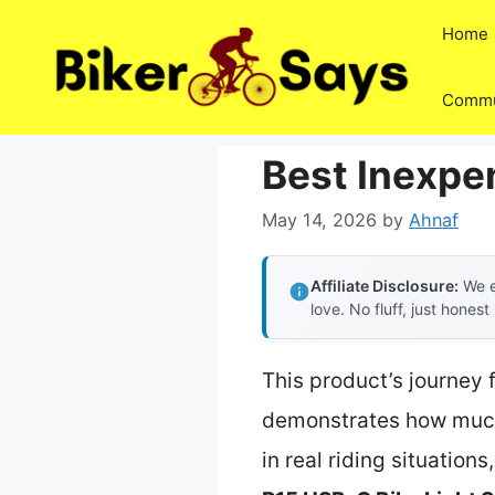
Skip
Home
to
content
Commu
Best Inexpe
May 14, 2026
by
Ahnaf
Affiliate Disclosure:
We e
love. No fluff, just honest
This product’s journey 
demonstrates how much 
in real riding situations