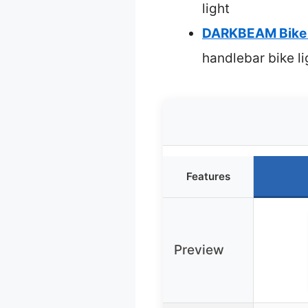
light
DARKBEAM Bike L
handlebar bike li
Features
Preview