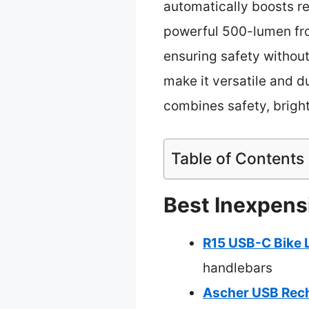
automatically boosts re
powerful 500-lumen fron
ensuring safety without
make it versatile and d
combines safety, bright
Table of Contents
Best Inexpensi
R15 USB-C Bike 
handlebars
Ascher USB Rech