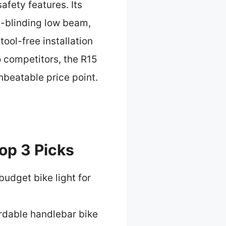
fety features. Its
n-blinding low beam,
ool-free installation
o competitors, the R15
nbeatable price point.
op 3 Picks
budget bike light for
rdable handlebar bike