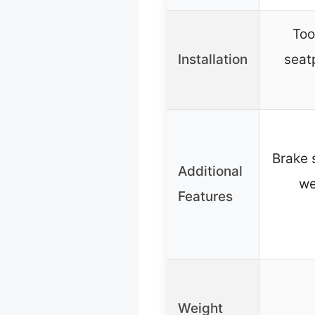
Too
Installation
seat
Brake s
Additional
we
Features
Weight