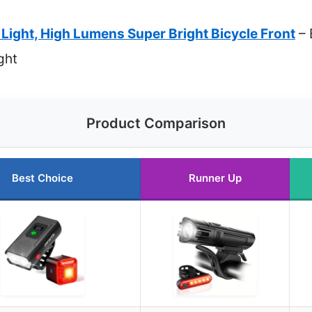
ight, High Lumens Super Bright Bicycle Front
– 
ght
Product Comparison
Best Choice
Runner Up