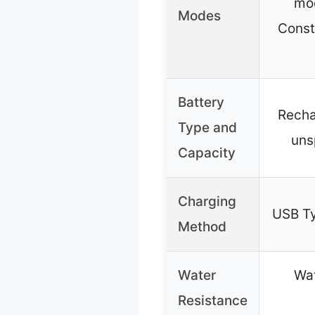
mod
Modes
Const
Battery
Recha
Type and
uns
Capacity
Charging
USB Ty
Method
Water
Wat
Resistance