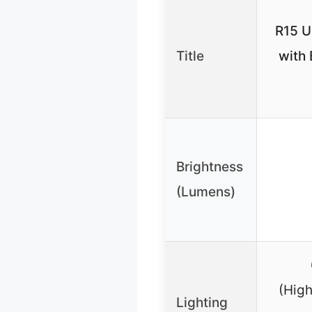
R15 U
Title
with 
Brightness
(Lumens)
(High
Lighting