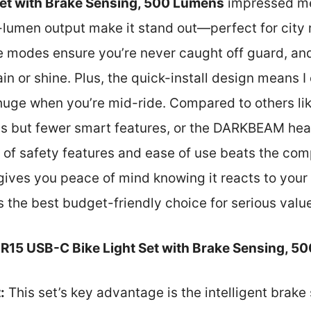
Set with Brake Sensing, 500 Lumens
impressed me 
umen output make it stand out—perfect for city ri
 modes ensure you’re never caught off guard, and
rain or shine. Plus, the quick-install design means I
 huge when you’re mid-ride. Compared to others li
s but fewer smart features, or the DARKBEAM headl
d of safety features and ease of use beats the comp
gives you peace of mind knowing it reacts to your r
s the best budget-friendly choice for serious value
R15 USB-C Bike Light Set with Brake Sensing, 5
:
This set’s key advantage is the intelligent brake