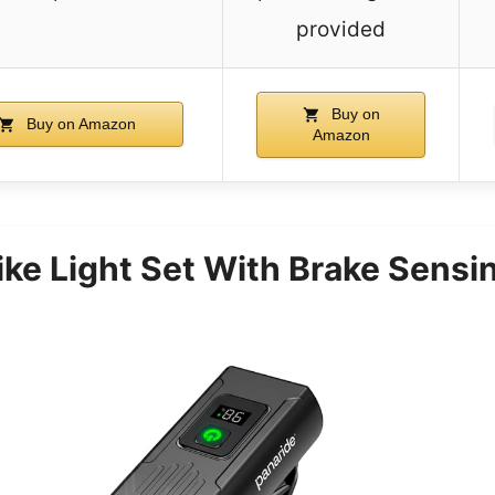
provided
Buy on
Buy on Amazon
Amazon
ke Light Set With Brake Sensi