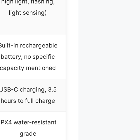
high light, flashing,
light sensing)
Built-in rechargeable
battery, no specific
capacity mentioned
USB-C charging, 3.5
hours to full charge
IPX4 water-resistant
grade