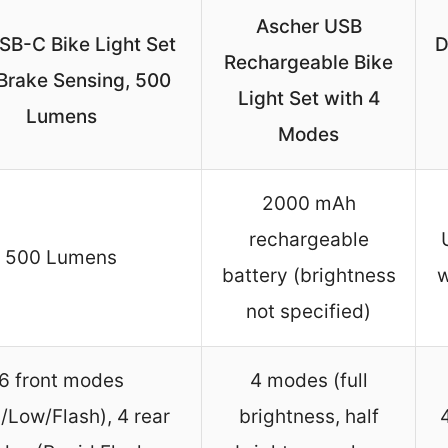
Ascher USB
SB-C Bike Light Set
D
Rechargeable Bike
Brake Sensing, 500
Light Set with 4
Lumens
Modes
2000 mAh
rechargeable
500 Lumens
battery (brightness
w
not specified)
6 front modes
4 modes (full
/Low/Flash), 4 rear
brightness, half