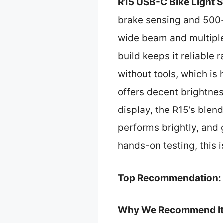
R15 USB-C Bike Light 
brake sensing and 500-l
wide beam and multiple
build keeps it reliable 
without tools, which is
offers decent brightnes
display, the R15’s blen
performs brightly, and 
hands-on testing, this i
Top Recommendation:
Why We Recommend It