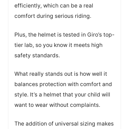
efficiently, which can be a real
comfort during serious riding.
Plus, the helmet is tested in Giro’s top-
tier lab, so you know it meets high
safety standards.
What really stands out is how well it
balances protection with comfort and
style. It’s a helmet that your child will
want to wear without complaints.
The addition of universal sizing makes