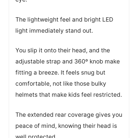
The lightweight feel and bright LED
light immediately stand out.
You slip it onto their head, and the
adjustable strap and 360º knob make
fitting a breeze. It feels snug but
comfortable, not like those bulky
helmets that make kids feel restricted.
The extended rear coverage gives you
peace of mind, knowing their head is
well protected.