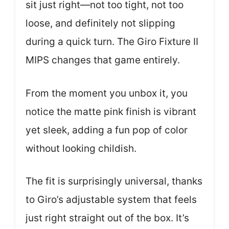
sit just right—not too tight, not too
loose, and definitely not slipping
during a quick turn. The Giro Fixture II
MIPS changes that game entirely.
From the moment you unbox it, you
notice the matte pink finish is vibrant
yet sleek, adding a fun pop of color
without looking childish.
The fit is surprisingly universal, thanks
to Giro’s adjustable system that feels
just right straight out of the box. It’s