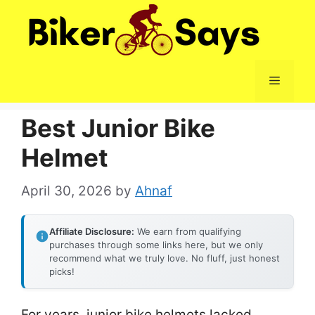
Skip
to
content
Menu
Best Junior Bike
Helmet
April 30, 2026
by
Ahnaf
Affiliate Disclosure:
We earn from qualifying
purchases through some links here, but we only
recommend what we truly love. No fluff, just honest
picks!
For years, junior bike helmets lacked