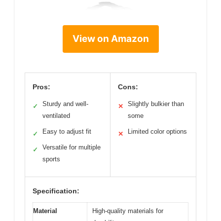
View on Amazon
Pros:
Cons:
Sturdy and well-
Slightly bulkier than
✓
✕
ventilated
some
Easy to adjust fit
Limited color options
✓
✕
Versatile for multiple
✓
sports
Specification:
Material
High-quality materials for