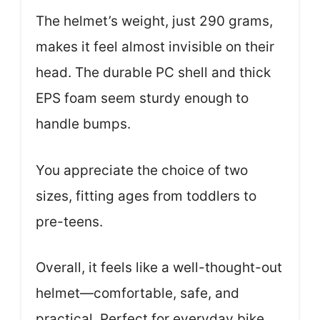
The helmet’s weight, just 290 grams,
makes it feel almost invisible on their
head. The durable PC shell and thick
EPS foam seem sturdy enough to
handle bumps.
You appreciate the choice of two
sizes, fitting ages from toddlers to
pre-teens.
Overall, it feels like a well-thought-out
helmet—comfortable, safe, and
practical. Perfect for everyday bike