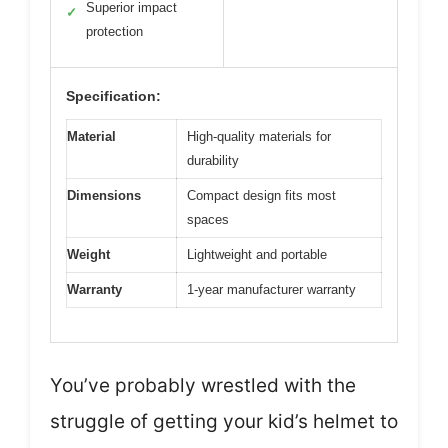
Superior impact
✓
protection
Specification:
Material
High-quality materials for
durability
Dimensions
Compact design fits most
spaces
Weight
Lightweight and portable
Warranty
1-year manufacturer warranty
You’ve probably wrestled with the
struggle of getting your kid’s helmet to