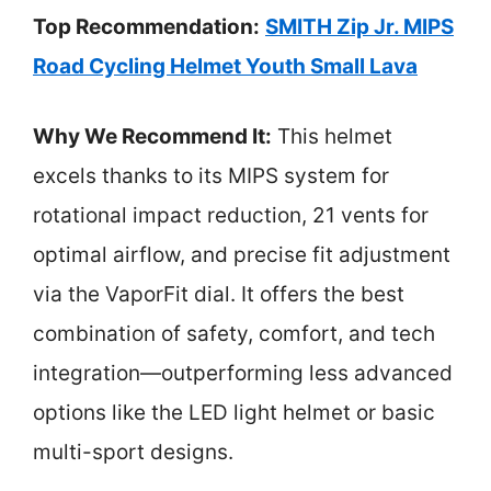
Top Recommendation:
SMITH Zip Jr. MIPS
Road Cycling Helmet Youth Small Lava
Why We Recommend It:
This helmet
excels thanks to its MIPS system for
rotational impact reduction, 21 vents for
optimal airflow, and precise fit adjustment
via the VaporFit dial. It offers the best
combination of safety, comfort, and tech
integration—outperforming less advanced
options like the LED light helmet or basic
multi-sport designs.