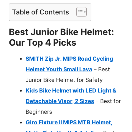
Table of Contents
Best Junior Bike Helmet:
Our Top 4 Picks
SMITH Zip Jr. MIPS Road Cycling
Helmet Youth Small Lava
– Best
Junior Bike Helmet for Safety
Kids Bike Helmet with LED Light &
Detachable Visor, 2 Sizes
– Best for
Beginners
Giro Fixture II MIPS MTB Helmet,