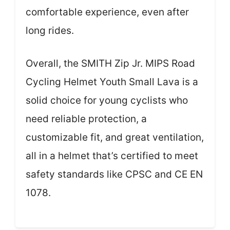
comfortable experience, even after
long rides.
Overall, the SMITH Zip Jr. MIPS Road
Cycling Helmet Youth Small Lava is a
solid choice for young cyclists who
need reliable protection, a
customizable fit, and great ventilation,
all in a helmet that’s certified to meet
safety standards like CPSC and CE EN
1078.