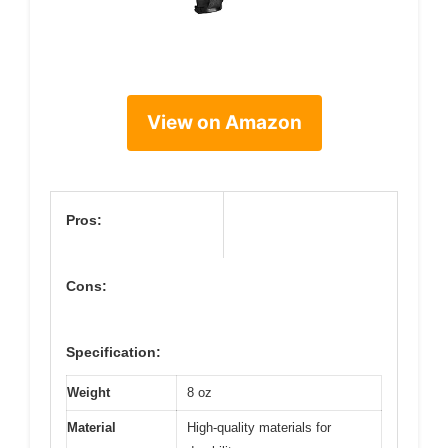
View on Amazon
Pros:
Cons:
Specification:
Weight
8 oz
Material
High-quality materials for