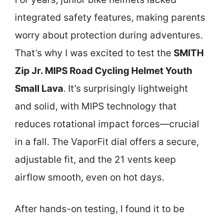
integrated safety features, making parents
worry about protection during adventures.
That’s why I was excited to test the
SMITH
Zip Jr. MIPS Road Cycling Helmet Youth
Small Lava
. It’s surprisingly lightweight
and solid, with MIPS technology that
reduces rotational impact forces—crucial
in a fall. The VaporFit dial offers a secure,
adjustable fit, and the 21 vents keep
airflow smooth, even on hot days.
After hands-on testing, I found it to be