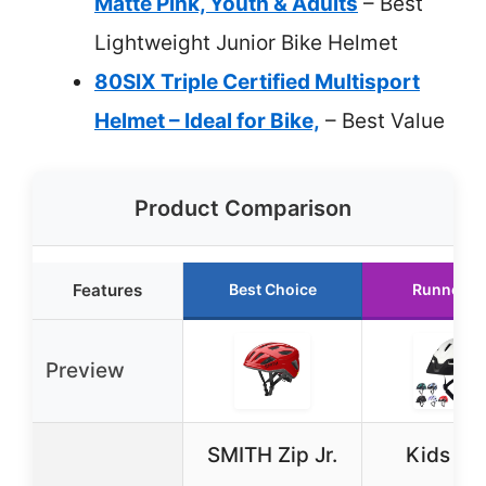
Matte Pink, Youth & Adults
– Best
Lightweight Junior Bike Helmet
80SIX Triple Certified Multisport
Helmet – Ideal for Bike,
– Best Value
Product Comparison
Features
Best Choice
Runner U
Preview
SMITH Zip Jr.
Kids Bi