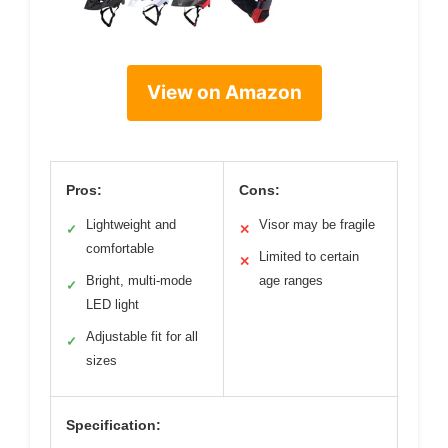
View on Amazon
Pros:
Cons:
Lightweight and
Visor may be fragile
✓
✕
comfortable
Limited to certain
✕
Bright, multi-mode
age ranges
✓
LED light
Adjustable fit for all
✓
sizes
Specification: