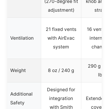
(270-degree fit
knob and 
adjustment)
straps
21 fixed vents
16 vents 
Ventilation
with AirEvac
internal a
system
channel
290 g / 0
Weight
8 oz / 240 g
lbs
Designed for
Additional
integration
Extended 
Safety
with Smith
coverag