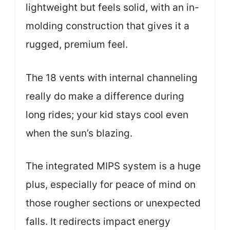
lightweight but feels solid, with an in-
molding construction that gives it a
rugged, premium feel.
The 18 vents with internal channeling
really do make a difference during
long rides; your kid stays cool even
when the sun’s blazing.
The integrated MIPS system is a huge
plus, especially for peace of mind on
those rougher sections or unexpected
falls. It redirects impact energy