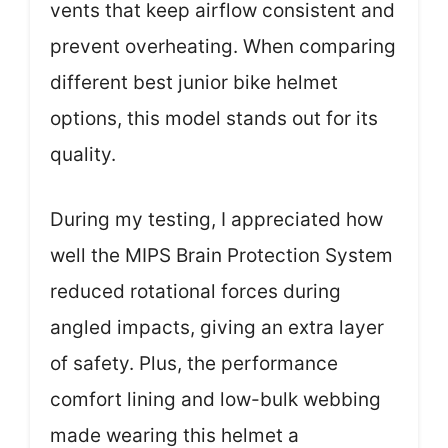
vents that keep airflow consistent and
prevent overheating. When comparing
different best junior bike helmet
options, this model stands out for its
quality.
During my testing, I appreciated how
well the MIPS Brain Protection System
reduced rotational forces during
angled impacts, giving an extra layer
of safety. Plus, the performance
comfort lining and low-bulk webbing
made wearing this helmet a