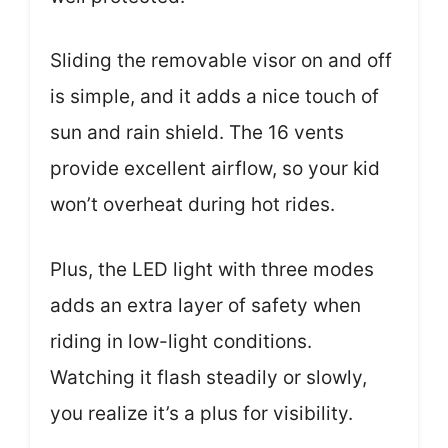
Sliding the removable visor on and off
is simple, and it adds a nice touch of
sun and rain shield. The 16 vents
provide excellent airflow, so your kid
won’t overheat during hot rides.
Plus, the LED light with three modes
adds an extra layer of safety when
riding in low-light conditions.
Watching it flash steadily or slowly,
you realize it’s a plus for visibility.