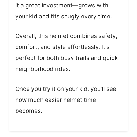
it a great investment—grows with
your kid and fits snugly every time.
Overall, this helmet combines safety,
comfort, and style effortlessly. It’s
perfect for both busy trails and quick
neighborhood rides.
Once you try it on your kid, you’ll see
how much easier helmet time
becomes.