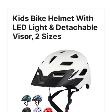
Kids Bike Helmet With
LED Light & Detachable
Visor, 2 Sizes