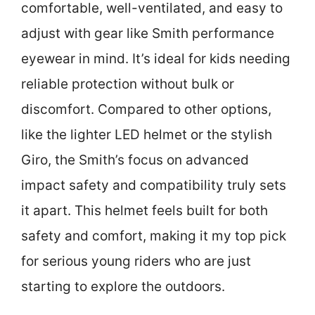
comfortable, well-ventilated, and easy to
adjust with gear like Smith performance
eyewear in mind. It’s ideal for kids needing
reliable protection without bulk or
discomfort. Compared to other options,
like the lighter LED helmet or the stylish
Giro, the Smith’s focus on advanced
impact safety and compatibility truly sets
it apart. This helmet feels built for both
safety and comfort, making it my top pick
for serious young riders who are just
starting to explore the outdoors.