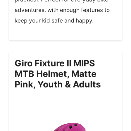
adventures, with enough features to
keep your kid safe and happy.
Giro Fixture II MIPS
MTB Helmet, Matte
Pink, Youth & Adults