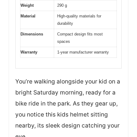
Weight
290 g
Material
High-quality materials for
durability
Dimensions
Compact design fits most
spaces
Warranty
1-year manufacturer warranty
You’re walking alongside your kid on a
bright Saturday morning, ready for a
bike ride in the park. As they gear up,
you notice this kids helmet sitting
nearby, its sleek design catching your
eye.