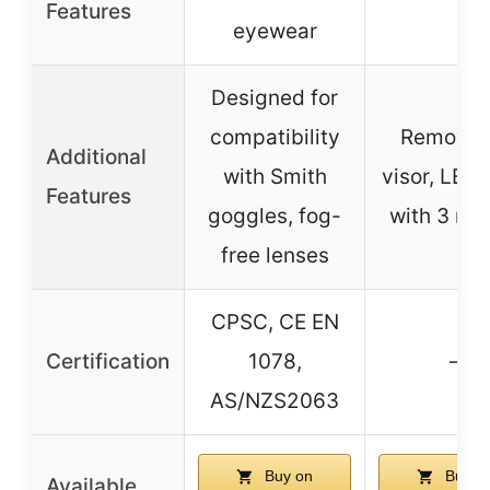
Features
eyewear
Designed for
compatibility
Removab
Additional
with Smith
visor, LED 
Features
goggles, fog-
with 3 mo
free lenses
CPSC, CE EN
Certification
1078,
–
AS/NZS2063
Buy on
Buy o
Available