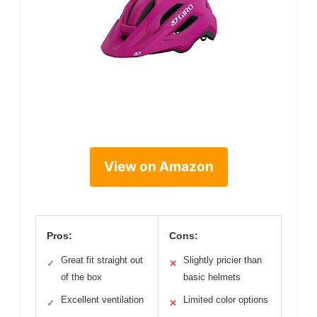
View on Amazon
Pros:
Cons:
Great fit straight out
Slightly pricier than
✓
✕
of the box
basic helmets
Excellent ventilation
Limited color options
✓
✕