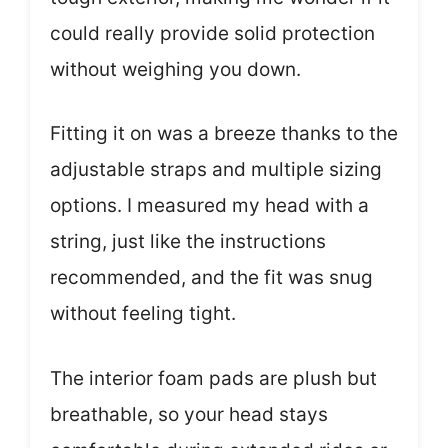
could really provide solid protection
without weighing you down.
Fitting it on was a breeze thanks to the
adjustable straps and multiple sizing
options. I measured my head with a
string, just like the instructions
recommended, and the fit was snug
without feeling tight.
The interior foam pads are plush but
breathable, so your head stays