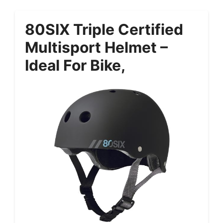
80SIX Triple Certified
Multisport Helmet –
Ideal For Bike,