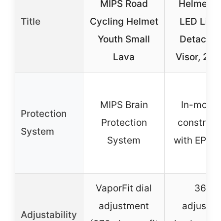
MIPS Road
Helmet w
Title
Cycling Helmet
LED Ligh
Youth Small
Detachab
Lava
Visor, 2 S
MIPS Brain
In-moldi
Protection
Protection
construct
System
System
with EPS 
VaporFit dial
360º
adjustment
adjustab
Adjustability