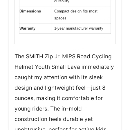
durability
Dimensions
Compact design fits most
spaces
Warranty
1-year manufacturer warranty
The SMITH Zip Jr. MIPS Road Cycling
Helmet Youth Small Lava immediately
caught my attention with its sleek
design and lightweight feel—just 8
ounces, making it comfortable for
young riders. The in-mold
construction feels durable yet
unobtrusive, perfect for active kids