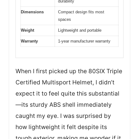
durability
Dimensions
Compact design fits most
spaces
Weight
Lightweight and portable
Warranty
1-year manufacturer warranty
When I first picked up the 80SIX Triple
Certified Multisport Helmet, I didn’t
expect it to feel quite this substantial
—its sturdy ABS shell immediately
caught my eye. I was surprised by
how lightweight it felt despite its
tough exterior, making me wonder if it