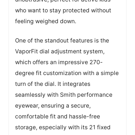
who want to stay protected without
feeling weighed down.
One of the standout features is the
VaporFit dial adjustment system,
which offers an impressive 270-
degree fit customization with a simple
turn of the dial. It integrates
seamlessly with Smith performance
eyewear, ensuring a secure,
comfortable fit and hassle-free
storage, especially with its 21 fixed