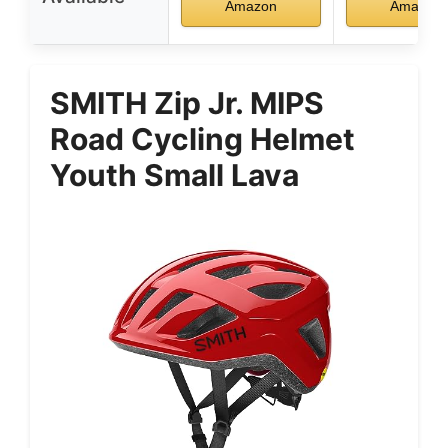
Amazon
Amazon
SMITH Zip Jr. MIPS
Road Cycling Helmet
Youth Small Lava