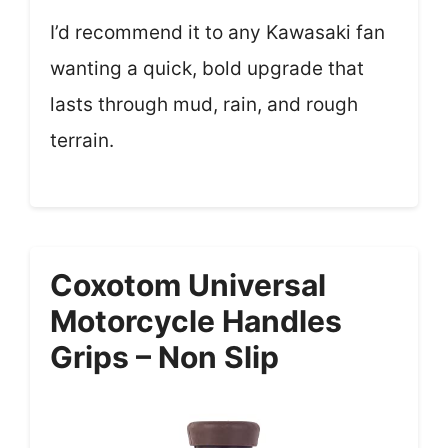
I’d recommend it to any Kawasaki fan
wanting a quick, bold upgrade that
lasts through mud, rain, and rough
terrain.
Coxotom Universal
Motorcycle Handles
Grips – Non Slip