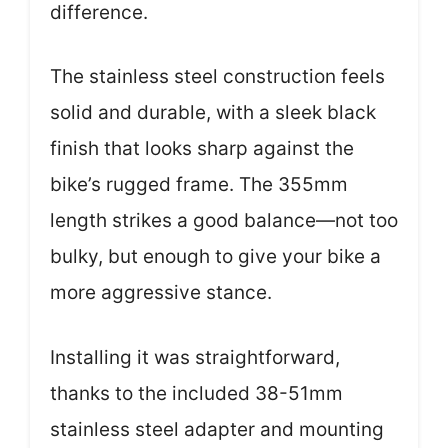
difference.
The stainless steel construction feels
solid and durable, with a sleek black
finish that looks sharp against the
bike’s rugged frame. The 355mm
length strikes a good balance—not too
bulky, but enough to give your bike a
more aggressive stance.
Installing it was straightforward,
thanks to the included 38-51mm
stainless steel adapter and mounting