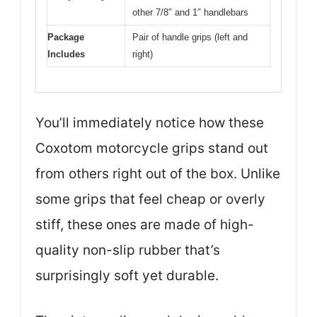
other 7/8″ and 1″ handlebars
Package
Pair of handle grips (left and
Includes
right)
You’ll immediately notice how these
Coxotom motorcycle grips stand out
from others right out of the box. Unlike
some grips that feel cheap or overly
stiff, these ones are made of high-
quality non-slip rubber that’s
surprisingly soft yet durable.