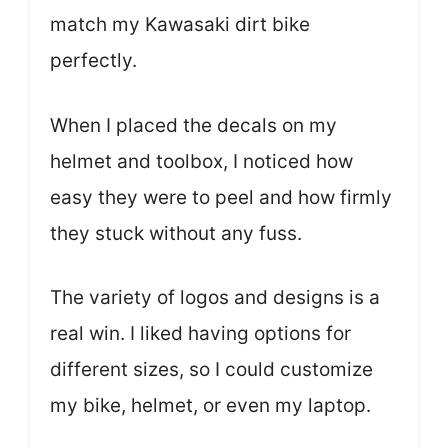
match my Kawasaki dirt bike
perfectly.
When I placed the decals on my
helmet and toolbox, I noticed how
easy they were to peel and how firmly
they stuck without any fuss.
The variety of logos and designs is a
real win. I liked having options for
different sizes, so I could customize
my bike, helmet, or even my laptop.