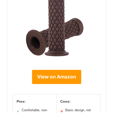
View on Amazon
Pros:
Cons:
Comfortable, non-
Basic design, not
✓
✕