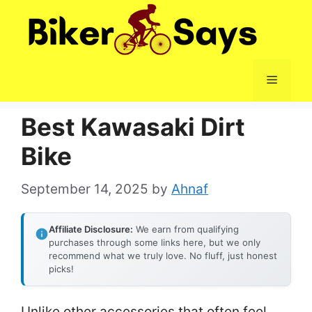
Skip
to
content
Menu
Best Kawasaki Dirt
Bike
September 14, 2025
by
Ahnaf
Affiliate Disclosure:
We earn from qualifying
purchases through some links here, but we only
recommend what we truly love. No fluff, just honest
picks!
Unlike other accessories that often feel