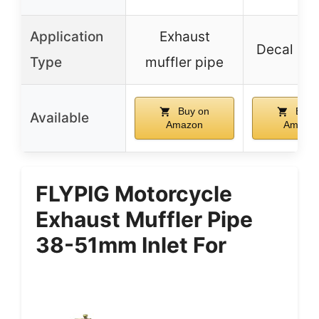
Application
Exhaust
Decal sti
Type
muffler pipe
Buy on
Buy 
Available
Amazon
Amazo
FLYPIG Motorcycle
Exhaust Muffler Pipe
38-51mm Inlet For