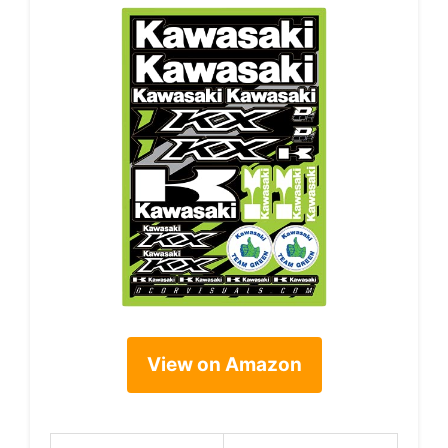
View on Amazon