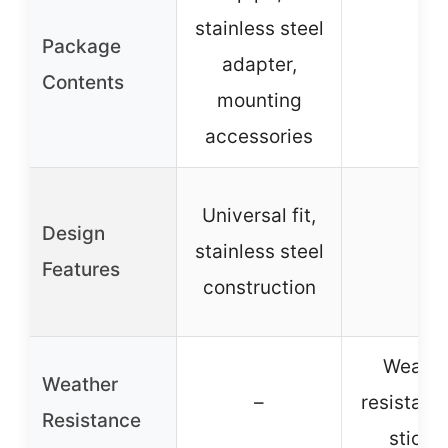
stainless steel
Package
adapter,
–
Contents
mounting
accessories
Universal fit,
Design
stainless steel
–
Features
construction
Weathe
Weather
–
resistant 
Resistance
sticke