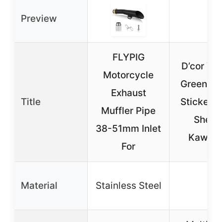
Preview
FLYPIG
D’cor Vis
Motorcycle
Green Ra
Exhaust
Title
Sticker D
Muffler Pipe
Sheet 
38-51mm Inlet
Kawasa
For
Material
Stainless Steel
–