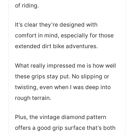
of riding.
It’s clear they’re designed with
comfort in mind, especially for those
extended dirt bike adventures.
What really impressed me is how well
these grips stay put. No slipping or
twisting, even when I was deep into
rough terrain.
Plus, the vintage diamond pattern
offers a good grip surface that’s both