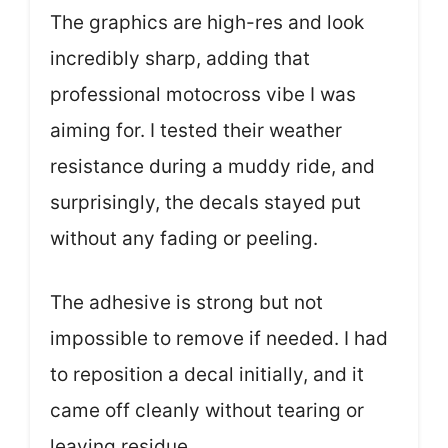
The graphics are high-res and look
incredibly sharp, adding that
professional motocross vibe I was
aiming for. I tested their weather
resistance during a muddy ride, and
surprisingly, the decals stayed put
without any fading or peeling.
The adhesive is strong but not
impossible to remove if needed. I had
to reposition a decal initially, and it
came off cleanly without tearing or
leaving residue.