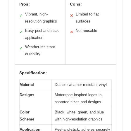
Pros:
Cons:
Vibrant, high-
Limited to flat
✓
✕
resolution graphics
surfaces
Easy peel-and-stick
Not reusable
✓
✕
application
Weather-resistant
✓
durability
Specification:
Material
Durable weather-resistant vinyl
Designs
Motorsport-inspired logos in
assorted sizes and designs
Color
Black, white, green, and blue
Scheme
with high-resolution graphics
Application
Peel-and-stick, adheres securely