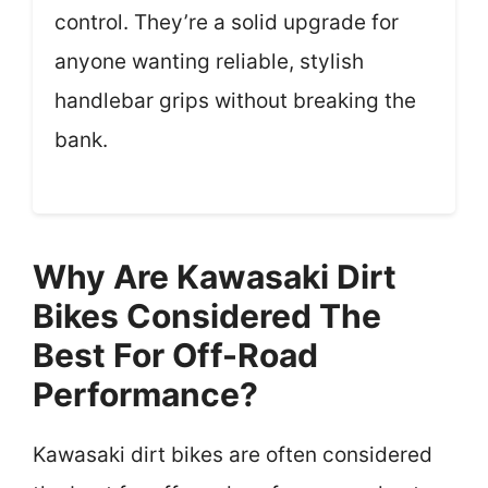
control. They’re a solid upgrade for
anyone wanting reliable, stylish
handlebar grips without breaking the
bank.
Why Are Kawasaki Dirt
Bikes Considered The
Best For Off-Road
Performance?
Kawasaki dirt bikes are often considered