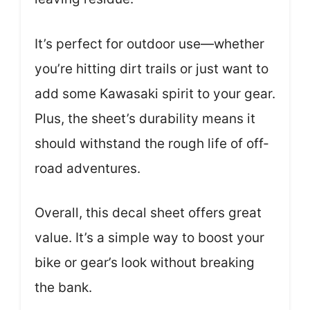
It’s perfect for outdoor use—whether
you’re hitting dirt trails or just want to
add some Kawasaki spirit to your gear.
Plus, the sheet’s durability means it
should withstand the rough life of off-
road adventures.
Overall, this decal sheet offers great
value. It’s a simple way to boost your
bike or gear’s look without breaking
the bank.