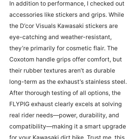
In addition to performance, I checked out
accessories like stickers and grips. While
the D’cor Visuals Kawasaki stickers are
eye-catching and weather-resistant,
they’re primarily for cosmetic flair. The
Coxotom handle grips offer comfort, but
their rubber textures aren’t as durable
long-term as the exhaust’s stainless steel.
After thorough testing of all options, the
FLYPIG exhaust clearly excels at solving
real rider needs—power, durability, and
compatibility—making it a smart upgrade
for your Kawasaki dirt bike. Trust me, this