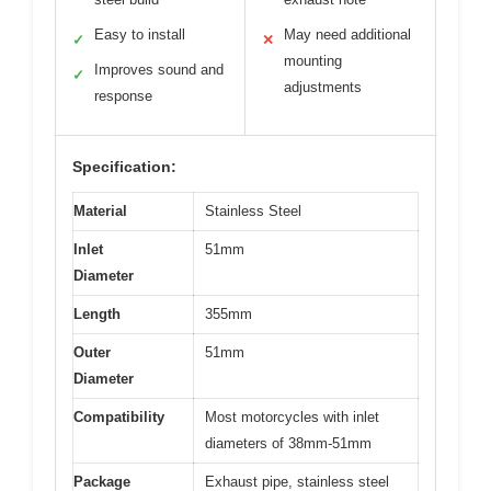
Easy to install
May need additional
✓
✕
mounting
Improves sound and
✓
adjustments
response
Specification:
Material
Stainless Steel
Inlet
51mm
Diameter
Length
355mm
Outer
51mm
Diameter
Compatibility
Most motorcycles with inlet
diameters of 38mm-51mm
Package
Exhaust pipe, stainless steel