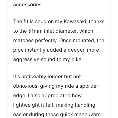
accessories.
The fit is snug on my Kawasaki, thanks
to the 51mm inlet diameter, which
matches perfectly. Once mounted, the
pipe instantly added a deeper, more
aggressive sound to my bike.
It’s noticeably louder but not
obnoxious, giving my ride a sportier
edge. I also appreciated how
lightweight it felt, making handling
easier during those quick maneuvers.