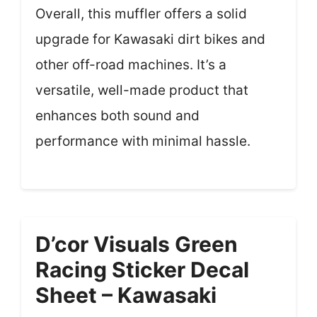
Overall, this muffler offers a solid
upgrade for Kawasaki dirt bikes and
other off-road machines. It’s a
versatile, well-made product that
enhances both sound and
performance with minimal hassle.
D’cor Visuals Green
Racing Sticker Decal
Sheet – Kawasaki