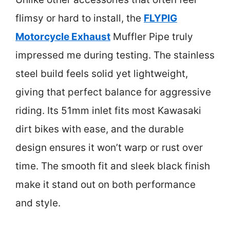
flimsy or hard to install, the
FLYPIG
Motorcycle Exhaust
Muffler Pipe truly
impressed me during testing. The stainless
steel build feels solid yet lightweight,
giving that perfect balance for aggressive
riding. Its 51mm inlet fits most Kawasaki
dirt bikes with ease, and the durable
design ensures it won’t warp or rust over
time. The smooth fit and sleek black finish
make it stand out on both performance
and style.