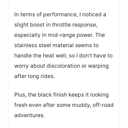
In terms of performance, I noticed a
slight boost in throttle response,
especially in mid-range power. The
stainless steel material seems to
handle the heat well, so I don’t have to
worry about discoloration or warping
after long rides.
Plus, the black finish keeps it looking
fresh even after some muddy, off-road
adventures.