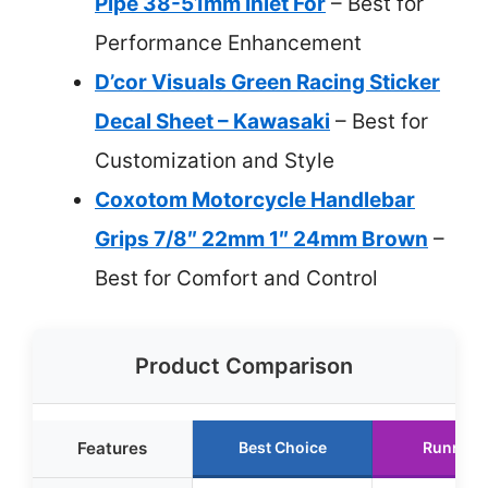
Pipe 38-51mm Inlet For
– Best for
Performance Enhancement
D’cor Visuals Green Racing Sticker
Decal Sheet – Kawasaki
– Best for
Customization and Style
Coxotom Motorcycle Handlebar
Grips 7/8″ 22mm 1″ 24mm Brown
–
Best for Comfort and Control
Product Comparison
Features
Best Choice
Runner 