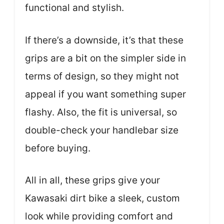
functional and stylish.
If there’s a downside, it’s that these
grips are a bit on the simpler side in
terms of design, so they might not
appeal if you want something super
flashy. Also, the fit is universal, so
double-check your handlebar size
before buying.
All in all, these grips give your
Kawasaki dirt bike a sleek, custom
look while providing comfort and