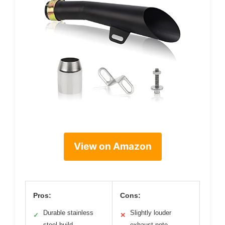
View on Amazon
Pros:
Cons:
Durable stainless
Slightly louder
✓
✕
steel build
exhaust note