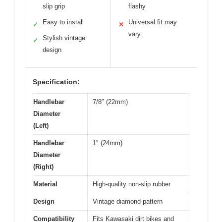
slip grip
flashy
Easy to install
Universal fit may
✓
✕
vary
Stylish vintage
✓
design
Specification:
Handlebar
7/8″ (22mm)
Diameter
(Left)
Handlebar
1″ (24mm)
Diameter
(Right)
Material
High-quality non-slip rubber
Design
Vintage diamond pattern
Compatibility
Fits Kawasaki dirt bikes and