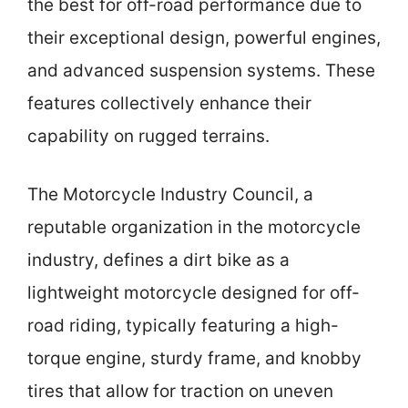
the best for off-road performance due to
their exceptional design, powerful engines,
and advanced suspension systems. These
features collectively enhance their
capability on rugged terrains.
The Motorcycle Industry Council, a
reputable organization in the motorcycle
industry, defines a dirt bike as a
lightweight motorcycle designed for off-
road riding, typically featuring a high-
torque engine, sturdy frame, and knobby
tires that allow for traction on uneven