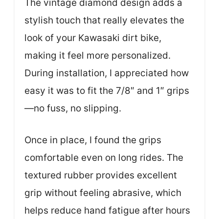
The vintage diamond design adds a
stylish touch that really elevates the
look of your Kawasaki dirt bike,
making it feel more personalized.
During installation, I appreciated how
easy it was to fit the 7/8″ and 1″ grips
—no fuss, no slipping.
Once in place, I found the grips
comfortable even on long rides. The
textured rubber provides excellent
grip without feeling abrasive, which
helps reduce hand fatigue after hours