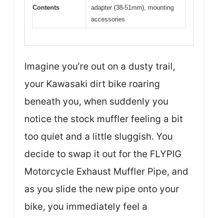
Contents
adapter (38-51mm), mounting
accessories
Imagine you’re out on a dusty trail,
your Kawasaki dirt bike roaring
beneath you, when suddenly you
notice the stock muffler feeling a bit
too quiet and a little sluggish. You
decide to swap it out for the FLYPIG
Motorcycle Exhaust Muffler Pipe, and
as you slide the new pipe onto your
bike, you immediately feel a