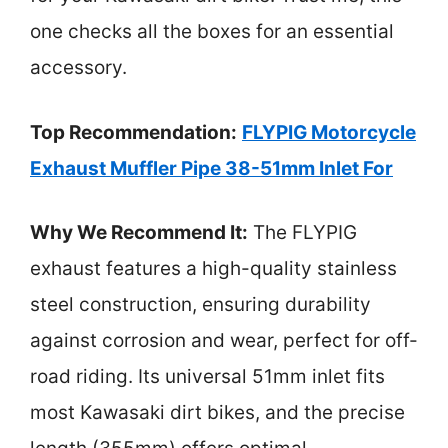
one checks all the boxes for an essential
accessory.
Top Recommendation:
FLYPIG Motorcycle
Exhaust Muffler Pipe 38-51mm Inlet For
Why We Recommend It:
The FLYPIG
exhaust features a high-quality stainless
steel construction, ensuring durability
against corrosion and wear, perfect for off-
road riding. Its universal 51mm inlet fits
most Kawasaki dirt bikes, and the precise