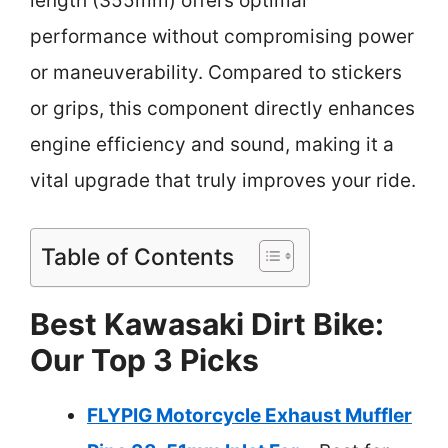
length (355mm) offers optimal
performance without compromising power
or maneuverability. Compared to stickers
or grips, this component directly enhances
engine efficiency and sound, making it a
vital upgrade that truly improves your ride.
Table of Contents
Best Kawasaki Dirt Bike:
Our Top 3 Picks
FLYPIG Motorcycle Exhaust Muffler