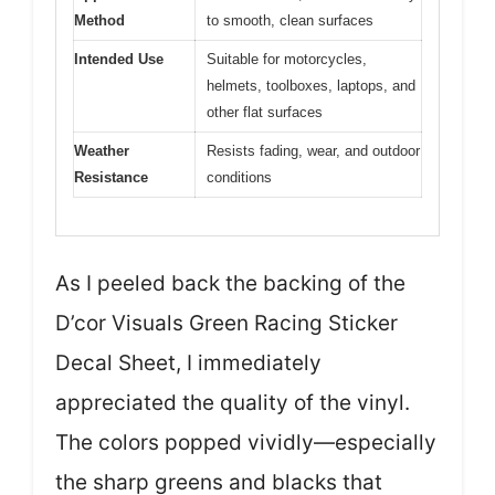
Method
to smooth, clean surfaces
Intended Use
Suitable for motorcycles,
helmets, toolboxes, laptops, and
other flat surfaces
Weather
Resists fading, wear, and outdoor
Resistance
conditions
As I peeled back the backing of the
D’cor Visuals Green Racing Sticker
Decal Sheet, I immediately
appreciated the quality of the vinyl.
The colors popped vividly—especially
the sharp greens and blacks that