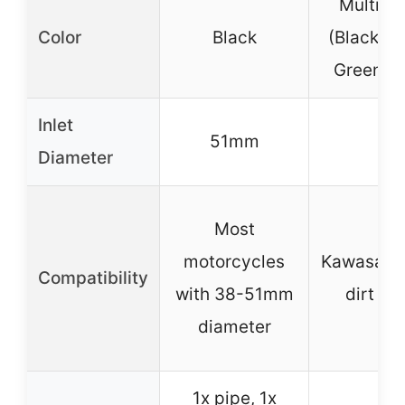
Multi-co
Color
Black
(Black, W
Green, B
Inlet
51mm
–
Diameter
Most
motorcycles
Kawasaki-
Compatibility
with 38-51mm
dirt bi
diameter
1x pipe, 1x