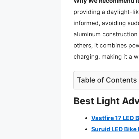
Why We Recommend It
providing a daylight-l
informed, avoiding sud
aluminum construction g
others, it combines po
charging, making it a w
Table of Contents
Best Light Adv
Vastfire 17 LED 
Suruid LED Bike