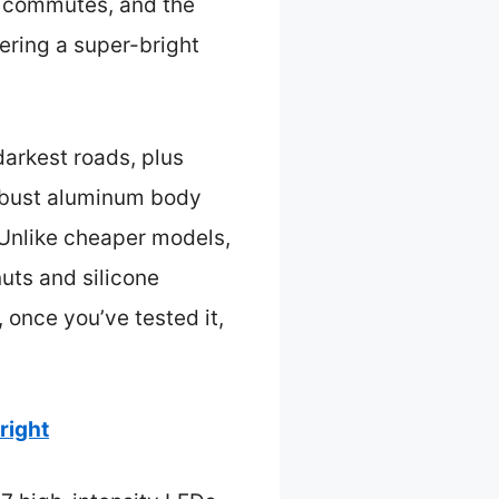
y commutes, and the
ering a super-bright
.
darkest roads, plus
robust aluminum body
. Unlike cheaper models,
nuts and silicone
 once you’ve tested it,
right