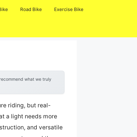
Bike
Road Bike
Exercise Bike
y recommend what we truly
e riding, but real-
at a light needs more
struction, and versatile