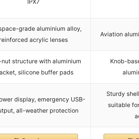
IPX7
space-grade aluminium alloy,
Aviation alum
reinforced acrylic lenses
-nut structure with aluminium
Knob-base
acket, silicone buffer pads
alumi
Sturdy shell
ower display, emergency USB-
suitable fo
tput, all-weather protection
a