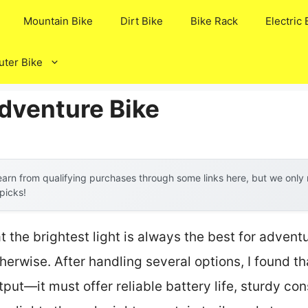
Mountain Bike
Dirt Bike
Bike Rack
Electric 
ter Bike
Adventure Bike
arn from qualifying purchases through some links here, but we onl
 picks!
the brightest light is always the best for adventur
herwise. After handling several options, I found th
put—it must offer reliable battery life, sturdy con