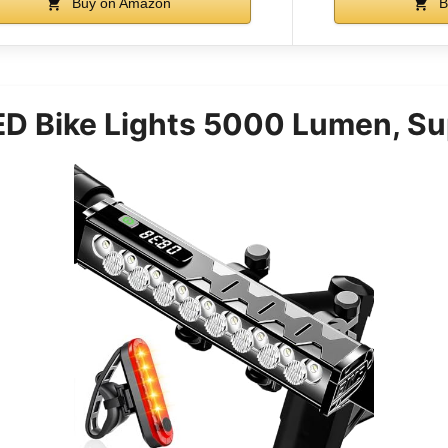
Buy on Amazon
B
LED Bike Lights 5000 Lumen, Su