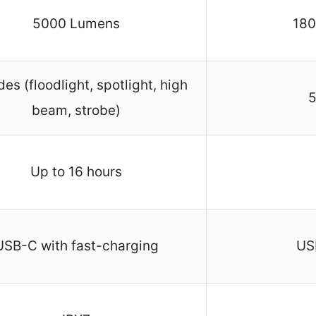
5000 Lumens
180
es (floodlight, spotlight, high
5
beam, strobe)
Up to 16 hours
USB-C with fast-charging
US