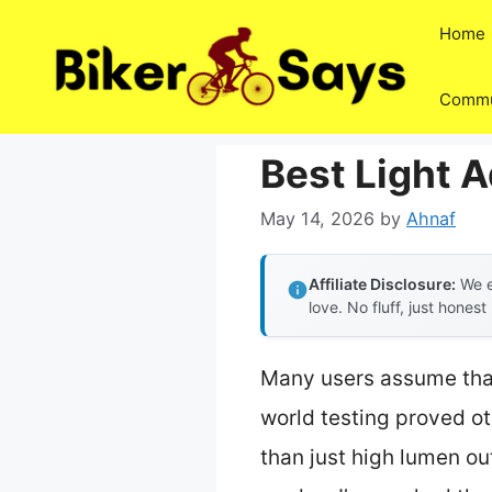
Skip
Home
to
content
Commu
Best Light 
May 14, 2026
by
Ahnaf
Affiliate Disclosure:
We e
love. No fluff, just honest
Many users assume that 
world testing proved ot
than just high lumen out