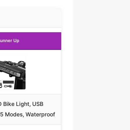
unner Up
 Bike Light, USB
 5 Modes, Waterproof