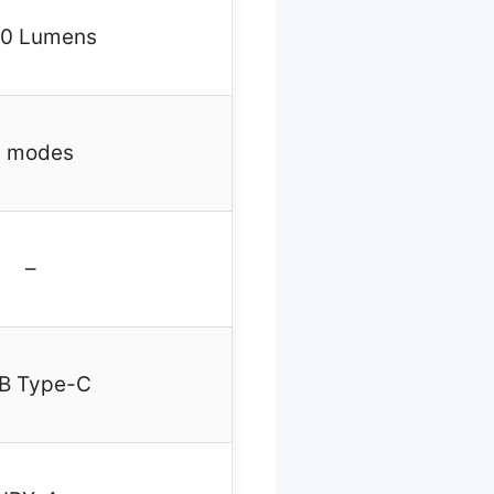
0 Lumens
 modes
–
B Type-C