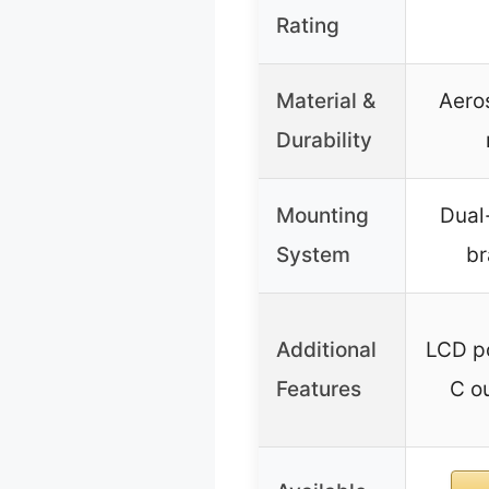
Rating
Material &
Aero
Durability
Mounting
Dual
System
br
Additional
LCD p
Features
C ou