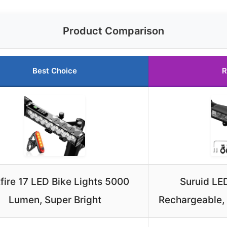
Product Comparison
Best Choice
R
fire 17 LED Bike Lights 5000
Suruid LED
Lumen, Super Bright
Rechargeable,