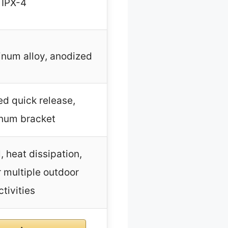
IPX-4
inum alloy, anodized
d quick release,
num bracket
, heat dissipation,
r multiple outdoor
ctivities