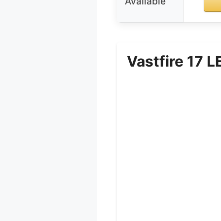
Available
Vastfire 17 