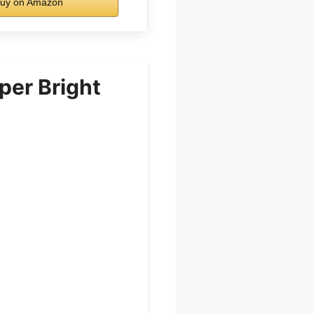
uy on Amazon
per Bright