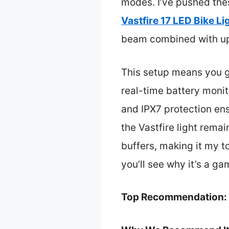
modes. I’ve pushed the
Vastfire 17 LED Bike L
beam combined with up t
This setup means you ge
real-time battery moni
and IPX7 protection ens
the Vastfire light rema
buffers, making it my t
you’ll see why it’s a g
Top Recommendation: