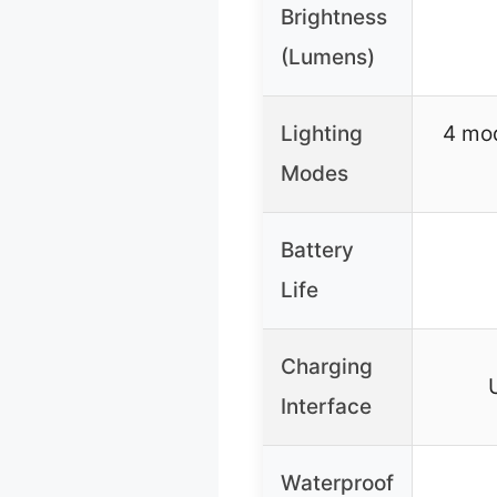
Brightness
(Lumens)
Lighting
4 mod
Modes
Battery
Life
Charging
Interface
Waterproof