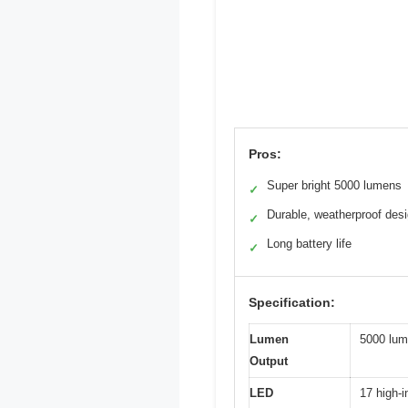
Pros:
Super bright 5000 lumens
✓
Durable, weatherproof des
✓
Long battery life
✓
Specification:
Lumen
5000 lu
Output
LED
17 high-