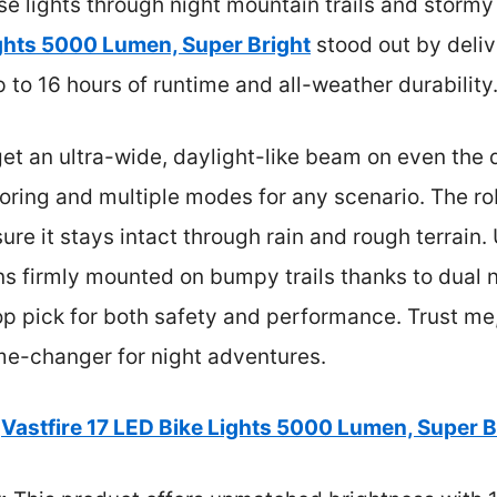
se lights through night mountain trails and storm
ights 5000 Lumen, Super Bright
stood out by deliv
o 16 hours of runtime and all-weather durability
t an ultra-wide, daylight-like beam on even the 
toring and multiple modes for any scenario. The 
ure it stays intact through rain and rough terrain
ins firmly mounted on bumpy trails thanks to dual 
op pick for both safety and performance. Trust me,
ame-changer for night adventures.
Vastfire 17 LED Bike Lights 5000 Lumen, Super B