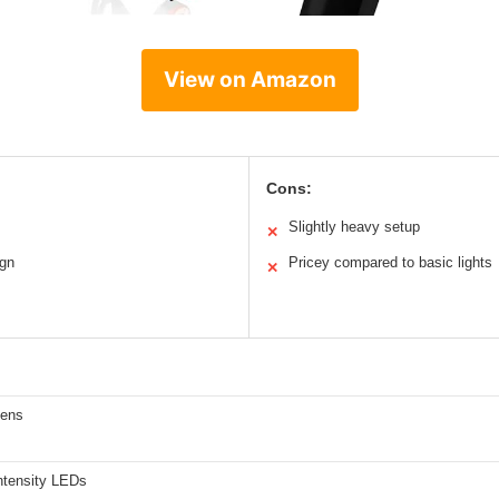
View on Amazon
Cons:
Slightly heavy setup
✕
ign
Pricey compared to basic lights
✕
mens
intensity LEDs