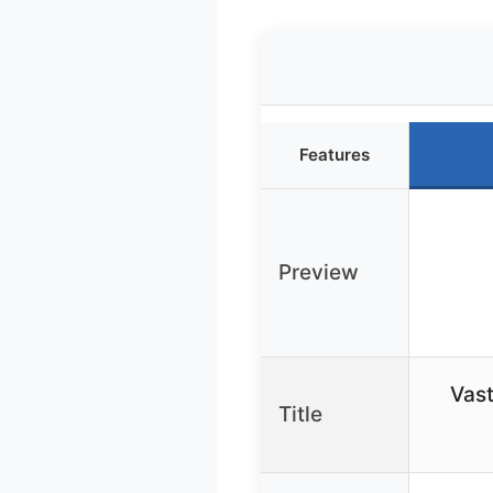
Features
Preview
Vast
Title