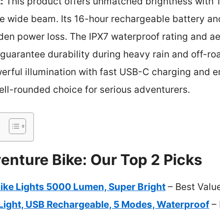
:
This product offers unmatched brightness with 1
ike wide beam. Its 16-hour rechargeable battery a
den power loss. The IPX7 waterproof rating and 
uarantee durability during heavy rain and off-roa
werful illumination with fast USB-C charging and
ell-rounded choice for serious adventurers.
enture Bike: Our Top 2 Picks
Bike Lights 5000 Lumen, Super Bright
– Best Valu
 Light, USB Rechargeable, 5 Modes, Waterproof
– 