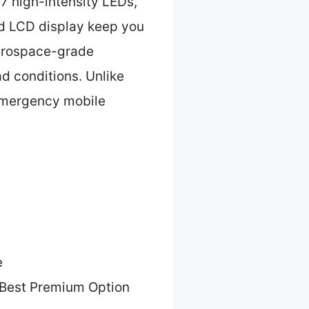
7 high-intensity LEDs,
nd LCD display keep you
aerospace-grade
d conditions. Unlike
 emergency mobile
e
Best Premium Option