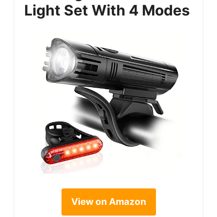
Light Set With 4 Modes
View on Amazon