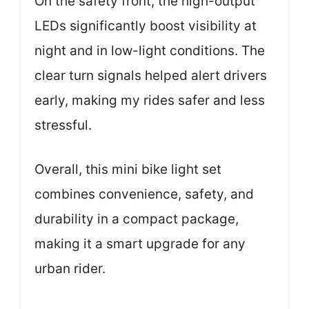
On the safety front, the high-output
LEDs significantly boost visibility at
night and in low-light conditions. The
clear turn signals helped alert drivers
early, making my rides safer and less
stressful.
Overall, this mini bike light set
combines convenience, safety, and
durability in a compact package,
making it a smart upgrade for any
urban rider.