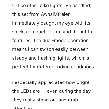
Unlike other bike lights I’ve handled,
this set from AwnsIMfreien
immediately caught my eye with its
sleek, compact design and thoughtful
features. The dual-mode operation
means I can switch easily between
steady and flashing lights, which is
perfect for different riding conditions.
I especially appreciated how bright
the LEDs are — even during the day,
they really stand out and grab
attention.