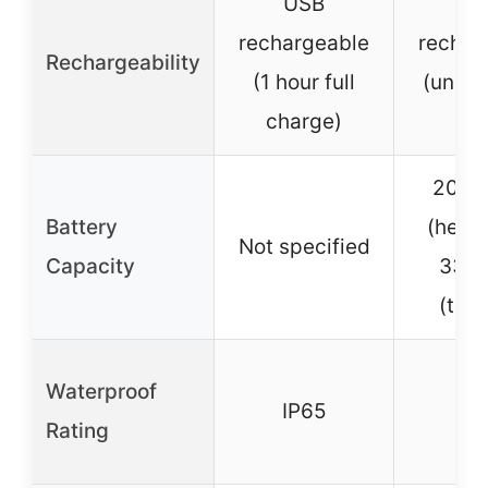
USB
U
rechargeable
rechar
Rechargeability
(1 hour full
(unspe
charge)
ti
2000
Battery
(headl
Not specified
Capacity
330
(taill
Waterproof
IP65
IP
Rating