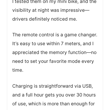
I tested them on my mini bike, and the
visibility at night was impressive—
drivers definitely noticed me.
The remote control is a game changer.
It’s easy to use within 7 meters, and I
appreciated the memory function—no
need to set your favorite mode every
time.
Charging is straightforward via USB,
and a full hour gets you over 30 hours
of use, which is more than enough for