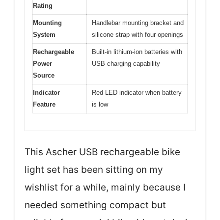
Rating
Mounting
Handlebar mounting bracket and
System
silicone strap with four openings
Rechargeable
Built-in lithium-ion batteries with
Power
USB charging capability
Source
Indicator
Red LED indicator when battery
Feature
is low
This Ascher USB rechargeable bike
light set has been sitting on my
wishlist for a while, mainly because I
needed something compact but