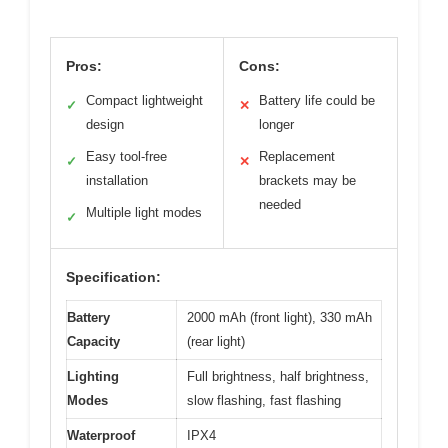
Pros:
Cons:
Compact lightweight
Battery life could be
✓
✕
design
longer
Easy tool-free
Replacement
✓
✕
installation
brackets may be
needed
Multiple light modes
✓
Specification:
Battery
2000 mAh (front light), 330 mAh
Capacity
(rear light)
Lighting
Full brightness, half brightness,
Modes
slow flashing, fast flashing
Waterproof
IPX4