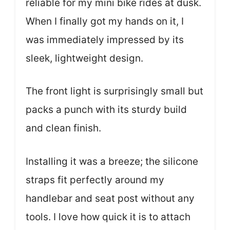
reliable for my mini bike rides at dusk.
When I finally got my hands on it, I
was immediately impressed by its
sleek, lightweight design.
The front light is surprisingly small but
packs a punch with its sturdy build
and clean finish.
Installing it was a breeze; the silicone
straps fit perfectly around my
handlebar and seat post without any
tools. I love how quick it is to attach