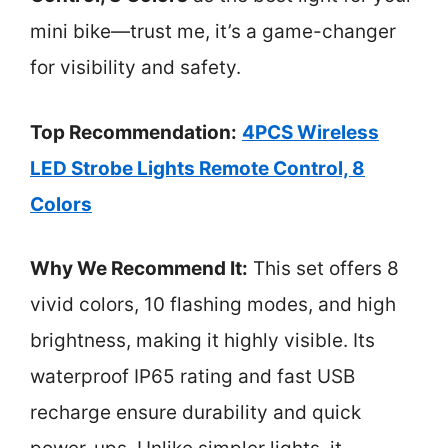
mini bike—trust me, it’s a game-changer
for visibility and safety.
Top Recommendation:
4PCS Wireless
LED Strobe Lights Remote Control, 8
Colors
Why We Recommend It:
This set offers 8
vivid colors, 10 flashing modes, and high
brightness, making it highly visible. Its
waterproof IP65 rating and fast USB
recharge ensure durability and quick