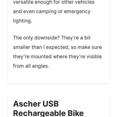
versatile enough for other vehicles
and even camping or emergency
lighting.
The only downside? They’re a bit
smaller than I expected, so make sure
they’re mounted where they’re visible
from all angles.
Ascher USB
Rechargeable Bike