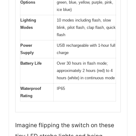
Options
green, blue, yellow, purple, pink,
ice blue)
Lighting
10 modes including flash, slow
Modes
blink, pilot flash, clap flash, quick
flash
Power
USB rechargeable with 1-hour full
Supply
charge
Battery Life
Over 30 hours in flash mode;
approximately 2 hours (red) to 4
hours (white) in continuous mode
Waterproof
IP65
Rating
Imagine flipping the switch on these