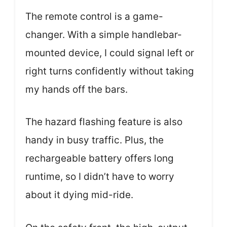
The remote control is a game-
changer. With a simple handlebar-
mounted device, I could signal left or
right turns confidently without taking
my hands off the bars.
The hazard flashing feature is also
handy in busy traffic. Plus, the
rechargeable battery offers long
runtime, so I didn’t have to worry
about it dying mid-ride.