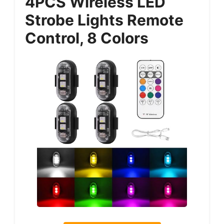
4PCS Wireless LED
Strobe Lights Remote
Control, 8 Colors