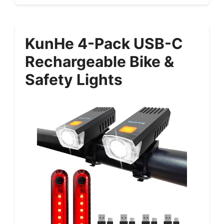
KunHe 4-Pack USB-C
Rechargeable Bike &
Safety Lights