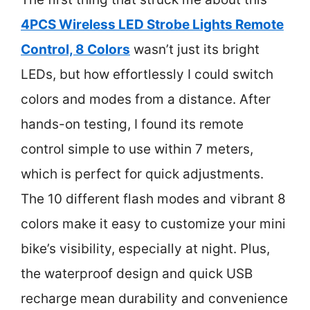
4PCS Wireless LED Strobe Lights Remote
Control, 8 Colors
wasn’t just its bright
LEDs, but how effortlessly I could switch
colors and modes from a distance. After
hands-on testing, I found its remote
control simple to use within 7 meters,
which is perfect for quick adjustments.
The 10 different flash modes and vibrant 8
colors make it easy to customize your mini
bike’s visibility, especially at night. Plus,
the waterproof design and quick USB
recharge mean durability and convenience