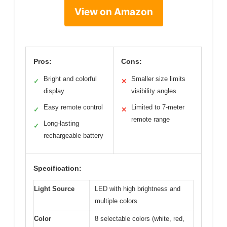
View on Amazon
Pros:
Cons:
Bright and colorful
Smaller size limits
✓
✕
display
visibility angles
Easy remote control
Limited to 7-meter
✓
✕
remote range
Long-lasting
✓
rechargeable battery
Specification:
Light Source
LED with high brightness and
multiple colors
Color
8 selectable colors (white, red,