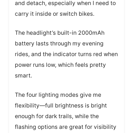
and detach, especially when I need to
carry it inside or switch bikes.
The headlight’s built-in 2000mAh
battery lasts through my evening
rides, and the indicator turns red when
power runs low, which feels pretty
smart.
The four lighting modes give me
flexibility—full brightness is bright
enough for dark trails, while the
flashing options are great for visibility