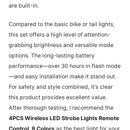
are built-in.
Compared to the basic bike or tail lights,
this set offers a high level of attention-
grabbing brightness and versatile mode
options. The long-lasting battery
performance—over 30 hours in flash mode
—and easy installation make it stand out.
For safety and style combined, it’s clear
this product provides excellent value.
After thorough testing, I recommend the
4PCS Wireless LED Strobe Lights Remote
Control, 8 Colors
as the best light for your