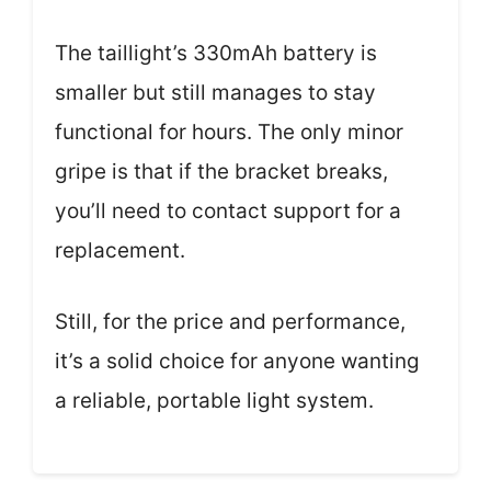
The taillight’s 330mAh battery is
smaller but still manages to stay
functional for hours. The only minor
gripe is that if the bracket breaks,
you’ll need to contact support for a
replacement.
Still, for the price and performance,
it’s a solid choice for anyone wanting
a reliable, portable light system.