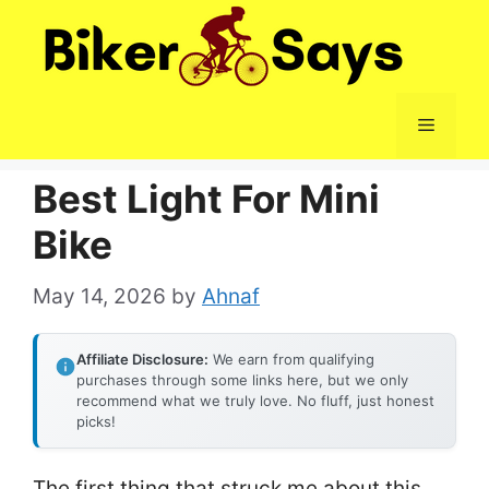
Skip
to
content
Menu
Best Light For Mini
Bike
May 14, 2026
by
Ahnaf
Affiliate Disclosure:
We earn from qualifying
purchases through some links here, but we only
recommend what we truly love. No fluff, just honest
picks!
The first thing that struck me about this