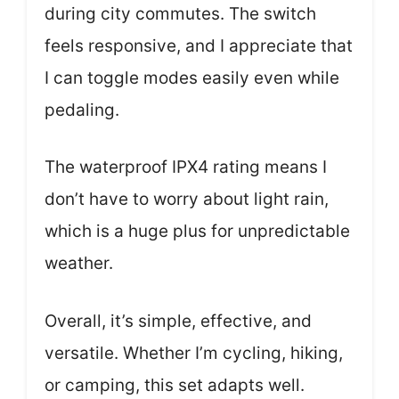
during city commutes. The switch
feels responsive, and I appreciate that
I can toggle modes easily even while
pedaling.
The waterproof IPX4 rating means I
don’t have to worry about light rain,
which is a huge plus for unpredictable
weather.
Overall, it’s simple, effective, and
versatile. Whether I’m cycling, hiking,
or camping, this set adapts well.