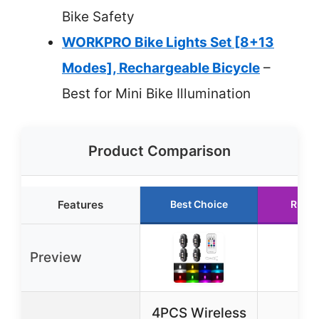
Bike Safety
WORKPRO Bike Lights Set [8+13
Modes], Rechargeable Bicycle
–
Best for Mini Bike Illumination
Product Comparison
Features
Best Choice
Runne
Preview
4PCS Wireless