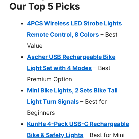
Our Top 5 Picks
4PCS Wireless LED Strobe Lights
Remote Control, 8 Colors
– Best
Value
Ascher USB Rechargeable Bike
Light Set with 4 Modes
– Best
Premium Option
Mini Bike Lights, 2 Sets Bike Tail
Light Turn Signals
– Best for
Beginners
KunHe 4-Pack USB-C Rechargeable
Bike & Safety Lights
– Best for Mini