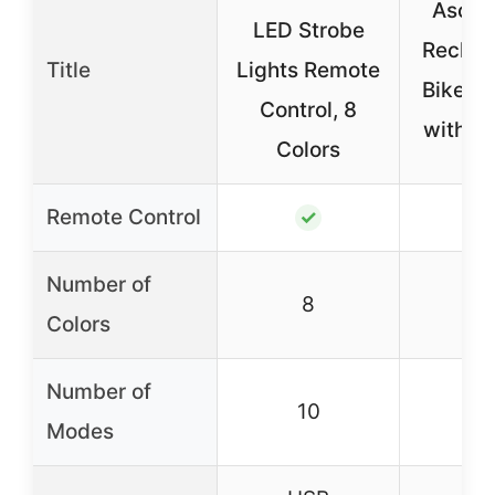
Asche
LED Strobe
Rechar
Title
Lights Remote
Bike Li
Control, 8
with 4
Colors
Remote Control
✓
Number of
8
Colors
Number of
10
Modes