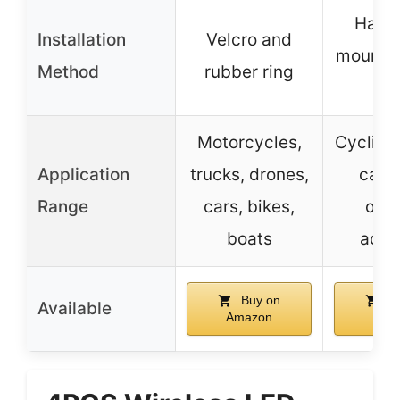
Hand
Installation
Velcro and
mount, 
Method
rubber ring
st
Motorcycles,
Cycling,
Application
trucks, drones,
camp
Range
cars, bikes,
out
boats
activ
Buy on
Bu
Available
Amazon
Ama