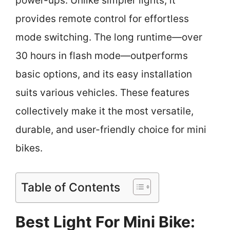
power-ups. Unlike simpler lights, it
provides remote control for effortless
mode switching. The long runtime—over
30 hours in flash mode—outperforms
basic options, and its easy installation
suits various vehicles. These features
collectively make it the most versatile,
durable, and user-friendly choice for mini
bikes.
Table of Contents
Best Light For Mini Bike: