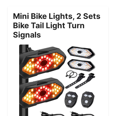
Mini Bike Lights, 2 Sets
Bike Tail Light Turn
Signals