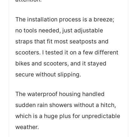
The installation process is a breeze;
no tools needed, just adjustable
straps that fit most seatposts and
scooters. I tested it on a few different
bikes and scooters, and it stayed
secure without slipping.
The waterproof housing handled
sudden rain showers without a hitch,
which is a huge plus for unpredictable
weather.