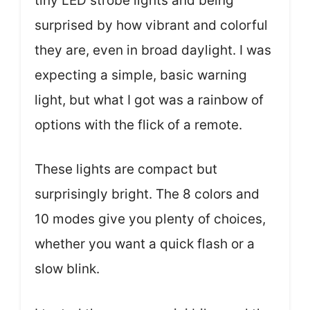
tiny LED strobe lights and being
surprised by how vibrant and colorful
they are, even in broad daylight. I was
expecting a simple, basic warning
light, but what I got was a rainbow of
options with the flick of a remote.
These lights are compact but
surprisingly bright. The 8 colors and
10 modes give you plenty of choices,
whether you want a quick flash or a
slow blink.