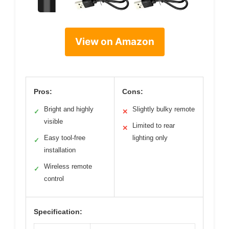
View on Amazon
Pros:
Cons:
Bright and highly
Slightly bulky remote
✓
✕
visible
Limited to rear
✕
Easy tool-free
lighting only
✓
installation
Wireless remote
✓
control
Specification: