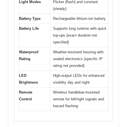
Light Modes
Flicker (flash) and constant
(steady)
Battery Type
Rechargeable lithium-ion battery
Battery Life
Supports long runtime with quick
top-ups (exact duration not
specified)
Waterproof
Weather-resistant housing with
Rating
sealed electronics (specific IP
rating not provided)
LED
High-output LEDs for enhanced
Brightness
visibility day and night
Remote
Wireless handlebar-mounted
Control
remote for left/right signals and
hazard flashing