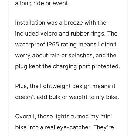
a long ride or event.
Installation was a breeze with the
included velcro and rubber rings. The
waterproof IP65 rating means I didn’t
worry about rain or splashes, and the
plug kept the charging port protected.
Plus, the lightweight design means it
doesn’t add bulk or weight to my bike.
Overall, these lights turned my mini
bike into a real eye-catcher. They’re