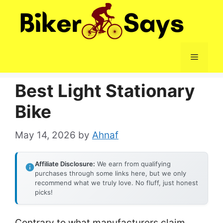
Skip
to
content
Menu
Best Light Stationary
Bike
May 14, 2026
by
Ahnaf
Affiliate Disclosure:
We earn from qualifying
purchases through some links here, but we only
recommend what we truly love. No fluff, just honest
picks!
Contrary to what manufacturers claim