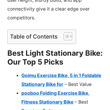
user height, sturdy build, and app
connectivity give it a clear edge over
competitors.
Table of Contents
Best Light Stationary Bike:
Our Top 5 Picks
Goimu Exercise Bike, 5 in 1 Foldable
Stationary Bike for
– Best Value
pooboo Folding Exercise Bike,
Fitness Stationary Bike
– Best