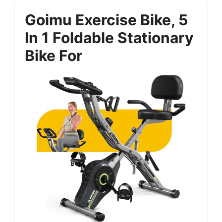
Goimu Exercise Bike, 5
In 1 Foldable Stationary
Bike For