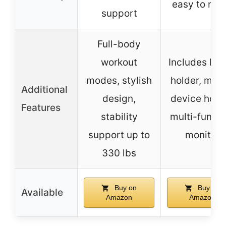
easy to mo
support
Full-body
workout
Includes bot
modes, stylish
holder, mobi
Additional
design,
device holde
Features
stability
multi-functi
support up to
monitor
330 lbs
Buy on
Buy on
Available
Amazon
Amazon