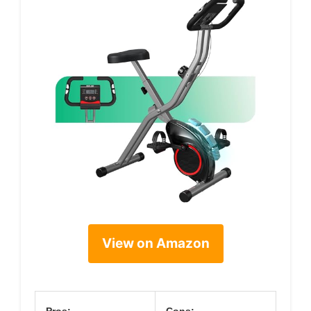
View on Amazon
Pros:
Cons: