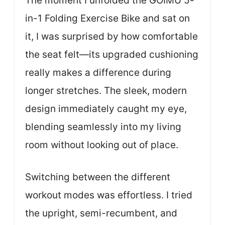
The moment I unfolded the GOIMU 5-
in-1 Folding Exercise Bike and sat on
it, I was surprised by how comfortable
the seat felt—its upgraded cushioning
really makes a difference during
longer stretches. The sleek, modern
design immediately caught my eye,
blending seamlessly into my living
room without looking out of place.
Switching between the different
workout modes was effortless. I tried
the upright, semi-recumbent, and