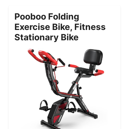
Pooboo Folding
Exercise Bike, Fitness
Stationary Bike