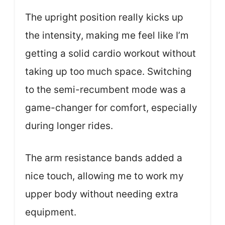
The upright position really kicks up
the intensity, making me feel like I’m
getting a solid cardio workout without
taking up too much space. Switching
to the semi-recumbent mode was a
game-changer for comfort, especially
during longer rides.
The arm resistance bands added a
nice touch, allowing me to work my
upper body without needing extra
equipment.