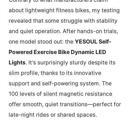
about lightweight fitness bikes, my testing
revealed that some struggle with stability
and quiet operation. After hands-on trials,
one model stood out: the
YESOUL Self-
Powered Exercise Bike Dynamic LED
Lights
. It’s surprisingly sturdy despite its
slim profile, thanks to its innovative
support and self-powering system. The
100 levels of silent magnetic resistance
offer smooth, quiet transitions—perfect for
late-night rides or shared spaces.