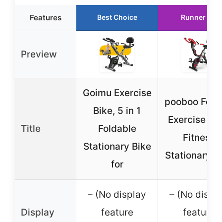
Features
Best Choice
Runner Up
Preview
Goimu Exercise
pooboo Fold
Bike, 5 in 1
Exercise Bik
Title
Foldable
Fitness
Stationary Bike
Stationary B
for
– (No display
– (No displ
Display
feature
feature