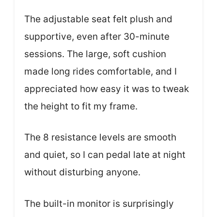
The adjustable seat felt plush and
supportive, even after 30-minute
sessions. The large, soft cushion
made long rides comfortable, and I
appreciated how easy it was to tweak
the height to fit my frame.
The 8 resistance levels are smooth
and quiet, so I can pedal late at night
without disturbing anyone.
The built-in monitor is surprisingly