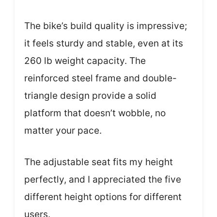
The bike’s build quality is impressive;
it feels sturdy and stable, even at its
260 lb weight capacity. The
reinforced steel frame and double-
triangle design provide a solid
platform that doesn’t wobble, no
matter your pace.
The adjustable seat fits my height
perfectly, and I appreciated the five
different height options for different
users.