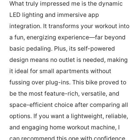
What truly impressed me is the dynamic
LED lighting and immersive app
integration. It transforms your workout into
a fun, energizing experience—far beyond
basic pedaling. Plus, its self-powered
design means no outlet is needed, making
it ideal for small apartments without
fussing over plug-ins. This bike proved to
be the most feature-rich, versatile, and
space-efficient choice after comparing all
options. If you want a lightweight, reliable,
and engaging home workout machine, I
can recommend this one with confidence.