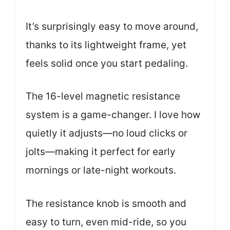
It’s surprisingly easy to move around,
thanks to its lightweight frame, yet
feels solid once you start pedaling.
The 16-level magnetic resistance
system is a game-changer. I love how
quietly it adjusts—no loud clicks or
jolts—making it perfect for early
mornings or late-night workouts.
The resistance knob is smooth and
easy to turn, even mid-ride, so you