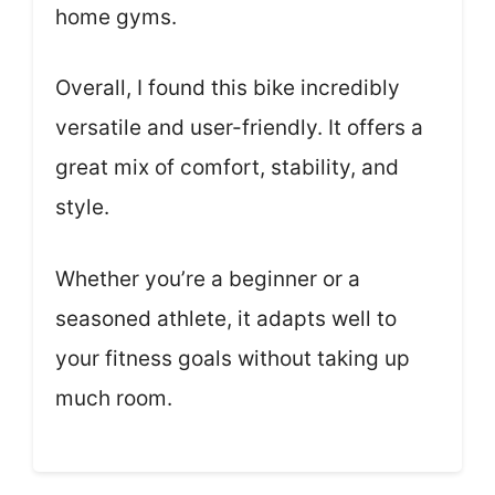
home gyms.
Overall, I found this bike incredibly
versatile and user-friendly. It offers a
great mix of comfort, stability, and
style.
Whether you’re a beginner or a
seasoned athlete, it adapts well to
your fitness goals without taking up
much room.