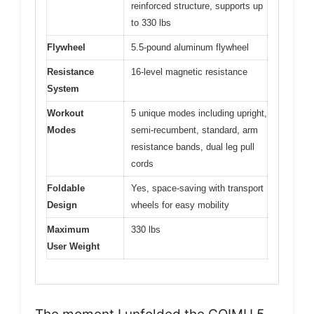
reinforced structure, supports up
to 330 lbs
Flywheel
5.5-pound aluminum flywheel
Resistance
16-level magnetic resistance
System
Workout
5 unique modes including upright,
Modes
semi-recumbent, standard, arm
resistance bands, dual leg pull
cords
Foldable
Yes, space-saving with transport
Design
wheels for easy mobility
Maximum
330 lbs
User Weight