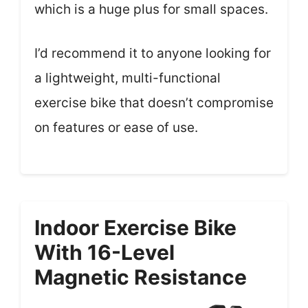
which is a huge plus for small spaces.
I’d recommend it to anyone looking for
a lightweight, multi-functional
exercise bike that doesn’t compromise
on features or ease of use.
Indoor Exercise Bike
With 16-Level
Magnetic Resistance