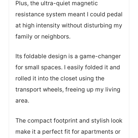
Plus, the ultra-quiet magnetic
resistance system meant I could pedal
at high intensity without disturbing my
family or neighbors.
Its foldable design is a game-changer
for small spaces. I easily folded it and
rolled it into the closet using the
transport wheels, freeing up my living
area.
The compact footprint and stylish look
make it a perfect fit for apartments or