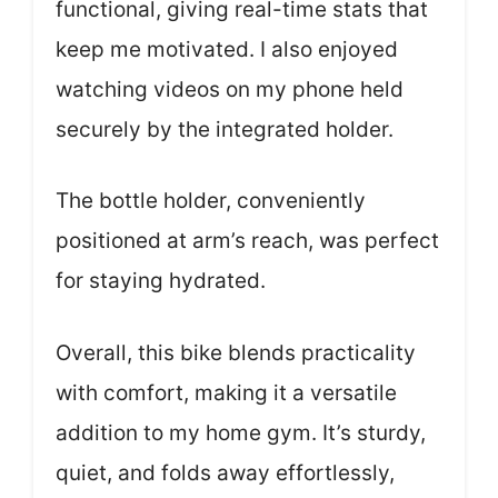
functional, giving real-time stats that
keep me motivated. I also enjoyed
watching videos on my phone held
securely by the integrated holder.
The bottle holder, conveniently
positioned at arm’s reach, was perfect
for staying hydrated.
Overall, this bike blends practicality
with comfort, making it a versatile
addition to my home gym. It’s sturdy,
quiet, and folds away effortlessly,