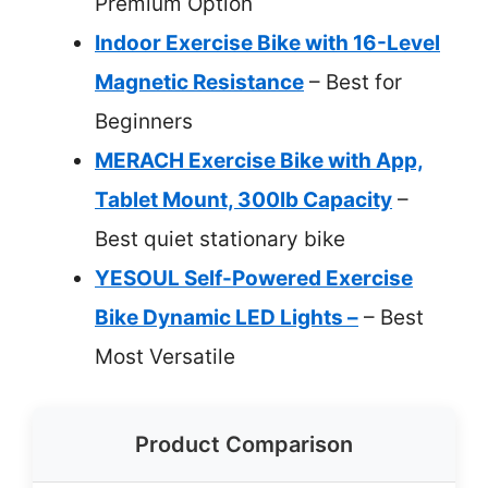
Premium Option
Indoor Exercise Bike with 16-Level
Magnetic Resistance
– Best for
Beginners
MERACH Exercise Bike with App,
Tablet Mount, 300lb Capacity
–
Best quiet stationary bike
YESOUL Self-Powered Exercise
Bike Dynamic LED Lights –
– Best
Most Versatile
Product Comparison