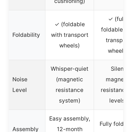
cushioning)
✓ (fully
✓ (foldable
foldable wi
Foldability
with transport
transport
wheels)
wheels)
Whisper-quiet
Silent
Noise
(magnetic
magnetic
Level
resistance
resistance 
system)
levels)
Easy assembly,
Fully foldabl
Assembly
12-month