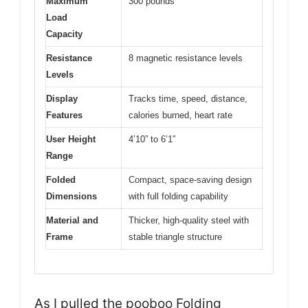
Maximum
300 pounds
Load
Capacity
Resistance
8 magnetic resistance levels
Levels
Display
Tracks time, speed, distance,
Features
calories burned, heart rate
User Height
4’10” to 6’1″
Range
Folded
Compact, space-saving design
Dimensions
with full folding capability
Material and
Thicker, high-quality steel with
Frame
stable triangle structure
As I pulled the pooboo Folding