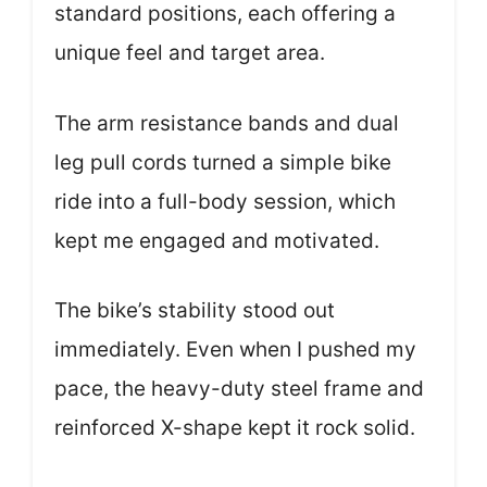
standard positions, each offering a
unique feel and target area.
The arm resistance bands and dual
leg pull cords turned a simple bike
ride into a full-body session, which
kept me engaged and motivated.
The bike’s stability stood out
immediately. Even when I pushed my
pace, the heavy-duty steel frame and
reinforced X-shape kept it rock solid.