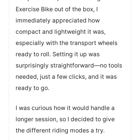
Exercise Bike out of the box, I
immediately appreciated how
compact and lightweight it was,
especially with the transport wheels
ready to roll. Setting it up was
surprisingly straightforward—no tools
needed, just a few clicks, and it was
ready to go.
I was curious how it would handle a
longer session, so I decided to give
the different riding modes a try.