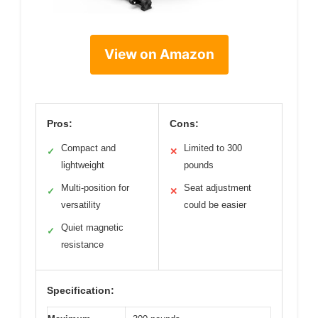
View on Amazon
Pros:
Cons:
Compact and
Limited to 300
✓
✕
lightweight
pounds
Multi-position for
Seat adjustment
✓
✕
versatility
could be easier
Quiet magnetic
✓
resistance
Specification: