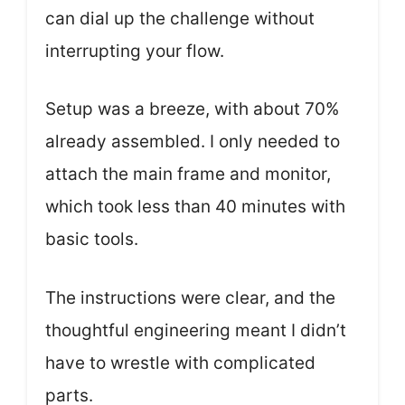
can dial up the challenge without
interrupting your flow.
Setup was a breeze, with about 70%
already assembled. I only needed to
attach the main frame and monitor,
which took less than 40 minutes with
basic tools.
The instructions were clear, and the
thoughtful engineering meant I didn’t
have to wrestle with complicated
parts.