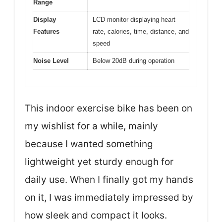
Range
Display
LCD monitor displaying heart
Features
rate, calories, time, distance, and
speed
Noise Level
Below 20dB during operation
This indoor exercise bike has been on
my wishlist for a while, mainly
because I wanted something
lightweight yet sturdy enough for
daily use. When I finally got my hands
on it, I was immediately impressed by
how sleek and compact it looks.