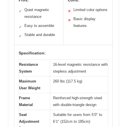
Quiet magnetic
Limited color options
✓
✕
resistance
Basic display
✕
Easy to assemble
features
✓
Stable and durable
✓
Specification:
Resistance
16-level magnetic resistance with
System
stepless adjustment
Maximum
260 lbs (117.5 kg)
User Weight
Frame
Reinforced high-strength steel
Material
with double-triangle design
Seat
Suitable for users from 5’0″ to
Adjustment
6’1″ (152cm to 185cm)