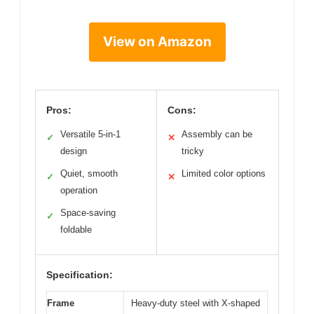
View on Amazon
Pros:
Cons:
Versatile 5-in-1
Assembly can be
✓
✕
design
tricky
Quiet, smooth
Limited color options
✓
✕
operation
Space-saving
✓
foldable
Specification:
Frame
Heavy-duty steel with X-shaped