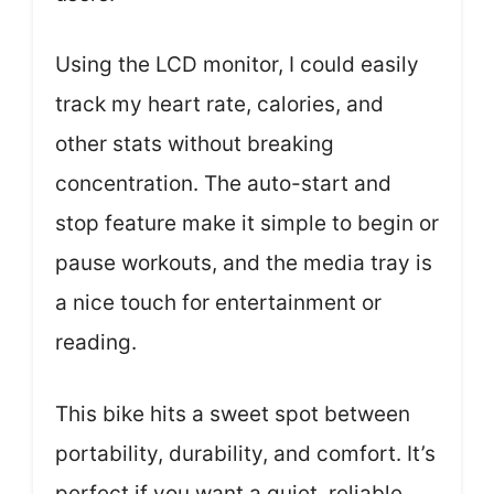
Using the LCD monitor, I could easily
track my heart rate, calories, and
other stats without breaking
concentration. The auto-start and
stop feature make it simple to begin or
pause workouts, and the media tray is
a nice touch for entertainment or
reading.
This bike hits a sweet spot between
portability, durability, and comfort. It’s
perfect if you want a quiet, reliable