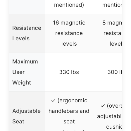
mentioned)
mentioned
16 magnetic
8 magneti
Resistance
resistance
resistance
Levels
levels
levels
Maximum
User
330 lbs
300 lbs
Weight
✓ (ergonomic
✓ (oversiz
Adjustable
handlebars and
adjustable s
Seat
seat
cushion)