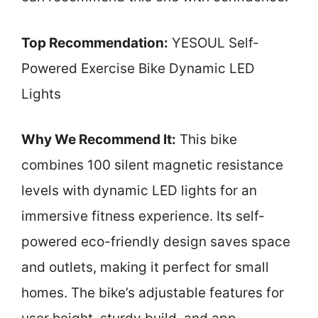
Top Recommendation:
YESOUL Self-
Powered Exercise Bike Dynamic LED
Lights
Why We Recommend It:
This bike
combines 100 silent magnetic resistance
levels with dynamic LED lights for an
immersive fitness experience. Its self-
powered eco-friendly design saves space
and outlets, making it perfect for small
homes. The bike’s adjustable features for