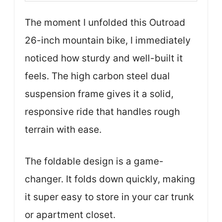
The moment I unfolded this Outroad
26-inch mountain bike, I immediately
noticed how sturdy and well-built it
feels. The high carbon steel dual
suspension frame gives it a solid,
responsive ride that handles rough
terrain with ease.
The foldable design is a game-
changer. It folds down quickly, making
it super easy to store in your car trunk
or apartment closet.