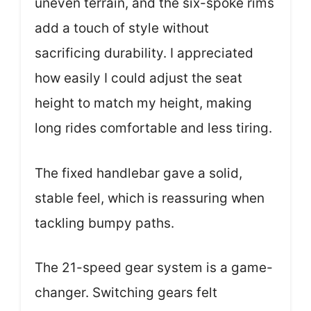
uneven terrain, and the six-spoke rims
add a touch of style without
sacrificing durability. I appreciated
how easily I could adjust the seat
height to match my height, making
long rides comfortable and less tiring.
The fixed handlebar gave a solid,
stable feel, which is reassuring when
tackling bumpy paths.
The 21-speed gear system is a game-
changer. Switching gears felt