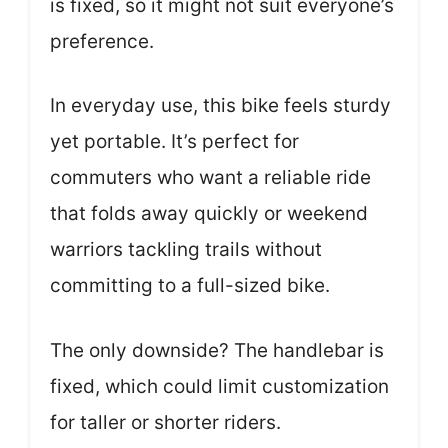
is fixed, so it might not suit everyone’s
preference.
In everyday use, this bike feels sturdy
yet portable. It’s perfect for
commuters who want a reliable ride
that folds away quickly or weekend
warriors tackling trails without
committing to a full-sized bike.
The only downside? The handlebar is
fixed, which could limit customization
for taller or shorter riders.