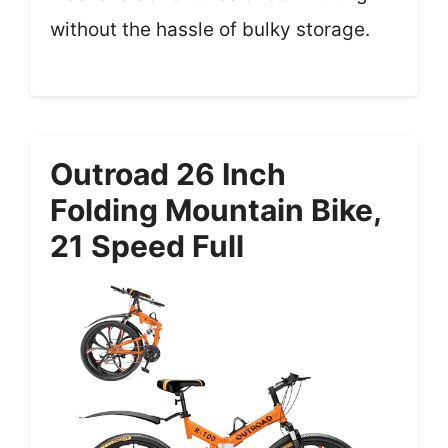
without the hassle of bulky storage.
Outroad 26 Inch
Folding Mountain Bike,
21 Speed Full