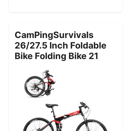
CamPingSurvivals
26/27.5 Inch Foldable
Bike Folding Bike 21