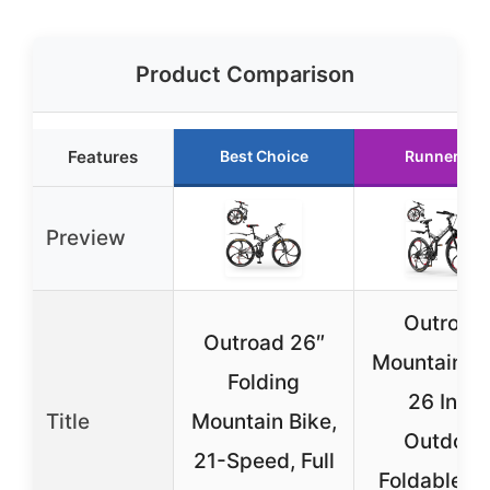
Product Comparison
Features
Best Choice
Runner Up
Preview
Outroad
Outroad 26″
Mountain Bi
Folding
26 Inch
Title
Mountain Bike,
Outdoor
21-Speed, Full
Foldable Bi