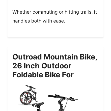
Whether commuting or hitting trails, it
handles both with ease.
Outroad Mountain Bike,
26 Inch Outdoor
Foldable Bike For