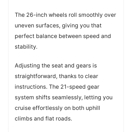
The 26-inch wheels roll smoothly over
uneven surfaces, giving you that
perfect balance between speed and
stability.
Adjusting the seat and gears is
straightforward, thanks to clear
instructions. The 21-speed gear
system shifts seamlessly, letting you
cruise effortlessly on both uphill
climbs and flat roads.