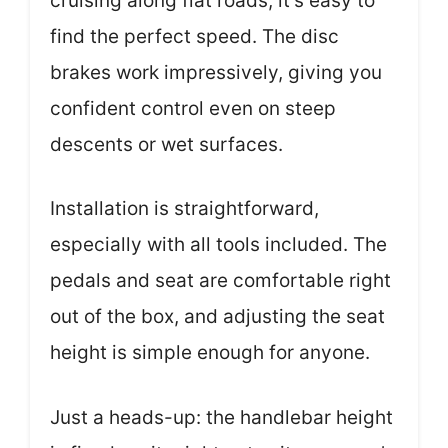
cruising along flat roads, it’s easy to
find the perfect speed. The disc
brakes work impressively, giving you
confident control even on steep
descents or wet surfaces.
Installation is straightforward,
especially with all tools included. The
pedals and seat are comfortable right
out of the box, and adjusting the seat
height is simple enough for anyone.
Just a heads-up: the handlebar height