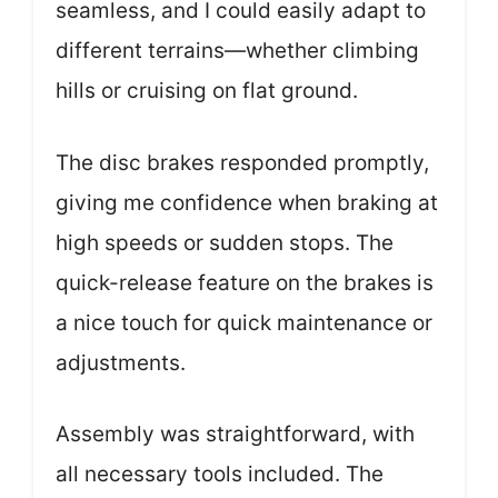
seamless, and I could easily adapt to
different terrains—whether climbing
hills or cruising on flat ground.
The disc brakes responded promptly,
giving me confidence when braking at
high speeds or sudden stops. The
quick-release feature on the brakes is
a nice touch for quick maintenance or
adjustments.
Assembly was straightforward, with
all necessary tools included. The