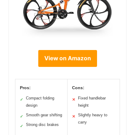
View on Amazon
Pros:
Cons:
Compact folding
Fixed handlebar
✓
✕
design
height
Smooth gear shifting
Slightly heavy to
✓
✕
carry
Strong disc brakes
✓