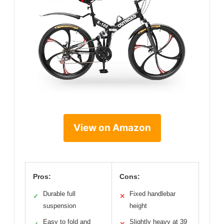
View on Amazon
Pros:
Cons:
Durable full
Fixed handlebar
✓
✕
suspension
height
Easy to fold and
Slightly heavy at 39