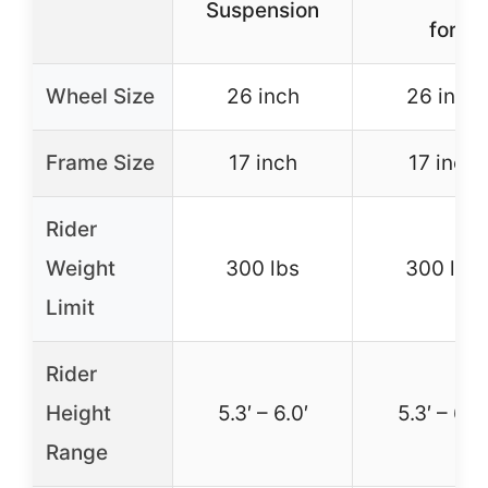
Suspension
for
Wheel Size
26 inch
26 inch
Frame Size
17 inch
17 inch
Rider
Weight
300 lbs
300 lbs
Limit
Rider
Height
5.3′ – 6.0′
5.3′ – 6.3′
Range