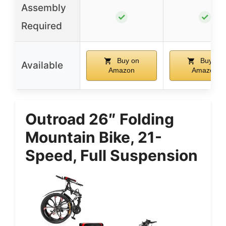
Assembly
✓
✓
Required
Buy on
Buy on
Available
Amazon
Amazon
Outroad 26″ Folding
Mountain Bike, 21-
Speed, Full Suspension