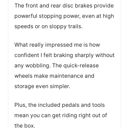
The front and rear disc brakes provide
powerful stopping power, even at high
speeds or on sloppy trails.
What really impressed me is how
confident I felt braking sharply without
any wobbling. The quick-release
wheels make maintenance and
storage even simpler.
Plus, the included pedals and tools
mean you can get riding right out of
the box.