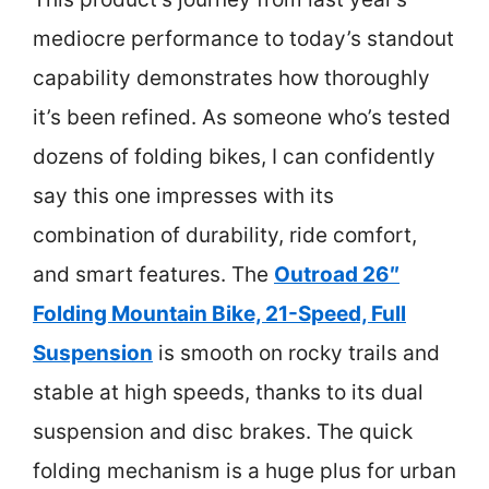
mediocre performance to today’s standout
capability demonstrates how thoroughly
it’s been refined. As someone who’s tested
dozens of folding bikes, I can confidently
say this one impresses with its
combination of durability, ride comfort,
and smart features. The
Outroad 26″
Folding Mountain Bike, 21-Speed, Full
Suspension
is smooth on rocky trails and
stable at high speeds, thanks to its dual
suspension and disc brakes. The quick
folding mechanism is a huge plus for urban