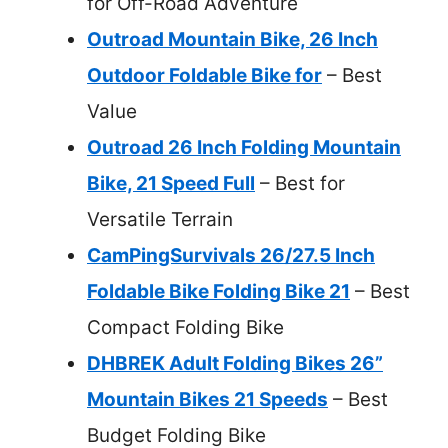
for Off-Road Adventure
Outroad Mountain Bike, 26 Inch
Outdoor Foldable Bike for
– Best
Value
Outroad 26 Inch Folding Mountain
Bike, 21 Speed Full
– Best for
Versatile Terrain
CamPingSurvivals 26/27.5 Inch
Foldable Bike Folding Bike 21
– Best
Compact Folding Bike
DHBREK Adult Folding Bikes 26”
Mountain Bikes 21 Speeds
– Best
Budget Folding Bike