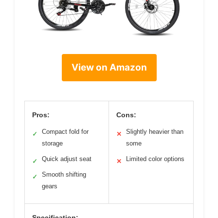
View on Amazon
Pros:
Cons:
Compact fold for
Slightly heavier than
✓
✕
storage
some
Quick adjust seat
Limited color options
✓
✕
Smooth shifting
✓
gears
Specification: