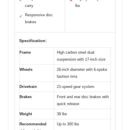
✓
✕
carry
lbs
Responsive disc
✓
brakes
Specification:
Frame
High carbon steel dual
suspension with 17-inch size
Wheels
26-inch diameter with 6-spoke
fashion rims
Drivetrain
21-speed gear system
Brakes
Front and rear disc brakes with
quick release
Weight
39 lbs
Recommended
Up to 300 lbs