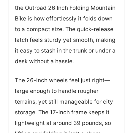
the Outroad 26 Inch Folding Mountain
Bike is how effortlessly it folds down
to a compact size. The quick-release
latch feels sturdy yet smooth, making
it easy to stash in the trunk or under a
desk without a hassle.
The 26-inch wheels feel just right—
large enough to handle rougher
terrains, yet still manageable for city
storage. The 17-inch frame keeps it
lightweight at around 39 pounds, so