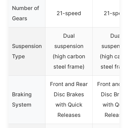
Number of
21-speed
21-spee
Gears
Dual
Dual
Suspension
suspension
suspensio
Type
(high carbon
(high carb
steel frame)
steel fram
Front and Rear
Front and R
Braking
Disc Brakes
Disc Brak
System
with Quick
with Quic
Releases
Releases