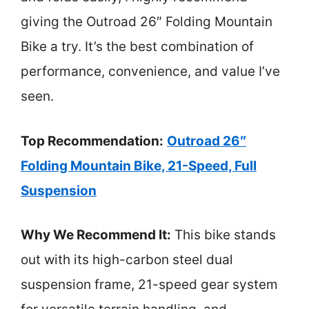
giving the Outroad 26″ Folding Mountain
Bike a try. It’s the best combination of
performance, convenience, and value I’ve
seen.
Top Recommendation:
Outroad 26″
Folding Mountain Bike, 21-Speed, Full
Suspension
Why We Recommend It:
This bike stands
out with its high-carbon steel dual
suspension frame, 21-speed gear system