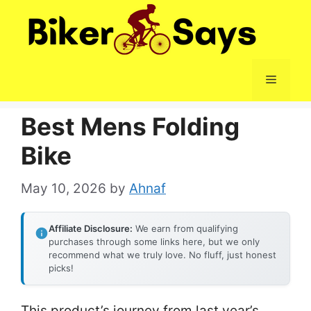
Skip
to
content
Menu
Best Mens Folding
Bike
May 10, 2026
by
Ahnaf
Affiliate Disclosure:
We earn from qualifying
purchases through some links here, but we only
recommend what we truly love. No fluff, just honest
picks!
This product’s journey from last year’s