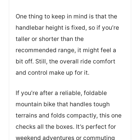
One thing to keep in mind is that the
handlebar height is fixed, so if you’re
taller or shorter than the
recommended range, it might feel a
bit off. Still, the overall ride comfort
and control make up for it.
If you’re after a reliable, foldable
mountain bike that handles tough
terrains and folds compactly, this one
checks all the boxes. It’s perfect for
weekend adventures or commuting