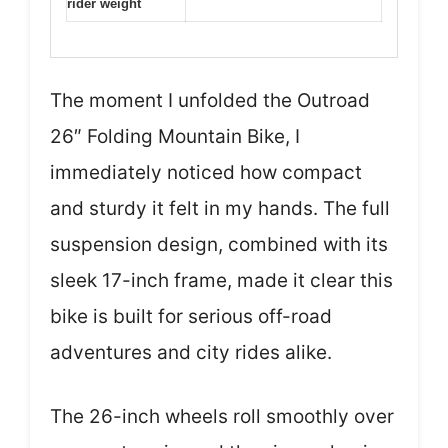
rider weight
The moment I unfolded the Outroad
26″ Folding Mountain Bike, I
immediately noticed how compact
and sturdy it felt in my hands. The full
suspension design, combined with its
sleek 17-inch frame, made it clear this
bike is built for serious off-road
adventures and city rides alike.
The 26-inch wheels roll smoothly over