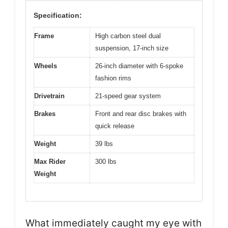
Specification:
Frame
High carbon steel dual
suspension, 17-inch size
Wheels
26-inch diameter with 6-spoke
fashion rims
Drivetrain
21-speed gear system
Brakes
Front and rear disc brakes with
quick release
Weight
39 lbs
Max Rider
300 lbs
Weight
What immediately caught my eye with