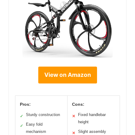
View on Amazon
Pros:
Cons:
Sturdy construction
Fixed handlebar
✓
✕
height
Easy fold
✓
mechanism
Slight assembly
✕