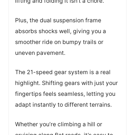
lifting and folding it isn’t a chore.
Plus, the dual suspension frame
absorbs shocks well, giving you a
smoother ride on bumpy trails or
uneven pavement.
The 21-speed gear system is a real
highlight. Shifting gears with just your
fingertips feels seamless, letting you
adapt instantly to different terrains.
Whether you’re climbing a hill or