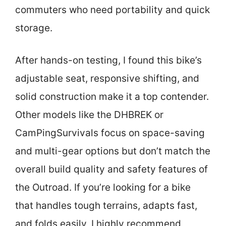
commuters who need portability and quick
storage.
After hands-on testing, I found this bike’s
adjustable seat, responsive shifting, and
solid construction make it a top contender.
Other models like the DHBREK or
CamPingSurvivals focus on space-saving
and multi-gear options but don’t match the
overall build quality and safety features of
the Outroad. If you’re looking for a bike
that handles tough terrains, adapts fast,
and folds easily, I highly recommend