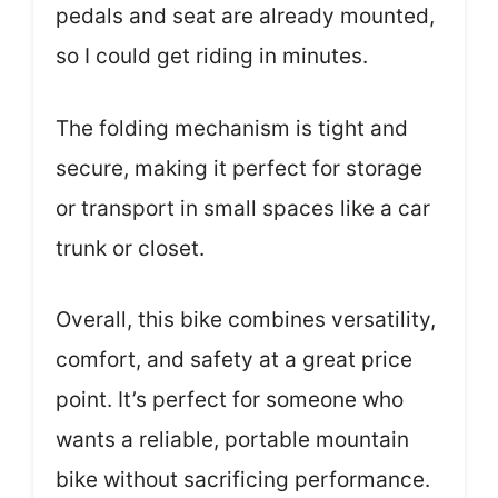
pedals and seat are already mounted,
so I could get riding in minutes.
The folding mechanism is tight and
secure, making it perfect for storage
or transport in small spaces like a car
trunk or closet.
Overall, this bike combines versatility,
comfort, and safety at a great price
point. It’s perfect for someone who
wants a reliable, portable mountain
bike without sacrificing performance.