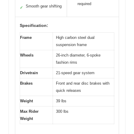
required
Smooth gear shifting
✓
Specification:
Frame
High carbon steel dual
suspension frame
Wheels
26-inch diameter, 6-spoke
fashion rims
Drivetrain
21-speed gear system
Brakes
Front and rear disc brakes with
quick releases
Weight
39 lbs
Max Rider
300 lbs
Weight