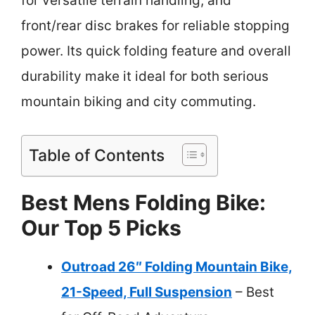
for versatile terrain handling, and
front/rear disc brakes for reliable stopping
power. Its quick folding feature and overall
durability make it ideal for both serious
mountain biking and city commuting.
Table of Contents
Best Mens Folding Bike:
Our Top 5 Picks
Outroad 26″ Folding Mountain Bike,
21-Speed, Full Suspension
– Best