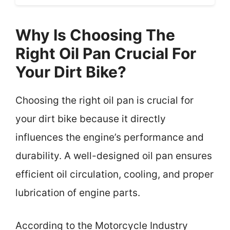
Why Is Choosing The
Right Oil Pan Crucial For
Your Dirt Bike?
Choosing the right oil pan is crucial for
your dirt bike because it directly
influences the engine’s performance and
durability. A well-designed oil pan ensures
efficient oil circulation, cooling, and proper
lubrication of engine parts.
According to the Motorcycle Industry