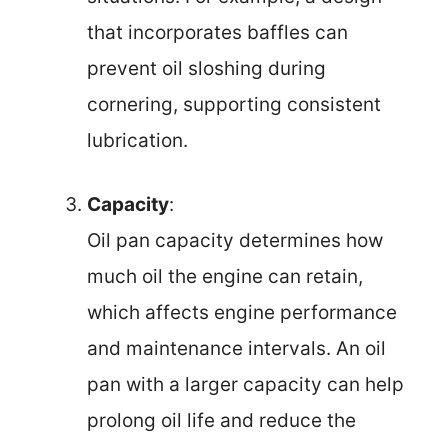
that incorporates baffles can
prevent oil sloshing during
cornering, supporting consistent
lubrication.
Capacity
:
Oil pan capacity determines how
much oil the engine can retain,
which affects engine performance
and maintenance intervals. An oil
pan with a larger capacity can help
prolong oil life and reduce the