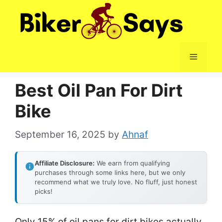
Skip
to
content
Menu
Best Oil Pan For Dirt
Bike
September 16, 2025
by
Ahnaf
Affiliate Disclosure:
We earn from qualifying
purchases through some links here, but we only
recommend what we truly love. No fluff, just honest
picks!
Only 15% of oil pans for dirt bikes actually