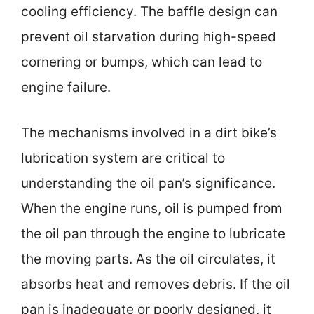
cooling efficiency. The baffle design can
prevent oil starvation during high-speed
cornering or bumps, which can lead to
engine failure.
The mechanisms involved in a dirt bike’s
lubrication system are critical to
understanding the oil pan’s significance.
When the engine runs, oil is pumped from
the oil pan through the engine to lubricate
the moving parts. As the oil circulates, it
absorbs heat and removes debris. If the oil
pan is inadequate or poorly designed, it