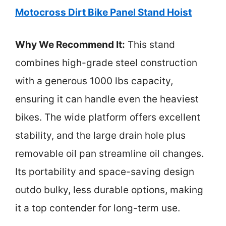
Motocross Dirt Bike Panel Stand Hoist
Why We Recommend It:
This stand
combines high-grade steel construction
with a generous 1000 lbs capacity,
ensuring it can handle even the heaviest
bikes. The wide platform offers excellent
stability, and the large drain hole plus
removable oil pan streamline oil changes.
Its portability and space-saving design
outdo bulky, less durable options, making
it a top contender for long-term use.