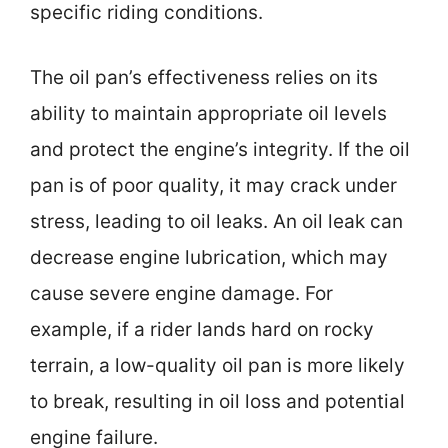
specific riding conditions.
The oil pan’s effectiveness relies on its
ability to maintain appropriate oil levels
and protect the engine’s integrity. If the oil
pan is of poor quality, it may crack under
stress, leading to oil leaks. An oil leak can
decrease engine lubrication, which may
cause severe engine damage. For
example, if a rider lands hard on rocky
terrain, a low-quality oil pan is more likely
to break, resulting in oil loss and potential
engine failure.