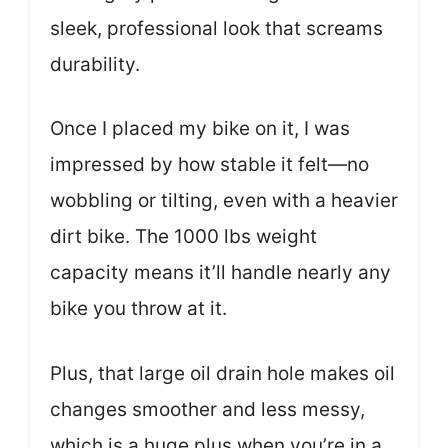
sleek, professional look that screams
durability.
Once I placed my bike on it, I was
impressed by how stable it felt—no
wobbling or tilting, even with a heavier
dirt bike. The 1000 lbs weight
capacity means it’ll handle nearly any
bike you throw at it.
Plus, that large oil drain hole makes oil
changes smoother and less messy,
which is a huge plus when you’re in a