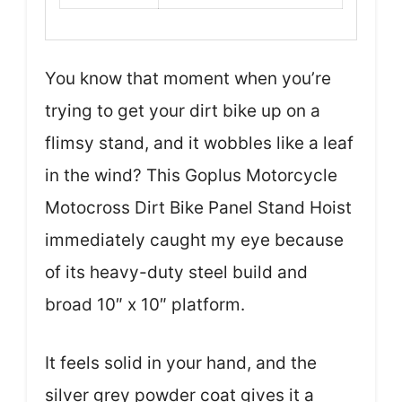
You know that moment when you’re
trying to get your dirt bike up on a
flimsy stand, and it wobbles like a leaf
in the wind? This Goplus Motorcycle
Motocross Dirt Bike Panel Stand Hoist
immediately caught my eye because
of its heavy-duty steel build and
broad 10″ x 10″ platform.
It feels solid in your hand, and the
silver grey powder coat gives it a