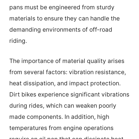
pans must be engineered from sturdy
materials to ensure they can handle the
demanding environments of off-road
riding.
The importance of material quality arises
from several factors: vibration resistance,
heat dissipation, and impact protection.
Dirt bikes experience significant vibrations
during rides, which can weaken poorly
made components. In addition, high
temperatures from engine operations