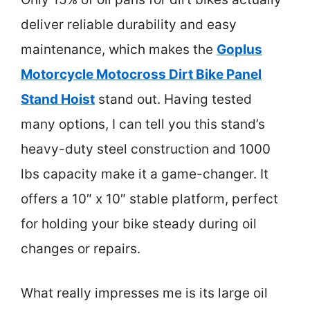
deliver reliable durability and easy
maintenance, which makes the
Goplus
Motorcycle Motocross Dirt Bike Panel
Stand Hoist
stand out. Having tested
many options, I can tell you this stand’s
heavy-duty steel construction and 1000
lbs capacity make it a game-changer. It
offers a 10″ x 10″ stable platform, perfect
for holding your bike steady during oil
changes or repairs.
What really impresses me is its large oil