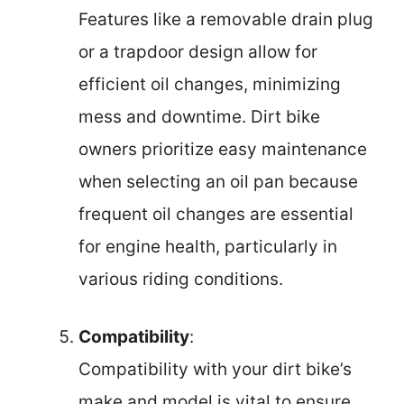
Features like a removable drain plug
or a trapdoor design allow for
efficient oil changes, minimizing
mess and downtime. Dirt bike
owners prioritize easy maintenance
when selecting an oil pan because
frequent oil changes are essential
for engine health, particularly in
various riding conditions.
Compatibility
:
Compatibility with your dirt bike’s
make and model is vital to ensure