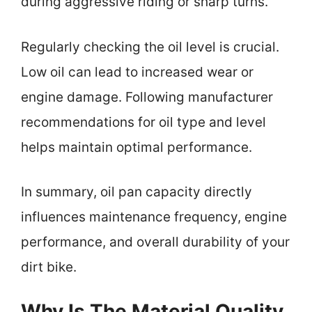
during aggressive riding or sharp turns.
Regularly checking the oil level is crucial.
Low oil can lead to increased wear or
engine damage. Following manufacturer
recommendations for oil type and level
helps maintain optimal performance.
In summary, oil pan capacity directly
influences maintenance frequency, engine
performance, and overall durability of your
dirt bike.
Why Is The Material Quality