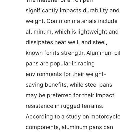
significantly impacts durability and
weight. Common materials include
aluminum, which is lightweight and
dissipates heat well, and steel,
known for its strength. Aluminum oil
pans are popular in racing
environments for their weight-
saving benefits, while steel pans
may be preferred for their impact
resistance in rugged terrains.
According to a study on motorcycle
components, aluminum pans can