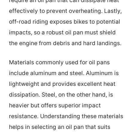
require an oil pan that can dissipate heat
effectively to prevent overheating. Lastly,
off-road riding exposes bikes to potential
impacts, so a robust oil pan must shield
the engine from debris and hard landings.
Materials commonly used for oil pans
include aluminum and steel. Aluminum is
lightweight and provides excellent heat
dissipation. Steel, on the other hand, is
heavier but offers superior impact
resistance. Understanding these materials
helps in selecting an oil pan that suits