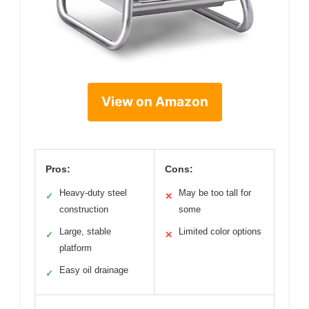
View on Amazon
Pros:
Cons:
Heavy-duty steel
May be too tall for
✓
✕
construction
some
Large, stable
Limited color options
✓
✕
platform
Easy oil drainage
✓