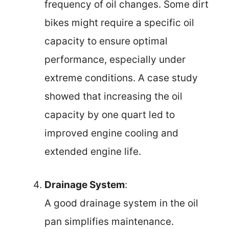
frequency of oil changes. Some dirt
bikes might require a specific oil
capacity to ensure optimal
performance, especially under
extreme conditions. A case study
showed that increasing the oil
capacity by one quart led to
improved engine cooling and
extended engine life.
Drainage System
:
A good drainage system in the oil
pan simplifies maintenance.