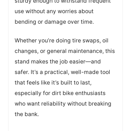
sturdy enough to withstand frequent
use without any worries about
bending or damage over time.
Whether you’re doing tire swaps, oil
changes, or general maintenance, this
stand makes the job easier—and
safer. It’s a practical, well-made tool
that feels like it’s built to last,
especially for dirt bike enthusiasts
who want reliability without breaking
the bank.