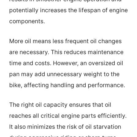
potentially increases the lifespan of engine
components.
More oil means less frequent oil changes
are necessary. This reduces maintenance
time and costs. However, an oversized oil
pan may add unnecessary weight to the
bike, affecting handling and performance.
The right oil capacity ensures that oil
reaches all critical engine parts efficiently.
It also minimizes the risk of oil starvation