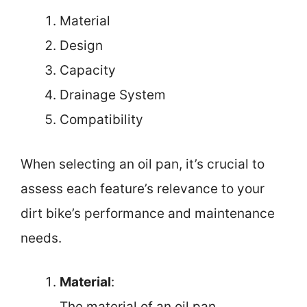
Material
Design
Capacity
Drainage System
Compatibility
When selecting an oil pan, it’s crucial to
assess each feature’s relevance to your
dirt bike’s performance and maintenance
needs.
Material
:
The material of an oil pan