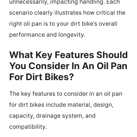
unnecessarily, impacting handling. Each
scenario clearly illustrates how critical the
right oil pan is to your dirt bike’s overall
performance and longevity.
What Key Features Should
You Consider In An Oil Pan
For Dirt Bikes?
The key features to consider in an oil pan
for dirt bikes include material, design,
capacity, drainage system, and
compatibility.