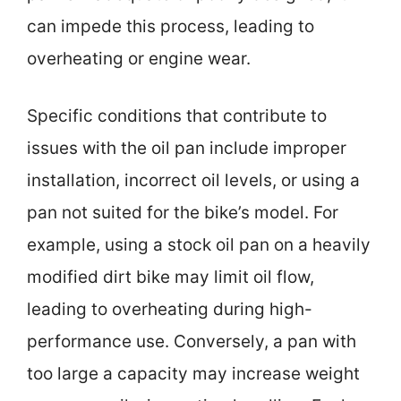
can impede this process, leading to
overheating or engine wear.
Specific conditions that contribute to
issues with the oil pan include improper
installation, incorrect oil levels, or using a
pan not suited for the bike’s model. For
example, using a stock oil pan on a heavily
modified dirt bike may limit oil flow,
leading to overheating during high-
performance use. Conversely, a pan with
too large a capacity may increase weight