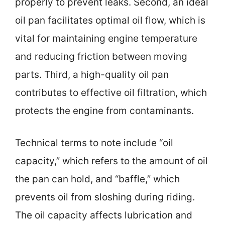
properly to prevent leaks. Second, an ideal
oil pan facilitates optimal oil flow, which is
vital for maintaining engine temperature
and reducing friction between moving
parts. Third, a high-quality oil pan
contributes to effective oil filtration, which
protects the engine from contaminants.
Technical terms to note include “oil
capacity,” which refers to the amount of oil
the pan can hold, and “baffle,” which
prevents oil from sloshing during riding.
The oil capacity affects lubrication and