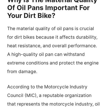
Of Oil Pans Important For
Your Dirt Bike?
The material quality of oil pans is crucial
for dirt bikes because it affects durability,
heat resistance, and overall performance.
A high-quality oil pan can withstand
extreme conditions and protect the engine
from damage.
According to the Motorcycle Industry
Council (MIC), a reputable organization
that represents the motorcycle industry, oil