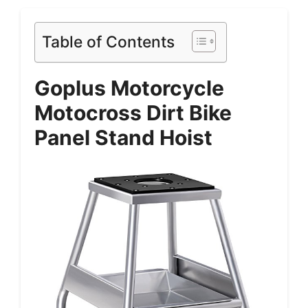
Table of Contents
Goplus Motorcycle
Motocross Dirt Bike
Panel Stand Hoist