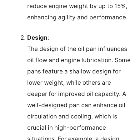
reduce engine weight by up to 15%,
enhancing agility and performance.
Design
:
The design of the oil pan influences
oil flow and engine lubrication. Some
pans feature a shallow design for
lower weight, while others are
deeper for improved oil capacity. A
well-designed pan can enhance oil
circulation and cooling, which is
crucial in high-performance
situations. For example, a design