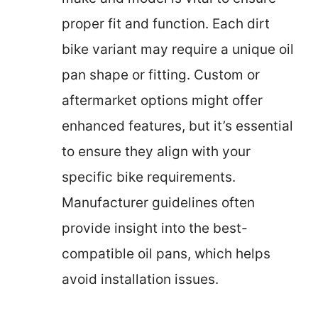
proper fit and function. Each dirt
bike variant may require a unique oil
pan shape or fitting. Custom or
aftermarket options might offer
enhanced features, but it’s essential
to ensure they align with your
specific bike requirements.
Manufacturer guidelines often
provide insight into the best-
compatible oil pans, which helps
avoid installation issues.