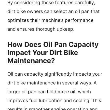
By considering these features carefully,
dirt bike owners can select an oil pan that
optimizes their machine’s performance
and ensures thorough upkeep.
How Does Oil Pan Capacity
Impact Your Dirt Bike
Maintenance?
Oil pan capacity significantly impacts your
dirt bike maintenance in several ways. A
larger oil pan can hold more oil, which
improves fuel lubrication and cooling. This
results in smoother engine operation and