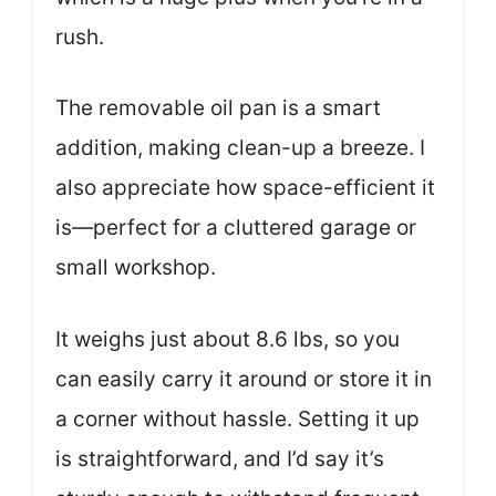
rush.
The removable oil pan is a smart
addition, making clean-up a breeze. I
also appreciate how space-efficient it
is—perfect for a cluttered garage or
small workshop.
It weighs just about 8.6 lbs, so you
can easily carry it around or store it in
a corner without hassle. Setting it up
is straightforward, and I’d say it’s