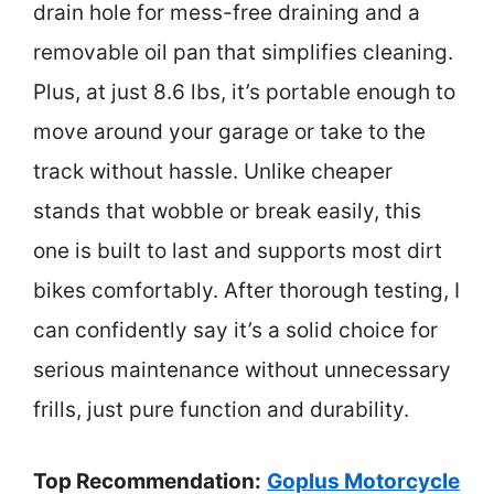
drain hole for mess-free draining and a
removable oil pan that simplifies cleaning.
Plus, at just 8.6 lbs, it’s portable enough to
move around your garage or take to the
track without hassle. Unlike cheaper
stands that wobble or break easily, this
one is built to last and supports most dirt
bikes comfortably. After thorough testing, I
can confidently say it’s a solid choice for
serious maintenance without unnecessary
frills, just pure function and durability.
Top Recommendation:
Goplus Motorcycle