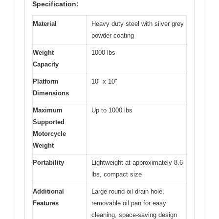
Specification:
Material
Heavy duty steel with silver grey
powder coating
Weight
1000 lbs
Capacity
Platform
10″ x 10″
Dimensions
Maximum
Up to 1000 lbs
Supported
Motorcycle
Weight
Portability
Lightweight at approximately 8.6
lbs, compact size
Additional
Large round oil drain hole,
Features
removable oil pan for easy
cleaning, space-saving design