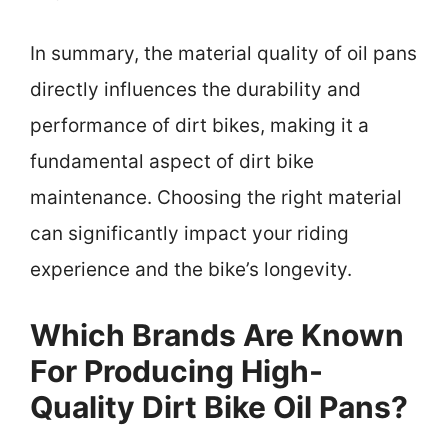
In summary, the material quality of oil pans
directly influences the durability and
performance of dirt bikes, making it a
fundamental aspect of dirt bike
maintenance. Choosing the right material
can significantly impact your riding
experience and the bike’s longevity.
Which Brands Are Known
For Producing High-
Quality Dirt Bike Oil Pans?