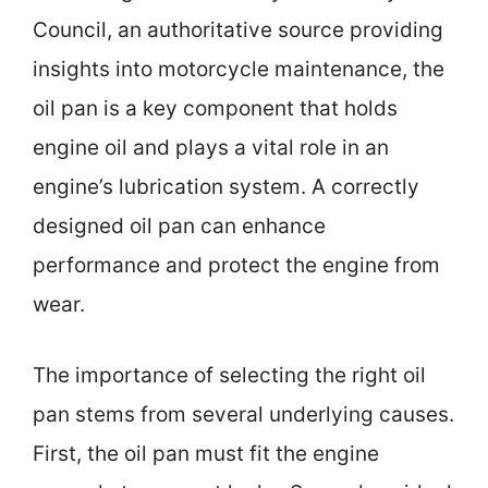
Council, an authoritative source providing
insights into motorcycle maintenance, the
oil pan is a key component that holds
engine oil and plays a vital role in an
engine’s lubrication system. A correctly
designed oil pan can enhance
performance and protect the engine from
wear.
The importance of selecting the right oil
pan stems from several underlying causes.
First, the oil pan must fit the engine