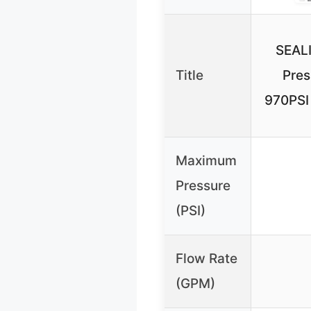
SEAL
Title
Pres
970PSI
Maximum
Pressure
(PSI)
Flow Rate
(GPM)