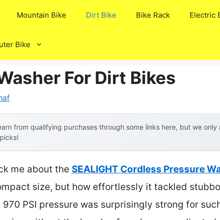
Mountain Bike
Dirt Bike
Bike Rack
Electric 
ter Bike
Washer For Dirt Bikes
naf
arn from qualifying purchases through some links here, but we onl
 picks!
ruck me about the
SEALIGHT Cordless Pressure Wa
ompact size, but how effortlessly it tackled stubb
e 970 PSI pressure was surprisingly strong for such