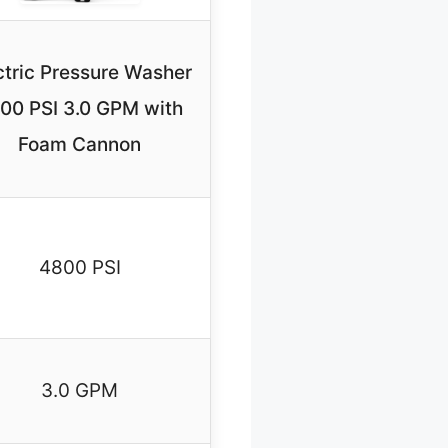
ctric Pressure Washer
00 PSI 3.0 GPM with
Foam Cannon
4800 PSI
3.0 GPM