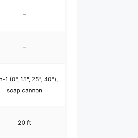
–
–
n-1 (0°, 15°, 25°, 40°),
soap cannon
20 ft