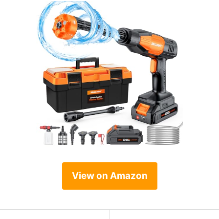
View on Amazon