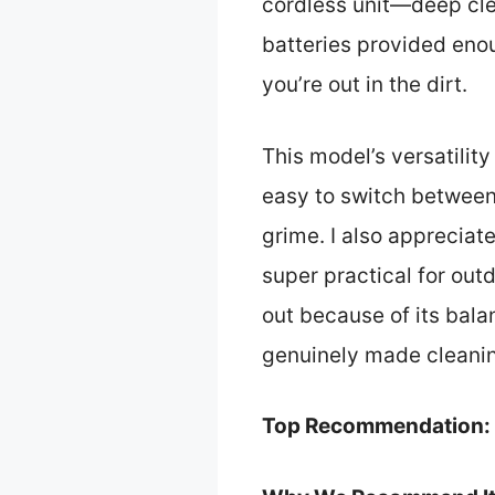
cordless unit—deep clea
batteries provided enou
you’re out in the dirt.
This model’s versatilit
easy to switch between 
grime. I also apprecia
super practical for out
out because of its bala
genuinely made cleanin
Top Recommendation: