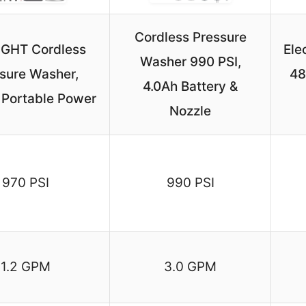
Cordless Pressure
IGHT Cordless
Ele
Washer 990 PSI,
sure Washer,
48
4.0Ah Battery &
 Portable Power
Nozzle
970 PSI
990 PSI
1.2 GPM
3.0 GPM