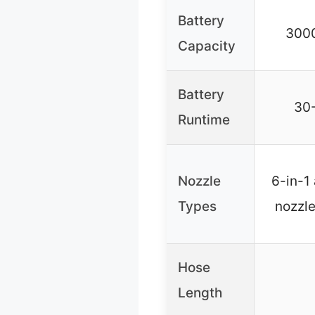
Battery
300
Capacity
Battery
30
Runtime
Nozzle
6-in-1
Types
nozzle
Hose
Length