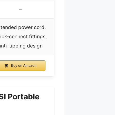
–
xtended power cord,
ick-connect fittings,
anti-tipping design
Buy on Amazon
I Portable