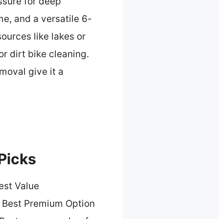
ssure for deep
e, and a versatile 6-
sources like lakes or
r dirt bike cleaning.
moval give it a
Picks
est Value
 Best Premium Option