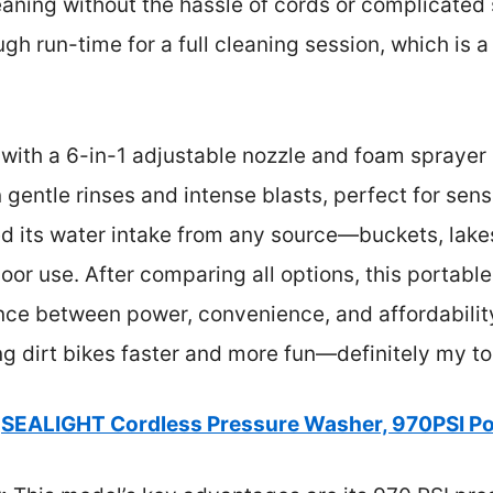
ning without the hassle of cords or complicated s
gh run-time for a full cleaning session, which is a
y with a 6-in-1 adjustable nozzle and foam sprayer
gentle rinses and intense blasts, perfect for sens
ted its water intake from any source—buckets, lak
door use. After comparing all options, this portab
nce between power, convenience, and affordability
g dirt bikes faster and more fun—definitely my to
SEALIGHT Cordless Pressure Washer, 970PSI Po