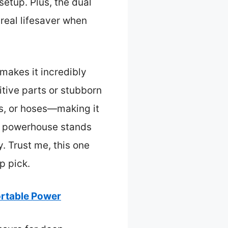
etup. Plus, the dual
 real lifesaver when
 makes it incredibly
itive parts or stubborn
es, or hoses—making it
le powerhouse stands
. Trust me, this one
p pick.
rtable Power