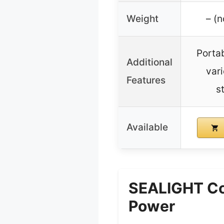
Weight
– (n
Portab
Additional
var
Features
s
Available
SEALIGHT Cor
Power