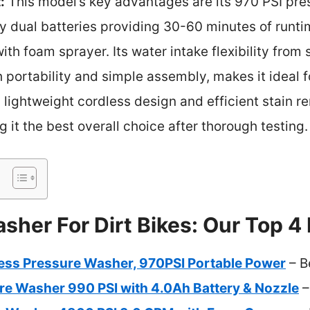
:
This model’s key advantages are its 970 PSI pre
y dual batteries providing 30-60 minutes of runtim
ith foam sprayer. Its water intake flexibility from 
portability and simple assembly, makes it ideal fo
 lightweight cordless design and efficient stain re
 it the best overall choice after thorough testing.
her For Dirt Bikes: Our Top 4 
ss Pressure Washer, 970PSI Portable Power
– B
re Washer 990 PSI with 4.0Ah Battery & Nozzle
–