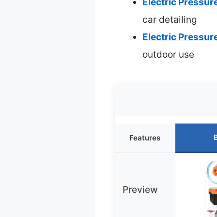
Electric Pressu
car detailing
Electric Pressu
outdoor use
Features
Preview