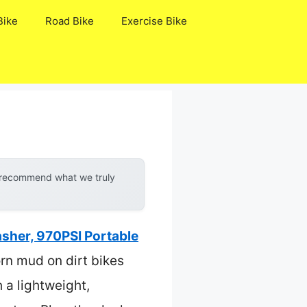
Bike
Road Bike
Exercise Bike
y recommend what we truly
sher, 970PSI Portable
orn mud on dirt bikes
 a lightweight,