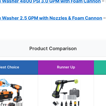
re Washer 4800 PSI 3.0 GPM with Foam Cannon
– 
re Washer 2.5 GPM with Nozzles & Foam Cannon
–
Product Comparison
Best Choice
Runner Up