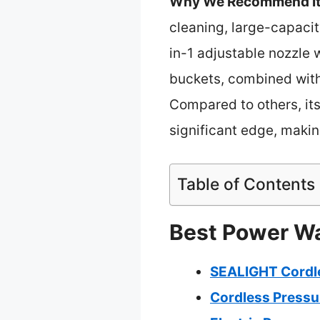
Why We Recommend It
cleaning, large-capacit
in-1 adjustable nozzle w
buckets, combined with 
Compared to others, its
significant edge, making
Table of Contents
Best Power Was
SEALIGHT Cordle
Cordless Pressu