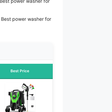
Best power washer for
 Best power washer for
Best Price