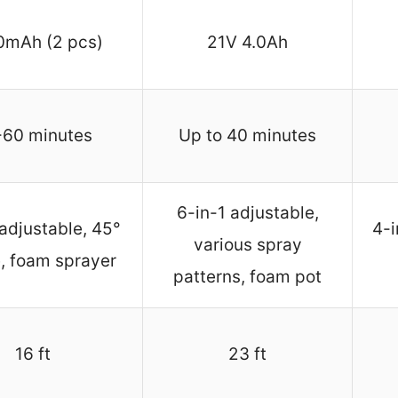
0mAh (2 pcs)
21V 4.0Ah
-60 minutes
Up to 40 minutes
6-in-1 adjustable,
 adjustable, 45°
4-i
various spray
, foam sprayer
patterns, foam pot
16 ft
23 ft