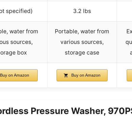
ot specified)
3.2 lbs
le, water from
Portable, water from
E
ious sources,
various sources,
qu
torage box
storage case
Buy on Amazon
Buy on Amazon
dless Pressure Washer, 970PS