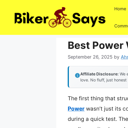
Skip
Home
to
content
Commu
Best Power 
September 26, 2025
by
Ah
Affiliate Disclosure:
We e
love. No fluff, just honest
The first thing that st
Power
wasn’t just its c
during a quick test. Th