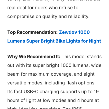
real deal for riders who refuse to
compromise on quality and reliability.
Top Recommendation:
Zewdov 1000
Lumens Super Bright Bike Lights for Night
Why We Recommend It:
This model stands
out with its super bright 1000 lumens, wide
beam for maximum coverage, and eight
versatile modes, including flash options.
Its fast USB-C charging supports up to 19
hours of light at low modes and 4 hours at