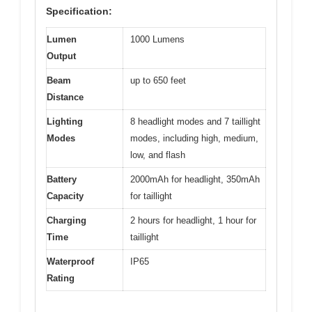
Specification:
Lumen
1000 Lumens
Output
Beam
up to 650 feet
Distance
Lighting
8 headlight modes and 7 taillight
Modes
modes, including high, medium,
low, and flash
Battery
2000mAh for headlight, 350mAh
Capacity
for taillight
Charging
2 hours for headlight, 1 hour for
Time
taillight
Waterproof
IP65
Rating