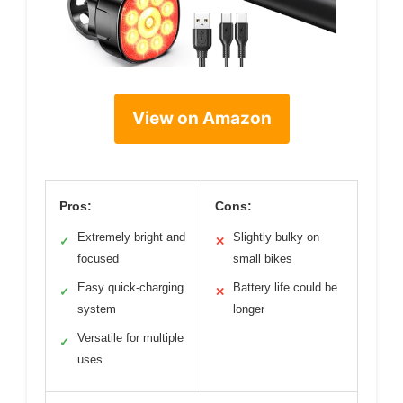
View on Amazon
Pros:
Cons:
Extremely bright and
Slightly bulky on
✓
✕
focused
small bikes
Easy quick-charging
Battery life could be
✓
✕
system
longer
Versatile for multiple
✓
uses