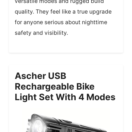
versatile modes and rugged build
quality. They feel like a true upgrade
for anyone serious about nighttime
safety and visibility.
Ascher USB
Rechargeable Bike
Light Set With 4 Modes