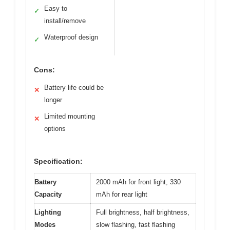
Easy to
✓
install/remove
Waterproof design
✓
Cons:
Battery life could be
✕
longer
Limited mounting
✕
options
Specification:
Battery
2000 mAh for front light, 330
Capacity
mAh for rear light
Lighting
Full brightness, half brightness,
Modes
slow flashing, fast flashing