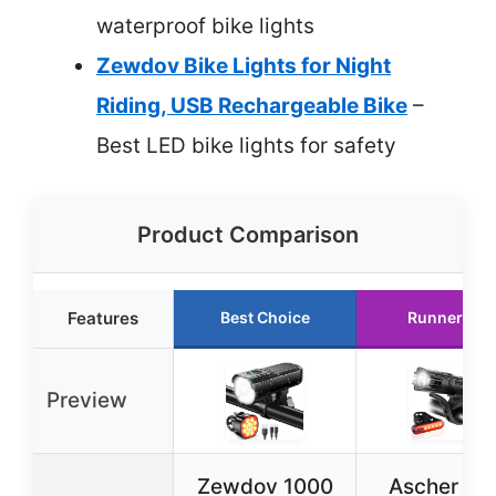
waterproof bike lights
Zewdov Bike Lights for Night
Riding, USB Rechargeable Bike
–
Best LED bike lights for safety
Product Comparison
Features
Best Choice
Runner Up
Preview
Zewdov 1000
Ascher US