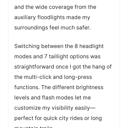
and the wide coverage from the
auxiliary floodlights made my
surroundings feel much safer.
Switching between the 8 headlight
modes and 7 taillight options was
straightforward once I got the hang of
the multi-click and long-press
functions. The different brightness
levels and flash modes let me
customize my visibility easily—
perfect for quick city rides or long