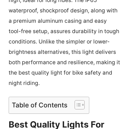
high, ideal for long rides. The IP65
waterproof, shockproof design, along with
a premium aluminum casing and easy
tool-free setup, assures durability in tough
conditions. Unlike the simpler or lower-
brightness alternatives, this light delivers
both performance and resilience, making it
the best quality light for bike safety and
night riding.
Table of Contents
Best Quality Lights For