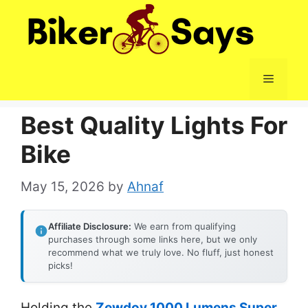
Skip
to
content
Menu
Best Quality Lights For
Bike
May 15, 2026
by
Ahnaf
Affiliate Disclosure:
We earn from qualifying
purchases through some links here, but we only
recommend what we truly love. No fluff, just honest
picks!
Holding the
Zewdov 1000 Lumens Super