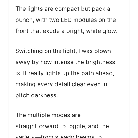
The lights are compact but pack a
punch, with two LED modules on the
front that exude a bright, white glow.
Switching on the light, I was blown
away by how intense the brightness
is. It really lights up the path ahead,
making every detail clear even in
pitch darkness.
The multiple modes are
straightforward to toggle, and the
variety—from steady beams to