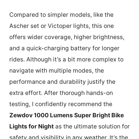
Compared to simpler models, like the
Ascher set or Victoper lights, this one
offers wider coverage, higher brightness,
and a quick-charging battery for longer
rides. Although it’s a bit more complex to
navigate with multiple modes, the
performance and durability justify the
extra effort. After thorough hands-on
testing, I confidently recommend the
Zewdov 1000 Lumens Super Bright Bike
Lights for Night
as the ultimate solution for
safety and visibility in any weather. It’s the