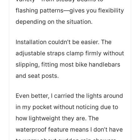
flashing patterns—gives you flexibility
depending on the situation.
Installation couldn’t be easier. The
adjustable straps clamp firmly without
slipping, fitting most bike handlebars
and seat posts.
Even better, I carried the lights around
in my pocket without noticing due to
how lightweight they are. The
waterproof feature means I don’t have