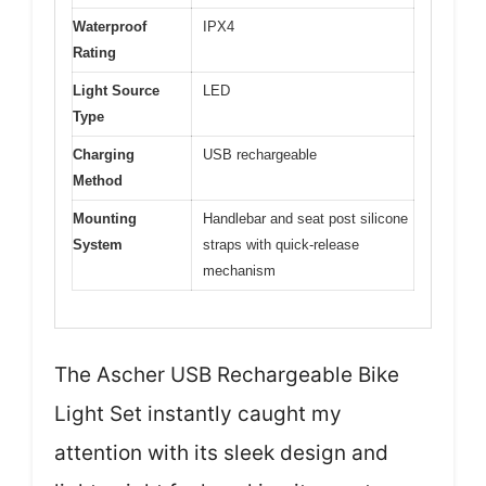
Waterproof
IPX4
Rating
Light Source
LED
Type
Charging
USB rechargeable
Method
Mounting
Handlebar and seat post silicone
System
straps with quick-release
mechanism
The Ascher USB Rechargeable Bike
Light Set instantly caught my
attention with its sleek design and