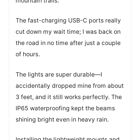
mountain trails.
The fast-charging USB-C ports really
cut down my wait time; I was back on
the road in no time after just a couple
of hours.
The lights are super durable—I
accidentally dropped mine from about
3 feet, and it still works perfectly. The
IP65 waterproofing kept the beams
shining bright even in heavy rain.
Installing the lightweight mounts and