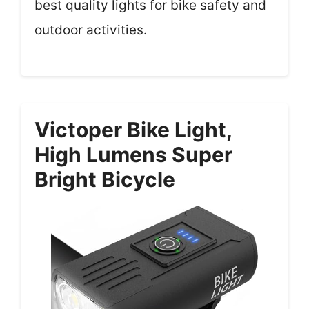
best quality lights for bike safety and
outdoor activities.
Victoper Bike Light,
High Lumens Super
Bright Bicycle