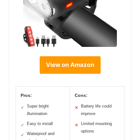
View on Amazon
Pros:
Cons:
Super bright
Battery life could
✓
✕
illumination
improve
Easy to install
Limited mounting
✓
✕
options
Waterproof and
✓