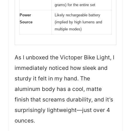
grams) for the entire set
Power
Likely rechargeable battery
Source
(implied by high lumens and
multiple modes)
As I unboxed the Victoper Bike Light, I
immediately noticed how sleek and
sturdy it felt in my hand. The
aluminum body has a cool, matte
finish that screams durability, and it’s
surprisingly lightweight—just over 4
ounces.