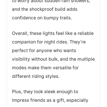
to worry about sudden rain showers,
and the shockproof build adds
confidence on bumpy trails.
Overall, these lights feel like a reliable
companion for night rides. They’re
perfect for anyone who wants
visibility without bulk, and the multiple
modes make them versatile for
different riding styles.
Plus, they look sleek enough to
impress friends as a gift, especially