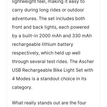
lightweight feel, making it easy to
carry during long rides or outdoor
adventures. The set includes both
front and back lights, each powered
by a built-in 2000 mAh and 330 mAh
rechargeable lithium battery
respectively, which held up well
through several test rides. The Ascher
USB Rechargeable Bike Light Set with
4 Modes is a standout choice in its
category.
What really stands out are the four