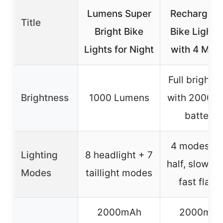
Lumens Super
Rechargeab
Title
Bright Bike
Bike Light 
Lights for Night
with 4 Mod
Full brightn
Brightness
1000 Lumens
with 2000 
battery
4 modes (ful
Lighting
8 headlight + 7
half, slow fl
Modes
taillight modes
fast flash
2000mAh
2000mA