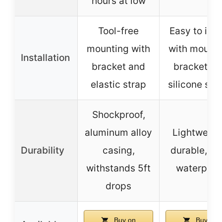
hours at low
Tool-free
Easy to inst
mounting with
with mount
Installation
bracket and
bracket a
elastic strap
silicone str
Shockproof,
aluminum alloy
Lightweigh
Durability
casing,
durable, IP
withstands 5ft
waterproo
drops
Buy on
Buy on