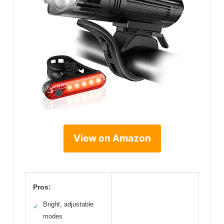
View on Amazon
Pros:
Bright, adjustable
✓
modes