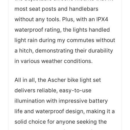
most seat posts and handlebars
without any tools. Plus, with an IPX4
waterproof rating, the lights handled
light rain during my commutes without
a hitch, demonstrating their durability
in various weather conditions.
All in all, the Ascher bike light set
delivers reliable, easy-to-use
illumination with impressive battery
life and waterproof design, making it a
solid choice for anyone seeking the