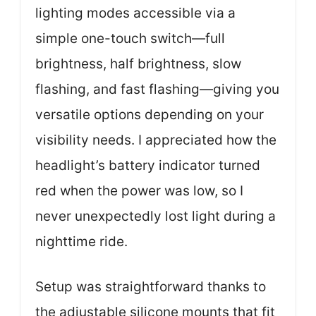
lighting modes accessible via a
simple one-touch switch—full
brightness, half brightness, slow
flashing, and fast flashing—giving you
versatile options depending on your
visibility needs. I appreciated how the
headlight’s battery indicator turned
red when the power was low, so I
never unexpectedly lost light during a
nighttime ride.
Setup was straightforward thanks to
the adjustable silicone mounts that fit