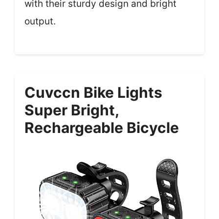
with their sturdy design and bright
output.
Cuvccn Bike Lights
Super Bright,
Rechargeable Bicycle