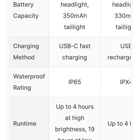
Battery
headlight,
headlight
Capacity
350mAh
330mAh
taillight
taillight
Charging
USB-C fast
USB
Method
charging
rechargeab
Waterproof
IP65
IPX4
Rating
Up to 4 hours
at high
Runtime
Up to 4 hou
brightness, 19