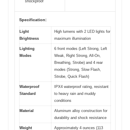
shockproof
Specification:
Light
High lumens with 2 LED lights for
Brightness
maximum illumination
Lighting
6 front modes (Left Strong, Left
Modes
Weak, Right Strong, All-On,
Breathing, Strobe) and 4 rear
modes (Strong, Slow Flash,
Strobe, Quick Flash)
Waterproof
IPX4 waterproof rating, resistant
Standard
to heavy rain and muddy
conditions
Material
Aluminum alloy construction for
durability and shock resistance
Weight
Approximately 4 ounces (113