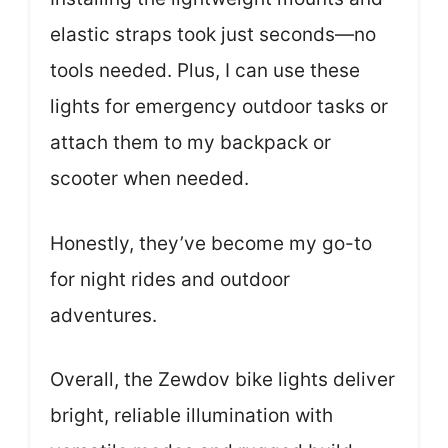
elastic straps took just seconds—no
tools needed. Plus, I can use these
lights for emergency outdoor tasks or
attach them to my backpack or
scooter when needed.
Honestly, they’ve become my go-to
for night rides and outdoor
adventures.
Overall, the Zewdov bike lights deliver
bright, reliable illumination with