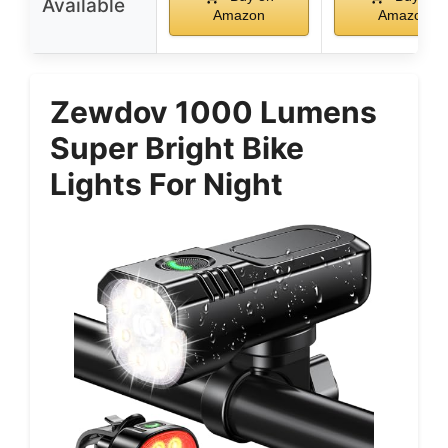
Available
Amazon
Amazon
Zewdov 1000 Lumens
Super Bright Bike
Lights For Night