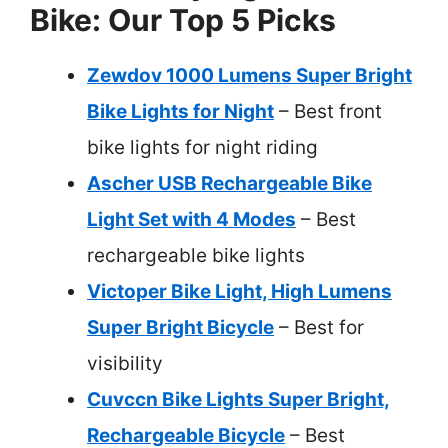
Bike: Our Top 5 Picks
Zewdov 1000 Lumens Super Bright
Bike Lights for Night
– Best front
bike lights for night riding
Ascher USB Rechargeable Bike
Light Set with 4 Modes
– Best
rechargeable bike lights
Victoper Bike Light, High Lumens
Super Bright Bicycle
– Best for
visibility
Cuvccn Bike Lights Super Bright,
Rechargeable Bicycle
– Best