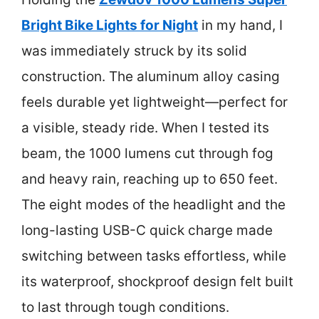
Bright Bike Lights for Night
in my hand, I
was immediately struck by its solid
construction. The aluminum alloy casing
feels durable yet lightweight—perfect for
a visible, steady ride. When I tested its
beam, the 1000 lumens cut through fog
and heavy rain, reaching up to 650 feet.
The eight modes of the headlight and the
long-lasting USB-C quick charge made
switching between tasks effortless, while
its waterproof, shockproof design felt built
to last through tough conditions.