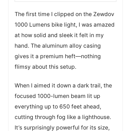
The first time I clipped on the Zewdov
1000 Lumens bike light, I was amazed
at how solid and sleek it felt in my
hand. The aluminum alloy casing
gives it a premium heft—nothing
flimsy about this setup.
When I aimed it down a dark trail, the
focused 1000-lumen beam lit up
everything up to 650 feet ahead,
cutting through fog like a lighthouse.
It’s surprisingly powerful for its size,