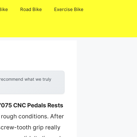
Bike
Road Bike
Exercise Bike
y recommend what we truly
7075 CNC Pedals Rests
 rough conditions. After
screw-tooth grip really