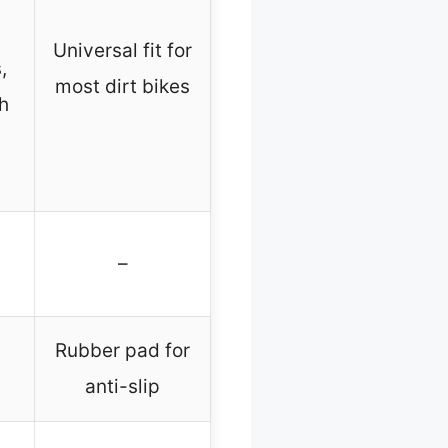
Universal fit for
,
most dirt bikes
h
–
Rubber pad for
anti-slip