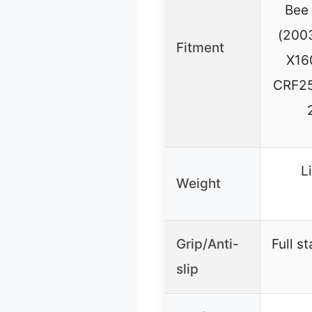
Bee 
(200
Fitment
X16
CRF25
L
Weight
Grip/Anti-
Full s
slip