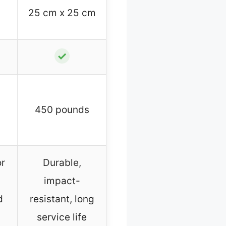
25 cm x 25 cm
✓
450 pounds
or
Durable,
impact-
d
resistant, long
service life