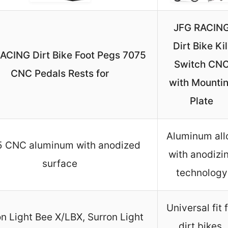
JFG RACIN
Dirt Bike Kil
ACING Dirt Bike Foot Pegs 7075
Switch CN
CNC Pedals Rests for
with Mounti
Plate
Aluminum all
 CNC aluminum with anodized
with anodizi
surface
technology
Universal fit 
n Light Bee X/LBX, Surron Light
dirt bikes,