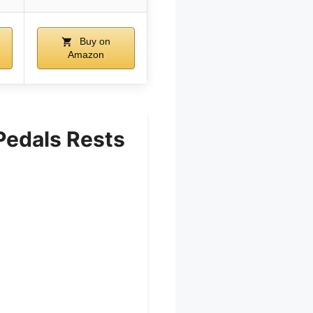
Buy on
Amazon
Pedals Rests