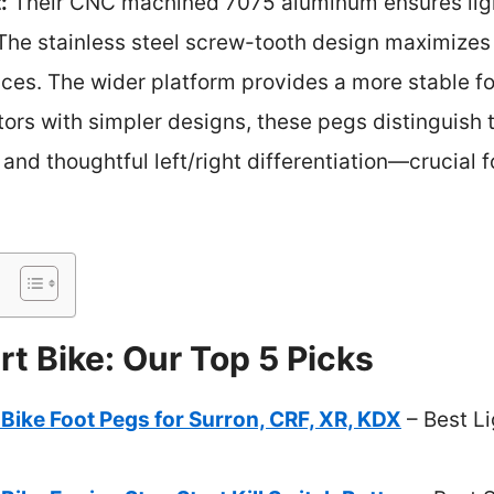
:
Their CNC machined 7075 aluminum ensures ligh
 The stainless steel screw-tooth design maximizes 
aces. The wider platform provides a more stable f
tors with simpler designs, these pegs distinguish
, and thoughtful left/right differentiation—crucial 
rt Bike: Our Top 5 Picks
Bike Foot Pegs for Surron, CRF, XR, KDX
– Best Li