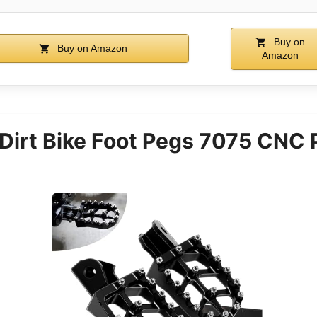
Buy on
Buy on Amazon
Amazon
irt Bike Foot Pegs 7075 CNC 