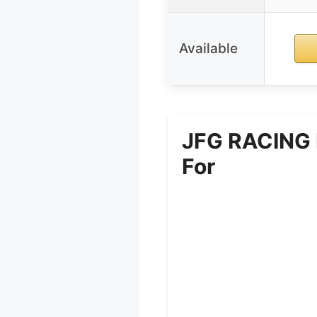
Available
JFG RACING D
For