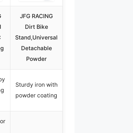
G
JFG RACING
l
Dirt Bike
C
Stand,Universal
ng
Detachable
Powder
oy
Sturdy iron with
ng
powder coating
for