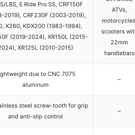
S/LBS, E Ride Pro SS, CRF150F
ATVs,
3-2019), CRF230F (2003-2019),
motorcycles
0, X260, KDX200 (1983-1994),
scooters wit
0F (2019-2024), XR150L (2015-
22mm
2024), XR125L (2010-2015)
handlebars
ightweight due to CNC 7075
–
aluminum
tainless steel screw-tooth for grip
–
and anti-slip control