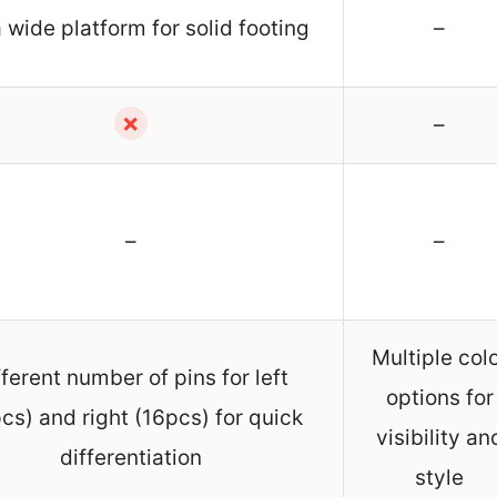
 wide platform for solid footing
–
✗
–
–
–
Multiple col
fferent number of pins for left
options for
cs) and right (16pcs) for quick
visibility an
differentiation
style