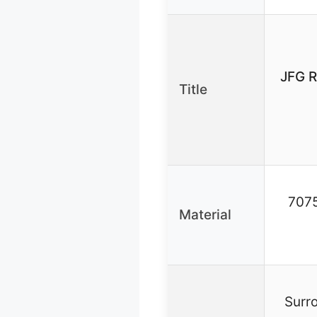
JFG R
Title
7075
Material
Surro