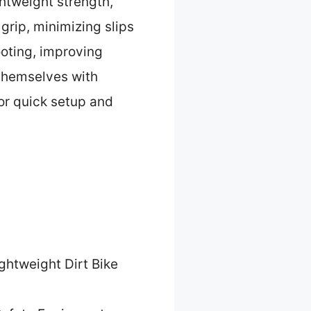
tweight strength,
grip, minimizing slips
ooting, improving
 themselves with
for quick setup and
ghtweight Dirt Bike