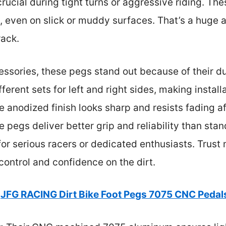
ucial during tight turns or aggressive riding. The
g, even on slick or muddy surfaces. That’s a hug
rack.
ssories, these pegs stand out because of their du
ferent sets for left and right sides, making install
he anodized finish looks sharp and resists fading 
e pegs deliver better grip and reliability than s
or serious racers or dedicated enthusiasts. Trust
ontrol and confidence on the dirt.
JFG RACING Dirt Bike Foot Pegs 7075 CNC Pedals