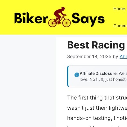
Skip
Home
to
content
Commu
Best Racing 
September 18, 2025
by
Ah
Affiliate Disclosure:
We e
love. No fluff, just honest
The first thing that st
wasn’t just their light
hands-on testing, I not