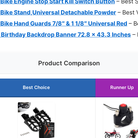
Bike Engine Stop Start Kill Switch Button
– Best 
 Bike Stand,Universal Detachable Powder
– Best 
Bike Hand Guards 7/8″ & 1 1/8″ Universal Red
– B
e Birthday Backdrop Banner 72.8 x 43.3 Inches
– 
Product Comparison
Best Choice
Runner Up