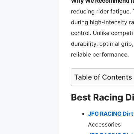
Why We Recommend It
reducing rider fatigue.
during high-intensity r
control. Unlike competi
durability, optimal grip
reliable performance.
Table of Contents
Best Racing Di
JFG RACING Dirt 
Accessories