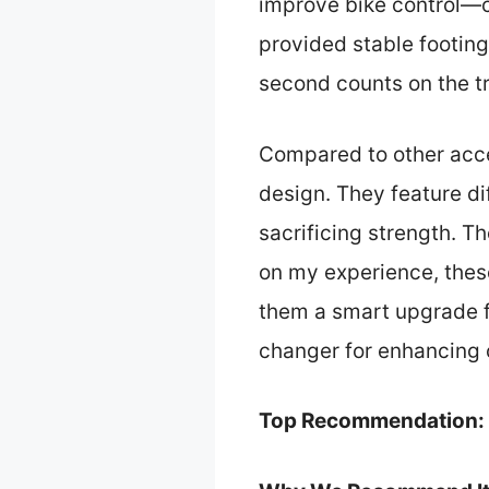
improve bike control—cr
provided stable footin
second counts on the t
Compared to other acce
design. They feature dif
sacrificing strength. T
on my experience, thes
them a smart upgrade f
changer for enhancing c
Top Recommendation: