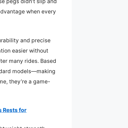
se pegs didn’t slip and
e advantage when every
rability and precise
ation easier without
after many rides. Based
tandard models—making
 me, they’re a game-
 Rests for