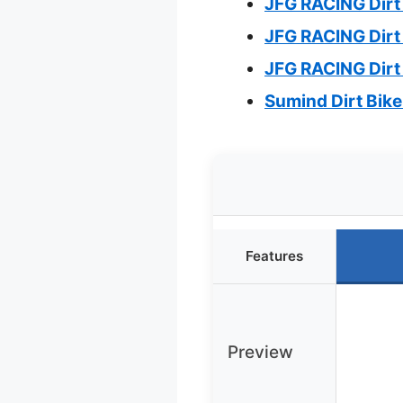
JFG RACING Dirt 
JFG RACING Dirt
JFG RACING Dirt 
Sumind Dirt Bik
Features
Preview