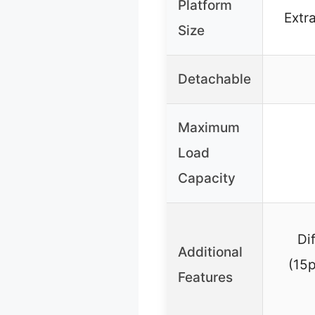
Platform
Extra
Size
Detachable
Maximum
Load
Capacity
Di
Additional
(15p
Features