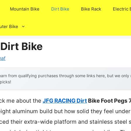
Mountain Bike
Dirt Bike
Bike Rack
Electric 
ter Bike
Dirt Bike
naf
arn from qualifying purchases through some links here, but we onl
 picks!
ruck me about the
JFG RACING Dirt
Bike Foot Pegs 
weight aluminum build but how solid they feel under
iced their extra-wide platform and stainless steel 