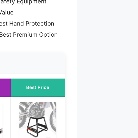
Safety Equipment
Value
est Hand Protection
Best Premium Option
Best Price