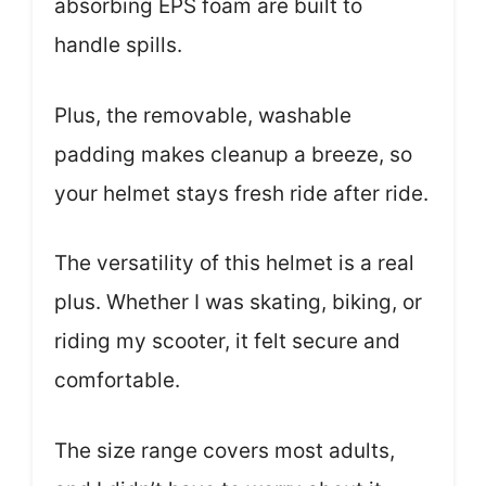
absorbing EPS foam are built to
handle spills.
Plus, the removable, washable
padding makes cleanup a breeze, so
your helmet stays fresh ride after ride.
The versatility of this helmet is a real
plus. Whether I was skating, biking, or
riding my scooter, it felt secure and
comfortable.
The size range covers most adults,