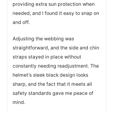
providing extra sun protection when
needed, and I found it easy to snap on
and off.
Adjusting the webbing was
straightforward, and the side and chin
straps stayed in place without
constantly needing readjustment. The
helmet’s sleek black design looks
sharp, and the fact that it meets all
safety standards gave me peace of
mind.