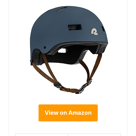
View on Amazon