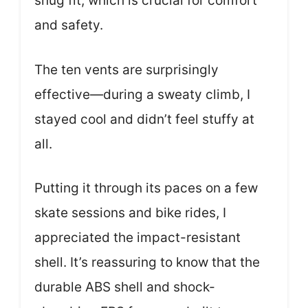
snug fit, which is crucial for comfort
and safety.
The ten vents are surprisingly
effective—during a sweaty climb, I
stayed cool and didn’t feel stuffy at
all.
Putting it through its paces on a few
skate sessions and bike rides, I
appreciated the impact-resistant
shell. It’s reassuring to know that the
durable ABS shell and shock-