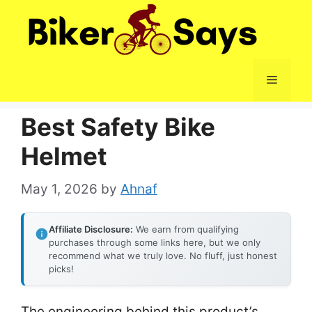
Skip
to
content
Menu
Best Safety Bike
Helmet
May 1, 2026
by
Ahnaf
Affiliate Disclosure:
We earn from qualifying
purchases through some links here, but we only
recommend what we truly love. No fluff, just honest
picks!
The engineering behind this product’s