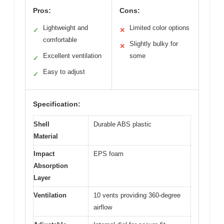
Pros:
Cons:
Lightweight and
Limited color options
✓
✕
comfortable
Slightly bulky for
✕
Excellent ventilation
some
✓
Easy to adjust
✓
Specification:
Shell
Durable ABS plastic
Material
Impact
EPS foam
Absorption
Layer
Ventilation
10 vents providing 360-degree
airflow