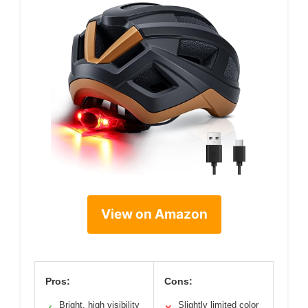
View on Amazon
Pros:
Cons:
Bright, high visibility
Slightly limited color