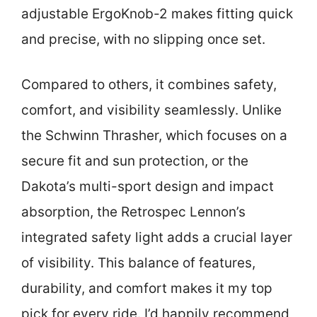
adjustable ErgoKnob-2 makes fitting quick
and precise, with no slipping once set.
Compared to others, it combines safety,
comfort, and visibility seamlessly. Unlike
the Schwinn Thrasher, which focuses on a
secure fit and sun protection, or the
Dakota’s multi-sport design and impact
absorption, the Retrospec Lennon’s
integrated safety light adds a crucial layer
of visibility. This balance of features,
durability, and comfort makes it my top
pick for every ride. I’d happily recommend