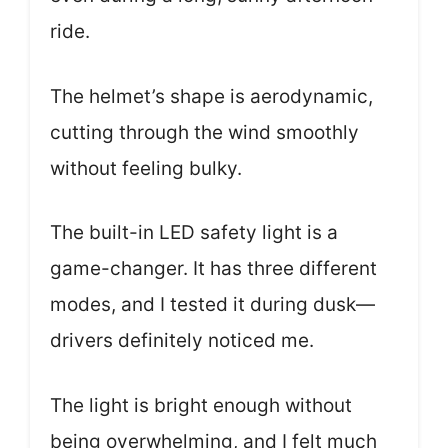
ride.
The helmet’s shape is aerodynamic,
cutting through the wind smoothly
without feeling bulky.
The built-in LED safety light is a
game-changer. It has three different
modes, and I tested it during dusk—
drivers definitely noticed me.
The light is bright enough without
being overwhelming, and I felt much