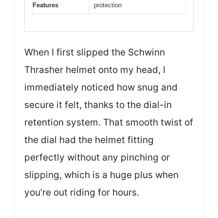
Features
protection
When I first slipped the Schwinn
Thrasher helmet onto my head, I
immediately noticed how snug and
secure it felt, thanks to the dial-in
retention system. That smooth twist of
the dial had the helmet fitting
perfectly without any pinching or
slipping, which is a huge plus when
you’re out riding for hours.