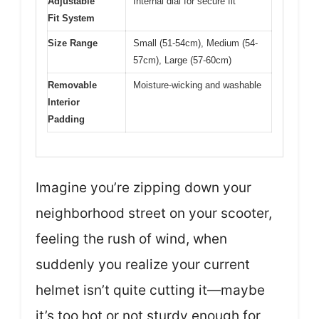
Adjustable
Internal dial for secure fit
Fit System
Size Range
Small (51-54cm), Medium (54-
57cm), Large (57-60cm)
Removable
Moisture-wicking and washable
Interior
Padding
Imagine you’re zipping down your
neighborhood street on your scooter,
feeling the rush of wind, when
suddenly you realize your current
helmet isn’t quite cutting it—maybe
it’s too hot or not sturdy enough for