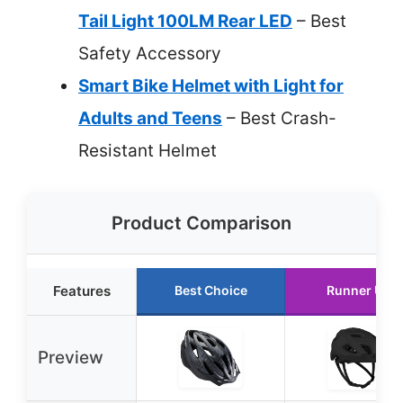
Tail Light 100LM Rear LED
– Best
Safety Accessory
Smart Bike Helmet with Light for
Adults and Teens
– Best Crash-
Resistant Helmet
Product Comparison
Features
Best Choice
Runner Up
Preview