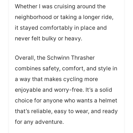
Whether I was cruising around the
neighborhood or taking a longer ride,
it stayed comfortably in place and
never felt bulky or heavy.
Overall, the Schwinn Thrasher
combines safety, comfort, and style in
a way that makes cycling more
enjoyable and worry-free. It’s a solid
choice for anyone who wants a helmet
that’s reliable, easy to wear, and ready
for any adventure.