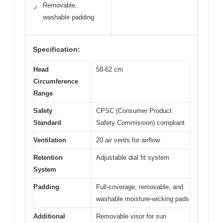
Removable,
✓
washable padding
Specification:
Head
58-62 cm
Circumference
Range
Safety
CPSC (Consumer Product
Standard
Safety Commission) compliant
Ventilation
20 air vents for airflow
Retention
Adjustable dial fit system
System
Padding
Full-coverage, removable, and
washable moisture-wicking pads
Additional
Removable visor for sun