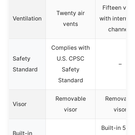
Fifteen ven
Twenty air
Ventilation
with internal 
vents
channels
Complies with
Safety
U.S. CPSC
–
Standard
Safety
Standard
Removable
Removabl
Visor
visor
visor
Built-in 5-L
Built-in