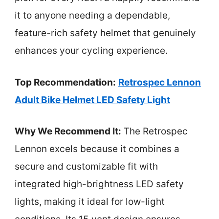
it to anyone needing a dependable,
feature-rich safety helmet that genuinely
enhances your cycling experience.
Top Recommendation:
Retrospec Lennon
Adult Bike Helmet LED Safety Light
Why We Recommend It:
The Retrospec
Lennon excels because it combines a
secure and customizable fit with
integrated high-brightness LED safety
lights, making it ideal for low-light