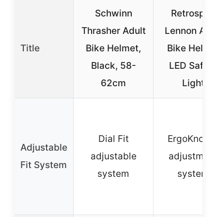
Schwinn
Retrospec
Thrasher Adult
Lennon Adu
Title
Bike Helmet,
Bike Helme
Black, 58-
LED Safet
62cm
Light
Dial Fit
ErgoKnob-
Adjustable
adjustable
adjustmen
Fit System
system
system