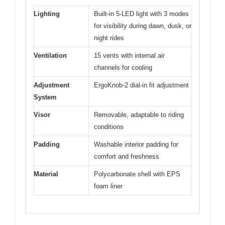
Lighting
Built-in 5-LED light with 3 modes
for visibility during dawn, dusk, or
night rides
Ventilation
15 vents with internal air
channels for cooling
Adjustment
ErgoKnob-2 dial-in fit adjustment
System
Visor
Removable, adaptable to riding
conditions
Padding
Washable interior padding for
comfort and freshness
Material
Polycarbonate shell with EPS
foam liner