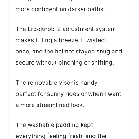
more confident on darker paths.
The ErgoKnob-2 adjustment system
makes fitting a breeze. I twisted it
once, and the helmet stayed snug and
secure without pinching or shifting.
The removable visor is handy—
perfect for sunny rides or when I want
a more streamlined look.
The washable padding kept
everything feeling fresh, and the