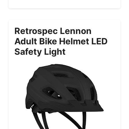
Retrospec Lennon
Adult Bike Helmet LED
Safety Light