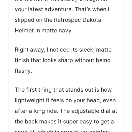
your latest adventure. That’s when I
slipped on the Retrospec Dakota
Helmet in matte navy.
Right away, I noticed its sleek, matte
finish that looks sharp without being
flashy.
The first thing that stands out is how
lightweight it feels on your head, even
after a long ride. The adjustable dial at
the back makes it super easy to get a