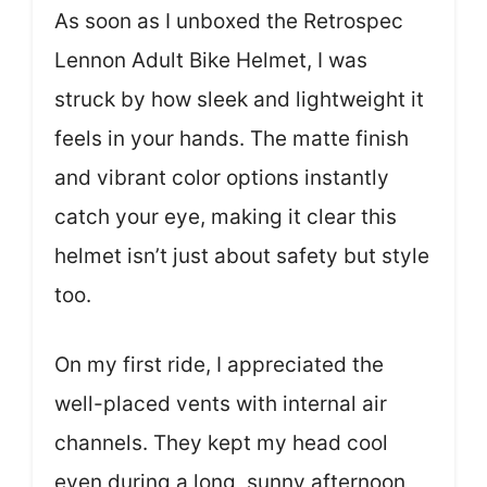
As soon as I unboxed the Retrospec
Lennon Adult Bike Helmet, I was
struck by how sleek and lightweight it
feels in your hands. The matte finish
and vibrant color options instantly
catch your eye, making it clear this
helmet isn’t just about safety but style
too.
On my first ride, I appreciated the
well-placed vents with internal air
channels. They kept my head cool
even during a long, sunny afternoon