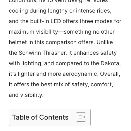
conditions. Its 15 vent design ensures
cooling during lengthy or intense rides,
and the built-in LED offers three modes for
maximum visibility—something no other
helmet in this comparison offers. Unlike
the Schwinn Thrasher, it enhances safety
with lighting, and compared to the Dakota,
it’s lighter and more aerodynamic. Overall,
it offers the best mix of safety, comfort,
and visibility.
Table of Contents