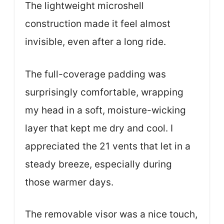
The lightweight microshell
construction made it feel almost
invisible, even after a long ride.
The full-coverage padding was
surprisingly comfortable, wrapping
my head in a soft, moisture-wicking
layer that kept me dry and cool. I
appreciated the 21 vents that let in a
steady breeze, especially during
those warmer days.
The removable visor was a nice touch,