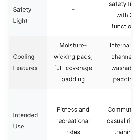
safety ligh
Safety
–
with 3
Light
functions
Moisture-
Internal air
Cooling
wicking pads,
channels,
Features
full-coverage
washable
padding
padding
Fitness and
Commuting
Intended
recreational
casual rides
Use
rides
training