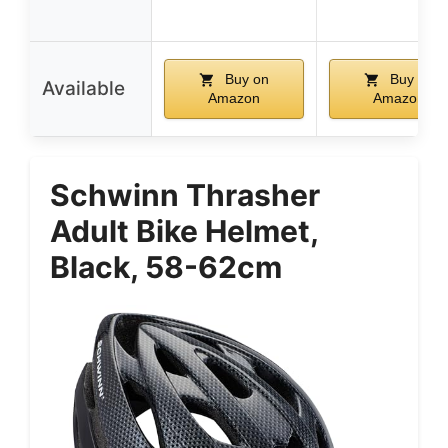
Buy on
Buy on
Available
Amazon
Amazon
Schwinn Thrasher
Adult Bike Helmet,
Black, 58-62cm