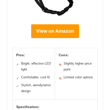
View on Amazon
Pros:
Cons:
Bright, effective LED
Slightly higher price
✓
✕
light
point
Comfortable, cool fit
Limited color options
✓
✕
Stylish, aerodynamic
✓
design
Specification: