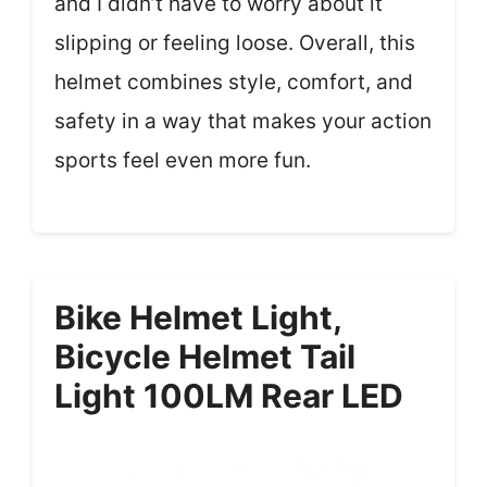
and I didn’t have to worry about it
slipping or feeling loose. Overall, this
helmet combines style, comfort, and
safety in a way that makes your action
sports feel even more fun.
Bike Helmet Light,
Bicycle Helmet Tail
Light 100LM Rear LED