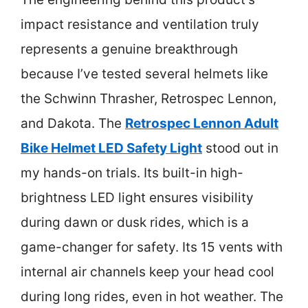
impact resistance and ventilation truly
represents a genuine breakthrough
because I’ve tested several helmets like
the Schwinn Thrasher, Retrospec Lennon,
and Dakota. The
Retrospec Lennon Adult
Bike Helmet LED Safety Light
stood out in
my hands-on trials. Its built-in high-
brightness LED light ensures visibility
during dawn or dusk rides, which is a
game-changer for safety. Its 15 vents with
internal air channels keep your head cool
during long rides, even in hot weather. The