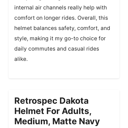
internal air channels really help with
comfort on longer rides. Overall, this
helmet balances safety, comfort, and
style, making it my go-to choice for
daily commutes and casual rides
alike.
Retrospec Dakota
Helmet For Adults,
Medium, Matte Navy