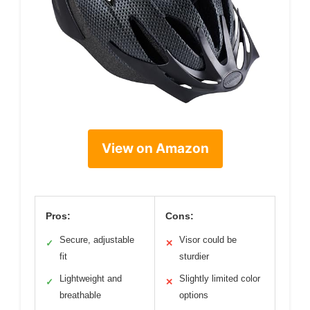
View on Amazon
Pros:
Cons:
Secure, adjustable
Visor could be
✓
✕
fit
sturdier
Lightweight and
Slightly limited color
✓
✕
breathable
options