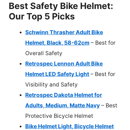
Best Safety Bike Helmet:
Our Top 5 Picks
Schwinn Thrasher Adult Bike
Helmet, Black, 58-62cm
– Best for
Overall Safety
Retrospec Lennon Adult Bike
Helmet LED Safety Light
– Best for
Visibility and Safety
Retrospec Dakota Helmet for
Adults, Medium, Matte Navy
– Best
Protective Bicycle Helmet
Bike Helmet Light, Bicycle Helmet