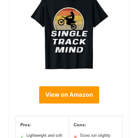
View on Amazon
Pros:
Cons:
Lightweight and soft
Sizes run slightly
✓
✕