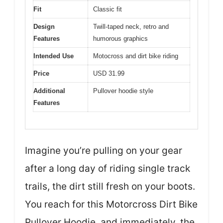
Fit
Classic fit
Design
Twill-taped neck, retro and
Features
humorous graphics
Intended Use
Motocross and dirt bike riding
Price
USD 31.99
Additional
Pullover hoodie style
Features
Imagine you’re pulling on your gear
after a long day of riding single track
trails, the dirt still fresh on your boots.
You reach for this Motorcross Dirt Bike
Pullover Hoodie, and immediately, the