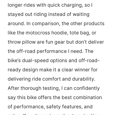
longer rides with quick charging, so I
stayed out riding instead of waiting
around. In comparison, the other products
like the motocross hoodie, tote bag, or
throw pillow are fun gear but don’t deliver
the off-road performance I need. The
bike’s dual-speed options and off-road-
ready design make it a clear winner for
delivering ride comfort and durability.
After thorough testing, I can confidently
say this bike offers the best combination
of performance, safety features, and