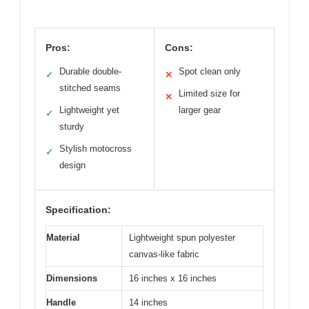
Pros:
Cons:
Durable double-
Spot clean only
✓
✕
stitched seams
Limited size for
✕
Lightweight yet
larger gear
✓
sturdy
Stylish motocross
✓
design
Specification:
Material
Lightweight spun polyester
canvas-like fabric
Dimensions
16 inches x 16 inches
Handle
14 inches