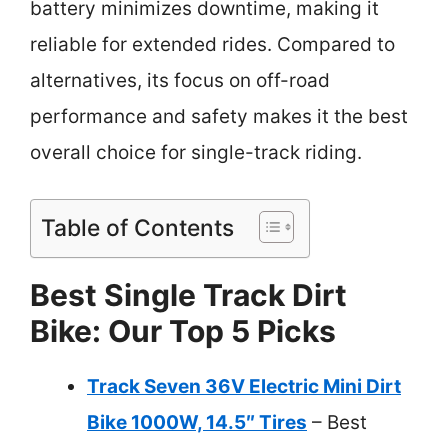
battery minimizes downtime, making it
reliable for extended rides. Compared to
alternatives, its focus on off-road
performance and safety makes it the best
overall choice for single-track riding.
Table of Contents
Best Single Track Dirt
Bike: Our Top 5 Picks
Track Seven 36V Electric Mini Dirt
Bike 1000W, 14.5″ Tires
– Best