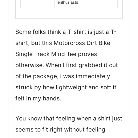
enthusiasts
Some folks think a T-shirt is just a T-
shirt, but this Motorcross Dirt Bike
Single Track Mind Tee proves
otherwise. When I first grabbed it out
of the package, I was immediately
struck by how lightweight and soft it
felt in my hands.
You know that feeling when a shirt just
seems to fit right without feeling