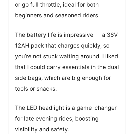
or go full throttle, ideal for both
beginners and seasoned riders.
The battery life is impressive — a 36V
12AH pack that charges quickly, so
you’re not stuck waiting around. I liked
that I could carry essentials in the dual
side bags, which are big enough for
tools or snacks.
The LED headlight is a game-changer
for late evening rides, boosting
visibility and safety.