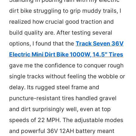
dirt bike struggling to grip muddy trails, I
realized how crucial good traction and
build quality are. After testing several
options, I found that the
Track Seven 36V
Electric Mini Dirt Bike 1000W, 14.5″ Tires
gave me the confidence to conquer rough
single tracks without feeling the wobble or
delay. Its rugged steel frame and
puncture-resistant tires handled gravel
and dirt surprisingly well, even at top
speeds of 22 MPH. The adjustable modes
and powerful 36V 12AH battery meant