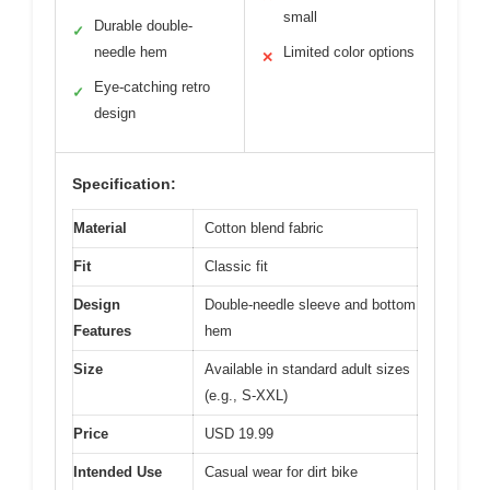
small
Durable double-
✓
needle hem
Limited color options
✕
Eye-catching retro
✓
design
Specification:
Material
Cotton blend fabric
Fit
Classic fit
Design
Double-needle sleeve and bottom
Features
hem
Size
Available in standard adult sizes
(e.g., S-XXL)
Price
USD 19.99
Intended Use
Casual wear for dirt bike