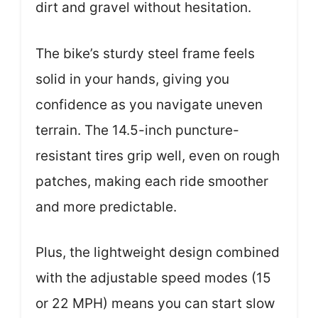
dirt and gravel without hesitation.
The bike’s sturdy steel frame feels
solid in your hands, giving you
confidence as you navigate uneven
terrain. The 14.5-inch puncture-
resistant tires grip well, even on rough
patches, making each ride smoother
and more predictable.
Plus, the lightweight design combined
with the adjustable speed modes (15
or 22 MPH) means you can start slow