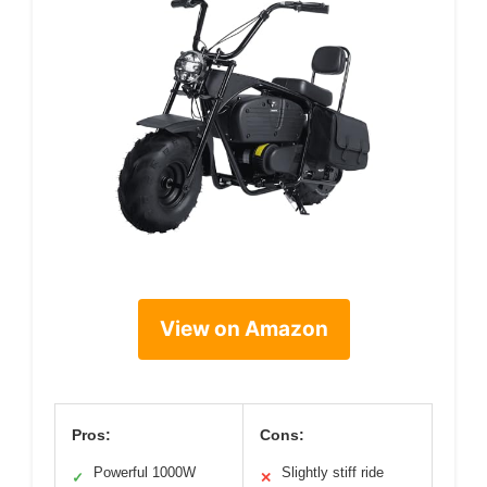
View on Amazon
Pros:
Cons:
Powerful 1000W
Slightly stiff ride
✓
✕