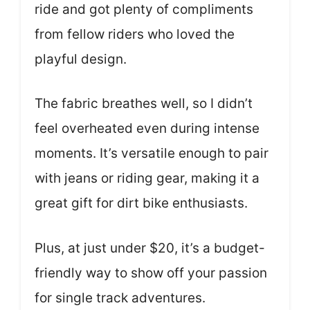
ride and got plenty of compliments
from fellow riders who loved the
playful design.
The fabric breathes well, so I didn’t
feel overheated even during intense
moments. It’s versatile enough to pair
with jeans or riding gear, making it a
great gift for dirt bike enthusiasts.
Plus, at just under $20, it’s a budget-
friendly way to show off your passion
for single track adventures.