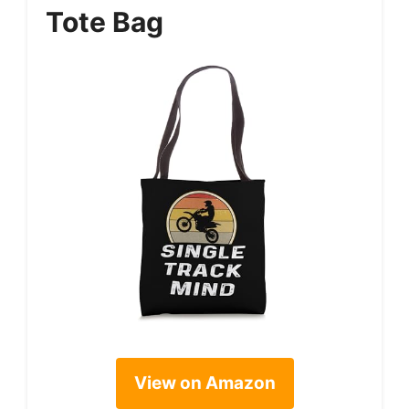
Tote Bag
View on Amazon