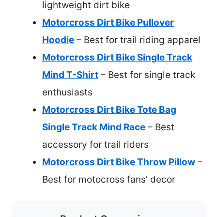
lightweight dirt bike
Motorcross Dirt Bike Pullover
Hoodie
– Best for trail riding apparel
Motorcross Dirt Bike Single Track
Mind T-Shirt
– Best for single track
enthusiasts
Motorcross Dirt Bike Tote Bag
Single Track Mind Race
– Best
accessory for trail riders
Motorcross Dirt Bike Throw Pillow
–
Best for motocross fans’ decor