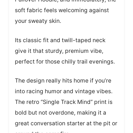
soft fabric feels welcoming against
your sweaty skin.
Its classic fit and twill-taped neck
give it that sturdy, premium vibe,
perfect for those chilly trail evenings.
The design really hits home if you’re
into racing humor and vintage vibes.
The retro “Single Track Mind” print is
bold but not overdone, making it a
great conversation starter at the pit or