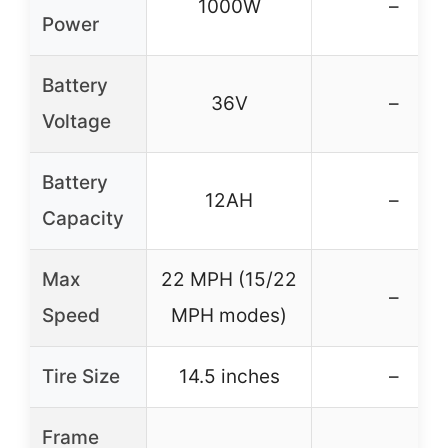
1000W
–
Power
Battery
36V
–
Voltage
Battery
12AH
–
Capacity
Max
22 MPH (15/22
–
Speed
MPH modes)
Tire Size
14.5 inches
–
Frame