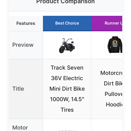
Product Comparison
Features
Best Choice
Runner Up
Preview
Track Seven
Motorcross
36V Electric
Dirt Bike
Title
Mini Dirt Bike
Pullover
1000W, 14.5″
Hoodie
Tires
Motor