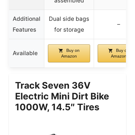
assembled
Additional
Dual side bags
–
Features
for storage
Buy on
Buy on
Available
Amazon
Amazon
Track Seven 36V
Electric Mini Dirt Bike
1000W, 14.5″ Tires