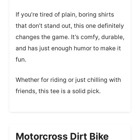
If you’re tired of plain, boring shirts
that don’t stand out, this one definitely
changes the game. It’s comfy, durable,
and has just enough humor to make it
fun.
Whether for riding or just chilling with
friends, this tee is a solid pick.
Motorcross Dirt Bike