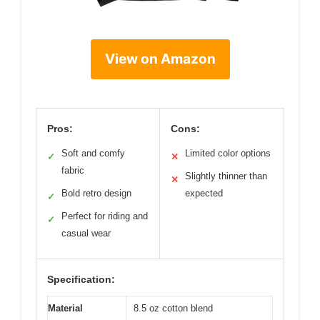
View on Amazon
Pros:
Cons:
Soft and comfy
Limited color options
✓
✕
fabric
Slightly thinner than
✕
Bold retro design
expected
✓
Perfect for riding and
✓
casual wear
Specification:
Material
8.5 oz cotton blend