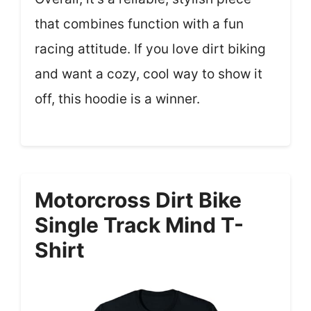
that combines function with a fun
racing attitude. If you love dirt biking
and want a cozy, cool way to show it
off, this hoodie is a winner.
Motorcross Dirt Bike
Single Track Mind T-
Shirt