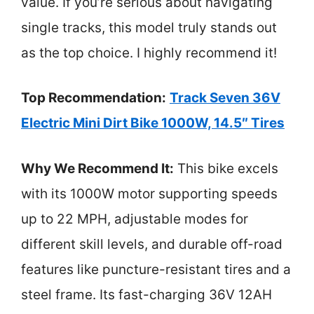
value. If you’re serious about navigating
single tracks, this model truly stands out
as the top choice. I highly recommend it!
Top Recommendation:
Track Seven 36V
Electric Mini Dirt Bike 1000W, 14.5″ Tires
Why We Recommend It:
This bike excels
with its 1000W motor supporting speeds
up to 22 MPH, adjustable modes for
different skill levels, and durable off-road
features like puncture-resistant tires and a
steel frame. Its fast-charging 36V 12AH