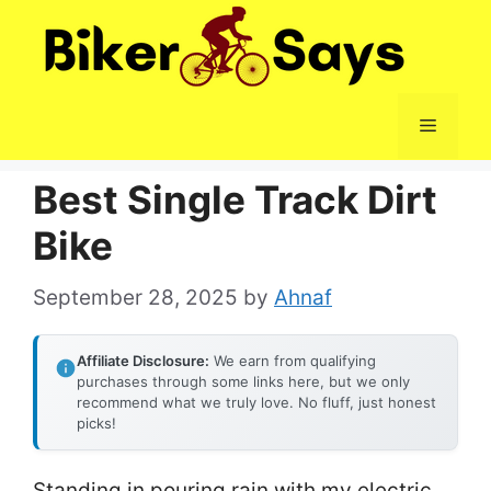
Skip
to
content
Menu
Best Single Track Dirt
Bike
September 28, 2025
by
Ahnaf
Affiliate Disclosure:
We earn from qualifying
purchases through some links here, but we only
recommend what we truly love. No fluff, just honest
picks!
Standing in pouring rain with my electric