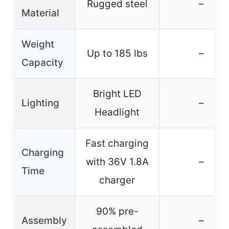
Rugged steel
–
Material
Weight
Up to 185 lbs
–
Capacity
Bright LED
Lighting
–
Headlight
Fast charging
Charging
with 36V 1.8A
–
Time
charger
90% pre-
Assembly
–