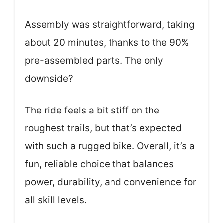
Assembly was straightforward, taking
about 20 minutes, thanks to the 90%
pre-assembled parts. The only
downside?
The ride feels a bit stiff on the
roughest trails, but that’s expected
with such a rugged bike. Overall, it’s a
fun, reliable choice that balances
power, durability, and convenience for
all skill levels.