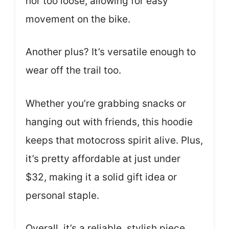
nor too loose, allowing for easy
movement on the bike.
Another plus? It’s versatile enough to
wear off the trail too.
Whether you’re grabbing snacks or
hanging out with friends, this hoodie
keeps that motocross spirit alive. Plus,
it’s pretty affordable at just under
$32, making it a solid gift idea or
personal staple.
Overall, it’s a reliable, stylish piece