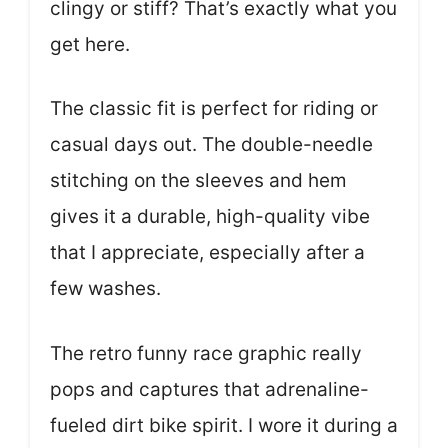
clingy or stiff? That’s exactly what you
get here.
The classic fit is perfect for riding or
casual days out. The double-needle
stitching on the sleeves and hem
gives it a durable, high-quality vibe
that I appreciate, especially after a
few washes.
The retro funny race graphic really
pops and captures that adrenaline-
fueled dirt bike spirit. I wore it during a