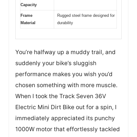
Capacity
Frame
Rugged steel frame designed for
Material
durability
You’re halfway up a muddy trail, and
suddenly your bike’s sluggish
performance makes you wish you’d
chosen something with more muscle.
When I took the Track Seven 36V
Electric Mini Dirt Bike out for a spin, I
immediately appreciated its punchy
1000W motor that effortlessly tackled