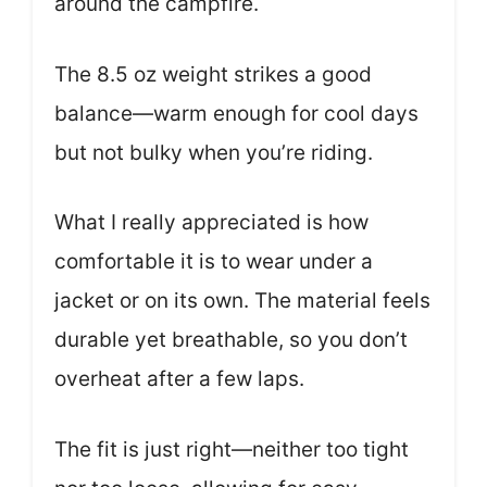
around the campfire.
The 8.5 oz weight strikes a good
balance—warm enough for cool days
but not bulky when you’re riding.
What I really appreciated is how
comfortable it is to wear under a
jacket or on its own. The material feels
durable yet breathable, so you don’t
overheat after a few laps.
The fit is just right—neither too tight