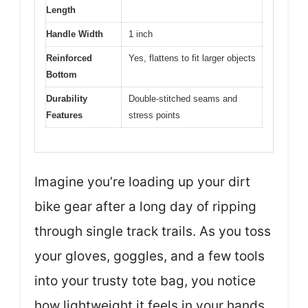
Length
Handle Width
1 inch
Reinforced
Yes, flattens to fit larger objects
Bottom
Durability
Double-stitched seams and
Features
stress points
Imagine you’re loading up your dirt
bike gear after a long day of ripping
through single track trails. As you toss
your gloves, goggles, and a few tools
into your trusty tote bag, you notice
how lightweight it feels in your hands.