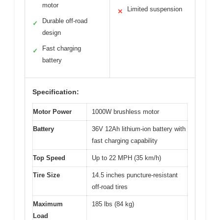
motor
Limited suspension
✕
Durable off-road
✓
design
Fast charging
✓
battery
Specification:
Motor Power
1000W brushless motor
Battery
36V 12Ah lithium-ion battery with
fast charging capability
Top Speed
Up to 22 MPH (35 km/h)
Tire Size
14.5 inches puncture-resistant
off-road tires
Maximum
185 lbs (84 kg)
Load