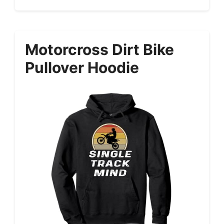
Motorcross Dirt Bike
Pullover Hoodie