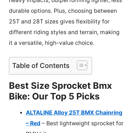
heavy impacts, outperforming lighter, less
durable options. Plus, choosing between
25T and 28T sizes gives flexibility for
different riding styles and terrain, making
it a versatile, high-value choice.
Table of Contents
Best Size Sprocket Bmx
Bike: Our Top 5 Picks
ALTALINE Alloy 25T BMX Chainring
– Red
– Best lightweight sprocket for