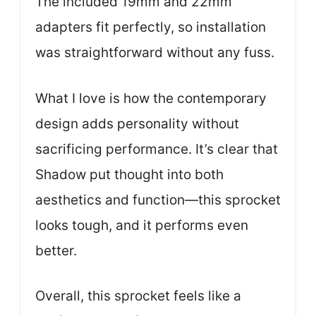
The included 19mm and 22mm
adapters fit perfectly, so installation
was straightforward without any fuss.
What I love is how the contemporary
design adds personality without
sacrificing performance. It’s clear that
Shadow put thought into both
aesthetics and function—this sprocket
looks tough, and it performs even
better.
Overall, this sprocket feels like a