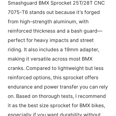
Smashguard BMX Sprocket 25T/28T CNC
7075-T6 stands out because it’s forged
from high-strength aluminum, with
reinforced thickness and a bash guard—
perfect for heavy impacts and street
riding. It also includes a 19mm adapter,
making it versatile across most BMX
cranks. Compared to lightweight but less
reinforced options, this sprocket offers
endurance and power transfer you can rely
on. Based on thorough tests, I recommend
it as the best size sprocket for BMX bikes,
especially if you want durability without