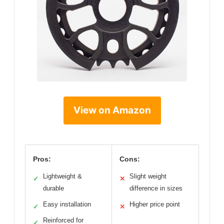
View on Amazon
Pros:
Cons:
Lightweight &
Slight weight
✓
✕
durable
difference in sizes
Easy installation
Higher price point
✓
✕
Reinforced for
✓