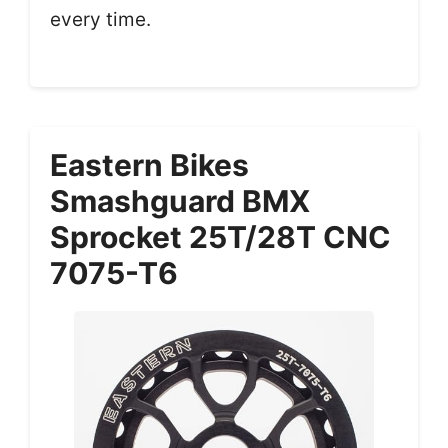
every time.
Eastern Bikes
Smashguard BMX
Sprocket 25T/28T CNC
7075-T6