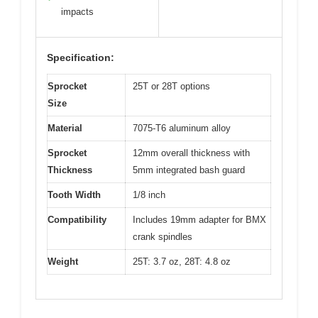
impacts
Specification:
Sprocket
25T or 28T options
Size
Material
7075-T6 aluminum alloy
Sprocket
12mm overall thickness with
Thickness
5mm integrated bash guard
Tooth Width
1/8 inch
Compatibility
Includes 19mm adapter for BMX
crank spindles
Weight
25T: 3.7 oz, 28T: 4.8 oz