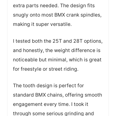
extra parts needed. The design fits
snugly onto most BMX crank spindles,
making it super versatile.
I tested both the 25T and 28T options,
and honestly, the weight difference is
noticeable but minimal, which is great
for freestyle or street riding.
The tooth design is perfect for
standard BMX chains, offering smooth
engagement every time. I took it
through some serious grinding and