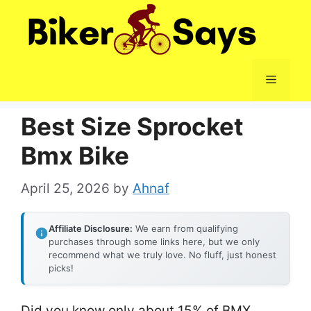
Skip
to
content
Menu
Best Size Sprocket
Bmx Bike
April 25, 2026
by
Ahnaf
Affiliate Disclosure:
We earn from qualifying
purchases through some links here, but we only
recommend what we truly love. No fluff, just honest
picks!
Did you know only about 15% of BMX