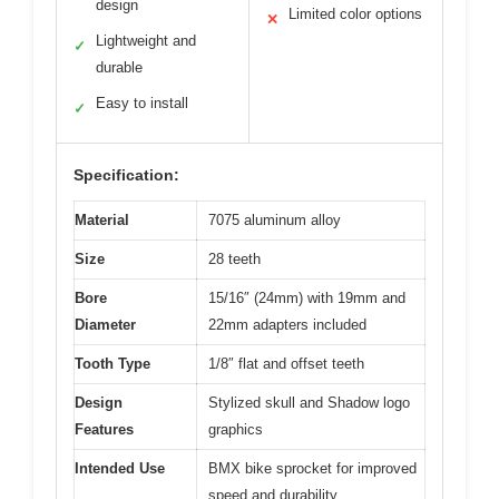
design
Limited color options
✕
Lightweight and
✓
durable
Easy to install
✓
Specification:
Material
7075 aluminum alloy
Size
28 teeth
Bore
15/16″ (24mm) with 19mm and
Diameter
22mm adapters included
Tooth Type
1/8″ flat and offset teeth
Design
Stylized skull and Shadow logo
Features
graphics
Intended Use
BMX bike sprocket for improved
speed and durability