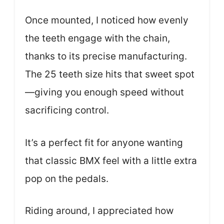
Once mounted, I noticed how evenly
the teeth engage with the chain,
thanks to its precise manufacturing.
The 25 teeth size hits that sweet spot
—giving you enough speed without
sacrificing control.
It’s a perfect fit for anyone wanting
that classic BMX feel with a little extra
pop on the pedals.
Riding around, I appreciated how