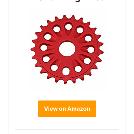
View on Amazon