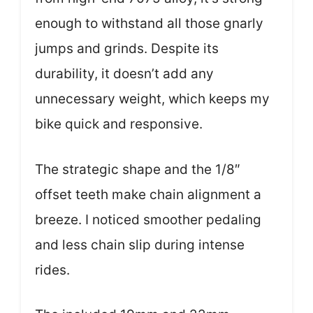
enough to withstand all those gnarly
jumps and grinds. Despite its
durability, it doesn’t add any
unnecessary weight, which keeps my
bike quick and responsive.
The strategic shape and the 1/8″
offset teeth make chain alignment a
breeze. I noticed smoother pedaling
and less chain slip during intense
rides.