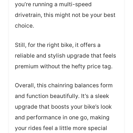
you’re running a multi-speed
drivetrain, this might not be your best
choice.
Still, for the right bike, it offers a
reliable and stylish upgrade that feels
premium without the hefty price tag.
Overall, this chainring balances form
and function beautifully. It’s a sleek
upgrade that boosts your bike’s look
and performance in one go, making
your rides feel a little more special