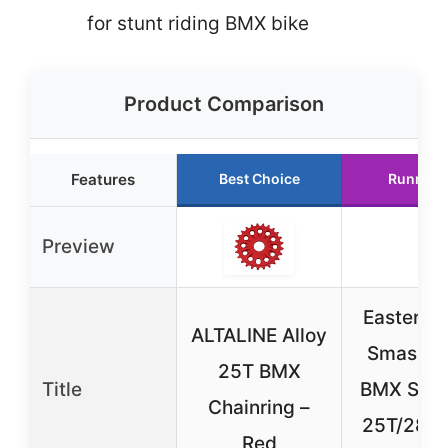
for stunt riding BMX bike
Product Comparison
Features
Best Choice
Runner 
Preview
Eastern B
ALTALINE Alloy
Smashgu
25T BMX
Title
BMX Spro
Chainring –
25T/28T
Red