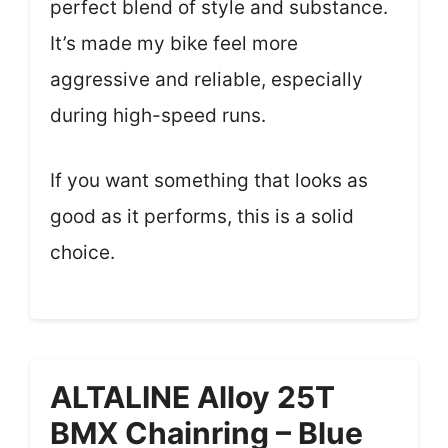
perfect blend of style and substance.
It’s made my bike feel more
aggressive and reliable, especially
during high-speed runs.
If you want something that looks as
good as it performs, this is a solid
choice.
ALTALINE Alloy 25T
BMX Chainring – Blue