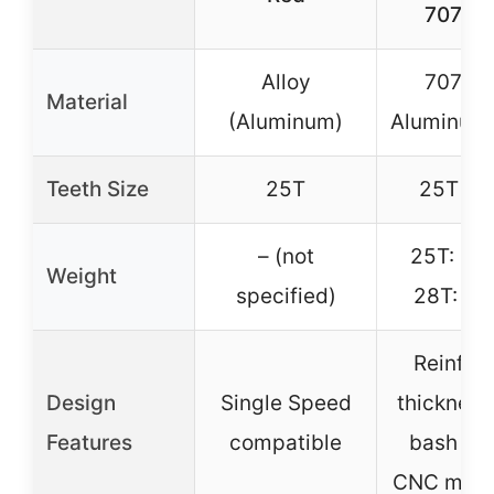
7075-
Alloy
7075-
Material
(Aluminum)
Aluminum 
Teeth Size
25T
25T / 
– (not
25T: 3.7
Weight
specified)
28T: 4.8
Reinfor
Design
Single Speed
thickness
Features
compatible
bash gu
CNC mach