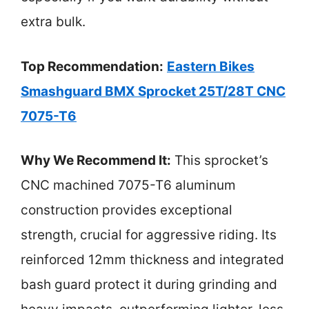
extra bulk.
Top Recommendation:
Eastern Bikes
Smashguard BMX Sprocket 25T/28T CNC
7075-T6
Why We Recommend It:
This sprocket’s
CNC machined 7075-T6 aluminum
construction provides exceptional
strength, crucial for aggressive riding. Its
reinforced 12mm thickness and integrated
bash guard protect it during grinding and