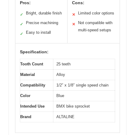
Pros:
Cons:
Bright, durable finish
Limited color options
✓
✕
Precise machining
Not compatible with
✓
✕
multi-speed setups
Easy to install
✓
Specification:
Tooth Count
25 teeth
Material
Alloy
Compatibility
1/2″ x 1/8″ single speed chain
Color
Blue
Intended Use
BMX bike sprocket
Brand
ALTALINE