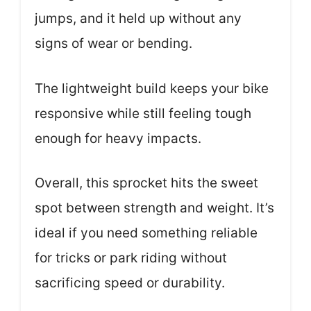
jumps, and it held up without any
signs of wear or bending.
The lightweight build keeps your bike
responsive while still feeling tough
enough for heavy impacts.
Overall, this sprocket hits the sweet
spot between strength and weight. It’s
ideal if you need something reliable
for tricks or park riding without
sacrificing speed or durability.