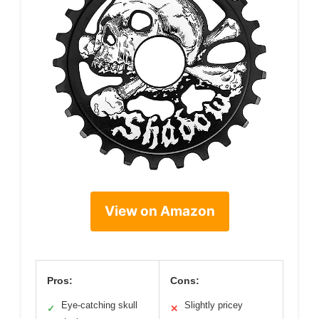
View on Amazon
Pros:
Cons:
Eye-catching skull
Slightly pricey
✓
✕