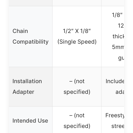
1/8″ cha
12m
Chain
1/2″ X 1/8″
thickne
Compatibility
(Single Speed)
5mm ba
guar
Installation
– (not
Includes
Adapter
specified)
adapt
– (not
Freestyle,
Intended Use
specified)
street 