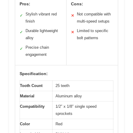
Pros:
Cons:
Stylish vibrant red
Not compatible with
✓
✕
finish
multi-speed setups
Durable lightweight
Limited to specific
✓
✕
alloy
bolt patterns
Precise chain
✓
engagement
Specification:
Tooth Count
25 teeth
Material
Aluminum alloy
Compatibility
1/2″ x 1/8″ single speed
sprockets
Color
Red