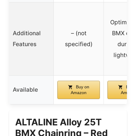
Optimized
Additional
– (not
BMX cha
Features
specified)
durabl
lightwei
Buy on
Buy 
Available
Amazon
Amazo
ALTALINE Alloy 25T
BMX Chainring – Red