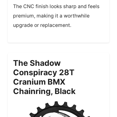
The CNC finish looks sharp and feels
premium, making it a worthwhile
upgrade or replacement.
The Shadow
Conspiracy 28T
Cranium BMX
Chainring, Black