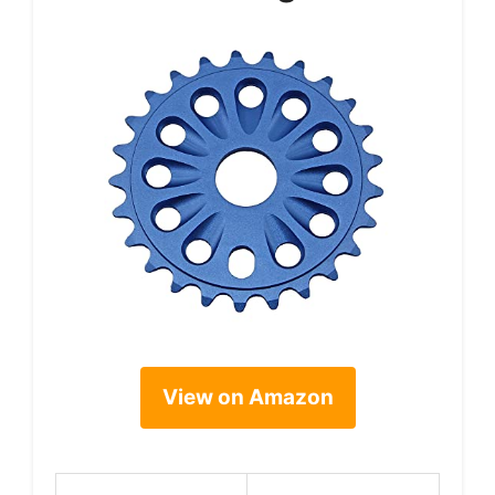
View on Amazon