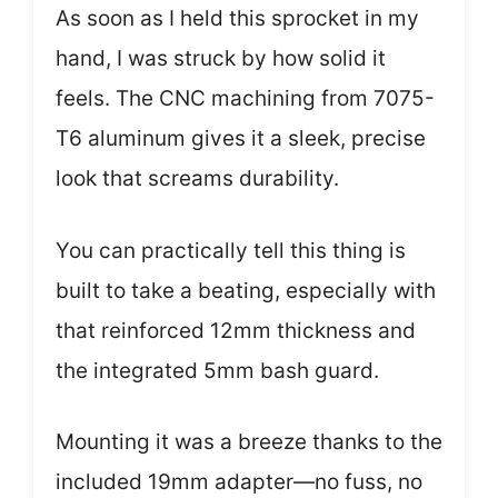
As soon as I held this sprocket in my
hand, I was struck by how solid it
feels. The CNC machining from 7075-
T6 aluminum gives it a sleek, precise
look that screams durability.
You can practically tell this thing is
built to take a beating, especially with
that reinforced 12mm thickness and
the integrated 5mm bash guard.
Mounting it was a breeze thanks to the
included 19mm adapter—no fuss, no