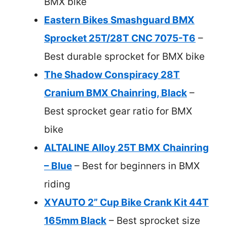
BMX bike
Eastern Bikes Smashguard BMX
Sprocket 25T/28T CNC 7075-T6
–
Best durable sprocket for BMX bike
The Shadow Conspiracy 28T
Cranium BMX Chainring, Black
–
Best sprocket gear ratio for BMX
bike
ALTALINE Alloy 25T BMX Chainring
– Blue
– Best for beginners in BMX
riding
XYAUTO 2” Cup Bike Crank Kit 44T
165mm Black
– Best sprocket size