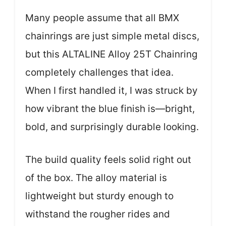
Many people assume that all BMX
chainrings are just simple metal discs,
but this ALTALINE Alloy 25T Chainring
completely challenges that idea.
When I first handled it, I was struck by
how vibrant the blue finish is—bright,
bold, and surprisingly durable looking.
The build quality feels solid right out
of the box. The alloy material is
lightweight but sturdy enough to
withstand the rougher rides and