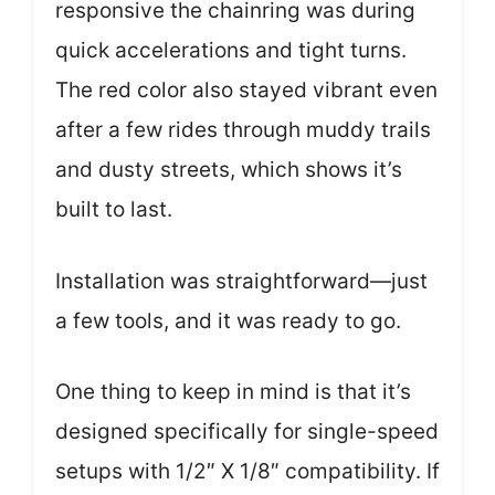
responsive the chainring was during
quick accelerations and tight turns.
The red color also stayed vibrant even
after a few rides through muddy trails
and dusty streets, which shows it’s
built to last.
Installation was straightforward—just
a few tools, and it was ready to go.
One thing to keep in mind is that it’s
designed specifically for single-speed
setups with 1/2″ X 1/8″ compatibility. If