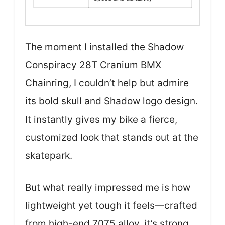
The moment I installed the Shadow
Conspiracy 28T Cranium BMX
Chainring, I couldn’t help but admire
its bold skull and Shadow logo design.
It instantly gives my bike a fierce,
customized look that stands out at the
skatepark.
But what really impressed me is how
lightweight yet tough it feels—crafted
from high-end 7075 alloy, it’s strong