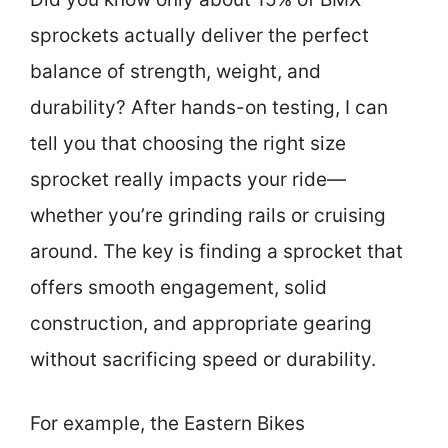
sprockets actually deliver the perfect
balance of strength, weight, and
durability? After hands-on testing, I can
tell you that choosing the right size
sprocket really impacts your ride—
whether you’re grinding rails or cruising
around. The key is finding a sprocket that
offers smooth engagement, solid
construction, and appropriate gearing
without sacrificing speed or durability.
For example, the Eastern Bikes