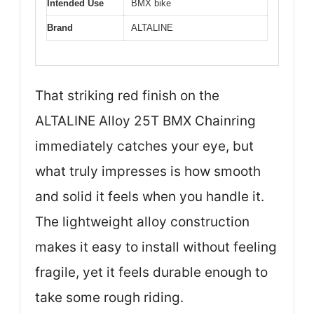
Intended Use
BMX bike
Brand
ALTALINE
That striking red finish on the
ALTALINE Alloy 25T BMX Chainring
immediately catches your eye, but
what truly impresses is how smooth
and solid it feels when you handle it.
The lightweight alloy construction
makes it easy to install without feeling
fragile, yet it feels durable enough to
take some rough riding.