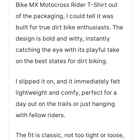
Bike MX Motocross Rider T-Shirt out
of the packaging, I could tell it was
built for true dirt bike enthusiasts. The
design is bold and witty, instantly
catching the eye with its playful take
on the best states for dirt biking.
I slipped it on, and it immediately felt
lightweight and comfy, perfect for a
day out on the trails or just hanging
with fellow riders.
The fit is classic, not too tight or loose,