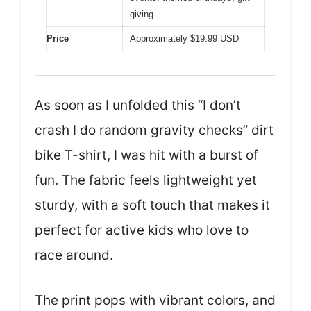
giving
Price
Approximately $19.99 USD
As soon as I unfolded this “I don’t
crash I do random gravity checks” dirt
bike T-shirt, I was hit with a burst of
fun. The fabric feels lightweight yet
sturdy, with a soft touch that makes it
perfect for active kids who love to
race around.
The print pops with vibrant colors, and