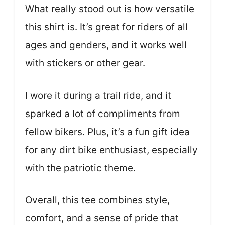
What really stood out is how versatile
this shirt is. It’s great for riders of all
ages and genders, and it works well
with stickers or other gear.
I wore it during a trail ride, and it
sparked a lot of compliments from
fellow bikers. Plus, it’s a fun gift idea
for any dirt bike enthusiast, especially
with the patriotic theme.
Overall, this tee combines style,
comfort, and a sense of pride that