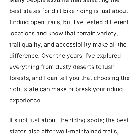
best states for dirt bike riding is just about
finding open trails, but I’ve tested different
locations and know that terrain variety,
trail quality, and accessibility make all the
difference. Over the years, I’ve explored
everything from dusty deserts to lush
forests, and I can tell you that choosing the
right state can make or break your riding
experience.
It’s not just about the riding spots; the best
states also offer well-maintained trails,