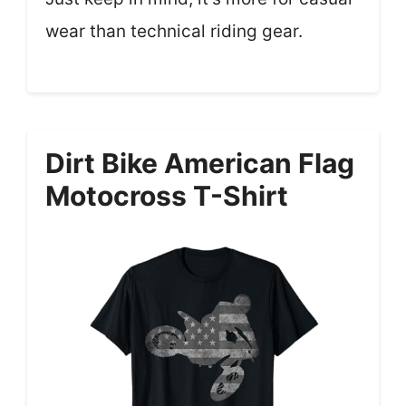
wear than technical riding gear.
Dirt Bike American Flag
Motocross T-Shirt