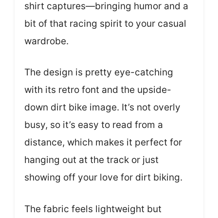
shirt captures—bringing humor and a
bit of that racing spirit to your casual
wardrobe.
The design is pretty eye-catching
with its retro font and the upside-
down dirt bike image. It’s not overly
busy, so it’s easy to read from a
distance, which makes it perfect for
hanging out at the track or just
showing off your love for dirt biking.
The fabric feels lightweight but