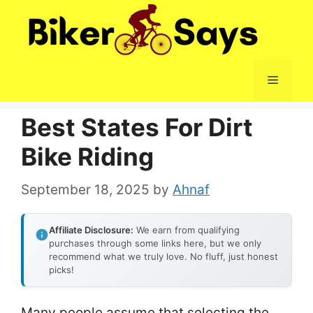
Skip
to
content
Menu
Best States For Dirt
Bike Riding
September 18, 2025
by
Ahnaf
Affiliate Disclosure:
We earn from qualifying
purchases through some links here, but we only
recommend what we truly love. No fluff, just honest
picks!
Many people assume that selecting the