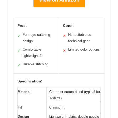
Pros:
Cons:
Fun, eye-catching
Not suitable as
✓
✕
design
technical gear
Comfortable
Limited color options
✓
✕
lightweight fit
Durable stitching
✓
Specification:
Material
Cotton or cotton blend (typical for
T-shirts)
Fit
Classic fit
Design
Lightweight fabric, double-needle