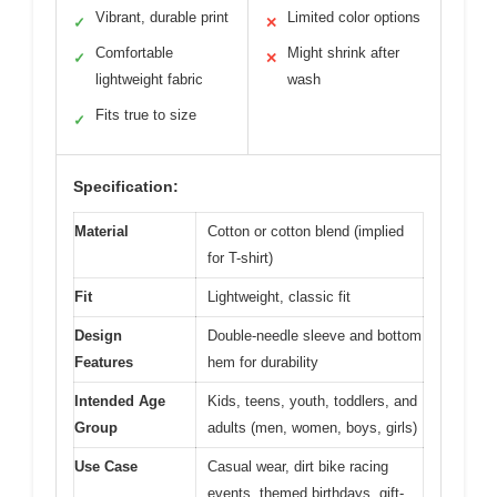
Vibrant, durable print
Limited color options
✓
✕
Comfortable
Might shrink after
✓
✕
lightweight fabric
wash
Fits true to size
✓
Specification:
Material
Cotton or cotton blend (implied
for T-shirt)
Fit
Lightweight, classic fit
Design
Double-needle sleeve and bottom
Features
hem for durability
Intended Age
Kids, teens, youth, toddlers, and
Group
adults (men, women, boys, girls)
Use Case
Casual wear, dirt bike racing
events, themed birthdays, gift-