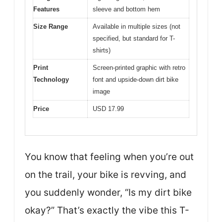
Features
sleeve and bottom hem
Size Range
Available in multiple sizes (not
specified, but standard for T-
shirts)
Print
Screen-printed graphic with retro
Technology
font and upside-down dirt bike
image
Price
USD 17.99
You know that feeling when you’re out
on the trail, your bike is revving, and
you suddenly wonder, “Is my dirt bike
okay?” That’s exactly the vibe this T-