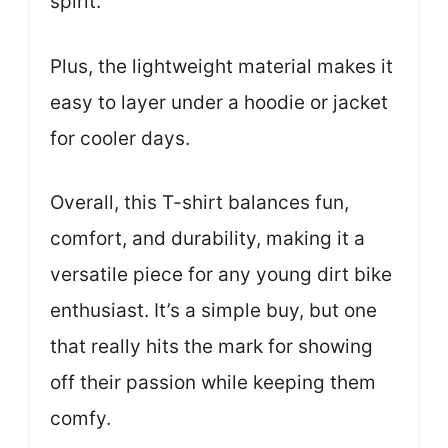
spirit.
Plus, the lightweight material makes it
easy to layer under a hoodie or jacket
for cooler days.
Overall, this T-shirt balances fun,
comfort, and durability, making it a
versatile piece for any young dirt bike
enthusiast. It’s a simple buy, but one
that really hits the mark for showing
off their passion while keeping them
comfy.