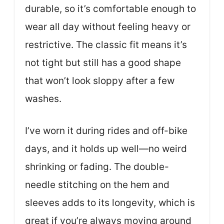
durable, so it’s comfortable enough to
wear all day without feeling heavy or
restrictive. The classic fit means it’s
not tight but still has a good shape
that won’t look sloppy after a few
washes.
I’ve worn it during rides and off-bike
days, and it holds up well—no weird
shrinking or fading. The double-
needle stitching on the hem and
sleeves adds to its longevity, which is
great if you’re always moving around