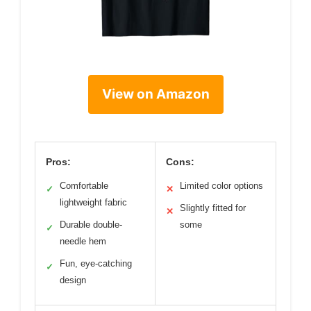
View on Amazon
Pros:
Cons:
Comfortable
Limited color options
✓
✕
lightweight fabric
Slightly fitted for
✕
Durable double-
some
✓
needle hem
Fun, eye-catching
✓
design