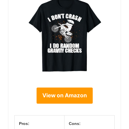
View on Amazon
Pros:
Cons: