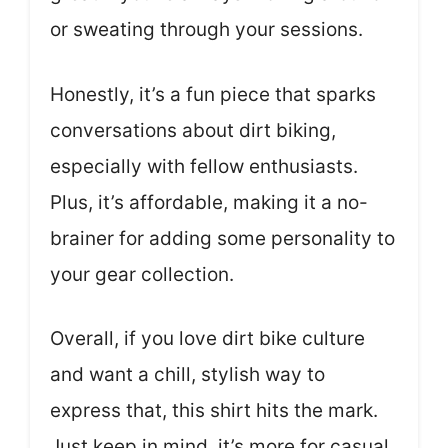
or sweating through your sessions.
Honestly, it’s a fun piece that sparks
conversations about dirt biking,
especially with fellow enthusiasts.
Plus, it’s affordable, making it a no-
brainer for adding some personality to
your gear collection.
Overall, if you love dirt bike culture
and want a chill, stylish way to
express that, this shirt hits the mark.
Just keep in mind, it’s more for casual