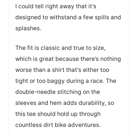
I could tell right away that it’s
designed to withstand a few spills and
splashes.
The fit is classic and true to size,
which is great because there’s nothing
worse than a shirt that’s either too
tight or too baggy during a race. The
double-needle stitching on the
sleeves and hem adds durability, so
this tee should hold up through
countless dirt bike adventures.