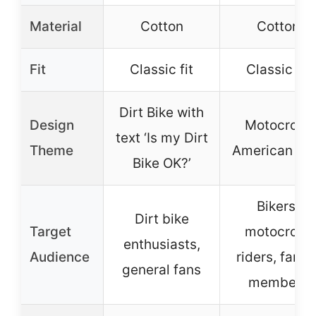
Material
Cotton
Cotton
Fit
Classic fit
Classic fit
Dirt Bike with
Design
Motocross
text ‘Is my Dirt
Theme
American Fl
Bike OK?’
Bikers,
Dirt bike
Target
motocross
enthusiasts,
Audience
riders, famil
general fans
members