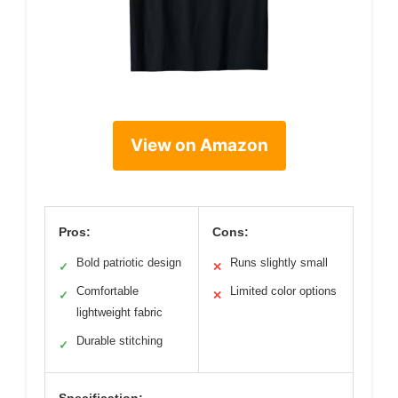
View on Amazon
Pros:
Cons:
Bold patriotic design
Runs slightly small
✓
✕
Comfortable
Limited color options
✓
✕
lightweight fabric
Durable stitching
✓
Specification: