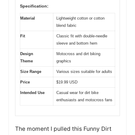
Specification:
Material
Lightweight cotton or cotton
blend fabric
Fit
Classic fit with double-needle
sleeve and bottom hem
Design
Motocross and dirt biking
Theme
graphics
Size Range
Various sizes suitable for adults
Price
$19.99 USD
Intended Use
Casual wear for dirt bike
enthusiasts and motocross fans
The moment I pulled this Funny Dirt