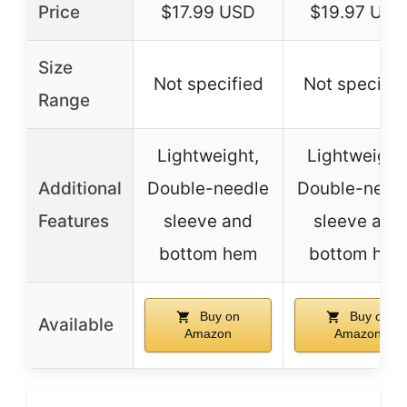
Price
$17.99 USD
$19.97 USD
Size
Not specified
Not specifie
Range
Lightweight,
Lightweight
Additional
Double-needle
Double-need
Features
sleeve and
sleeve and
bottom hem
bottom he
Buy on
Buy on
Available
Amazon
Amazon