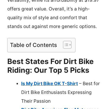
versatility, while its affordability at $19.97
offers great value. Overall, it’s a high-
quality mix of style and comfort that
stands out against more generic options.
Table of Contents
Best States For Dirt Bike
Riding: Our Top 5 Picks
Is My Dirt Bike OK T-Shirt
– Best for
Dirt Bike Enthusiasts Expressing
Their Passion