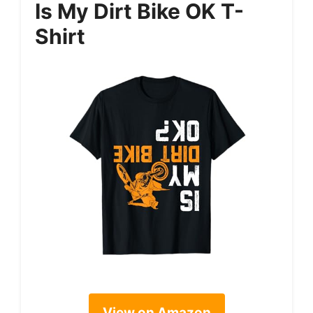
Is My Dirt Bike OK T-
Shirt
View on Amazon