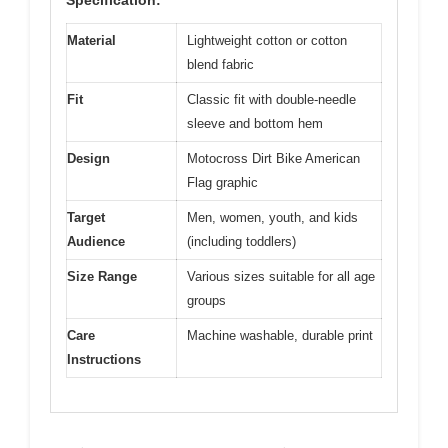
Material
Lightweight cotton or cotton
blend fabric
Fit
Classic fit with double-needle
sleeve and bottom hem
Design
Motocross Dirt Bike American
Flag graphic
Target
Men, women, youth, and kids
Audience
(including toddlers)
Size Range
Various sizes suitable for all age
groups
Care
Machine washable, durable print
Instructions