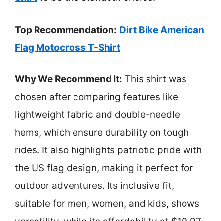
Top Recommendation:
Dirt Bike American
Flag Motocross T-Shirt
Why We Recommend It:
This shirt was
chosen after comparing features like
lightweight fabric and double-needle
hems, which ensure durability on tough
rides. It also highlights patriotic pride with
the US flag design, making it perfect for
outdoor adventures. Its inclusive fit,
suitable for men, women, and kids, shows