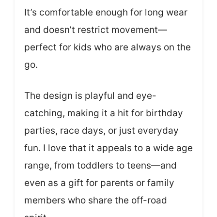
It’s comfortable enough for long wear
and doesn’t restrict movement—
perfect for kids who are always on the
go.
The design is playful and eye-
catching, making it a hit for birthday
parties, race days, or just everyday
fun. I love that it appeals to a wide age
range, from toddlers to teens—and
even as a gift for parents or family
members who share the off-road