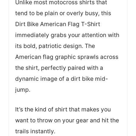
Unlike most motocross shirts that
tend to be plain or overly busy, this
Dirt Bike American Flag T-Shirt
immediately grabs your attention with
its bold, patriotic design. The
American flag graphic sprawls across
the shirt, perfectly paired with a
dynamic image of a dirt bike mid-
jump.
It’s the kind of shirt that makes you
want to throw on your gear and hit the
trails instantly.