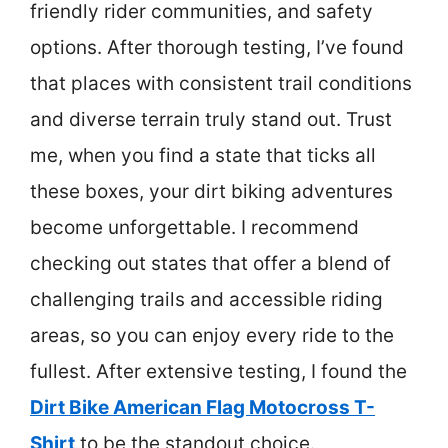
friendly rider communities, and safety
options. After thorough testing, I’ve found
that places with consistent trail conditions
and diverse terrain truly stand out. Trust
me, when you find a state that ticks all
these boxes, your dirt biking adventures
become unforgettable. I recommend
checking out states that offer a blend of
challenging trails and accessible riding
areas, so you can enjoy every ride to the
fullest. After extensive testing, I found the
Dirt Bike American Flag Motocross T-
Shirt
to be the standout choice.