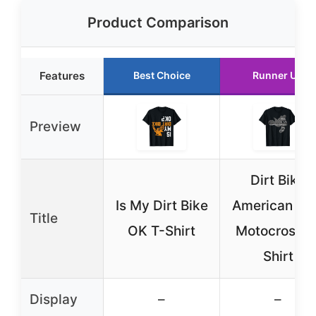
Product Comparison
Features
Best Choice
Runner Up
Preview
Dirt Bike
Is My Dirt Bike
American Fl
Title
OK T-Shirt
Motocross T
Shirt
Display
–
–