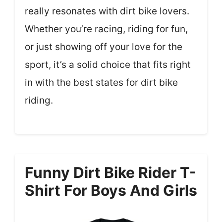
really resonates with dirt bike lovers.
Whether you’re racing, riding for fun,
or just showing off your love for the
sport, it’s a solid choice that fits right
in with the best states for dirt bike
riding.
Funny Dirt Bike Rider T-
Shirt For Boys And Girls