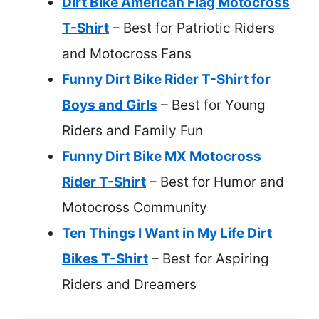
Dirt Bike American Flag Motocross
T-Shirt
– Best for Patriotic Riders
and Motocross Fans
Funny Dirt Bike Rider T-Shirt for
Boys and Girls
– Best for Young
Riders and Family Fun
Funny Dirt Bike MX Motocross
Rider T-Shirt
– Best for Humor and
Motocross Community
Ten Things I Want in My Life Dirt
Bikes T-Shirt
– Best for Aspiring
Riders and Dreamers