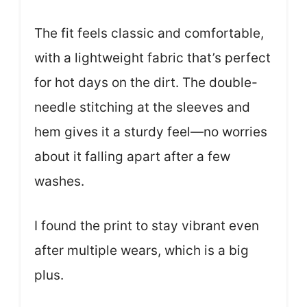
The fit feels classic and comfortable,
with a lightweight fabric that’s perfect
for hot days on the dirt. The double-
needle stitching at the sleeves and
hem gives it a sturdy feel—no worries
about it falling apart after a few
washes.
I found the print to stay vibrant even
after multiple wears, which is a big
plus.