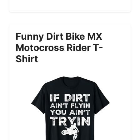
Funny Dirt Bike MX
Motocross Rider T-
Shirt