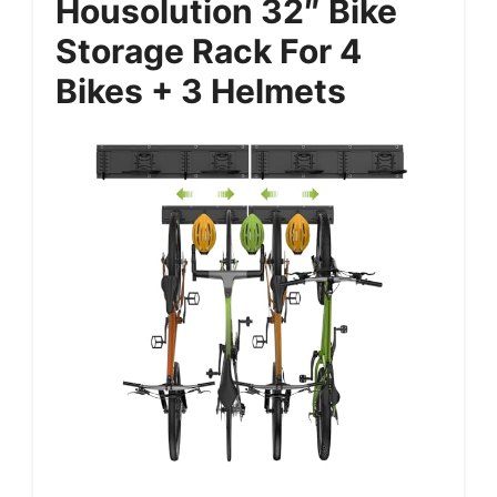
Housolution 32″ Bike
Storage Rack For 4
Bikes + 3 Helmets