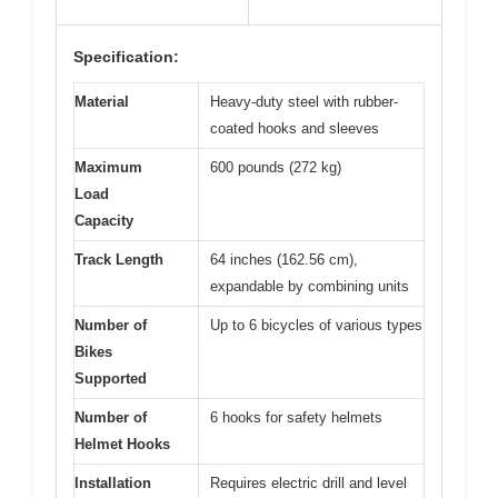
Specification:
Material
Heavy-duty steel with rubber-
coated hooks and sleeves
Maximum
600 pounds (272 kg)
Load
Capacity
Track Length
64 inches (162.56 cm),
expandable by combining units
Number of
Up to 6 bicycles of various types
Bikes
Supported
Number of
6 hooks for safety helmets
Helmet Hooks
Installation
Requires electric drill and level