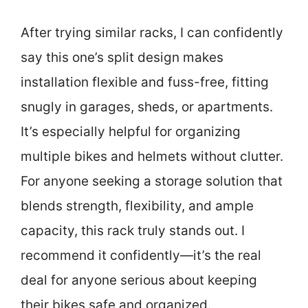
After trying similar racks, I can confidently
say this one’s split design makes
installation flexible and fuss-free, fitting
snugly in garages, sheds, or apartments.
It’s especially helpful for organizing
multiple bikes and helmets without clutter.
For anyone seeking a storage solution that
blends strength, flexibility, and ample
capacity, this rack truly stands out. I
recommend it confidently—it’s the real
deal for anyone serious about keeping
their bikes safe and organized.