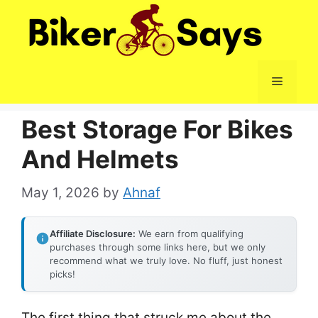
Skip
to
content
Menu
Best Storage For Bikes
And Helmets
May 1, 2026
by
Ahnaf
Affiliate Disclosure:
We earn from qualifying
purchases through some links here, but we only
recommend what we truly love. No fluff, just honest
picks!
The first thing that struck me about the