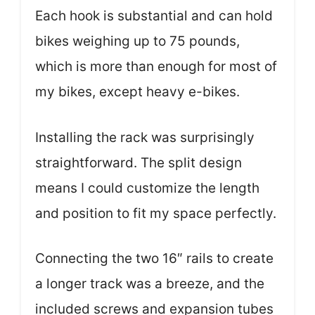
Each hook is substantial and can hold
bikes weighing up to 75 pounds,
which is more than enough for most of
my bikes, except heavy e-bikes.
Installing the rack was surprisingly
straightforward. The split design
means I could customize the length
and position to fit my space perfectly.
Connecting the two 16″ rails to create
a longer track was a breeze, and the
included screws and expansion tubes