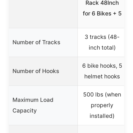
Rack 48Inch
for 6 Bikes + 5
3 tracks (48-
Number of Tracks
inch total)
6 bike hooks, 5
Number of Hooks
helmet hooks
500 lbs (when
Maximum Load
properly
Capacity
installed)