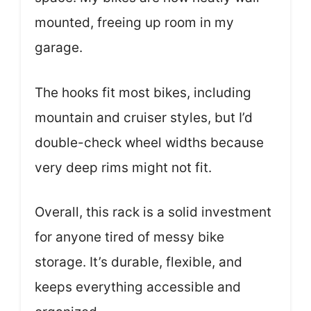
mounted, freeing up room in my
garage.
The hooks fit most bikes, including
mountain and cruiser styles, but I’d
double-check wheel widths because
very deep rims might not fit.
Overall, this rack is a solid investment
for anyone tired of messy bike
storage. It’s durable, flexible, and
keeps everything accessible and