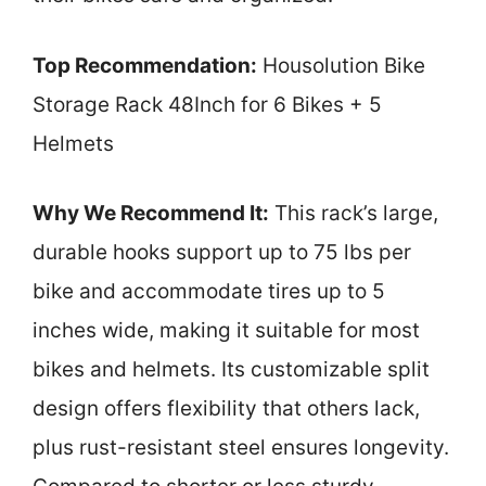
Top Recommendation:
Housolution Bike
Storage Rack 48Inch for 6 Bikes + 5
Helmets
Why We Recommend It:
This rack’s large,
durable hooks support up to 75 lbs per
bike and accommodate tires up to 5
inches wide, making it suitable for most
bikes and helmets. Its customizable split
design offers flexibility that others lack,
plus rust-resistant steel ensures longevity.