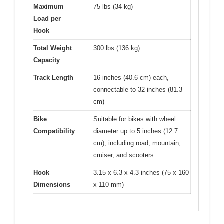
Maximum
75 lbs (34 kg)
Load per
Hook
Total Weight
300 lbs (136 kg)
Capacity
Track Length
16 inches (40.6 cm) each,
connectable to 32 inches (81.3
cm)
Bike
Suitable for bikes with wheel
Compatibility
diameter up to 5 inches (12.7
cm), including road, mountain,
cruiser, and scooters
Hook
3.15 x 6.3 x 4.3 inches (75 x 160
Dimensions
x 110 mm)