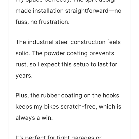
made installation straightforward—no
fuss, no frustration.
The industrial steel construction feels
solid. The powder coating prevents
rust, so I expect this setup to last for
years.
Plus, the rubber coating on the hooks
keeps my bikes scratch-free, which is
always a win.
It’s perfect for tight garages or