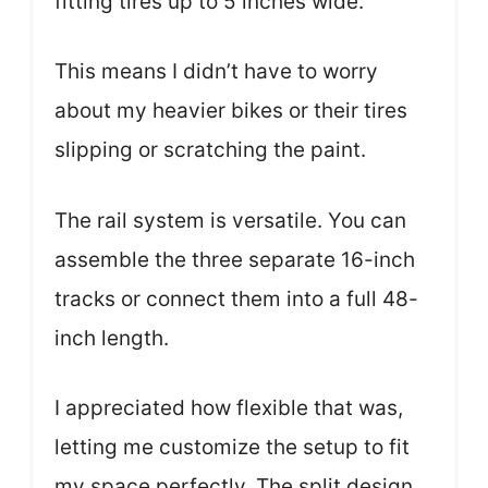
fitting tires up to 5 inches wide.
This means I didn’t have to worry
about my heavier bikes or their tires
slipping or scratching the paint.
The rail system is versatile. You can
assemble the three separate 16-inch
tracks or connect them into a full 48-
inch length.
I appreciated how flexible that was,
letting me customize the setup to fit
my space perfectly. The split design