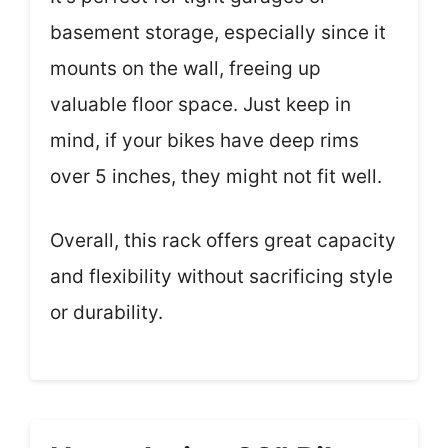
basement storage, especially since it
mounts on the wall, freeing up
valuable floor space. Just keep in
mind, if your bikes have deep rims
over 5 inches, they might not fit well.
Overall, this rack offers great capacity
and flexibility without sacrificing style
or durability.