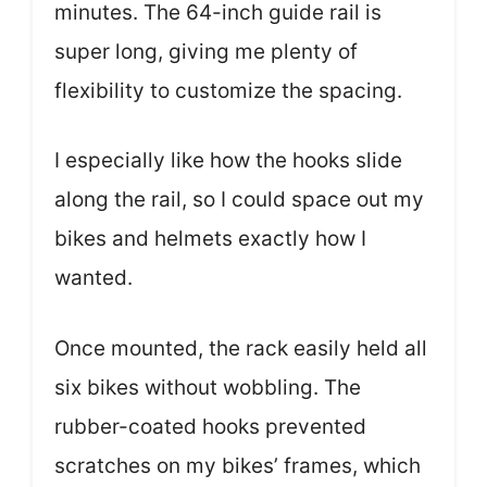
minutes. The 64-inch guide rail is
super long, giving me plenty of
flexibility to customize the spacing.
I especially like how the hooks slide
along the rail, so I could space out my
bikes and helmets exactly how I
wanted.
Once mounted, the rack easily held all
six bikes without wobbling. The
rubber-coated hooks prevented
scratches on my bikes’ frames, which