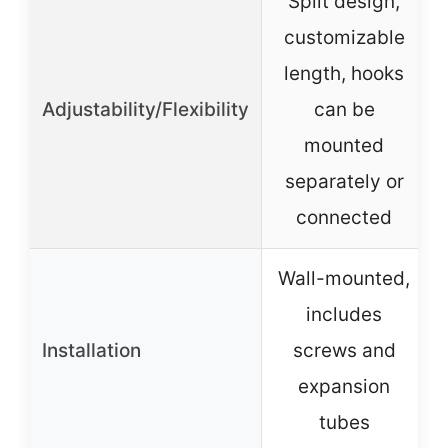
Split design,
customizable
length, hooks
Adjustability/Flexibility
can be
mounted
separately or
connected
Wall-mounted,
includes
Installation
screws and
expansion
tubes