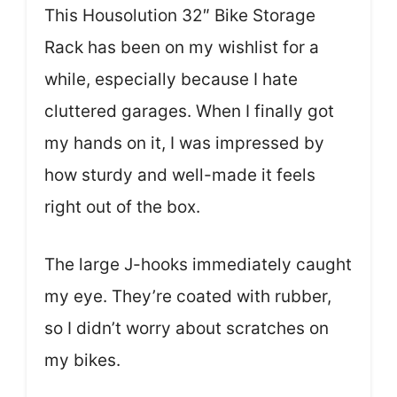
This Housolution 32″ Bike Storage
Rack has been on my wishlist for a
while, especially because I hate
cluttered garages. When I finally got
my hands on it, I was impressed by
how sturdy and well-made it feels
right out of the box.
The large J-hooks immediately caught
my eye. They’re coated with rubber,
so I didn’t worry about scratches on
my bikes.