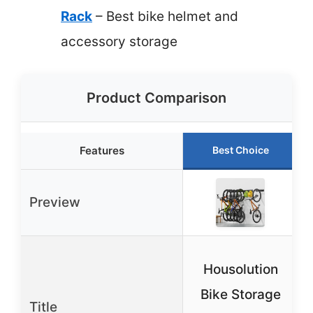
Rack
– Best bike helmet and
accessory storage
Product Comparison
Features
Best Choice
Preview
Housolution
Bike Storage
Title