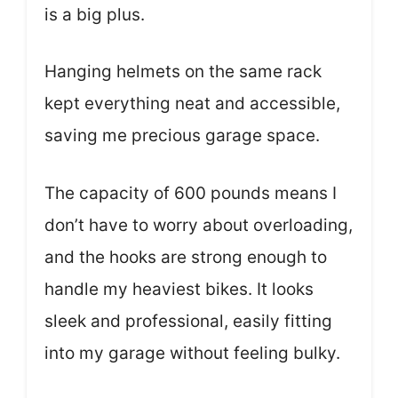
is a big plus.
Hanging helmets on the same rack
kept everything neat and accessible,
saving me precious garage space.
The capacity of 600 pounds means I
don’t have to worry about overloading,
and the hooks are strong enough to
handle my heaviest bikes. It looks
sleek and professional, easily fitting
into my garage without feeling bulky.