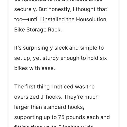
securely. But honestly, I thought that
too—until I installed the Housolution
Bike Storage Rack.
It’s surprisingly sleek and simple to
set up, yet sturdy enough to hold six
bikes with ease.
The first thing I noticed was the
oversized J-hooks. They’re much
larger than standard hooks,
supporting up to 75 pounds each and