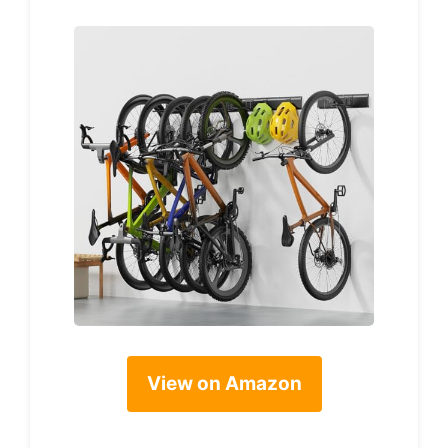
View on Amazon