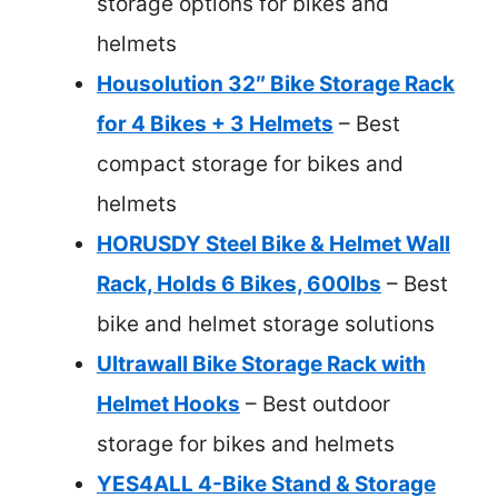
storage options for bikes and
helmets
Housolution 32″ Bike Storage Rack
for 4 Bikes + 3 Helmets
– Best
compact storage for bikes and
helmets
HORUSDY Steel Bike & Helmet Wall
Rack, Holds 6 Bikes, 600lbs
– Best
bike and helmet storage solutions
Ultrawall Bike Storage Rack with
Helmet Hooks
– Best outdoor
storage for bikes and helmets
YES4ALL 4-Bike Stand & Storage