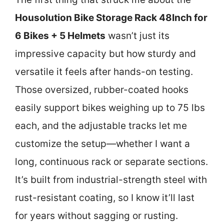
Housolution Bike Storage Rack 48Inch for
6 Bikes + 5 Helmets
wasn’t just its
impressive capacity but how sturdy and
versatile it feels after hands-on testing.
Those oversized, rubber-coated hooks
easily support bikes weighing up to 75 lbs
each, and the adjustable tracks let me
customize the setup—whether I want a
long, continuous rack or separate sections.
It’s built from industrial-strength steel with
rust-resistant coating, so I know it’ll last
for years without sagging or rusting.