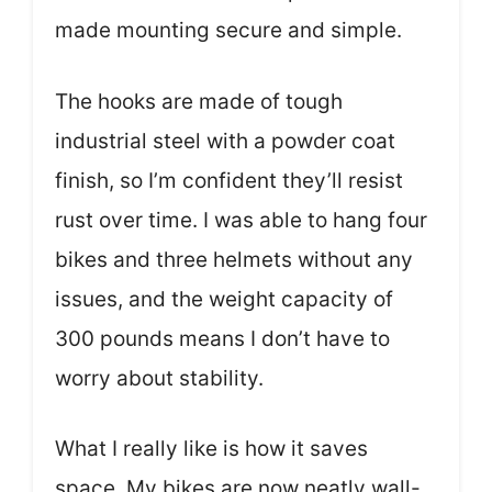
made mounting secure and simple.
The hooks are made of tough
industrial steel with a powder coat
finish, so I’m confident they’ll resist
rust over time. I was able to hang four
bikes and three helmets without any
issues, and the weight capacity of
300 pounds means I don’t have to
worry about stability.
What I really like is how it saves
space. My bikes are now neatly wall-