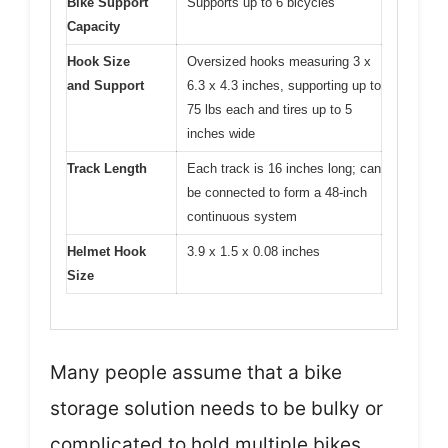
Bike Support
Supports up to 6 bicycles
Capacity
Hook Size
Oversized hooks measuring 3 x
and Support
6.3 x 4.3 inches, supporting up to
75 lbs each and tires up to 5
inches wide
Track Length
Each track is 16 inches long; can
be connected to form a 48-inch
continuous system
Helmet Hook
3.9 x 1.5 x 0.08 inches
Size
Many people assume that a bike
storage solution needs to be bulky or
complicated to hold multiple bikes