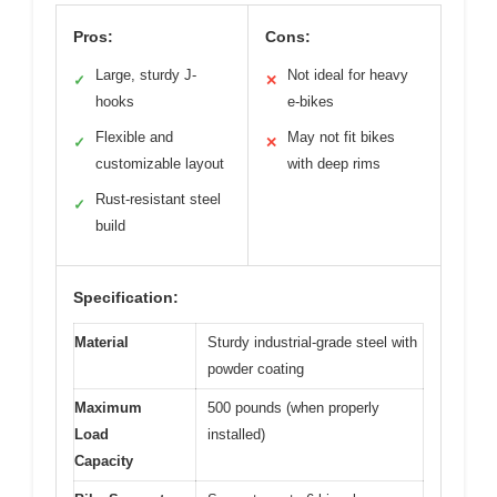
Pros:
Cons:
Large, sturdy J-
Not ideal for heavy
✓
✕
hooks
e-bikes
Flexible and
May not fit bikes
✓
✕
customizable layout
with deep rims
Rust-resistant steel
✓
build
Specification:
Material
Sturdy industrial-grade steel with
powder coating
Maximum
500 pounds (when properly
Load
installed)
Capacity