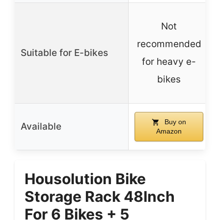
Not
recommended
Suitable for E-bikes
for heavy e-
bikes
Buy on
Available
Amazon
Housolution Bike
Storage Rack 48Inch
For 6 Bikes + 5