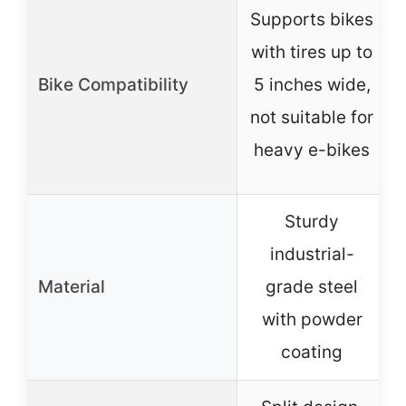
Supports bikes
with tires up to
Bike Compatibility
5 inches wide,
not suitable for
heavy e-bikes
Sturdy
industrial-
Material
grade steel
with powder
coating