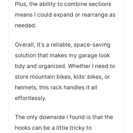
Plus, the ability to combine sections
means I could expand or rearrange as
needed.
Overall, it’s a reliable, space-saving
solution that makes my garage look
tidy and organized. Whether I need to
store mountain bikes, kids’ bikes, or
helmets, this rack handles it all
effortlessly.
The only downside I found is that the
hooks can be a little tricky to