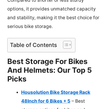
Compared to shorter or less sturdy
options, it provides unmatched capacity
and stability, making it the best choice for
serious bike storage.
Table of Contents
Best Storage For Bikes
And Helmets: Our Top 5
Picks
Housolution Bike Storage Rack
48Inch for 6 Bikes + 5
– Best