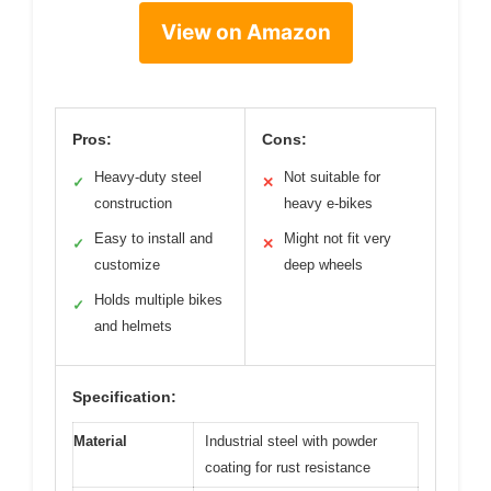
View on Amazon
Pros:
Cons:
Heavy-duty steel
Not suitable for
✓
✕
construction
heavy e-bikes
Easy to install and
Might not fit very
✓
✕
customize
deep wheels
Holds multiple bikes
✓
and helmets
Specification:
Material
Industrial steel with powder
coating for rust resistance