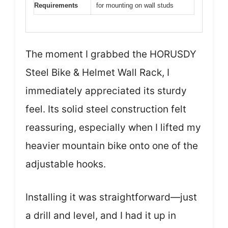
Requirements
for mounting on wall studs
The moment I grabbed the HORUSDY
Steel Bike & Helmet Wall Rack, I
immediately appreciated its sturdy
feel. Its solid steel construction felt
reassuring, especially when I lifted my
heavier mountain bike onto one of the
adjustable hooks.
Installing it was straightforward—just
a drill and level, and I had it up in