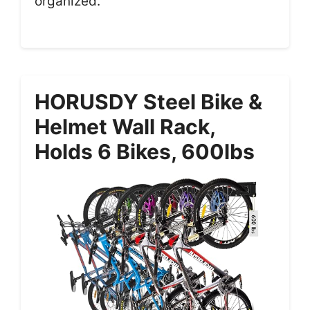
organized.
HORUSDY Steel Bike &
Helmet Wall Rack,
Holds 6 Bikes, 600lbs