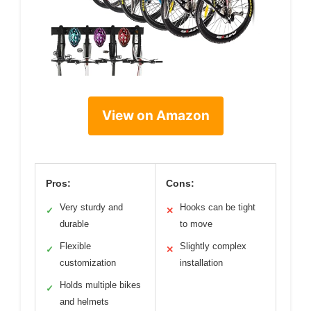
View on Amazon
Pros:
Cons:
Very sturdy and
Hooks can be tight
✓
✕
durable
to move
Flexible
Slightly complex
✓
✕
customization
installation
Holds multiple bikes
✓
and helmets