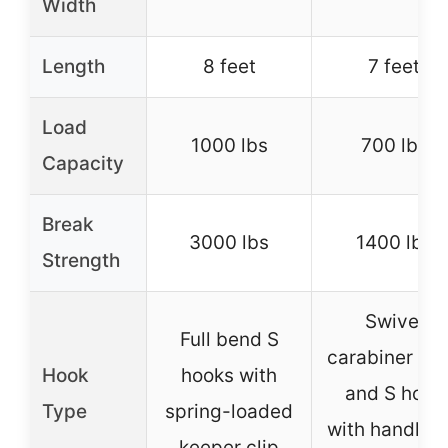
Width
Length
8 feet
7 feet
Load
1000 lbs
700 lbs
Capacity
Break
3000 lbs
1400 lbs
Strength
Swivel
Full bend S
carabiner ho
Hook
hooks with
and S hook
Type
spring-loaded
with handleb
keeper clip