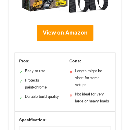
View on Amazon
Pros:
Cons:
Easy to use
Length might be
✓
✕
short for some
Protects
✓
setups
paint/chrome
Not ideal for very
✕
Durable build quality
✓
large or heavy loads
Specification: