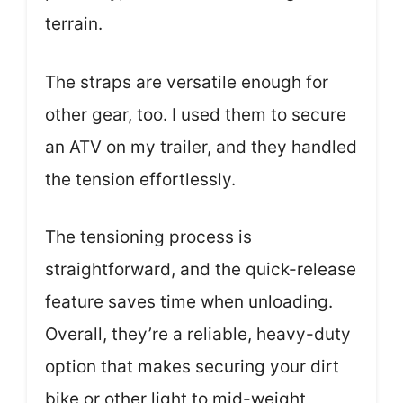
terrain.
The straps are versatile enough for
other gear, too. I used them to secure
an ATV on my trailer, and they handled
the tension effortlessly.
The tensioning process is
straightforward, and the quick-release
feature saves time when unloading.
Overall, they’re a reliable, heavy-duty
option that makes securing your dirt
bike or other light to mid-weight