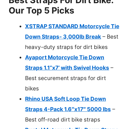
Our Top 5 Picks
XSTRAP STANDARD Motorcycle Tie
Down Straps- 3,000lb Break
– Best
heavy-duty straps for dirt bikes
Ayaport Motorcycle Tie Down
Straps 1.1”x7’ with Swivel Hooks
–
Best securement straps for dirt
bikes
Rhino USA Soft Loop Tie Down
Straps 4-Pack 1.6″x17″ 5000 lbs
–
Best off-road dirt bike straps