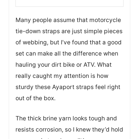
Many people assume that motorcycle
tie-down straps are just simple pieces
of webbing, but I’ve found that a good
set can make all the difference when
hauling your dirt bike or ATV. What
really caught my attention is how
sturdy these Ayaport straps feel right
out of the box.
The thick brine yarn looks tough and
resists corrosion, so I knew they’d hold