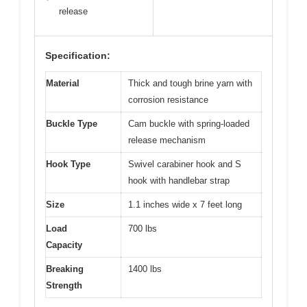
release
Specification:
Material
Thick and tough brine yarn with
corrosion resistance
Buckle Type
Cam buckle with spring-loaded
release mechanism
Hook Type
Swivel carabiner hook and S
hook with handlebar strap
Size
1.1 inches wide x 7 feet long
Load
700 lbs
Capacity
Breaking
1400 lbs
Strength