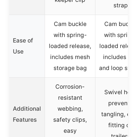
strap
Cam buckle
Cam buckle
with spring-
with spring
Ease of
loaded release,
loaded releas
Use
includes mesh
includes cli
storage bag
and loop stra
Corrosion-
Swivel hook
resistant
prevents
Additional
webbing,
tangling, ea
Features
safety clips,
fitting on
easy
trailers