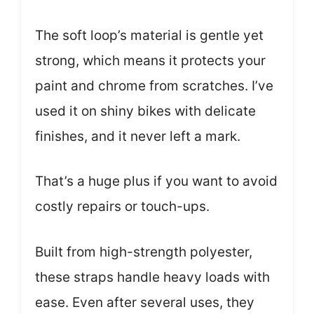
The soft loop’s material is gentle yet
strong, which means it protects your
paint and chrome from scratches. I’ve
used it on shiny bikes with delicate
finishes, and it never left a mark.
That’s a huge plus if you want to avoid
costly repairs or touch-ups.
Built from high-strength polyester,
these straps handle heavy loads with
ease. Even after several uses, they