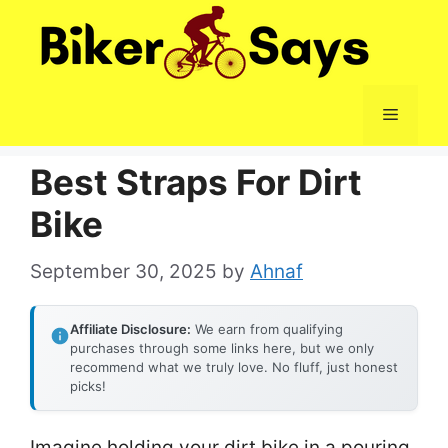
Skip
to
content
Menu
Best Straps For Dirt
Bike
September 30, 2025
by
Ahnaf
Affiliate Disclosure:
We earn from qualifying
purchases through some links here, but we only
recommend what we truly love. No fluff, just honest
picks!
Imagine holding your dirt bike in a pouring