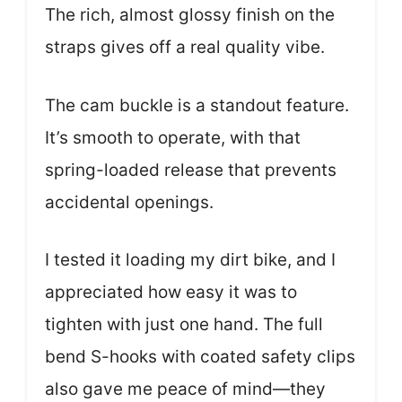
The rich, almost glossy finish on the
straps gives off a real quality vibe.
The cam buckle is a standout feature.
It’s smooth to operate, with that
spring-loaded release that prevents
accidental openings.
I tested it loading my dirt bike, and I
appreciated how easy it was to
tighten with just one hand. The full
bend S-hooks with coated safety clips
also gave me peace of mind—they