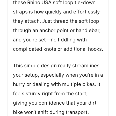
these Rhino USA soft loop tie-down
straps is how quickly and effortlessly
they attach. Just thread the soft loop
through an anchor point or handlebar,
and you’re set—no fiddling with
complicated knots or additional hooks.
This simple design really streamlines
your setup, especially when you’re in a
hurry or dealing with multiple bikes. It
feels sturdy right from the start,
giving you confidence that your dirt
bike won’t shift during transport.