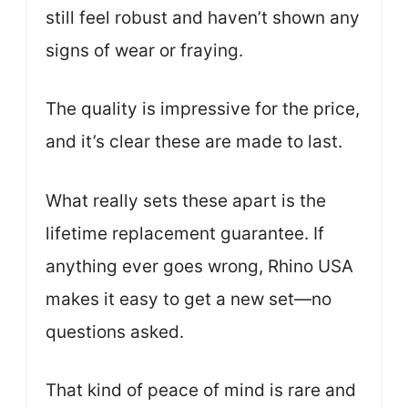
still feel robust and haven’t shown any
signs of wear or fraying.
The quality is impressive for the price,
and it’s clear these are made to last.
What really sets these apart is the
lifetime replacement guarantee. If
anything ever goes wrong, Rhino USA
makes it easy to get a new set—no
questions asked.
That kind of peace of mind is rare and