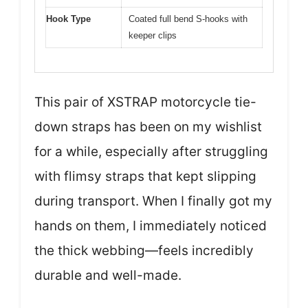
Hook Type
Coated full bend S-hooks with
keeper clips
This pair of XSTRAP motorcycle tie-
down straps has been on my wishlist
for a while, especially after struggling
with flimsy straps that kept slipping
during transport. When I finally got my
hands on them, I immediately noticed
the thick webbing—feels incredibly
durable and well-made.