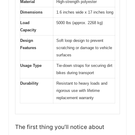
Material
High-strength polyester
Dimensions
1.6 inches wide x 17 inches long
Load
5000 lbs (approx. 2268 kg)
Capacity
Design
Soft loop design to prevent
Features
scratching or damage to vehicle
surfaces
Usage Type
Tie-down straps for securing dirt
bikes during transport
Durability
Resistant to heavy loads and
rigorous use with lifetime
replacement warranty
The first thing you’ll notice about