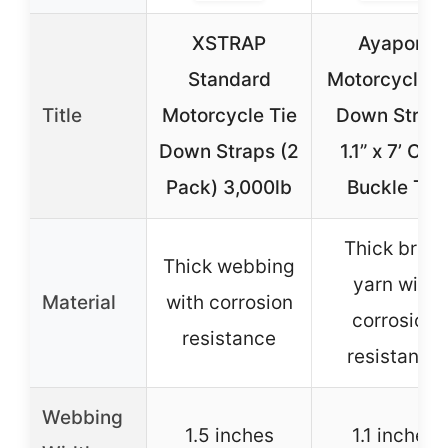
XSTRAP
Ayaport
Standard
Motorcycle T
Title
Motorcycle Tie
Down Strap
Down Straps (2
1.1” x 7’ Ca
Pack) 3,000lb
Buckle Tie
Thick brine
Thick webbing
yarn with
Material
with corrosion
corrosion
resistance
resistance
Webbing
1.5 inches
1.1 inches