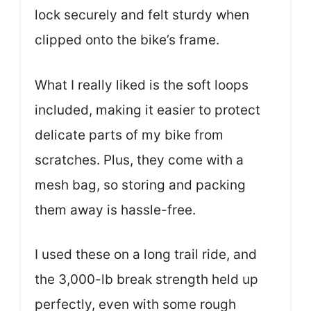
lock securely and felt sturdy when
clipped onto the bike’s frame.
What I really liked is the soft loops
included, making it easier to protect
delicate parts of my bike from
scratches. Plus, they come with a
mesh bag, so storing and packing
them away is hassle-free.
I used these on a long trail ride, and
the 3,000-lb break strength held up
perfectly, even with some rough