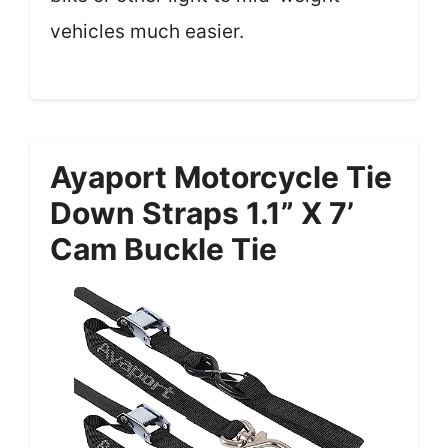
vehicles much easier.
Ayaport Motorcycle Tie
Down Straps 1.1” X 7’
Cam Buckle Tie