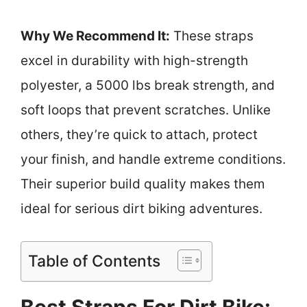
Why We Recommend It:
These straps
excel in durability with high-strength
polyester, a 5000 lbs break strength, and
soft loops that prevent scratches. Unlike
others, they’re quick to attach, protect
your finish, and handle extreme conditions.
Their superior build quality makes them
ideal for serious dirt biking adventures.
Table of Contents
Best Straps For Dirt Bike: