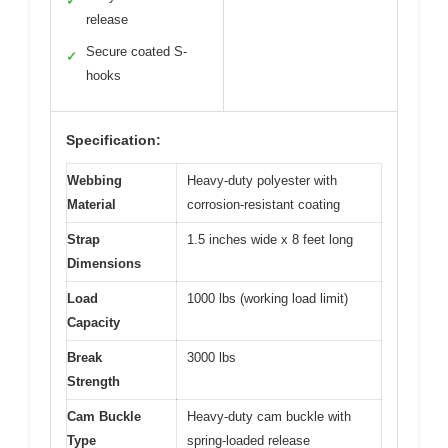
✓
release
Secure coated S-
✓
hooks
Specification:
Webbing
Heavy-duty polyester with
Material
corrosion-resistant coating
Strap
1.5 inches wide x 8 feet long
Dimensions
Load
1000 lbs (working load limit)
Capacity
Break
3000 lbs
Strength
Cam Buckle
Heavy-duty cam buckle with
Type
spring-loaded release