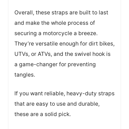
Overall, these straps are built to last
and make the whole process of
securing a motorcycle a breeze.
They’re versatile enough for dirt bikes,
UTVs, or ATVs, and the swivel hook is
a game-changer for preventing
tangles.
If you want reliable, heavy-duty straps
that are easy to use and durable,
these are a solid pick.