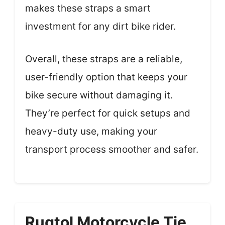
makes these straps a smart
investment for any dirt bike rider.
Overall, these straps are a reliable,
user-friendly option that keeps your
bike secure without damaging it.
They’re perfect for quick setups and
heavy-duty use, making your
transport process smoother and safer.
Rugtol Motorcycle Tie