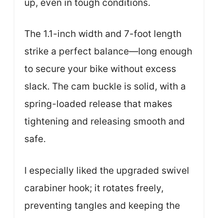
up, even in tough conditions.
The 1.1-inch width and 7-foot length
strike a perfect balance—long enough
to secure your bike without excess
slack. The cam buckle is solid, with a
spring-loaded release that makes
tightening and releasing smooth and
safe.
I especially liked the upgraded swivel
carabiner hook; it rotates freely,
preventing tangles and keeping the