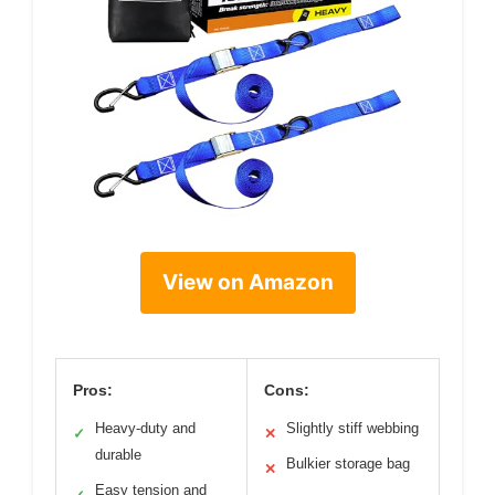
View on Amazon
Pros:
Cons:
Heavy-duty and
Slightly stiff webbing
✓
✕
durable
Bulkier storage bag
✕
Easy tension and