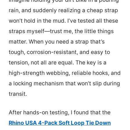
rain, and suddenly realizing a cheap strap
won’t hold in the mud. I’ve tested all these
straps myself—trust me, the little things
matter. When you need a strap that’s
tough, corrosion-resistant, and easy to
tension, not all are equal. The key is a
high-strength webbing, reliable hooks, and
a locking mechanism that won’t slip during
transit.
After hands-on testing, I found that the
Rhino USA 4-Pack Soft Loop Tie Down