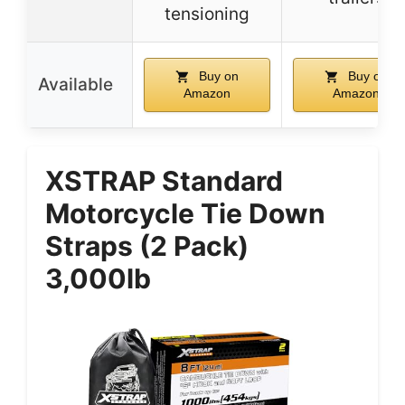
tensioning
Buy on
Buy on
Available
Amazon
Amazon
XSTRAP Standard
Motorcycle Tie Down
Straps (2 Pack)
3,000lb