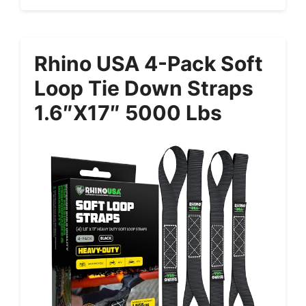
Rhino USA 4-Pack Soft
Loop Tie Down Straps
1.6″x17″ 5000 Lbs