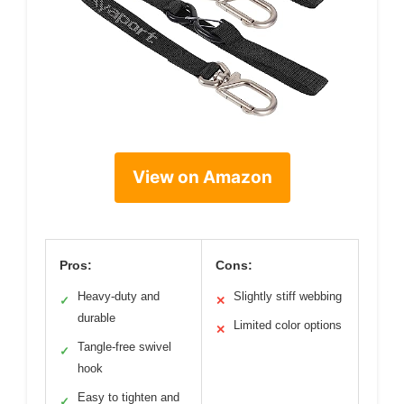
View on Amazon
Pros:
Cons:
Heavy-duty and
Slightly stiff webbing
✓
✕
durable
Limited color options
✕
Tangle-free swivel
✓
hook
Easy to tighten and
✓