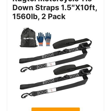
Down Straps 1.5″x10ft,
1560lb, 2 Pack