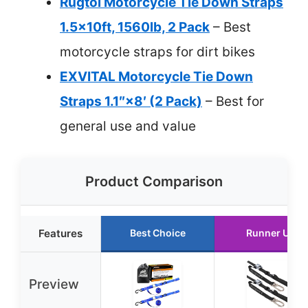
Rugtol Motorcycle Tie Down Straps
1.5x10ft, 1560lb, 2 Pack
– Best
motorcycle straps for dirt bikes
EXVITAL Motorcycle Tie Down
Straps 1.1″×8′ (2 Pack)
– Best for
general use and value
Product Comparison
Features
Best Choice
Runner Up
Preview