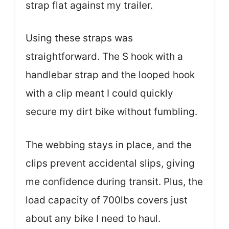
strap flat against my trailer.
Using these straps was
straightforward. The S hook with a
handlebar strap and the looped hook
with a clip meant I could quickly
secure my dirt bike without fumbling.
The webbing stays in place, and the
clips prevent accidental slips, giving
me confidence during transit. Plus, the
load capacity of 700lbs covers just
about any bike I need to haul.