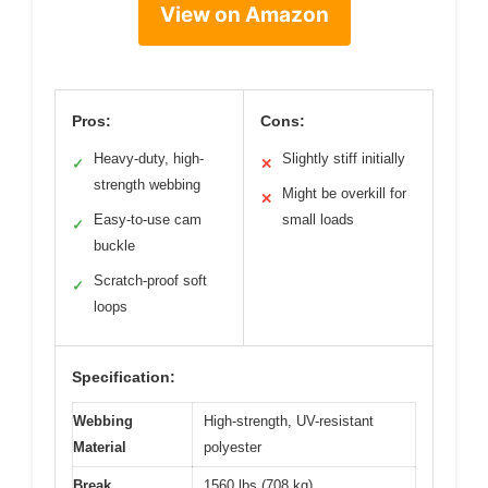
View on Amazon
Pros:
Cons:
Heavy-duty, high-
Slightly stiff initially
✓
✕
strength webbing
Might be overkill for
✕
Easy-to-use cam
small loads
✓
buckle
Scratch-proof soft
✓
loops
Specification:
Webbing
High-strength, UV-resistant
Material
polyester
Break
1560 lbs (708 kg)