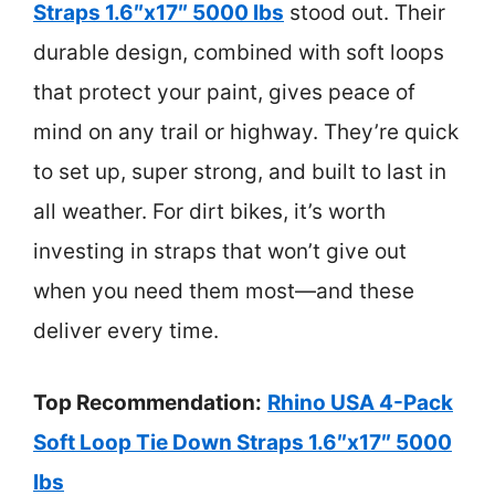
Straps 1.6″x17″ 5000 lbs
stood out. Their
durable design, combined with soft loops
that protect your paint, gives peace of
mind on any trail or highway. They’re quick
to set up, super strong, and built to last in
all weather. For dirt bikes, it’s worth
investing in straps that won’t give out
when you need them most—and these
deliver every time.
Top Recommendation:
Rhino USA 4-Pack
Soft Loop Tie Down Straps 1.6″x17″ 5000
lbs