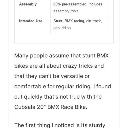
Assembly
85% pre-assembled, includes
assembly tools
Intended Use
Stunt, BMX racing, dirt track,
park riding
Many people assume that stunt BMX
bikes are all about crazy tricks and
that they can’t be versatile or
comfortable for regular riding. I found
out quickly that’s not true with the
Cubsala 20″ BMX Race Bike.
The first thing I noticed is its sturdy