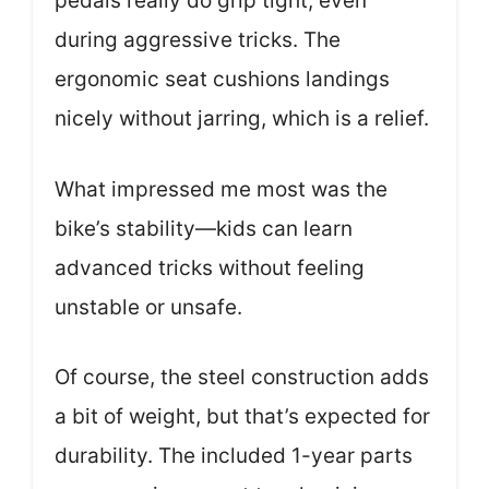
pedals really do grip tight, even
during aggressive tricks. The
ergonomic seat cushions landings
nicely without jarring, which is a relief.
What impressed me most was the
bike’s stability—kids can learn
advanced tricks without feeling
unstable or unsafe.
Of course, the steel construction adds
a bit of weight, but that’s expected for
durability. The included 1-year parts