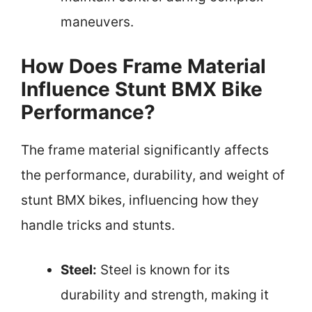
maneuvers.
How Does Frame Material
Influence Stunt BMX Bike
Performance?
The frame material significantly affects
the performance, durability, and weight of
stunt BMX bikes, influencing how they
handle tricks and stunts.
Steel:
Steel is known for its
durability and strength, making it