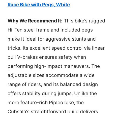
Race Bike with Pegs, White
Why We Recommend It:
This bike’s rugged
Hi-Ten steel frame and included pegs
make it ideal for aggressive stunts and
tricks. Its excellent speed control via linear
pull V-brakes ensures safety when
performing high-impact maneuvers. The
adjustable sizes accommodate a wide
range of riders, and its balanced design
offers stability during jumps. Unlike the
more feature-rich Pipleo bike, the
Cubsala’s straightforward build delivers