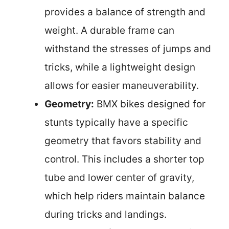
provides a balance of strength and
weight. A durable frame can
withstand the stresses of jumps and
tricks, while a lightweight design
allows for easier maneuverability.
Geometry:
BMX bikes designed for
stunts typically have a specific
geometry that favors stability and
control. This includes a shorter top
tube and lower center of gravity,
which help riders maintain balance
during tricks and landings.