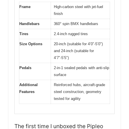
Frame
High-carbon steel with jet-fuel
finish
Handlebars
360° spin BMX handlebars
Tires
2.4-inch rugged tires
Size Options
20-inch (suitable for 4’0″-5’0″)
and 24-inch (suitable for
4’7″-5’5″)
Pedals
2-in-1 sealed pedals with anti-slip
surface
Additional
Reinforced hubs, aircraft-grade
Features
steel construction, geometry
tested for agility
The first time I unboxed the Pipleo