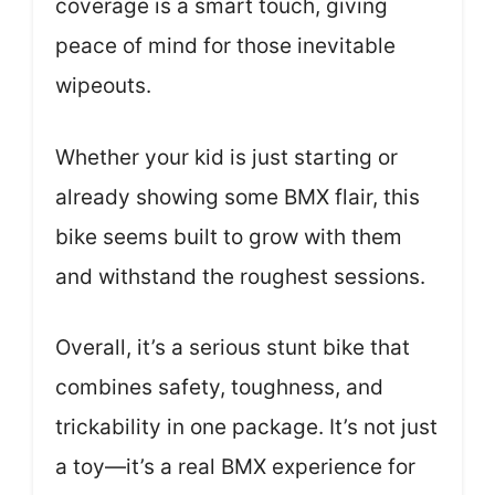
coverage is a smart touch, giving
peace of mind for those inevitable
wipeouts.
Whether your kid is just starting or
already showing some BMX flair, this
bike seems built to grow with them
and withstand the roughest sessions.
Overall, it’s a serious stunt bike that
combines safety, toughness, and
trickability in one package. It’s not just
a toy—it’s a real BMX experience for