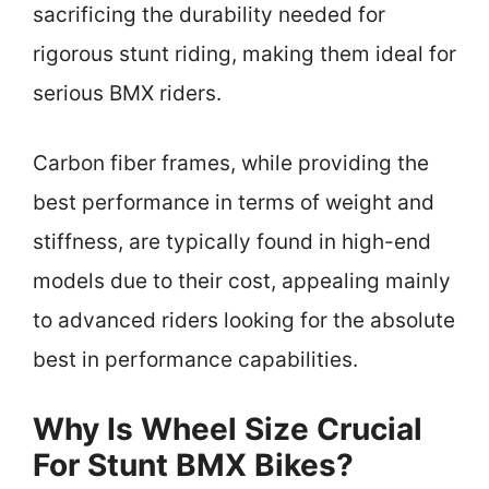
sacrificing the durability needed for
rigorous stunt riding, making them ideal for
serious BMX riders.
Carbon fiber frames, while providing the
best performance in terms of weight and
stiffness, are typically found in high-end
models due to their cost, appealing mainly
to advanced riders looking for the absolute
best in performance capabilities.
Why Is Wheel Size Crucial
For Stunt BMX Bikes?