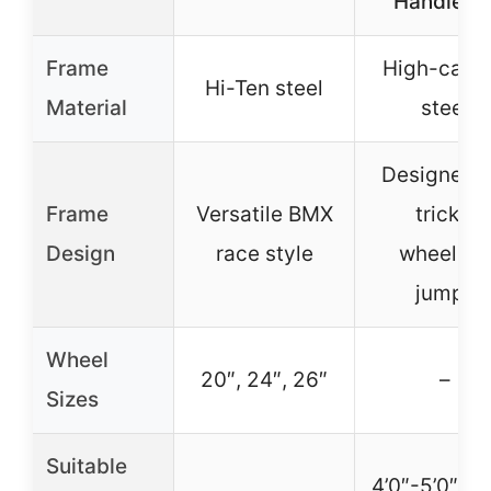
Handleba
Frame
High-carb
Hi-Ten steel
Material
steel
Designed f
Frame
Versatile BMX
tricks,
Design
race style
wheelies,
jumps
Wheel
20″, 24″, 26″
–
Sizes
Suitable
4’0″-5’0″ (2