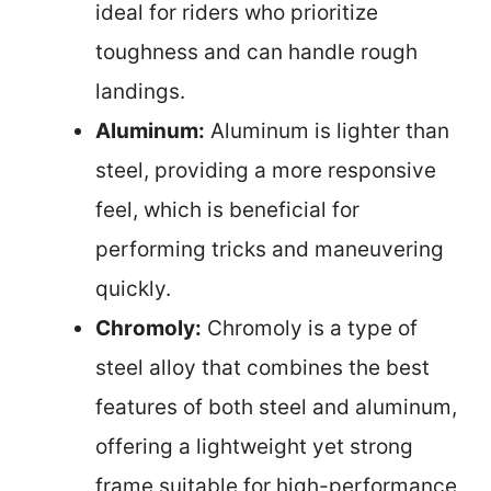
ideal for riders who prioritize
toughness and can handle rough
landings.
Aluminum:
Aluminum is lighter than
steel, providing a more responsive
feel, which is beneficial for
performing tricks and maneuvering
quickly.
Chromoly:
Chromoly is a type of
steel alloy that combines the best
features of both steel and aluminum,
offering a lightweight yet strong
frame suitable for high-performance