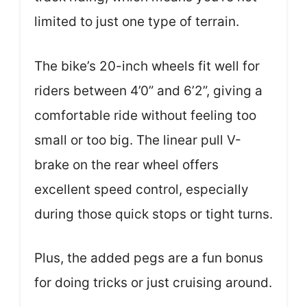
limited to just one type of terrain.
The bike’s 20-inch wheels fit well for
riders between 4’0” and 6’2”, giving a
comfortable ride without feeling too
small or too big. The linear pull V-
brake on the rear wheel offers
excellent speed control, especially
during those quick stops or tight turns.
Plus, the added pegs are a fun bonus
for doing tricks or just cruising around.