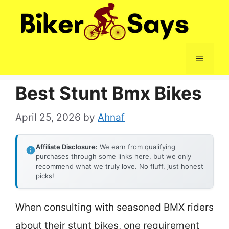
Skip
to
content
Menu
Best Stunt Bmx Bikes
April 25, 2026
by
Ahnaf
Affiliate Disclosure:
We earn from qualifying
purchases through some links here, but we only
recommend what we truly love. No fluff, just honest
picks!
When consulting with seasoned BMX riders
about their stunt bikes, one requirement