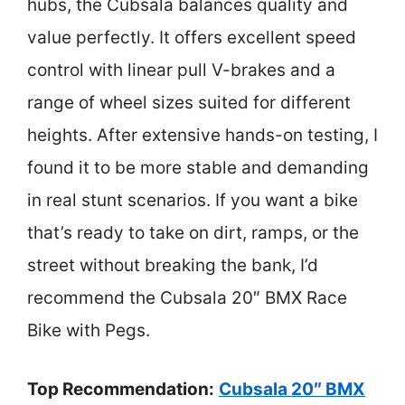
hubs, the Cubsala balances quality and
value perfectly. It offers excellent speed
control with linear pull V-brakes and a
range of wheel sizes suited for different
heights. After extensive hands-on testing, I
found it to be more stable and demanding
in real stunt scenarios. If you want a bike
that’s ready to take on dirt, ramps, or the
street without breaking the bank, I’d
recommend the Cubsala 20″ BMX Race
Bike with Pegs.
Top Recommendation:
Cubsala 20″ BMX