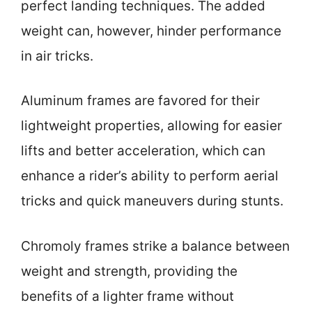
perfect landing techniques. The added
weight can, however, hinder performance
in air tricks.
Aluminum frames are favored for their
lightweight properties, allowing for easier
lifts and better acceleration, which can
enhance a rider’s ability to perform aerial
tricks and quick maneuvers during stunts.
Chromoly frames strike a balance between
weight and strength, providing the
benefits of a lighter frame without