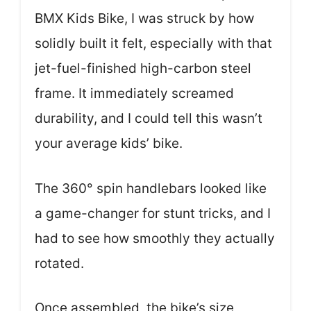
BMX Kids Bike, I was struck by how
solidly built it felt, especially with that
jet-fuel-finished high-carbon steel
frame. It immediately screamed
durability, and I could tell this wasn’t
your average kids’ bike.
The 360° spin handlebars looked like
a game-changer for stunt tricks, and I
had to see how smoothly they actually
rotated.
Once assembled, the bike’s size