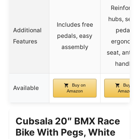
Reinforce
hubs, seal
Includes free
Additional
pedals,
pedals, easy
Features
ergonomi
assembly
seat, anti-s
handles
Buy on
Buy on
Available
Amazon
Amazon
Cubsala 20″ BMX Race
Bike With Pegs, White