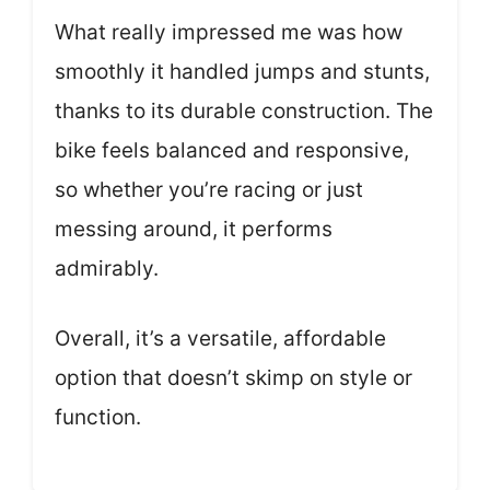
What really impressed me was how
smoothly it handled jumps and stunts,
thanks to its durable construction. The
bike feels balanced and responsive,
so whether you’re racing or just
messing around, it performs
admirably.
Overall, it’s a versatile, affordable
option that doesn’t skimp on style or
function.