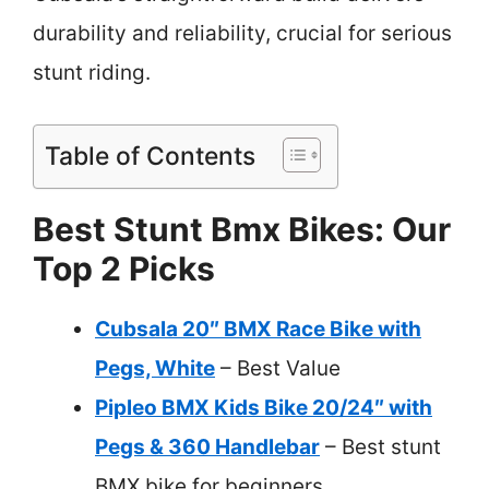
durability and reliability, crucial for serious
stunt riding.
Table of Contents
Best Stunt Bmx Bikes: Our
Top 2 Picks
Cubsala 20″ BMX Race Bike with
Pegs, White
– Best Value
Pipleo BMX Kids Bike 20/24″ with
Pegs & 360 Handlebar
– Best stunt
BMX bike for beginners