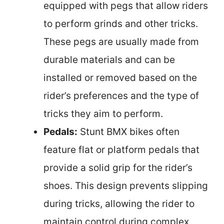
equipped with pegs that allow riders
to perform grinds and other tricks.
These pegs are usually made from
durable materials and can be
installed or removed based on the
rider’s preferences and the type of
tricks they aim to perform.
Pedals:
Stunt BMX bikes often
feature flat or platform pedals that
provide a solid grip for the rider’s
shoes. This design prevents slipping
during tricks, allowing the rider to
maintain control during complex