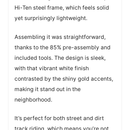
Hi-Ten steel frame, which feels solid
yet surprisingly lightweight.
Assembling it was straightforward,
thanks to the 85% pre-assembly and
included tools. The design is sleek,
with that vibrant white finish
contrasted by the shiny gold accents,
making it stand out in the
neighborhood.
It’s perfect for both street and dirt
track riding, which means you’re not