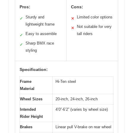
Pros:
Cons:
Sturdy and
Limited color options
✓
✕
lightweight frame
Not suitable for very
✕
Easy to assemble
tall riders
✓
Sharp BMX race
✓
styling
Specification:
Frame
Hi-Ten steel
Material
Wheel Sizes
20-inch, 24-inch, 26-inch
Intended
4’0”-6’2” (varies by wheel size)
Rider Height
Brakes
Linear pull V-brake on rear wheel