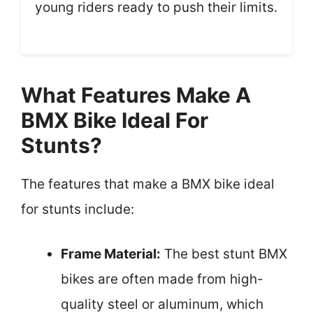
young riders ready to push their limits.
What Features Make A
BMX Bike Ideal For
Stunts?
The features that make a BMX bike ideal
for stunts include:
Frame Material:
The best stunt BMX
bikes are often made from high-
quality steel or aluminum, which