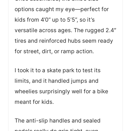
options caught my eye—perfect for
kids from 4’0” up to 5’5”, so it’s
versatile across ages. The rugged 2.4″
tires and reinforced hubs seem ready
for street, dirt, or ramp action.
I took it to a skate park to test its
limits, and it handled jumps and
wheelies surprisingly well for a bike
meant for kids.
The anti-slip handles and sealed