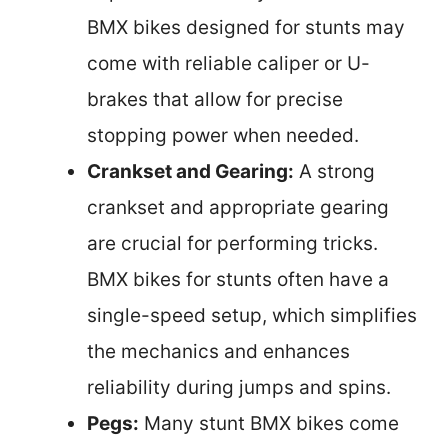
BMX bikes designed for stunts may
come with reliable caliper or U-
brakes that allow for precise
stopping power when needed.
Crankset and Gearing:
A strong
crankset and appropriate gearing
are crucial for performing tricks.
BMX bikes for stunts often have a
single-speed setup, which simplifies
the mechanics and enhances
reliability during jumps and spins.
Pegs:
Many stunt BMX bikes come