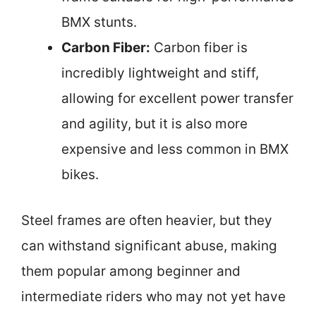
BMX stunts.
Carbon Fiber:
Carbon fiber is
incredibly lightweight and stiff,
allowing for excellent power transfer
and agility, but it is also more
expensive and less common in BMX
bikes.
Steel frames are often heavier, but they
can withstand significant abuse, making
them popular among beginner and
intermediate riders who may not yet have