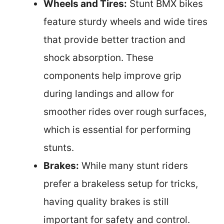
Wheels and Tires:
Stunt BMX bikes
feature sturdy wheels and wide tires
that provide better traction and
shock absorption. These
components help improve grip
during landings and allow for
smoother rides over rough surfaces,
which is essential for performing
stunts.
Brakes:
While many stunt riders
prefer a brakeless setup for tricks,
having quality brakes is still
important for safety and control.