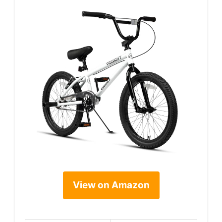
View on Amazon