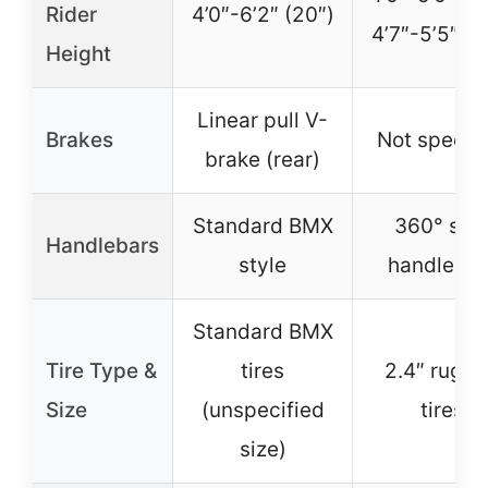
Rider
4’0″-6’2″ (20″)
4’7″-5’5″ (2
Height
Linear pull V-
Brakes
Not specifi
brake (rear)
Standard BMX
360° spi
Handlebars
style
handlebar
Standard BMX
Tire Type &
tires
2.4″ rugg
Size
(unspecified
tires
size)