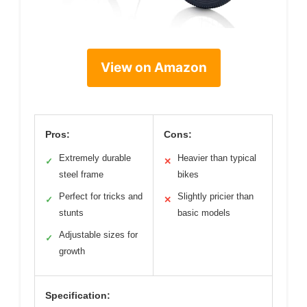
View on Amazon
Pros:
Cons:
Extremely durable
Heavier than typical
✓
✕
steel frame
bikes
Perfect for tricks and
Slightly pricier than
✓
✕
stunts
basic models
Adjustable sizes for
✓
growth
Specification: