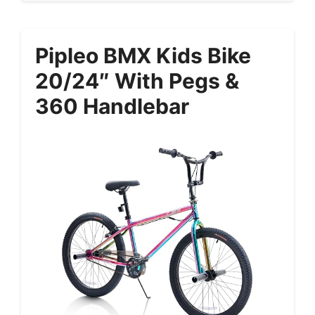
Pipleo BMX Kids Bike
20/24″ With Pegs &
360 Handlebar