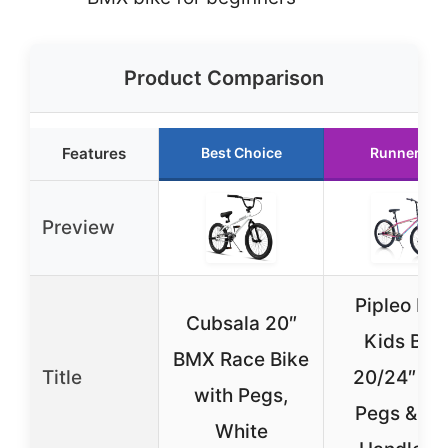
Product Comparison
Features
Best Choice
Runner Up
Preview
Pipleo BM
Cubsala 20″
Kids Bik
BMX Race Bike
Title
20/24″ wi
with Pegs,
Pegs & 36
White