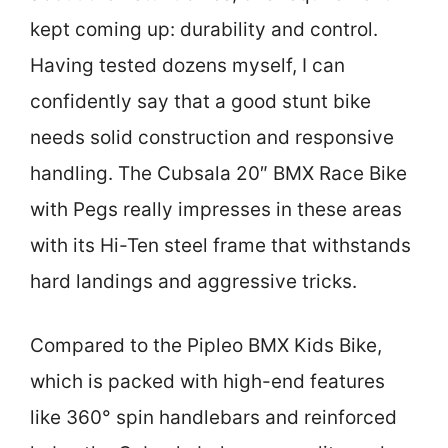
kept coming up: durability and control.
Having tested dozens myself, I can
confidently say that a good stunt bike
needs solid construction and responsive
handling. The Cubsala 20″ BMX Race Bike
with Pegs really impresses in these areas
with its Hi-Ten steel frame that withstands
hard landings and aggressive tricks.
Compared to the Pipleo BMX Kids Bike,
which is packed with high-end features
like 360° spin handlebars and reinforced