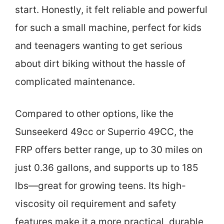
start. Honestly, it felt reliable and powerful
for such a small machine, perfect for kids
and teenagers wanting to get serious
about dirt biking without the hassle of
complicated maintenance.
Compared to other options, like the
Sunseekerd 49cc or Superrio 49CC, the
FRP offers better range, up to 30 miles on
just 0.36 gallons, and supports up to 185
lbs—great for growing teens. Its high-
viscosity oil requirement and safety
features make it a more practical, durable