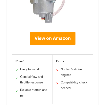
View on Amazon
Pros:
Cons:
Easy to install
Not for 4-stroke
✓
✕
engines
Good airflow and
✓
throttle response
Compatibility check
✕
needed
Reliable startup and
✓
run