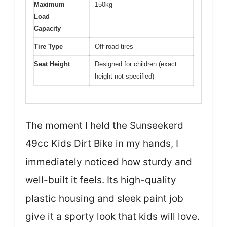
Maximum
150kg
Load
Capacity
Tire Type
Off-road tires
Seat Height
Designed for children (exact
height not specified)
The moment I held the Sunseekerd
49cc Kids Dirt Bike in my hands, I
immediately noticed how sturdy and
well-built it feels. Its high-quality
plastic housing and sleek paint job
give it a sporty look that kids will love.