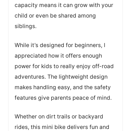
capacity means it can grow with your
child or even be shared among
siblings.
While it’s designed for beginners, I
appreciated how it offers enough
power for kids to really enjoy off-road
adventures. The lightweight design
makes handling easy, and the safety
features give parents peace of mind.
Whether on dirt trails or backyard
rides, this mini bike delivers fun and