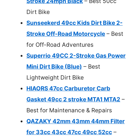
Stroke 24mph Black
– Best 50cc
Dirt Bike
Sunseekerd 49cc Kids Dirt Bike 2-
Stroke Off-Road Motorcycle
– Best
for Off-Road Adventures
Superrio 49CC 2-Stroke Gas Power
Mini Dirt Bike (Blue)
– Best
Lightweight Dirt Bike
HIAORS 47cc Carburetor Carb
Gasket 49cc 2 stroke MTA1 MTA2
–
Best for Maintenance & Repairs
QAZAKY 42mm 43mm 44mm Filter
for 33cc 43cc 47cc 49cc 52cc
–