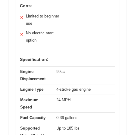
Cons:
Limited to beginner
✕
use
No electric start
✕
option
Specification:
Engine
99cc
Displacement
Engine Type
4-stroke gas engine
Maximum
24 MPH
Speed
Fuel Capacity
0.36 gallons
Supported
Up to 185 lbs