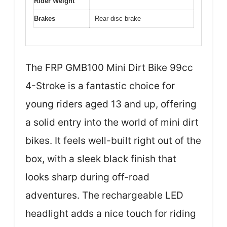
Rider Weight
Brakes
Rear disc brake
The FRP GMB100 Mini Dirt Bike 99cc
4-Stroke is a fantastic choice for
young riders aged 13 and up, offering
a solid entry into the world of mini dirt
bikes. It feels well-built right out of the
box, with a sleek black finish that
looks sharp during off-road
adventures. The rechargeable LED
headlight adds a nice touch for riding