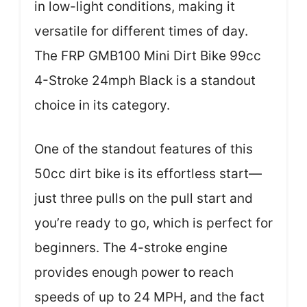
in low-light conditions, making it
versatile for different times of day.
The FRP GMB100 Mini Dirt Bike 99cc
4-Stroke 24mph Black is a standout
choice in its category.
One of the standout features of this
50cc dirt bike is its effortless start—
just three pulls on the pull start and
you’re ready to go, which is perfect for
beginners. The 4-stroke engine
provides enough power to reach
speeds of up to 24 MPH, and the fact