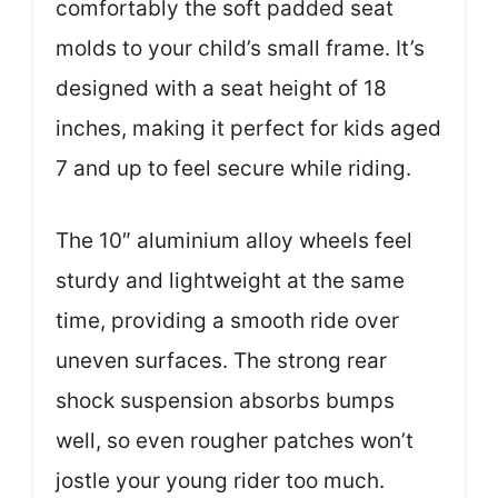
comfortably the soft padded seat
molds to your child’s small frame. It’s
designed with a seat height of 18
inches, making it perfect for kids aged
7 and up to feel secure while riding.
The 10″ aluminium alloy wheels feel
sturdy and lightweight at the same
time, providing a smooth ride over
uneven surfaces. The strong rear
shock suspension absorbs bumps
well, so even rougher patches won’t
jostle your young rider too much.