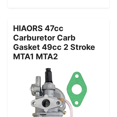
HIAORS 47cc
Carburetor Carb
Gasket 49cc 2 Stroke
MTA1 MTA2