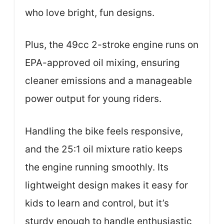
who love bright, fun designs.
Plus, the 49cc 2-stroke engine runs on
EPA-approved oil mixing, ensuring
cleaner emissions and a manageable
power output for young riders.
Handling the bike feels responsive,
and the 25:1 oil mixture ratio keeps
the engine running smoothly. Its
lightweight design makes it easy for
kids to learn and control, but it’s
sturdy enough to handle enthusiastic