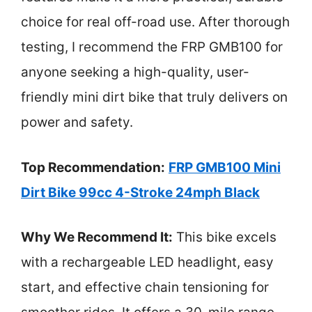
choice for real off-road use. After thorough
testing, I recommend the FRP GMB100 for
anyone seeking a high-quality, user-
friendly mini dirt bike that truly delivers on
power and safety.
Top Recommendation:
FRP GMB100 Mini
Dirt Bike 99cc 4-Stroke 24mph Black
Why We Recommend It:
This bike excels
with a rechargeable LED headlight, easy
start, and effective chain tensioning for