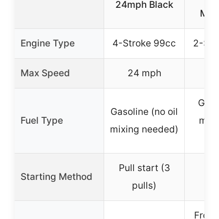
24mph Black
Mot
Engine Type
4-Stroke 99cc
2-Str
Max Speed
24 mph
Gasol
Gasoline (no oil
Fuel Type
mixi
mixing needed)
2
Pull start (3
Starting Method
pulls)
Front