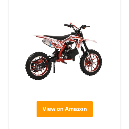
View on Amazon