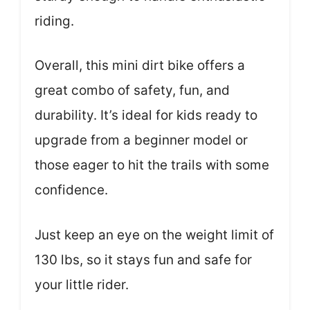
riding.
Overall, this mini dirt bike offers a
great combo of safety, fun, and
durability. It’s ideal for kids ready to
upgrade from a beginner model or
those eager to hit the trails with some
confidence.
Just keep an eye on the weight limit of
130 lbs, so it stays fun and safe for
your little rider.