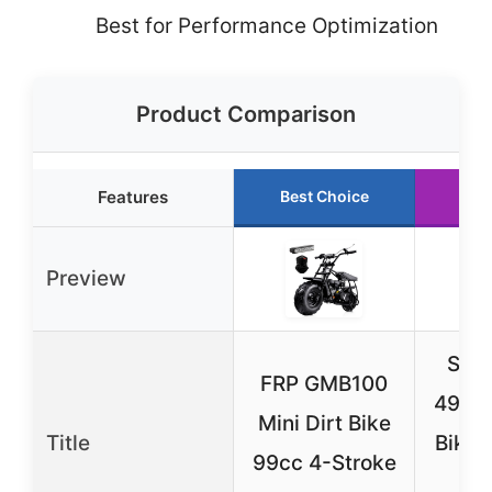
Best for Performance Optimization
Product Comparison
Features
Best Choice
Run
Preview
Sun
FRP GMB100
49cc 
Mini Dirt Bike
Title
Bike,
99cc 4-Stroke
Of