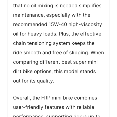
that no oil mixing is needed simplifies
maintenance, especially with the
recommended 15W-40 high-viscosity
oil for heavy loads. Plus, the effective
chain tensioning system keeps the
ride smooth and free of slipping. When
comparing different best super mini
dirt bike options, this model stands
out for its quality.
Overall, the FRP mini bike combines
user-friendly features with reliable
performance, supporting riders up to