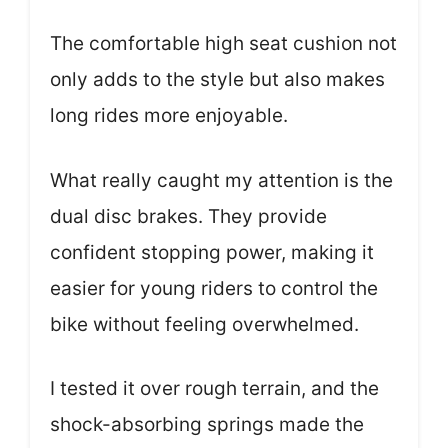
The comfortable high seat cushion not
only adds to the style but also makes
long rides more enjoyable.
What really caught my attention is the
dual disc brakes. They provide
confident stopping power, making it
easier for young riders to control the
bike without feeling overwhelmed.
I tested it over rough terrain, and the
shock-absorbing springs made the