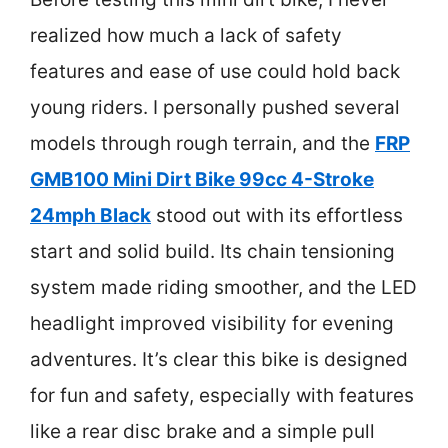
realized how much a lack of safety
features and ease of use could hold back
young riders. I personally pushed several
models through rough terrain, and the
FRP
GMB100 Mini Dirt Bike 99cc 4-Stroke
24mph Black
stood out with its effortless
start and solid build. Its chain tensioning
system made riding smoother, and the LED
headlight improved visibility for evening
adventures. It’s clear this bike is designed
for fun and safety, especially with features
like a rear disc brake and a simple pull