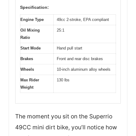
Specification:
Engine Type
49cc 2-stroke, EPA compliant
Oil Mixing
25:1
Ratio
Start Mode
Hand pull start
Brakes
Front and rear disc brakes
Wheels
10-inch aluminum alloy wheels
Max Rider
130 lbs
Weight
The moment you sit on the Superrio
49CC mini dirt bike, you’ll notice how