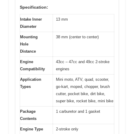
Specification:
Intake Inner
13 mm
Diameter
Mounting
38 mm (center to center)
Hole
Distance
Engine
43cc – 47cc and 49cc 2-stroke
Compatibility
engines
Application
Mini moto, ATV, quad, scooter,
Types
go-kart, moped, chopper, brush
cutter, pocket bike, dirt bike,
super bike, rocket bike, mini bike
Package
1 carburetor and 1 gasket
Contents
Engine Type
2-stroke only