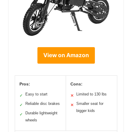
View on Amazon
Pros:
Cons:
Easy to start
Limited to 130 lbs
✓
✕
Reliable disc brakes
Smaller seat for
✓
✕
bigger kids
Durable lightweight
✓
wheels