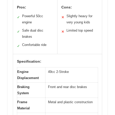
Pros:
Cons:
Powerful 50cc
Slightly heavy for
✓
✕
engine
very young kids
Safe dual disc
Limited top speed
✓
✕
brakes
Comfortable ride
✓
Specification:
Engine
49cc 2-Stroke
Displacement
Braking
Front and rear disc brakes
System
Frame
Metal and plastic construction
Material