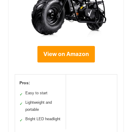
View on Amazon
Pros:
Easy to start
✓
Lightweight and
✓
portable
Bright LED headlight
✓