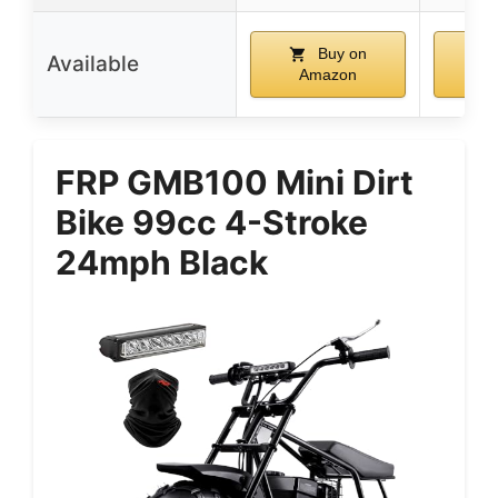
Buy on
Available
Amazon
A
FRP GMB100 Mini Dirt
Bike 99cc 4-Stroke
24mph Black