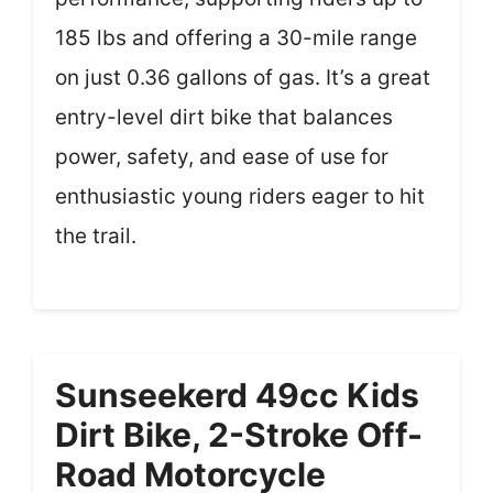
185 lbs and offering a 30-mile range
on just 0.36 gallons of gas. It’s a great
entry-level dirt bike that balances
power, safety, and ease of use for
enthusiastic young riders eager to hit
the trail.
Sunseekerd 49cc Kids
Dirt Bike, 2-Stroke Off-
Road Motorcycle