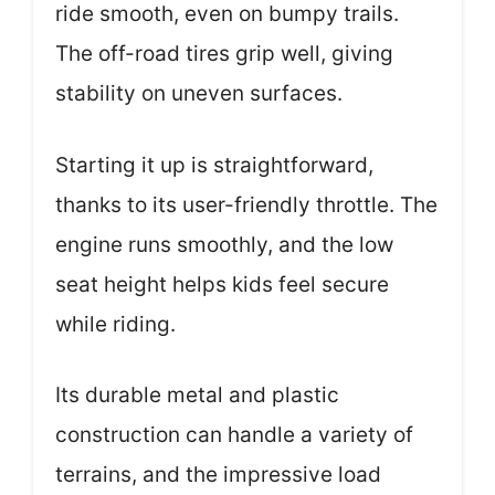
ride smooth, even on bumpy trails.
The off-road tires grip well, giving
stability on uneven surfaces.
Starting it up is straightforward,
thanks to its user-friendly throttle. The
engine runs smoothly, and the low
seat height helps kids feel secure
while riding.
Its durable metal and plastic
construction can handle a variety of
terrains, and the impressive load