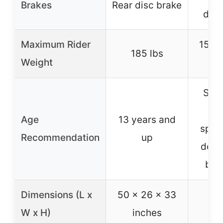
Brakes
Rear disc brake
disc
Maximum Rider
150 
185 lbs
Weight
Suit
ki
Age
13 years and
speci
Recommendation
up
desi
beg
Dimensions (L x
50 x 26 x 33
W x H)
inches