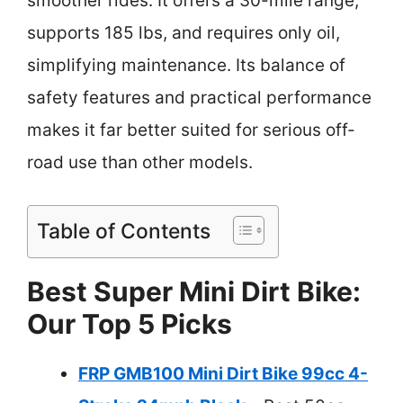
smoother rides. It offers a 30-mile range,
supports 185 lbs, and requires only oil,
simplifying maintenance. Its balance of
safety features and practical performance
makes it far better suited for serious off-
road use than other models.
Table of Contents
Best Super Mini Dirt Bike:
Our Top 5 Picks
FRP GMB100 Mini Dirt Bike 99cc 4-