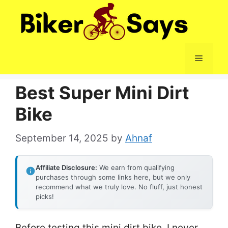
Skip
to
content
Menu
Best Super Mini Dirt
Bike
September 14, 2025
by
Ahnaf
Affiliate Disclosure:
We earn from qualifying
purchases through some links here, but we only
recommend what we truly love. No fluff, just honest
picks!
Before testing this mini dirt bike, I never