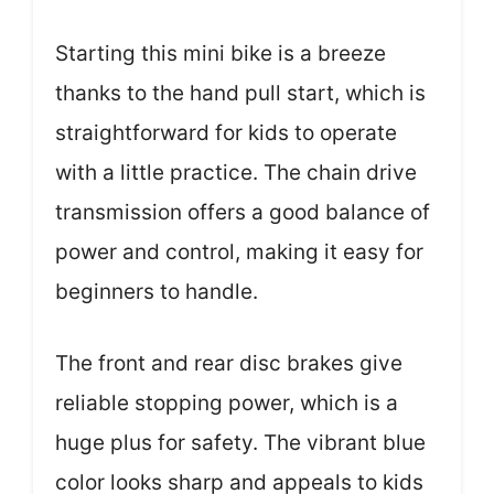
Starting this mini bike is a breeze
thanks to the hand pull start, which is
straightforward for kids to operate
with a little practice. The chain drive
transmission offers a good balance of
power and control, making it easy for
beginners to handle.
The front and rear disc brakes give
reliable stopping power, which is a
huge plus for safety. The vibrant blue
color looks sharp and appeals to kids