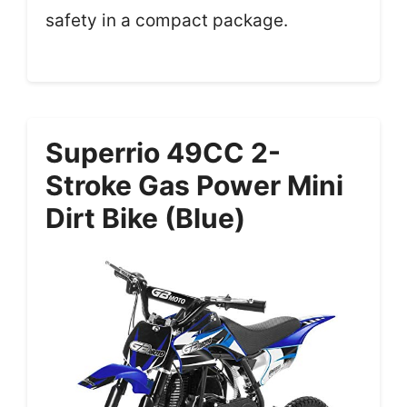
safety in a compact package.
Superrio 49CC 2-
Stroke Gas Power Mini
Dirt Bike (Blue)