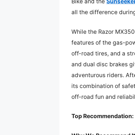
Bike and the
Sunseeker
all the difference duri
While the Razor MX350 i
features of the gas-po
off-road tires, and a s
and dual disc brakes gi
adventurous riders. Aft
its combination of safet
off-road fun and reliabil
Top Recommendation: