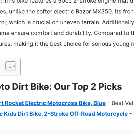
:
This bike features a 50cc 2-stroke engine that 
des, unlike the softer electric Razor MX350. Its fro
l, which is crucial on uneven terrain. Additionall
ame ensure comfort and durability. Compared to th
res, making it the best choice for serious young r
o Dirt Bike: Our Top 2 Picks
 Rocket Electric Motocross Bike, Blue
– Best Va
 Kids Dirt Bike, 2-Stroke Off-Road Motorcycle
– 