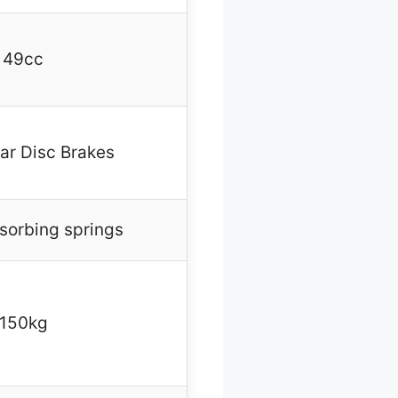
49cc
ar Disc Brakes
sorbing springs
150kg