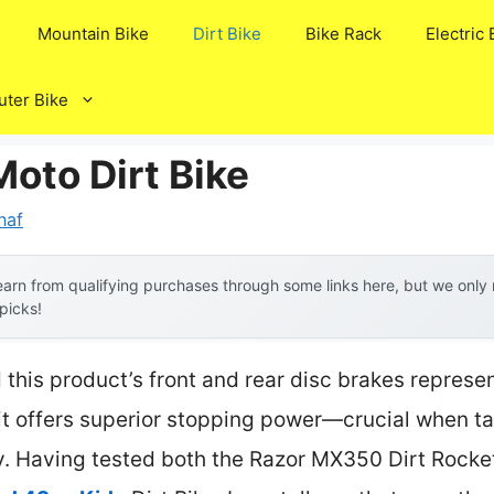
Mountain Bike
Dirt Bike
Bike Rack
Electric 
ter Bike
oto Dirt Bike
naf
arn from qualifying purchases through some links here, but we onl
 picks!
this product’s front and rear disc brakes represe
 offers superior stopping power—crucial when tack
ty. Having tested both the Razor MX350 Dirt Rocke