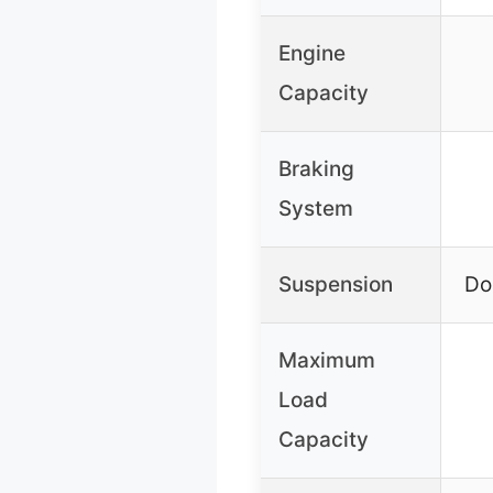
Engine
Capacity
Braking
System
Suspension
Do
Maximum
Load
Capacity