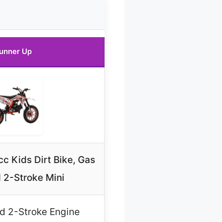
unner Up
c Kids Dirt Bike, Gas
 2-Stroke Mini
d 2-Stroke Engine