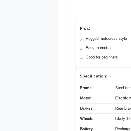
Pros:
Rugged motocross style
✓
Easy to control
✓
Good for beginners
✓
Specification:
Frame
Steel fra
Motor
Electric 
Brakes
Rear brak
Wheels
Likely 12
Battery
Rechargea