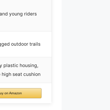
and young riders
gged outdoor trails
y plastic housing,
 high seat cushion
uy on Amazon