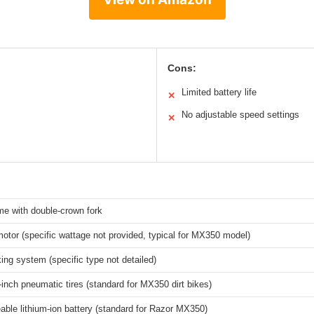
Cons:
Limited battery life
✕
No adjustable speed settings
✕
me with double-crown fork
motor (specific wattage not provided, typical for MX350 model)
ing system (specific type not detailed)
-inch pneumatic tires (standard for MX350 dirt bikes)
ble lithium-ion battery (standard for Razor MX350)