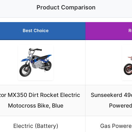
Product Comparison
Best Choice
R
or MX350 Dirt Rocket Electric
Sunseekerd 49c
Motocross Bike, Blue
Powered
Electric (Battery)
Gas Powere