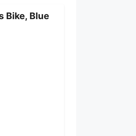
 Bike, Blue