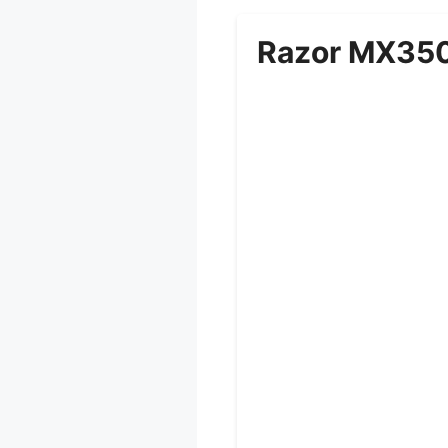
Razor MX350 