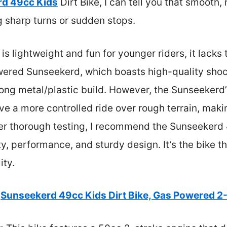
d 49cc Kids
Dirt Bike, I can tell you that smooth,
ng sharp turns or sudden stops.
s lightweight and fun for younger riders, it lacks
wered Sunseekerd, which boasts high-quality shoc
trong metal/plastic build. However, the Sunseeker
ve a more controlled ride over rough terrain, makin
er thorough testing, I recommend the Sunseekerd 4
y, performance, and sturdy design. It’s the bike th
ity.
Sunseekerd 49cc Kids Dirt Bike, Gas Powered 2-