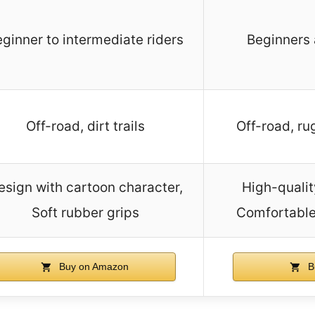
ginner to intermediate riders
Beginners 
Off-road, dirt trails
Off-road, ru
esign with cartoon character,
High-qualit
Soft rubber grips
Comfortable
Buy on Amazon
B