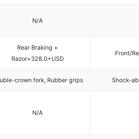
N/A
Rear Braking +
Front/Re
Razor+328.0+USD
uble-crown fork, Rubber grips
Shock-ab
N/A