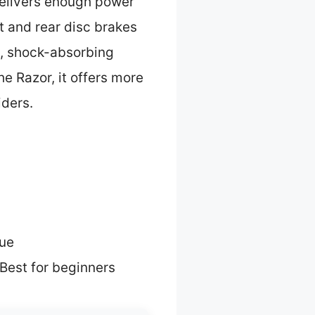
delivers enough power
nt and rear disc brakes
y, shock-absorbing
e Razor, it offers more
iders.
lue
Best for beginners