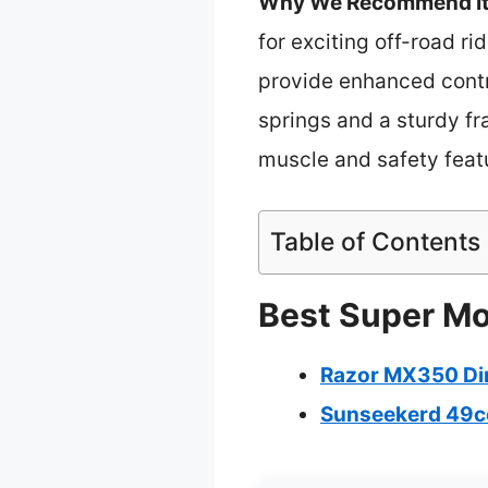
Why We Recommend It
for exciting off-road ri
provide enhanced contro
springs and a sturdy fr
muscle and safety featu
Table of Contents
Best Super Mot
Razor MX350 Dirt
Sunseekerd 49cc