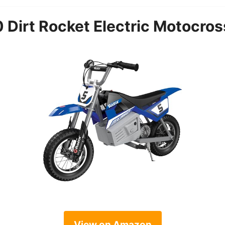
Dirt Rocket Electric Motocross
View on Amazon