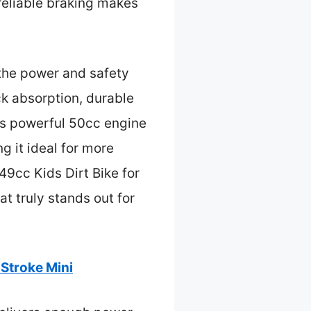
 reliable braking makes
 the power and safety
k absorption, durable
d’s powerful 50cc engine
g it ideal for more
9cc Kids Dirt Bike for
at truly stands out for
Stroke Mini