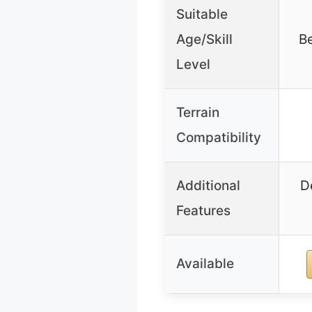
Suitable
Age/Skill
Be
Level
Terrain
Compatibility
Additional
D
Features
Available