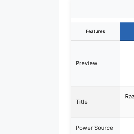
Features
Preview
Raz
Title
Power Source