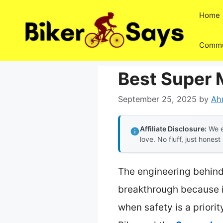
Skip
Home
to
content
Commu
Best Super M
September 25, 2025
by
Ah
Affiliate Disclosure:
We e
love. No fluff, just honest
The engineering behind 
breakthrough because it
when safety is a priori