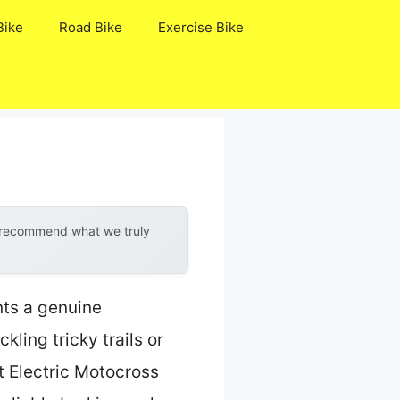
Bike
Road Bike
Exercise Bike
y recommend what we truly
nts a genuine
ling tricky trails or
t Electric Motocross