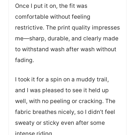
Once I put it on, the fit was
comfortable without feeling
restrictive. The print quality impresses
me—sharp, durable, and clearly made
to withstand wash after wash without
fading.
I took it for a spin on a muddy trail,
and I was pleased to see it held up
well, with no peeling or cracking. The
fabric breathes nicely, so I didn’t feel
sweaty or sticky even after some
intense riding.