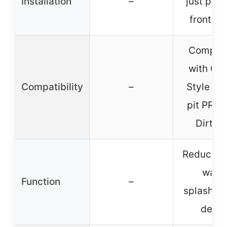
Installation
–
just plac
front wh
Compati
with CR
Compatibility
–
Style 1
pit PRO T
Dirt Bi
Reduces 
wate
Function
–
splashes,
debri