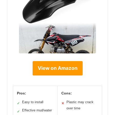
View on Amazon
Pros:
Cons:
Easy to install
Plastic may crack
✓
✕
over time
Effective mud/water
✓