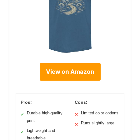
View on Amazon
Pros:
Cons:
Durable high-quality
Limited color options
✓
✕
print
Runs slightly large
✕
Lightweight and
✓
breathable