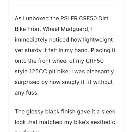
As I unboxed the PSLER CRF50 Dirt
Bike Front Wheel Mudguard, I
immediately noticed how lightweight
yet sturdy it felt in my hand. Placing it
onto the front wheel of my CRF50-
style 125CC pit bike, I was pleasantly
surprised by how snugly it fit without
any fuss.
The glossy black finish gave it a sleek
look that matched my bike’s aesthetic