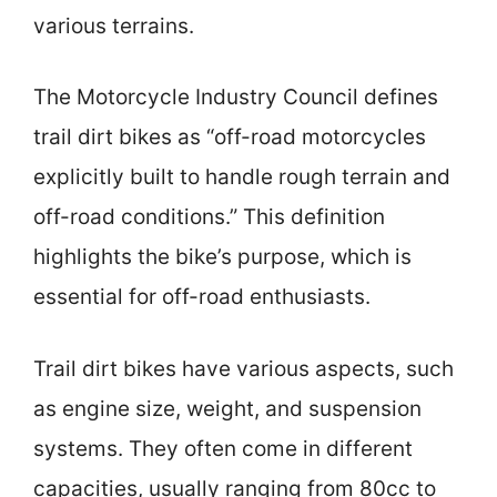
various terrains.
The Motorcycle Industry Council defines
trail dirt bikes as “off-road motorcycles
explicitly built to handle rough terrain and
off-road conditions.” This definition
highlights the bike’s purpose, which is
essential for off-road enthusiasts.
Trail dirt bikes have various aspects, such
as engine size, weight, and suspension
systems. They often come in different
capacities, usually ranging from 80cc to