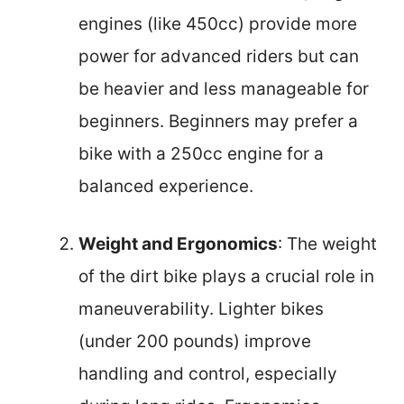
engines (like 450cc) provide more
power for advanced riders but can
be heavier and less manageable for
beginners. Beginners may prefer a
bike with a 250cc engine for a
balanced experience.
Weight and Ergonomics
: The weight
of the dirt bike plays a crucial role in
maneuverability. Lighter bikes
(under 200 pounds) improve
handling and control, especially