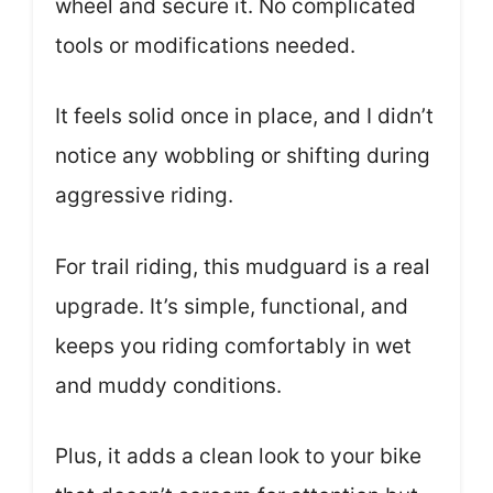
wheel and secure it. No complicated
tools or modifications needed.
It feels solid once in place, and I didn’t
notice any wobbling or shifting during
aggressive riding.
For trail riding, this mudguard is a real
upgrade. It’s simple, functional, and
keeps you riding comfortably in wet
and muddy conditions.
Plus, it adds a clean look to your bike