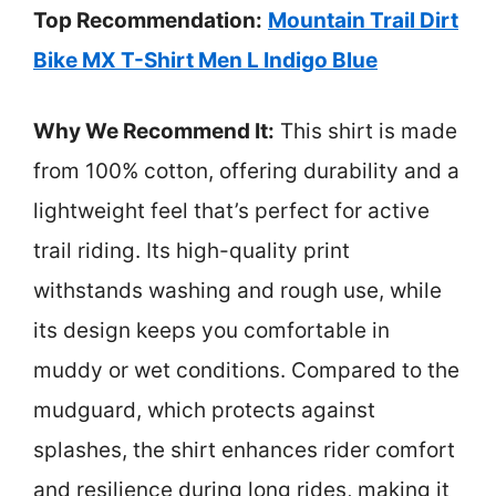
Top Recommendation:
Mountain Trail Dirt
Bike MX T-Shirt Men L Indigo Blue
Why We Recommend It:
This shirt is made
from 100% cotton, offering durability and a
lightweight feel that’s perfect for active
trail riding. Its high-quality print
withstands washing and rough use, while
its design keeps you comfortable in
muddy or wet conditions. Compared to the
mudguard, which protects against
splashes, the shirt enhances rider comfort
and resilience during long rides, making it