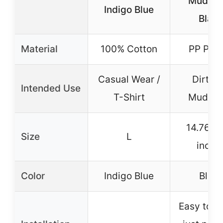
Mudgua
Indigo Blue
Blac
Material
100% Cotton
PP Plas
Casual Wear /
Dirt Bi
Intended Use
T-Shirt
Mudgua
14.76×4
Size
L
inche
Color
Indigo Blue
Blac
Easy to in