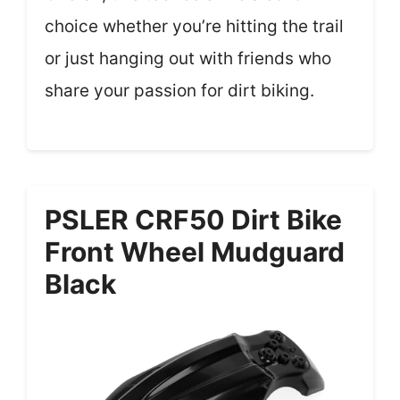
choice whether you’re hitting the trail
or just hanging out with friends who
share your passion for dirt biking.
PSLER CRF50 Dirt Bike
Front Wheel Mudguard
Black