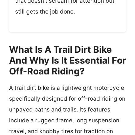
that doesn’t scream for attention but
still gets the job done.
What Is A Trail Dirt Bike
And Why Is It Essential For
Off-Road Riding?
A trail dirt bike is a lightweight motorcycle
specifically designed for off-road riding on
unpaved paths and trails. Its features
include a rugged frame, long suspension
travel, and knobby tires for traction on