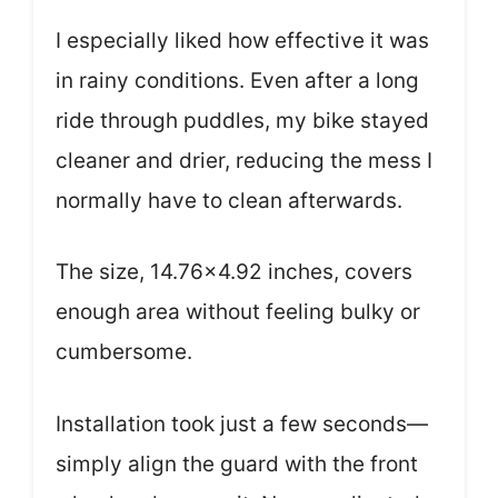
I especially liked how effective it was
in rainy conditions. Even after a long
ride through puddles, my bike stayed
cleaner and drier, reducing the mess I
normally have to clean afterwards.
The size, 14.76×4.92 inches, covers
enough area without feeling bulky or
cumbersome.
Installation took just a few seconds—
simply align the guard with the front