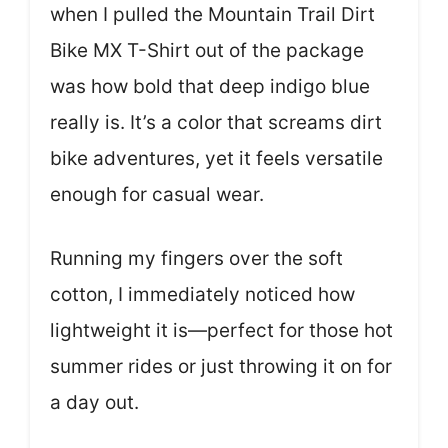
when I pulled the Mountain Trail Dirt
Bike MX T-Shirt out of the package
was how bold that deep indigo blue
really is. It’s a color that screams dirt
bike adventures, yet it feels versatile
enough for casual wear.
Running my fingers over the soft
cotton, I immediately noticed how
lightweight it is—perfect for those hot
summer rides or just throwing it on for
a day out.