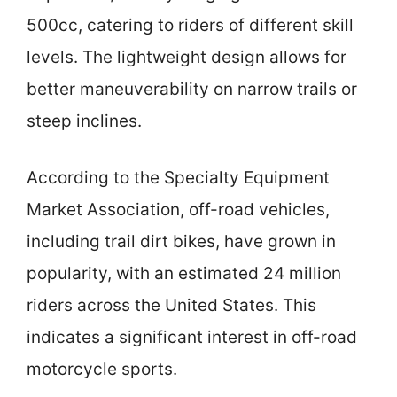
500cc, catering to riders of different skill
levels. The lightweight design allows for
better maneuverability on narrow trails or
steep inclines.
According to the Specialty Equipment
Market Association, off-road vehicles,
including trail dirt bikes, have grown in
popularity, with an estimated 24 million
riders across the United States. This
indicates a significant interest in off-road
motorcycle sports.