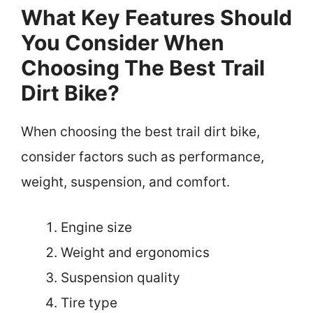
What Key Features Should
You Consider When
Choosing The Best Trail
Dirt Bike?
When choosing the best trail dirt bike,
consider factors such as performance,
weight, suspension, and comfort.
Engine size
Weight and ergonomics
Suspension quality
Tire type