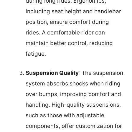
during long rides. Ergonomics,
including seat height and handlebar
position, ensure comfort during
rides. A comfortable rider can
maintain better control, reducing
fatigue.
Suspension Quality
: The suspension
system absorbs shocks when riding
over bumps, improving comfort and
handling. High-quality suspensions,
such as those with adjustable
components, offer customization for