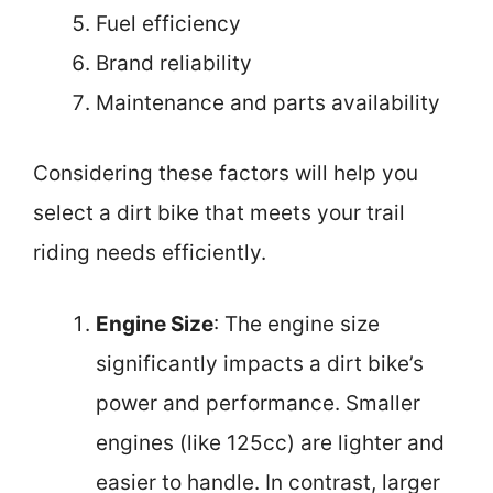
Fuel efficiency
Brand reliability
Maintenance and parts availability
Considering these factors will help you
select a dirt bike that meets your trail
riding needs efficiently.
Engine Size
: The engine size
significantly impacts a dirt bike’s
power and performance. Smaller
engines (like 125cc) are lighter and
easier to handle. In contrast, larger