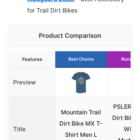
for Trail Dirt Bikes
Product Comparison
Features
Best Choice
Runner 
Preview
PSLER C
Mountain Trail
Dirt Bike 
Dirt Bike MX T-
Title
Whee
Shirt Men L