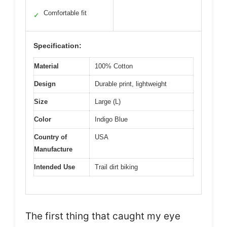
Comfortable fit
✓
Specification:
Material
100% Cotton
Design
Durable print, lightweight
Size
Large (L)
Color
Indigo Blue
Country of
USA
Manufacture
Intended Use
Trail dirt biking
The first thing that caught my eye