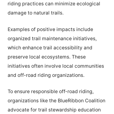
riding practices can minimize ecological
damage to natural trails.
Examples of positive impacts include
organized trail maintenance initiatives,
which enhance trail accessibility and
preserve local ecosystems. These
initiatives often involve local communities
and off-road riding organizations.
To ensure responsible off-road riding,
organizations like the BlueRibbon Coalition
advocate for trail stewardship education