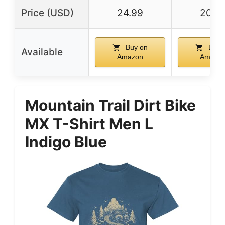
Price (USD)
24.99
20.9
Buy on
Buy 
Available
Amazon
Amazo
Mountain Trail Dirt Bike
MX T-Shirt Men L
Indigo Blue