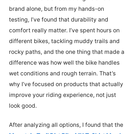
brand alone, but from my hands-on
testing, I’ve found that durability and
comfort really matter. I’ve spent hours on
different bikes, tackling muddy trails and
rocky paths, and the one thing that made a
difference was how well the bike handles
wet conditions and rough terrain. That’s
why I’ve focused on products that actually
improve your riding experience, not just
look good.
After analyzing all options, I found that the