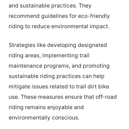
and sustainable practices. They
recommend guidelines for eco-friendly
riding to reduce environmental impact.
Strategies like developing designated
riding areas, implementing trail
maintenance programs, and promoting
sustainable riding practices can help
mitigate issues related to trail dirt bike
use. These measures ensure that off-road
riding remains enjoyable and
environmentally conscious.