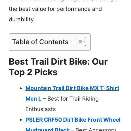
the best value for performance and
durability.
Table of Contents
Best Trail Dirt Bike: Our
Top 2 Picks
Mountain Trail Dirt Bike MX T-Shirt
Men L
– Best for Trail Riding
Enthusiasts
PSLER CRF50 Dirt Bike Front Wheel
Mudguard Black
– Best Accessory