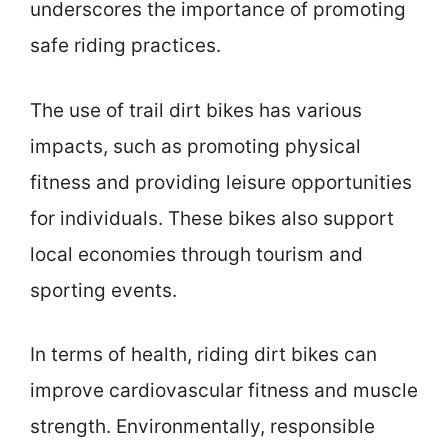
underscores the importance of promoting
safe riding practices.
The use of trail dirt bikes has various
impacts, such as promoting physical
fitness and providing leisure opportunities
for individuals. These bikes also support
local economies through tourism and
sporting events.
In terms of health, riding dirt bikes can
improve cardiovascular fitness and muscle
strength. Environmentally, responsible