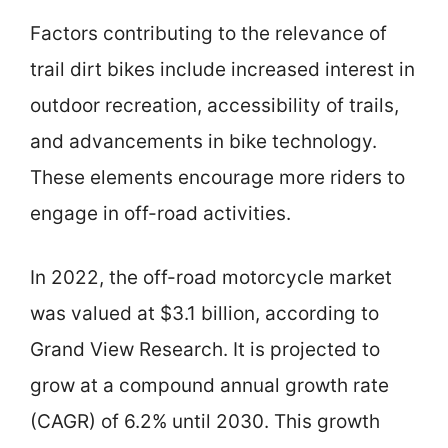
Factors contributing to the relevance of
trail dirt bikes include increased interest in
outdoor recreation, accessibility of trails,
and advancements in bike technology.
These elements encourage more riders to
engage in off-road activities.
In 2022, the off-road motorcycle market
was valued at $3.1 billion, according to
Grand View Research. It is projected to
grow at a compound annual growth rate
(CAGR) of 6.2% until 2030. This growth