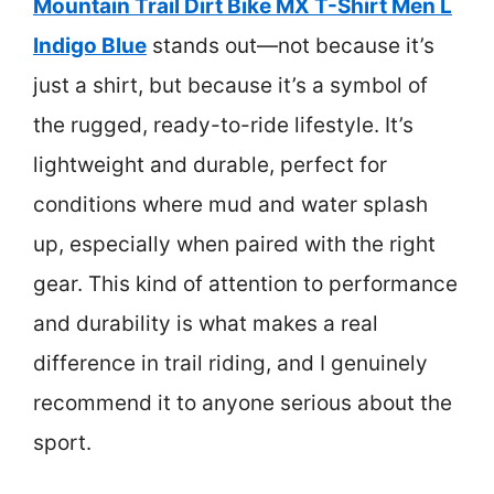
Mountain Trail Dirt Bike MX T-Shirt Men L
Indigo Blue
stands out—not because it’s
just a shirt, but because it’s a symbol of
the rugged, ready-to-ride lifestyle. It’s
lightweight and durable, perfect for
conditions where mud and water splash
up, especially when paired with the right
gear. This kind of attention to performance
and durability is what makes a real
difference in trail riding, and I genuinely
recommend it to anyone serious about the
sport.