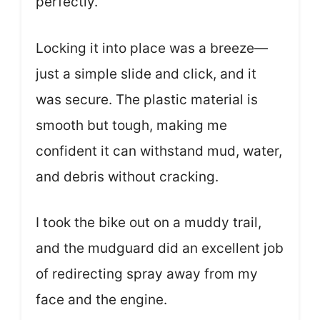
perfectly.
Locking it into place was a breeze—
just a simple slide and click, and it
was secure. The plastic material is
smooth but tough, making me
confident it can withstand mud, water,
and debris without cracking.
I took the bike out on a muddy trail,
and the mudguard did an excellent job
of redirecting spray away from my
face and the engine.