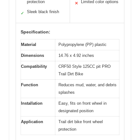
protection
Limited color options
✕
Sleek black finish
✓
Specification:
Material
Polypropylene (PP) plastic
Dimensions
14.76 x 4.92 inches
Compatibility
CRF50 Style 125CC pit PRO
Trail Dirt Bike
Function
Reduces mud, water, and debris
splashes
Installation
Easy, fits on front wheel in
designated position
Application
Trail dirt bike front wheel
protection