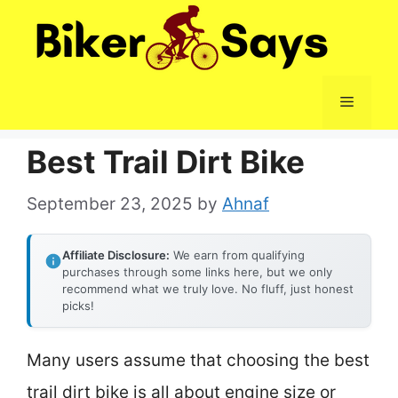
Skip
to
content
Menu
Best Trail Dirt Bike
September 23, 2025
by
Ahnaf
Affiliate Disclosure:
We earn from qualifying
purchases through some links here, but we only
recommend what we truly love. No fluff, just honest
picks!
Many users assume that choosing the best
trail dirt bike is all about engine size or