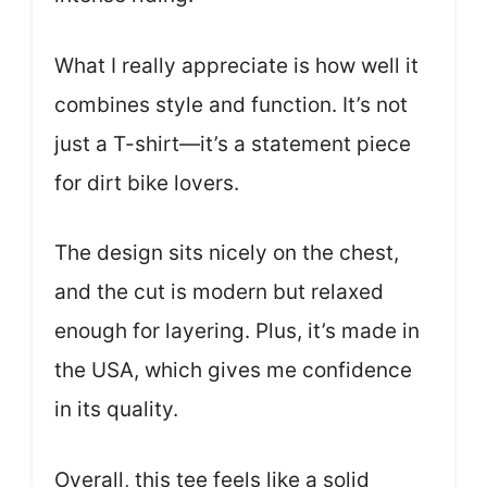
What I really appreciate is how well it
combines style and function. It’s not
just a T-shirt—it’s a statement piece
for dirt bike lovers.
The design sits nicely on the chest,
and the cut is modern but relaxed
enough for layering. Plus, it’s made in
the USA, which gives me confidence
in its quality.
Overall, this tee feels like a solid