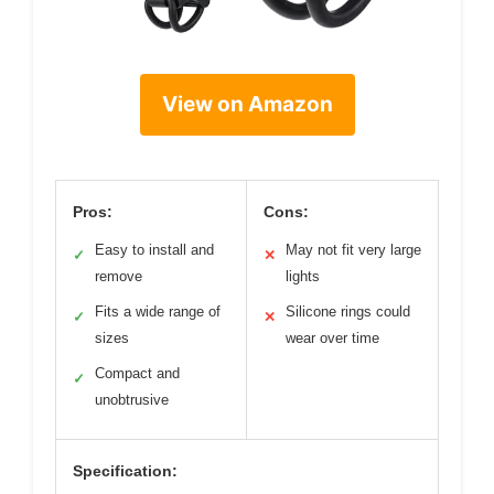
View on Amazon
Pros:
Cons:
Easy to install and
May not fit very large
✓
✕
remove
lights
Fits a wide range of
Silicone rings could
✓
✕
sizes
wear over time
Compact and
✓
unobtrusive
Specification: