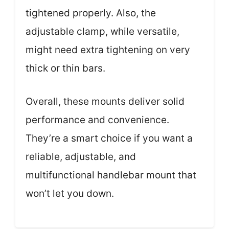
tightened properly. Also, the
adjustable clamp, while versatile,
might need extra tightening on very
thick or thin bars.
Overall, these mounts deliver solid
performance and convenience.
They’re a smart choice if you want a
reliable, adjustable, and
multifunctional handlebar mount that
won’t let you down.