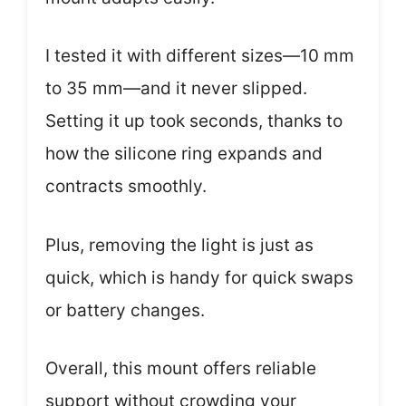
I tested it with different sizes—10 mm
to 35 mm—and it never slipped.
Setting it up took seconds, thanks to
how the silicone ring expands and
contracts smoothly.
Plus, removing the light is just as
quick, which is handy for quick swaps
or battery changes.
Overall, this mount offers reliable
support without crowding your