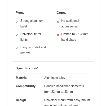
Pros:
Cons:
Strong aluminum
No additional
✓
✕
build
accessories
Universal fit for
Limited to 22-33mm
✓
✕
lights
handlebars
Easy to install and
✓
remove
Specification:
Material
Aluminum alloy
Compatibility
Handles handlebar diameters
from 22mm to 33mm
Design
Universal mount with easy-mount
and quick-release clamp