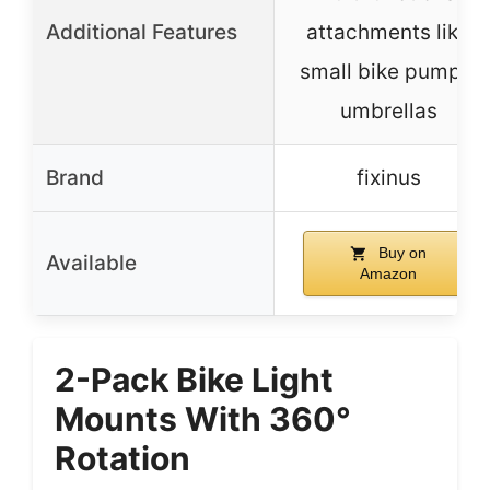
Additional Features
attachments like
small bike pumps,
umbrellas
Brand
fixinus
Buy on
Available
Amazon
2-Pack Bike Light
Mounts With 360°
Rotation