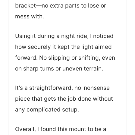
bracket—no extra parts to lose or
mess with.
Using it during a night ride, I noticed
how securely it kept the light aimed
forward. No slipping or shifting, even
on sharp turns or uneven terrain.
It’s a straightforward, no-nonsense
piece that gets the job done without
any complicated setup.
Overall, I found this mount to be a