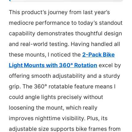
This product’s journey from last year’s
mediocre performance to today’s standout
capability demonstrates thoughtful design
and real-world testing. Having handled all
these mounts, I noticed the
2-Pack Bike
Light Mounts with 360° Rotation
excel by
offering smooth adjustability and a sturdy
grip. The 360° rotatable feature means I
could angle lights precisely without
loosening the mount, which really
improves nighttime visibility. Plus, its
adjustable size supports bike frames from