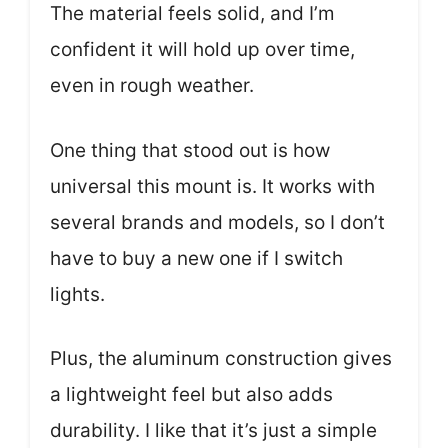
The material feels solid, and I’m
confident it will hold up over time,
even in rough weather.
One thing that stood out is how
universal this mount is. It works with
several brands and models, so I don’t
have to buy a new one if I switch
lights.
Plus, the aluminum construction gives
a lightweight feel but also adds
durability. I like that it’s just a simple