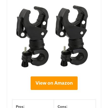
View on Amazon
Pros:
Cons: