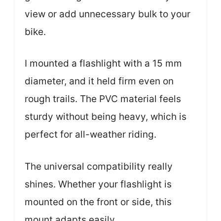
view or add unnecessary bulk to your
bike.
I mounted a flashlight with a 15 mm
diameter, and it held firm even on
rough trails. The PVC material feels
sturdy without being heavy, which is
perfect for all-weather riding.
The universal compatibility really
shines. Whether your flashlight is
mounted on the front or side, this
mount adapts easily.