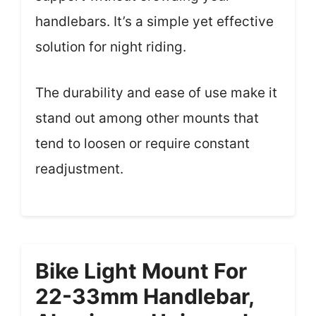
handlebars. It’s a simple yet effective
solution for night riding.
The durability and ease of use make it
stand out among other mounts that
tend to loosen or require constant
readjustment.
Bike Light Mount For
22-33mm Handlebar,