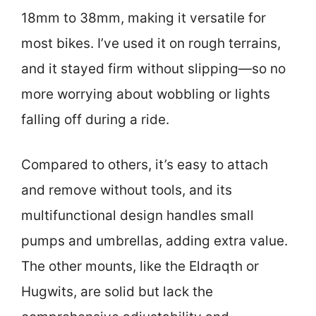
18mm to 38mm, making it versatile for
most bikes. I’ve used it on rough terrains,
and it stayed firm without slipping—so no
more worrying about wobbling or lights
falling off during a ride.
Compared to others, it’s easy to attach
and remove without tools, and its
multifunctional design handles small
pumps and umbrellas, adding extra value.
The other mounts, like the Eldraqth or
Hugwits, are solid but lack the