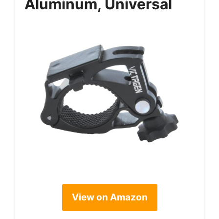
Aluminum, Universal
View on Amazon