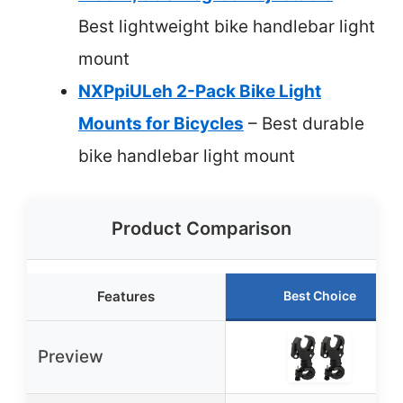
Best lightweight bike handlebar light
mount
NXPpiULeh 2-Pack Bike Light
Mounts for Bicycles
– Best durable
bike handlebar light mount
Product Comparison
Features
Best Choice
Preview