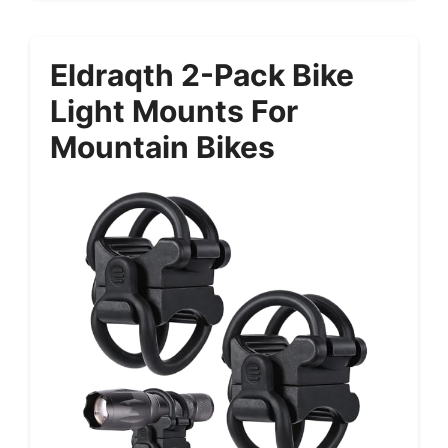
Eldraqth 2-Pack Bike
Light Mounts For
Mountain Bikes