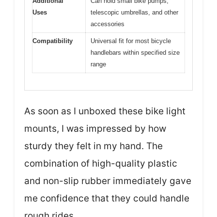
Additional
Can hold small bike pumps,
Uses
telescopic umbrellas, and other
accessories
Compatibility
Universal fit for most bicycle
handlebars within specified size
range
As soon as I unboxed these bike light
mounts, I was impressed by how
sturdy they felt in my hand. The
combination of high-quality plastic
and non-slip rubber immediately gave
me confidence that they could handle
rough rides.