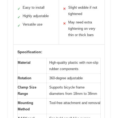
Easy to install
Slight wobble if not
✓
✕
tightened
Highly adjustable
✓
May need extra
✕
Versatile use
✓
tightening on very
thin or thick bars
Specification:
Material
High-quality plastic with non-slip
rubber components
Rotation
360-degree adjustable
Clamp Size
Supports bicycle frame
Range
diameters from 18mm to 38mm
Mounting
Tool-free attachment and removal
Method