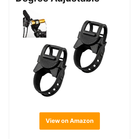
View on Amazon