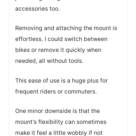
accessories too.
Removing and attaching the mount is
effortless. I could switch between
bikes or remove it quickly when
needed, all without tools.
This ease of use is a huge plus for
frequent riders or commuters.
One minor downside is that the
mount’s flexibility can sometimes
make it feel a little wobbly if not