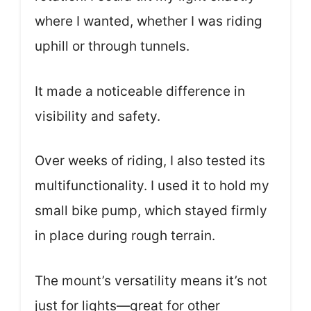
where I wanted, whether I was riding
uphill or through tunnels.
It made a noticeable difference in
visibility and safety.
Over weeks of riding, I also tested its
multifunctionality. I used it to hold my
small bike pump, which stayed firmly
in place during rough terrain.
The mount’s versatility means it’s not
just for lights—great for other