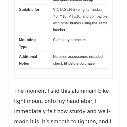
Suitable for
VICTAGEN bike lights models
Y3, Y18, VTG10, and compatible
with other brands using the same
bracket
Mounting
Clamp-style bracket
Type
Additional
No other accessories included;
Notes
check fit before purchase
The moment I slid this aluminum bike
light mount onto my handlebar, I
immediately felt how sturdy and well-
made it is. It’s smooth to tighten, and I