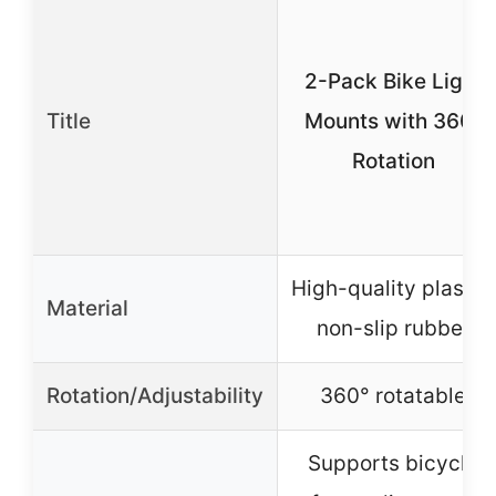
2-Pack Bike Light
Title
Mounts with 360°
Rotation
High-quality plastic,
Material
non-slip rubber
Rotation/Adjustability
360° rotatable
Supports bicycle