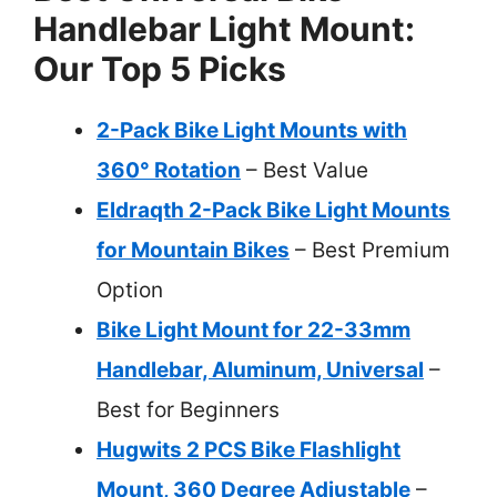
Handlebar Light Mount:
Our Top 5 Picks
2-Pack Bike Light Mounts with
360° Rotation
– Best Value
Eldraqth 2-Pack Bike Light Mounts
for Mountain Bikes
– Best Premium
Option
Bike Light Mount for 22-33mm
Handlebar, Aluminum, Universal
–
Best for Beginners
Hugwits 2 PCS Bike Flashlight
Mount, 360 Degree Adjustable
–