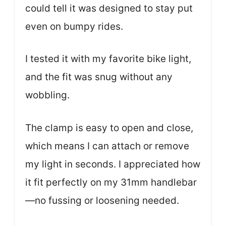
could tell it was designed to stay put
even on bumpy rides.
I tested it with my favorite bike light,
and the fit was snug without any
wobbling.
The clamp is easy to open and close,
which means I can attach or remove
my light in seconds. I appreciated how
it fit perfectly on my 31mm handlebar
—no fussing or loosening needed.