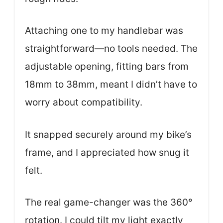
Attaching one to my handlebar was
straightforward—no tools needed. The
adjustable opening, fitting bars from
18mm to 38mm, meant I didn’t have to
worry about compatibility.
It snapped securely around my bike’s
frame, and I appreciated how snug it
felt.
The real game-changer was the 360°
rotation. I could tilt my light exactly