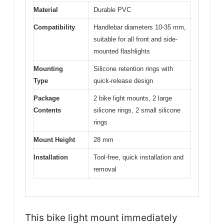
Material
Durable PVC
Compatibility
Handlebar diameters 10-35 mm,
suitable for all front and side-
mounted flashlights
Mounting
Silicone retention rings with
Type
quick-release design
Package
2 bike light mounts, 2 large
Contents
silicone rings, 2 small silicone
rings
Mount Height
28 mm
Installation
Tool-free, quick installation and
removal
This bike light mount immediately