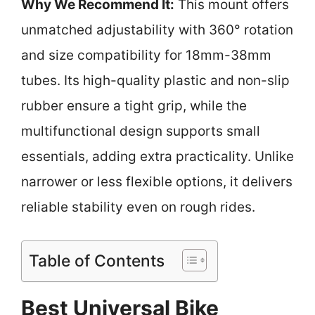
Why We Recommend It:
This mount offers
unmatched adjustability with 360° rotation
and size compatibility for 18mm-38mm
tubes. Its high-quality plastic and non-slip
rubber ensure a tight grip, while the
multifunctional design supports small
essentials, adding extra practicality. Unlike
narrower or less flexible options, it delivers
reliable stability even on rough rides.
Table of Contents
Best Universal Bike