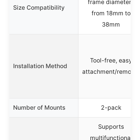
frame diameters
Size Compatibility
from 18mm to
38mm
Tool-free, easy
Installation Method
attachment/removal
Number of Mounts
2-pack
Supports
multifunctional