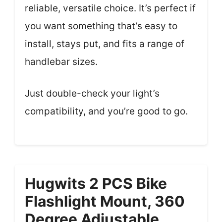
reliable, versatile choice. It’s perfect if
you want something that’s easy to
install, stays put, and fits a range of
handlebar sizes.
Just double-check your light’s
compatibility, and you’re good to go.
Hugwits 2 PCS Bike
Flashlight Mount, 360
Degree Adjustable