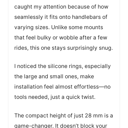
caught my attention because of how
seamlessly it fits onto handlebars of
varying sizes. Unlike some mounts
that feel bulky or wobble after a few
rides, this one stays surprisingly snug.
I noticed the silicone rings, especially
the large and small ones, make
installation feel almost effortless—no
tools needed, just a quick twist.
The compact height of just 28 mm is a
game-changer. It doesn’t block your