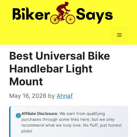
Skip
to
content
Menu
Best Universal Bike
Handlebar Light
Mount
May 16, 2026
by
Ahnaf
Affiliate Disclosure:
We earn from qualifying
purchases through some links here, but we only
recommend what we truly love. No fluff, just honest
picks!