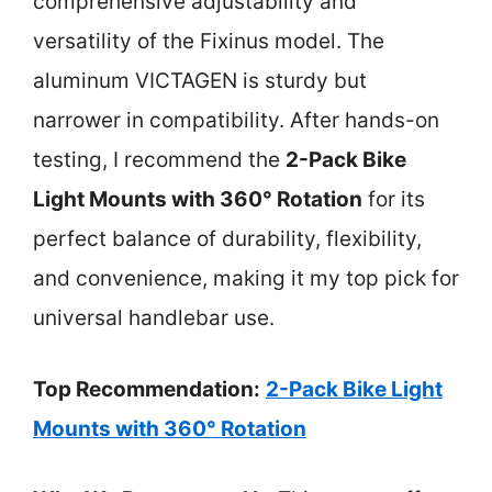
comprehensive adjustability and
versatility of the Fixinus model. The
aluminum VICTAGEN is sturdy but
narrower in compatibility. After hands-on
testing, I recommend the
2-Pack Bike
Light Mounts with 360° Rotation
for its
perfect balance of durability, flexibility,
and convenience, making it my top pick for
universal handlebar use.
Top Recommendation:
2-Pack Bike Light
Mounts with 360° Rotation