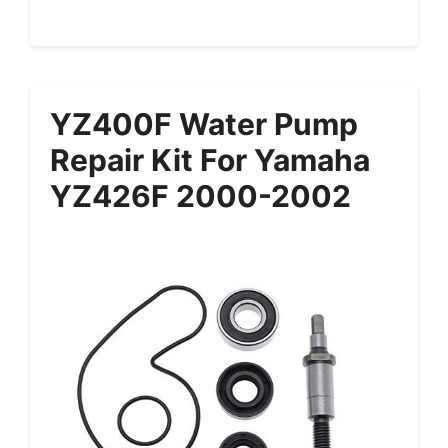
YZ400F Water Pump
Repair Kit For Yamaha
YZ426F 2000-2002