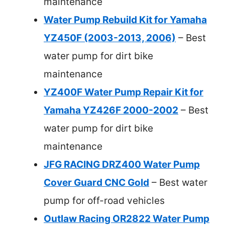
maintenance
Water Pump Rebuild Kit for Yamaha
YZ450F (2003-2013, 2006)
– Best
water pump for dirt bike
maintenance
YZ400F Water Pump Repair Kit for
Yamaha YZ426F 2000-2002
– Best
water pump for dirt bike
maintenance
JFG RACING DRZ400 Water Pump
Cover Guard CNC Gold
– Best water
pump for off-road vehicles
Outlaw Racing OR2822 Water Pump