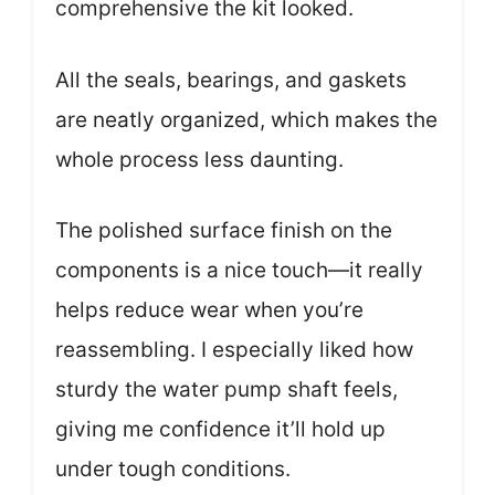
comprehensive the kit looked.
All the seals, bearings, and gaskets
are neatly organized, which makes the
whole process less daunting.
The polished surface finish on the
components is a nice touch—it really
helps reduce wear when you’re
reassembling. I especially liked how
sturdy the water pump shaft feels,
giving me confidence it’ll hold up
under tough conditions.