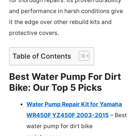
for thorough repairs. Its proven durability
and performance in harsh conditions give
it the edge over other rebuild kits and
protective covers.
Table of Contents
Best Water Pump For Dirt
Bike: Our Top 5 Picks
Water Pump Repair Kit for Yamaha
WR450F YZ450F 2003-2015
– Best
water pump for dirt bike