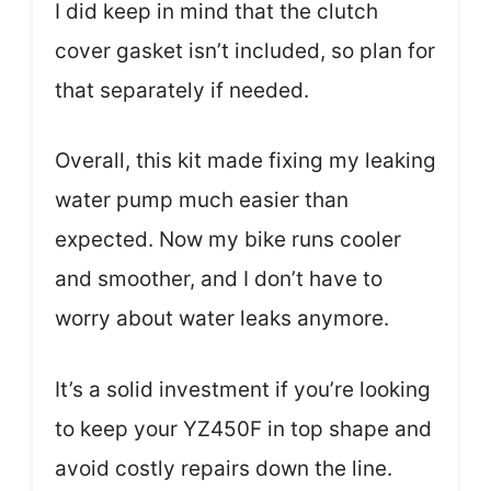
I did keep in mind that the clutch
cover gasket isn’t included, so plan for
that separately if needed.
Overall, this kit made fixing my leaking
water pump much easier than
expected. Now my bike runs cooler
and smoother, and I don’t have to
worry about water leaks anymore.
It’s a solid investment if you’re looking
to keep your YZ450F in top shape and
avoid costly repairs down the line.