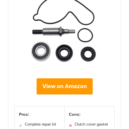
View on Amazon
Pros:
Cons:
Complete repair kit
Clutch cover gasket
✓
✕