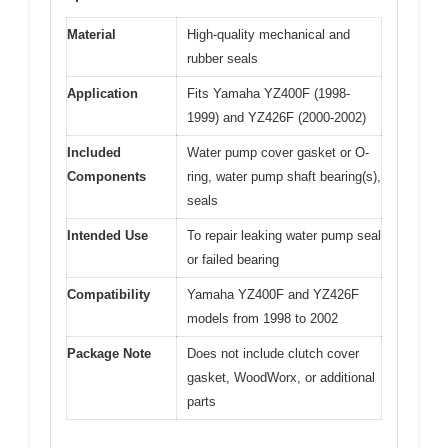
Material
High-quality mechanical and
rubber seals
Application
Fits Yamaha YZ400F (1998-
1999) and YZ426F (2000-2002)
Included
Water pump cover gasket or O-
Components
ring, water pump shaft bearing(s),
seals
Intended Use
To repair leaking water pump seal
or failed bearing
Compatibility
Yamaha YZ400F and YZ426F
models from 1998 to 2002
Package Note
Does not include clutch cover
gasket, WoodWorx, or additional
parts