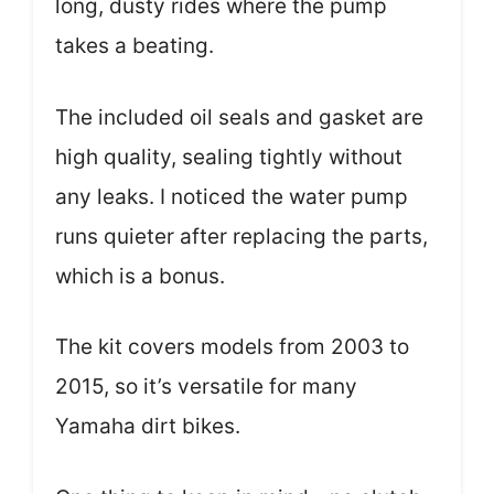
long, dusty rides where the pump
takes a beating.
The included oil seals and gasket are
high quality, sealing tightly without
any leaks. I noticed the water pump
runs quieter after replacing the parts,
which is a bonus.
The kit covers models from 2003 to
2015, so it’s versatile for many
Yamaha dirt bikes.