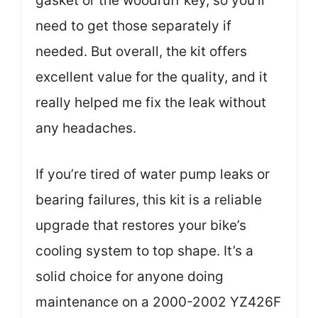
gasket or the woodruff key, so you’ll
need to get those separately if
needed. But overall, the kit offers
excellent value for the quality, and it
really helped me fix the leak without
any headaches.
If you’re tired of water pump leaks or
bearing failures, this kit is a reliable
upgrade that restores your bike’s
cooling system to top shape. It’s a
solid choice for anyone doing
maintenance on a 2000-2002 YZ426F