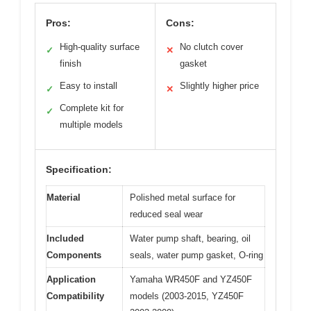
Pros:
Cons:
High-quality surface
No clutch cover
✓
✕
finish
gasket
Easy to install
Slightly higher price
✓
✕
Complete kit for
✓
multiple models
Specification:
Material
Polished metal surface for
reduced seal wear
Included
Water pump shaft, bearing, oil
Components
seals, water pump gasket, O-ring
Application
Yamaha WR450F and YZ450F
Compatibility
models (2003-2015, YZ450F