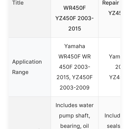
Title
Repair Ki
WR450F
YZ450F
YZ450F 2003-
2015
Yamaha
WR450F WR
Yamaha
Application
450F 2003-
2003
Range
2015, YZ450F
YZ450F
2003-2009
Includes water
pump shaft,
Includes 
bearing, oil
seals, 