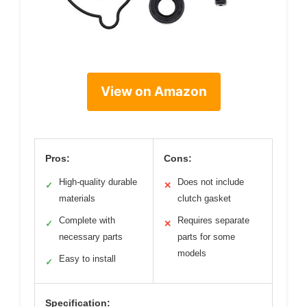
View on Amazon
Pros:
Cons:
High-quality durable
Does not include
✓
✕
materials
clutch gasket
Complete with
Requires separate
✓
✕
necessary parts
parts for some
models
Easy to install
✓
Specification: