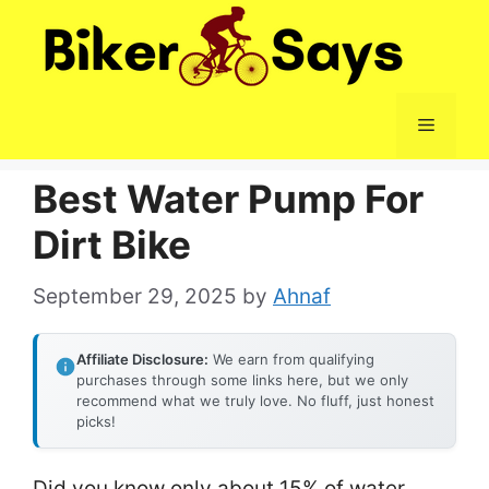
Skip
to
content
Menu
Best Water Pump For
Dirt Bike
September 29, 2025
by
Ahnaf
Affiliate Disclosure:
We earn from qualifying
purchases through some links here, but we only
recommend what we truly love. No fluff, just honest
picks!
Did you know only about 15% of water