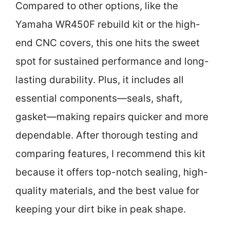
Compared to other options, like the
Yamaha WR450F rebuild kit or the high-
end CNC covers, this one hits the sweet
spot for sustained performance and long-
lasting durability. Plus, it includes all
essential components—seals, shaft,
gasket—making repairs quicker and more
dependable. After thorough testing and
comparing features, I recommend this kit
because it offers top-notch sealing, high-
quality materials, and the best value for
keeping your dirt bike in peak shape.