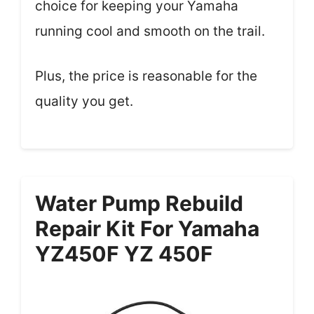
choice for keeping your Yamaha
running cool and smooth on the trail.
Plus, the price is reasonable for the
quality you get.
Water Pump Rebuild
Repair Kit For Yamaha
YZ450F YZ 450F