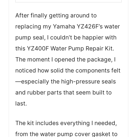
After finally getting around to
replacing my Yamaha YZ426F’s water
pump seal, I couldn’t be happier with
this YZ400F Water Pump Repair Kit.
The moment I opened the package, I
noticed how solid the components felt
—especially the high-pressure seals
and rubber parts that seem built to
last.
The kit includes everything I needed,
from the water pump cover gasket to