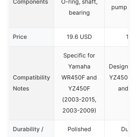
Components
O-ring, shaft,
pump gas
bearing
O-
Price
19.6 USD
19.
Specific for
Yamaha
Designed 
Compatibility
WR450F and
YZ450F (
Notes
YZ450F
and Y
(2003-2015,
(2
2003-2009)
Durability /
Polished
Durab