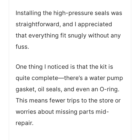
Installing the high-pressure seals was
straightforward, and I appreciated
that everything fit snugly without any
fuss.
One thing I noticed is that the kit is
quite complete—there’s a water pump
gasket, oil seals, and even an O-ring.
This means fewer trips to the store or
worries about missing parts mid-
repair.