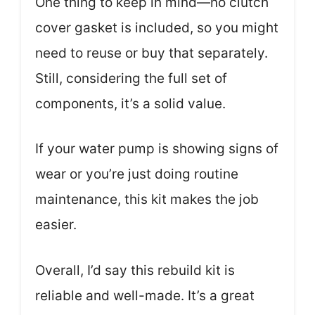
One thing to keep in mind—no clutch
cover gasket is included, so you might
need to reuse or buy that separately.
Still, considering the full set of
components, it’s a solid value.
If your water pump is showing signs of
wear or you’re just doing routine
maintenance, this kit makes the job
easier.
Overall, I’d say this rebuild kit is
reliable and well-made. It’s a great