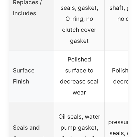
Replaces /
seals, gasket,
shaft, gas
Includes
O-ring; no
no clu
clutch cover
ga
gasket
Polished
Surface
surface to
Polished
Finish
decrease seal
decreas
wear
H
Oil seals, water
pressure/
Seals and
pump gasket,
seals, oil