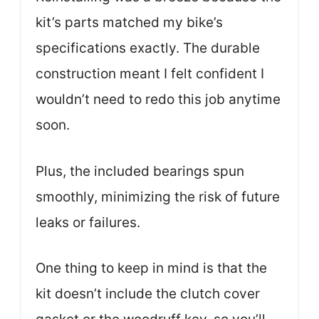
kit’s parts matched my bike’s
specifications exactly. The durable
construction meant I felt confident I
wouldn’t need to redo this job anytime
soon.
Plus, the included bearings spun
smoothly, minimizing the risk of future
leaks or failures.
One thing to keep in mind is that the
kit doesn’t include the clutch cover