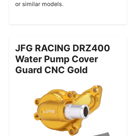
or similar models.
JFG RACING DRZ400
Water Pump Cover
Guard CNC Gold