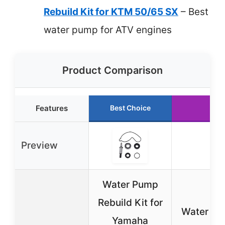
Rebuild Kit for KTM 50/65 SX
– Best
water pump for ATV engines
Product Comparison
Features
Best Choice
Run
Preview
Water Pump
Rebuild Kit for
Water Pu
Yamaha