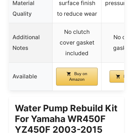
Material
surface finish
pressure/
Quality
to reduce wear
s
No clutch
Additional
No clu
cover gasket
Notes
gasket
included
Buy on
Available
Buy 
Amazon
Water Pump Rebuild Kit
For Yamaha WR450F
YZ450F 2003-2015