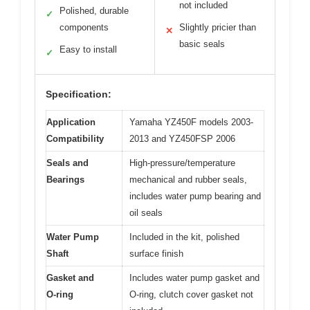
not included
Polished, durable
✓
components
Slightly pricier than
✕
basic seals
Easy to install
✓
Specification:
Application
Yamaha YZ450F models 2003-
Compatibility
2013 and YZ450FSP 2006
Seals and
High-pressure/temperature
Bearings
mechanical and rubber seals,
includes water pump bearing and
oil seals
Water Pump
Included in the kit, polished
Shaft
surface finish
Gasket and
Includes water pump gasket and
O-ring
O-ring, clutch cover gasket not