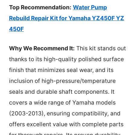
Top Recommendation:
Water Pump
Rebuild Repair Kit for Yamaha YZ450F YZ
450F
Why We Recommend It:
This kit stands out
thanks to its high-quality polished surface
finish that minimizes seal wear, and its
inclusion of high-pressure/temperature
seals and durable shaft components. It
covers a wide range of Yamaha models
(2003-2013), ensuring compatibility, and
offers excellent value with complete parts