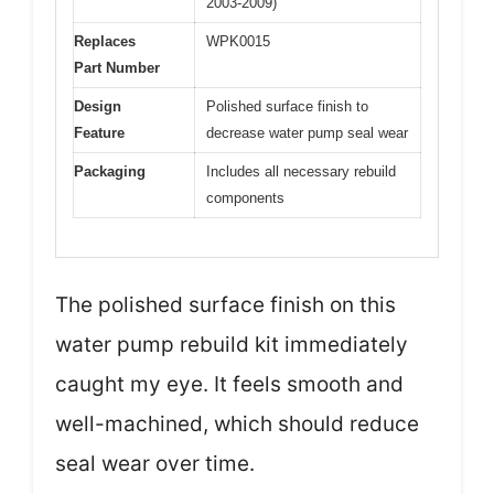
2003-2009)
Replaces
WPK0015
Part Number
Design
Polished surface finish to
Feature
decrease water pump seal wear
Packaging
Includes all necessary rebuild
components
The polished surface finish on this
water pump rebuild kit immediately
caught my eye. It feels smooth and
well-machined, which should reduce
seal wear over time.