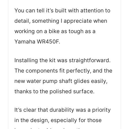
You can tell it’s built with attention to
detail, something I appreciate when
working on a bike as tough as a
Yamaha WR450F.
Installing the kit was straightforward.
The components fit perfectly, and the
new water pump shaft glides easily,
thanks to the polished surface.
It’s clear that durability was a priority
in the design, especially for those