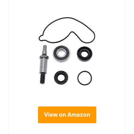
View on Amazon