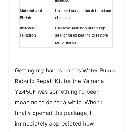
included
Material and
Polished surface finish to reduce
Finish
abrasion
Intended
Replaces leaking water pump
Function
seal or failed bearing to restore
performance
Getting my hands on this Water Pump
Rebuild Repair Kit for the Yamaha
YZ450F was something I’d been
meaning to do for a while. When I
finally opened the package, I
immediately appreciated how