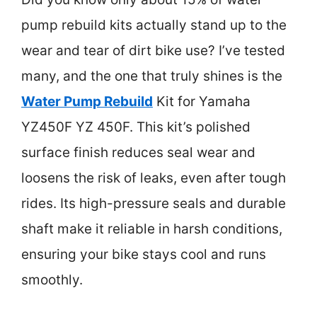
pump rebuild kits actually stand up to the
wear and tear of dirt bike use? I’ve tested
many, and the one that truly shines is the
Water Pump Rebuild
Kit for Yamaha
YZ450F YZ 450F. This kit’s polished
surface finish reduces seal wear and
loosens the risk of leaks, even after tough
rides. Its high-pressure seals and durable
shaft make it reliable in harsh conditions,
ensuring your bike stays cool and runs
smoothly.