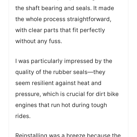
the shaft bearing and seals. It made
the whole process straightforward,
with clear parts that fit perfectly
without any fuss.
I was particularly impressed by the
quality of the rubber seals—they
seem resilient against heat and
pressure, which is crucial for dirt bike
engines that run hot during tough
rides.
Reinstalling was a breeze because the