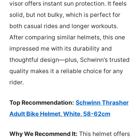
visor offers instant sun protection. It feels
solid, but not bulky, which is perfect for
both casual rides and longer workouts.
After comparing similar helmets, this one
impressed me with its durability and
thoughtful design—plus, Schwinn’s trusted
quality makes it a reliable choice for any
rider.
Top Recommendation:
Schwinn Thrasher
Adult Bike Helmet, White, 58-62cm
Why We Recommend It:
This helmet offers