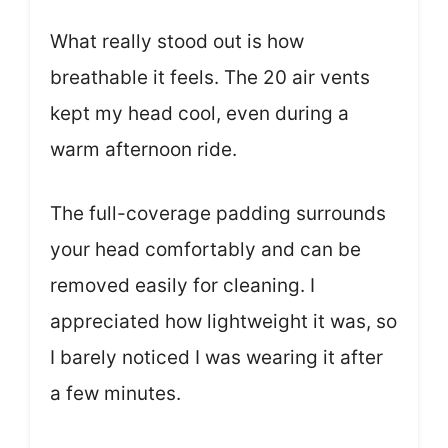
What really stood out is how
breathable it feels. The 20 air vents
kept my head cool, even during a
warm afternoon ride.
The full-coverage padding surrounds
your head comfortably and can be
removed easily for cleaning. I
appreciated how lightweight it was, so
I barely noticed I was wearing it after
a few minutes.