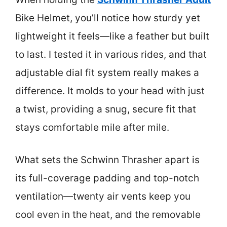
Bike Helmet, you’ll notice how sturdy yet
lightweight it feels—like a feather but built
to last. I tested it in various rides, and that
adjustable dial fit system really makes a
difference. It molds to your head with just
a twist, providing a snug, secure fit that
stays comfortable mile after mile.
What sets the Schwinn Thrasher apart is
its full-coverage padding and top-notch
ventilation—twenty air vents keep you
cool even in the heat, and the removable