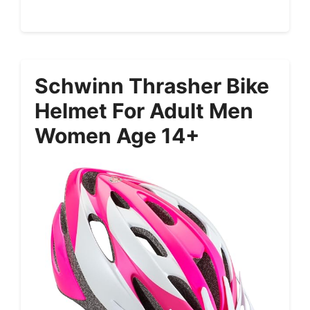
Schwinn Thrasher Bike
Helmet For Adult Men
Women Age 14+