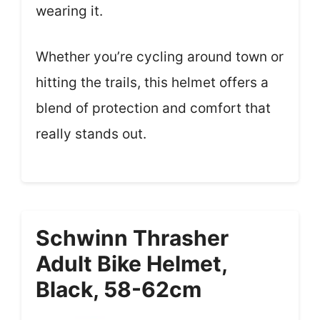
wearing it.
Whether you’re cycling around town or
hitting the trails, this helmet offers a
blend of protection and comfort that
really stands out.
Schwinn Thrasher
Adult Bike Helmet,
Black, 58-62cm