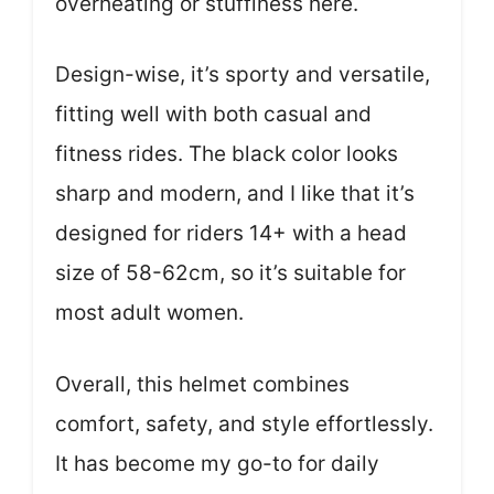
overheating or stuffiness here.
Design-wise, it’s sporty and versatile,
fitting well with both casual and
fitness rides. The black color looks
sharp and modern, and I like that it’s
designed for riders 14+ with a head
size of 58-62cm, so it’s suitable for
most adult women.
Overall, this helmet combines
comfort, safety, and style effortlessly.
It has become my go-to for daily