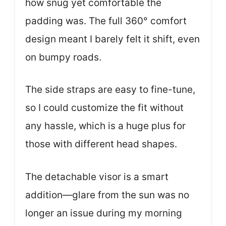
how snug yet comfortable the
padding was. The full 360° comfort
design meant I barely felt it shift, even
on bumpy roads.
The side straps are easy to fine-tune,
so I could customize the fit without
any hassle, which is a huge plus for
those with different head shapes.
The detachable visor is a smart
addition—glare from the sun was no
longer an issue during my morning