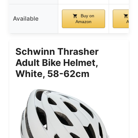
Buy on
Buy
Available
Amazon
Amaz
Schwinn Thrasher
Adult Bike Helmet,
White, 58-62cm