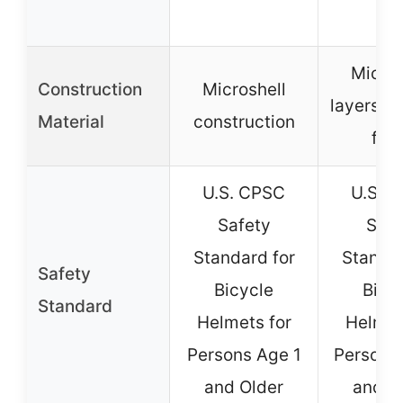
Micros
Construction
Microshell
layers w
Material
construction
foa
U.S. CPSC
U.S. 
Safety
Safe
Standard for
Standar
Safety
Bicycle
Bicy
Standard
Helmets for
Helmet
Persons Age 1
Persons
and Older
and O