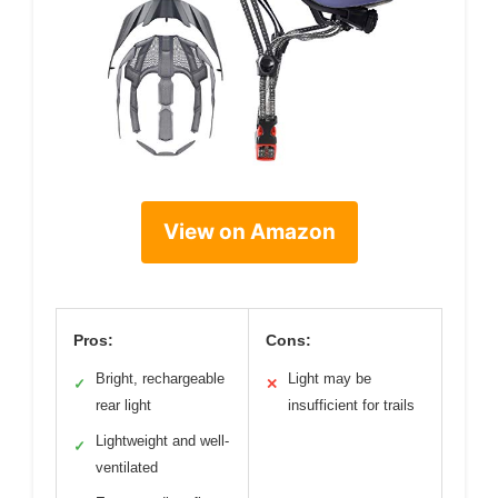
View on Amazon
Pros:
Cons:
Bright, rechargeable
Light may be
✓
✕
rear light
insufficient for trails
Lightweight and well-
✓
ventilated