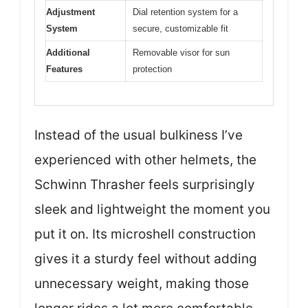
Adjustment
Dial retention system for a
System
secure, customizable fit
Additional
Removable visor for sun
Features
protection
Instead of the usual bulkiness I’ve
experienced with other helmets, the
Schwinn Thrasher feels surprisingly
sleek and lightweight the moment you
put it on. Its microshell construction
gives it a sturdy feel without adding
unnecessary weight, making those