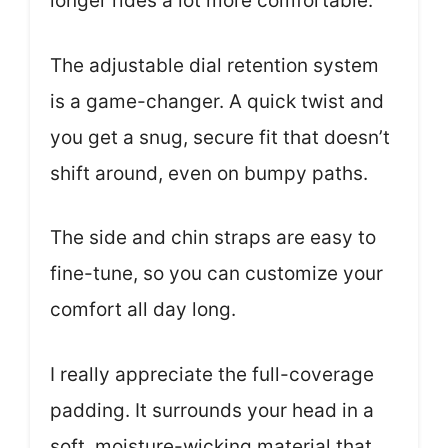
longer rides a lot more comfortable.
The adjustable dial retention system
is a game-changer. A quick twist and
you get a snug, secure fit that doesn’t
shift around, even on bumpy paths.
The side and chin straps are easy to
fine-tune, so you can customize your
comfort all day long.
I really appreciate the full-coverage
padding. It surrounds your head in a
soft, moisture-wicking material that