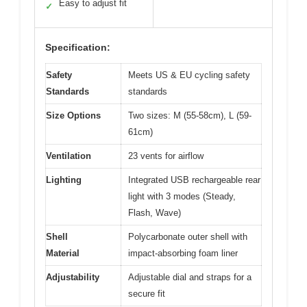
Easy to adjust fit
✓
Specification:
Safety
Meets US & EU cycling safety
Standards
standards
Size Options
Two sizes: M (55-58cm), L (59-
61cm)
Ventilation
23 vents for airflow
Lighting
Integrated USB rechargeable rear
light with 3 modes (Steady,
Flash, Wave)
Shell
Polycarbonate outer shell with
Material
impact-absorbing foam liner
Adjustability
Adjustable dial and straps for a
secure fit