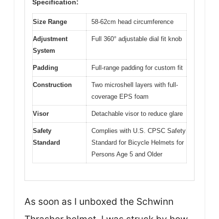
Specification:
Size Range
58-62cm head circumference
Adjustment
Full 360° adjustable dial fit knob
System
Padding
Full-range padding for custom fit
Construction
Two microshell layers with full-
coverage EPS foam
Visor
Detachable visor to reduce glare
Safety
Complies with U.S. CPSC Safety
Standard
Standard for Bicycle Helmets for
Persons Age 5 and Older
As soon as I unboxed the Schwinn