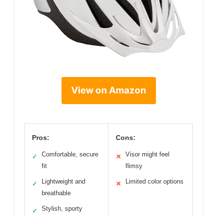
View on Amazon
Pros:
Cons:
Comfortable, secure
Visor might feel
✓
✕
fit
flimsy
Lightweight and
Limited color options
✓
✕
breathable
Stylish, sporty
✓