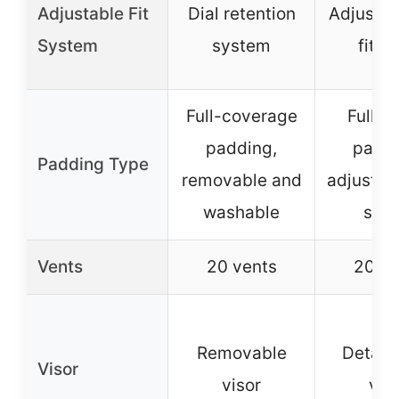
Adjustable Fit
Dial retention
Adjustab
System
system
fit k
Full-coverage
Full-r
padding,
paddi
Padding Type
removable and
adjustab
washable
stra
Vents
20 vents
20 ve
Removable
Detach
Visor
visor
vis