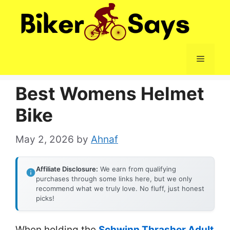
Skip
to
content
Menu
Best Womens Helmet
Bike
May 2, 2026
by
Ahnaf
Affiliate Disclosure:
We earn from qualifying
purchases through some links here, but we only
recommend what we truly love. No fluff, just honest
picks!
When holding the
Schwinn Thrasher Adult