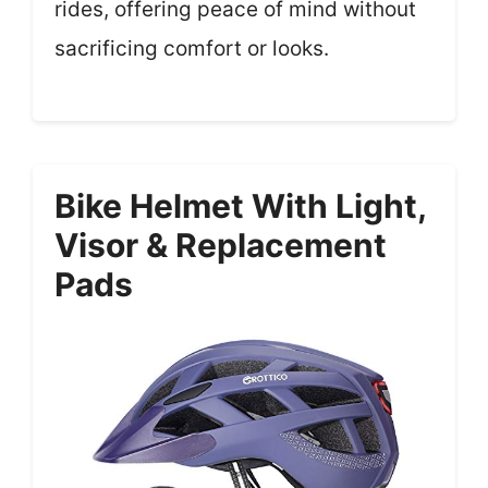
rides, offering peace of mind without
sacrificing comfort or looks.
Bike Helmet With Light,
Visor & Replacement
Pads