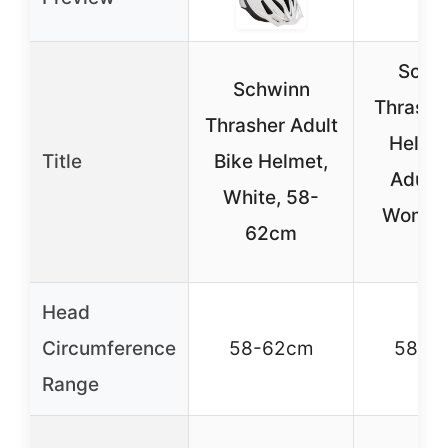
Schw
Schwinn
Thrashe
Thrasher Adult
Helmet
Title
Bike Helmet,
Adult
White, 58-
Women
62cm
14
Head
Circumference
58-62cm
58-6
Range