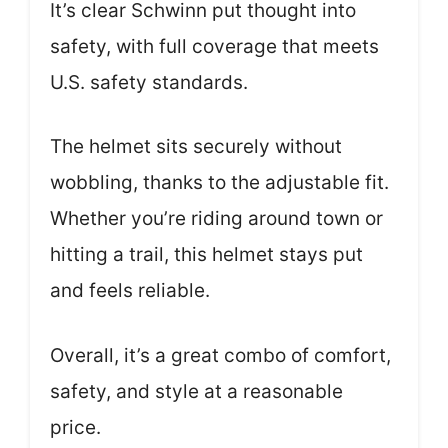
It’s clear Schwinn put thought into
safety, with full coverage that meets
U.S. safety standards.
The helmet sits securely without
wobbling, thanks to the adjustable fit.
Whether you’re riding around town or
hitting a trail, this helmet stays put
and feels reliable.
Overall, it’s a great combo of comfort,
safety, and style at a reasonable
price.