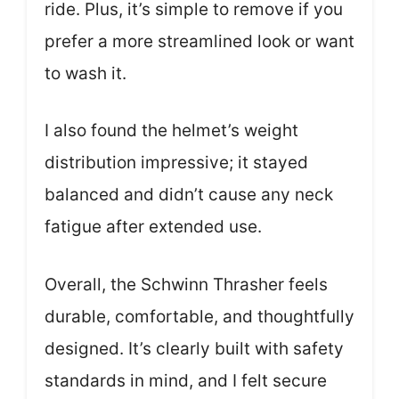
ride. Plus, it’s simple to remove if you
prefer a more streamlined look or want
to wash it.
I also found the helmet’s weight
distribution impressive; it stayed
balanced and didn’t cause any neck
fatigue after extended use.
Overall, the Schwinn Thrasher feels
durable, comfortable, and thoughtfully
designed. It’s clearly built with safety
standards in mind, and I felt secure