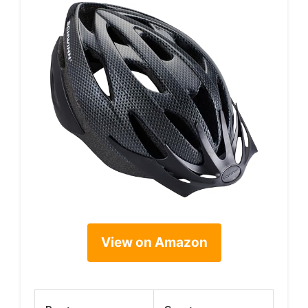
View on Amazon