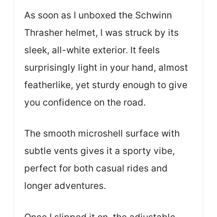
As soon as I unboxed the Schwinn
Thrasher helmet, I was struck by its
sleek, all-white exterior. It feels
surprisingly light in your hand, almost
featherlike, yet sturdy enough to give
you confidence on the road.
The smooth microshell surface with
subtle vents gives it a sporty vibe,
perfect for both casual rides and
longer adventures.