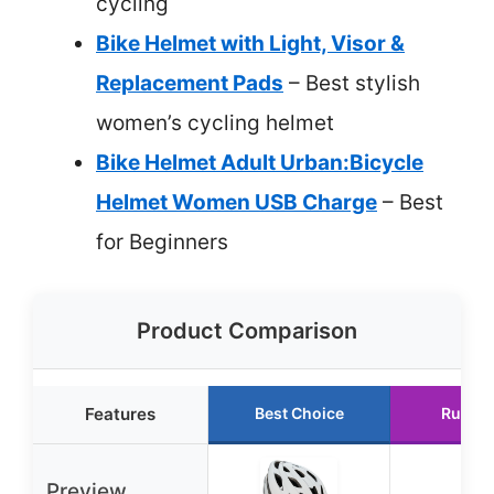
cycling
Bike Helmet with Light, Visor &
Replacement Pads
– Best stylish
women’s cycling helmet
Bike Helmet Adult Urban:Bicycle
Helmet Women USB Charge
– Best
for Beginners
Product Comparison
Features
Best Choice
Runner
Preview