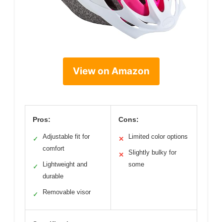
View on Amazon
Pros:
Cons:
Adjustable fit for
Limited color options
✓
✕
comfort
Slightly bulky for
✕
Lightweight and
some
✓
durable
Removable visor
✓