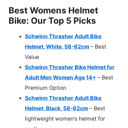
Best Womens Helmet
Bike: Our Top 5 Picks
Schwinn Thrasher Adult Bike
Helmet, White, 58-62cm
– Best
Value
Schwinn Thrasher Bike Helmet for
Adult Men Women Age 14+
– Best
Premium Option
Schwinn Thrasher Adult Bike
Helmet, Black, 58-62cm
– Best
lightweight women’s helmet for