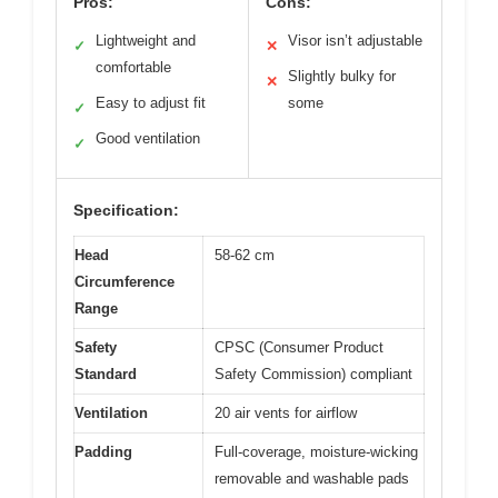
Pros:
Cons:
Lightweight and
Visor isn’t adjustable
✓
✕
comfortable
Slightly bulky for
✕
Easy to adjust fit
some
✓
Good ventilation
✓
Specification:
Head
58-62 cm
Circumference
Range
Safety
CPSC (Consumer Product
Standard
Safety Commission) compliant
Ventilation
20 air vents for airflow
Padding
Full-coverage, moisture-wicking
removable and washable pads