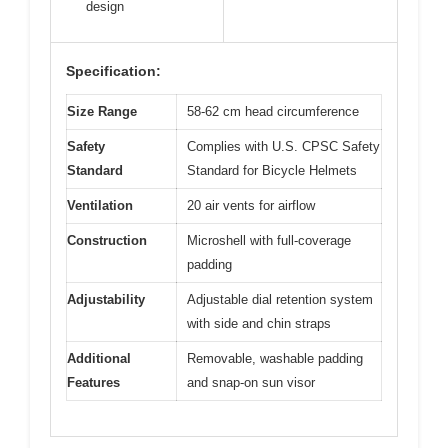
design
Specification:
Size Range
58-62 cm head circumference
Safety
Complies with U.S. CPSC Safety
Standard
Standard for Bicycle Helmets
Ventilation
20 air vents for airflow
Construction
Microshell with full-coverage
padding
Adjustability
Adjustable dial retention system
with side and chin straps
Additional
Removable, washable padding
Features
and snap-on sun visor