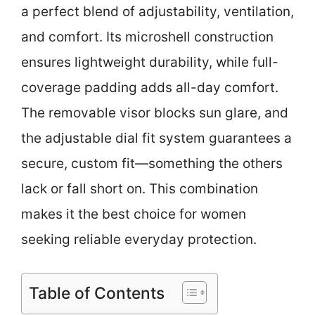
a perfect blend of adjustability, ventilation,
and comfort. Its microshell construction
ensures lightweight durability, while full-
coverage padding adds all-day comfort.
The removable visor blocks sun glare, and
the adjustable dial fit system guarantees a
secure, custom fit—something the others
lack or fall short on. This combination
makes it the best choice for women
seeking reliable everyday protection.
Table of Contents