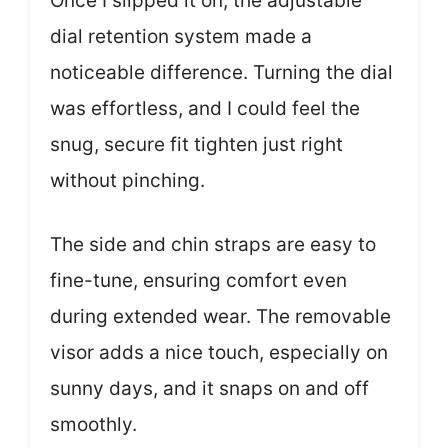
Once I slipped it on, the adjustable
dial retention system made a
noticeable difference. Turning the dial
was effortless, and I could feel the
snug, secure fit tighten just right
without pinching.
The side and chin straps are easy to
fine-tune, ensuring comfort even
during extended wear. The removable
visor adds a nice touch, especially on
sunny days, and it snaps on and off
smoothly.