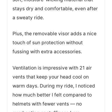
stays dry and comfortable, even after
a sweaty ride.
Plus, the removable visor adds a nice
touch of sun protection without
fussing with extra accessories.
Ventilation is impressive with 21 air
vents that keep your head cool on
warm days. During my ride, I noticed
how much better I felt compared to
helmets with fewer vents — no