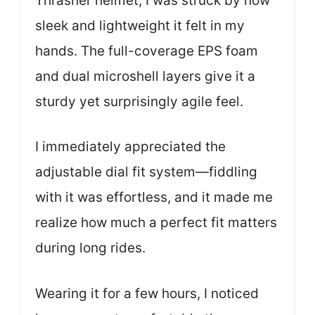
Thrasher helmet, I was struck by how
sleek and lightweight it felt in my
hands. The full-coverage EPS foam
and dual microshell layers give it a
sturdy yet surprisingly agile feel.
I immediately appreciated the
adjustable dial fit system—fiddling
with it was effortless, and it made me
realize how much a perfect fit matters
during long rides.
Wearing it for a few hours, I noticed