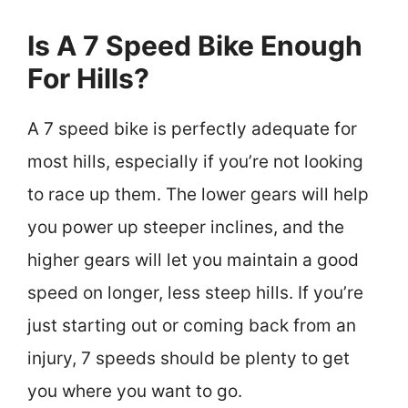
Is A 7 Speed Bike Enough
For Hills?
A 7 speed bike is perfectly adequate for
most hills, especially if you’re not looking
to race up them. The lower gears will help
you power up steeper inclines, and the
higher gears will let you maintain a good
speed on longer, less steep hills. If you’re
just starting out or coming back from an
injury, 7 speeds should be plenty to get
you where you want to go.