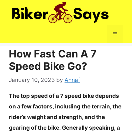
Skip
to
content
Menu
How Fast Can A 7
Speed Bike Go?
January 10, 2023
by
Ahnaf
The top speed of a 7 speed bike depends
on a few factors, including the terrain, the
rider’s weight and strength, and the
gearing of the bike. Generally speaking, a