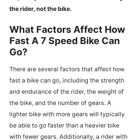
the rider, not the bike.
What Factors Affect How
Fast A 7 Speed Bike Can
Go?
There are several factors that affect how
fast a bike can go, including the strength
and endurance of the rider, the weight of
the bike, and the number of gears. A
lighter bike with more gears will typically
be able to go faster than a heavier bike
with fewer gears. Additionally, a rider with