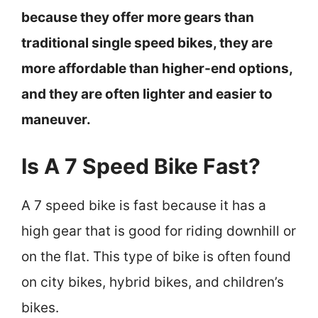
because they offer more gears than
traditional single speed bikes, they are
more affordable than higher-end options,
and they are often lighter and easier to
maneuver.
Is A 7 Speed Bike Fast?
A 7 speed bike is fast because it has a
high gear that is good for riding downhill or
on the flat. This type of bike is often found
on city bikes, hybrid bikes, and children’s
bikes.