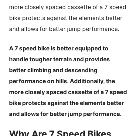
more closely spaced cassette of a 7 speed
bike protects against the elements better
and allows for better jump performance.
A 7 speed bike is better equipped to
handle tougher terrain and provides
better climbing and descending
performance on hills. Additionally, the
more closely spaced cassette of a 7 speed
bike protects against the elements better
and allows for better jump performance.
Why Are 7 Speed Bikes