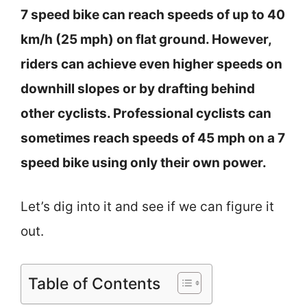
7 speed bike can reach speeds of up to 40
km/h (25 mph) on flat ground. However,
riders can achieve even higher speeds on
downhill slopes or by drafting behind
other cyclists. Professional cyclists can
sometimes reach speeds of 45 mph on a 7
speed bike using only their own power.
Let’s dig into it and see if we can figure it
out.
Table of Contents