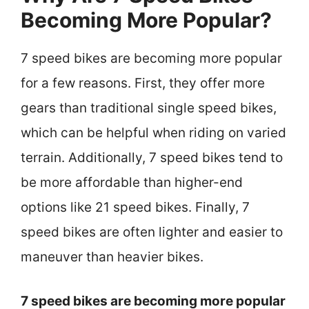
Becoming More Popular?
7 speed bikes are becoming more popular
for a few reasons. First, they offer more
gears than traditional single speed bikes,
which can be helpful when riding on varied
terrain. Additionally, 7 speed bikes tend to
be more affordable than higher-end
options like 21 speed bikes. Finally, 7
speed bikes are often lighter and easier to
maneuver than heavier bikes.
7 speed bikes are becoming more popular