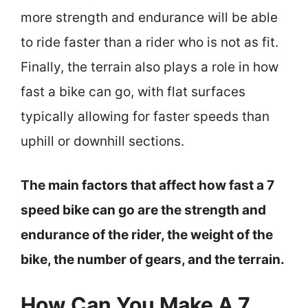
more strength and endurance will be able
to ride faster than a rider who is not as fit.
Finally, the terrain also plays a role in how
fast a bike can go, with flat surfaces
typically allowing for faster speeds than
uphill or downhill sections.
The main factors that affect how fast a 7
speed bike can go are the strength and
endurance of the rider, the weight of the
bike, the number of gears, and the terrain.
How Can You Make A 7