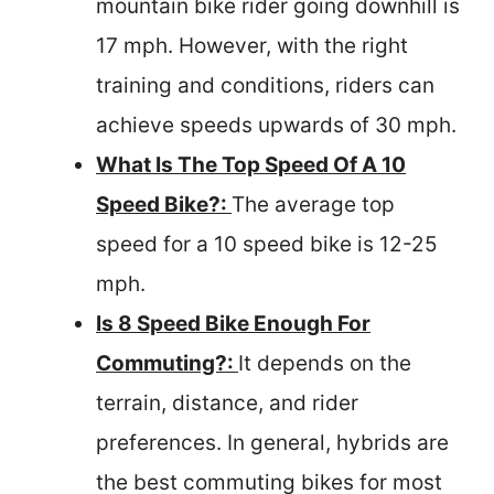
mountain bike rider going downhill is
17 mph. However, with the right
training and conditions, riders can
achieve speeds upwards of 30 mph.
What Is The Top Speed Of A 10
Speed Bike?:
The average top
speed for a 10 speed bike is 12-25
mph.
Is 8 Speed Bike Enough For
Commuting?:
It depends on the
terrain, distance, and rider
preferences. In general, hybrids are
the best commuting bikes for most