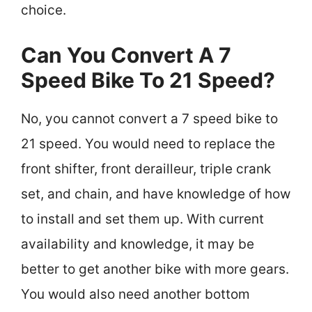
choice.
Can You Convert A 7
Speed Bike To 21 Speed?
No, you cannot convert a 7 speed bike to
21 speed. You would need to replace the
front shifter, front derailleur, triple crank
set, and chain, and have knowledge of how
to install and set them up. With current
availability and knowledge, it may be
better to get another bike with more gears.
You would also need another bottom