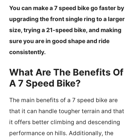
You can make a 7 speed bike go faster by
upgrading the front single ring to a larger
size, trying a 21-speed bike, and making
sure you are in good shape and ride
consistently.
What Are The Benefits Of
A 7 Speed Bike?
The main benefits of a 7 speed bike are
that it can handle tougher terrain and that
it offers better climbing and descending
performance on hills. Additionally, the