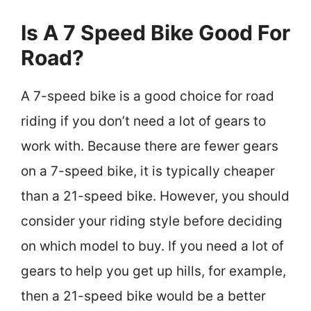
Is A 7 Speed Bike Good For
Road?
A 7-speed bike is a good choice for road
riding if you don’t need a lot of gears to
work with. Because there are fewer gears
on a 7-speed bike, it is typically cheaper
than a 21-speed bike. However, you should
consider your riding style before deciding
on which model to buy. If you need a lot of
gears to help you get up hills, for example,
then a 21-speed bike would be a better