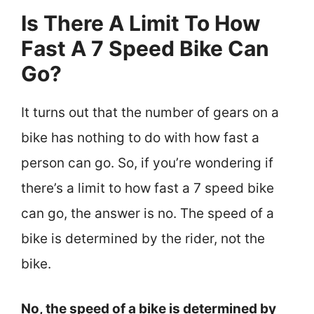
Is There A Limit To How
Fast A 7 Speed Bike Can
Go?
It turns out that the number of gears on a
bike has nothing to do with how fast a
person can go. So, if you’re wondering if
there’s a limit to how fast a 7 speed bike
can go, the answer is no. The speed of a
bike is determined by the rider, not the
bike.
No, the speed of a bike is determined by