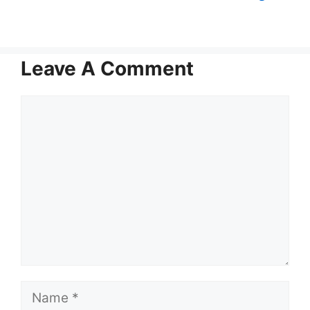
Leave A Comment
Comment
Name