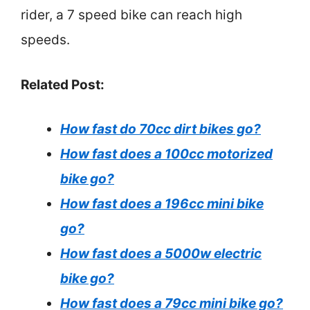
rider, a 7 speed bike can reach high
speeds.
Related Post:
How fast do 70cc dirt bikes go?
How fast does a 100cc motorized
bike go?
How fast does a 196cc mini bike
go?
How fast does a 5000w electric
bike go?
How fast does a 79cc mini bike go?