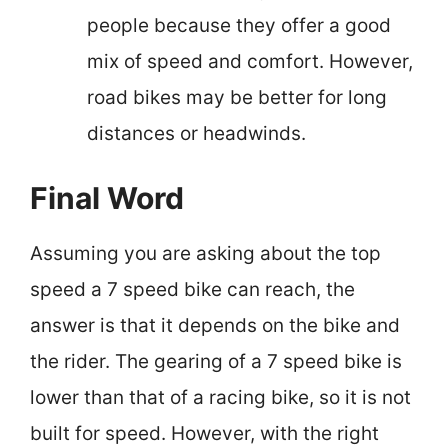
people because they offer a good
mix of speed and comfort. However,
road bikes may be better for long
distances or headwinds.
Final Word
Assuming you are asking about the top
speed a 7 speed bike can reach, the
answer is that it depends on the bike and
the rider. The gearing of a 7 speed bike is
lower than that of a racing bike, so it is not
built for speed. However, with the right