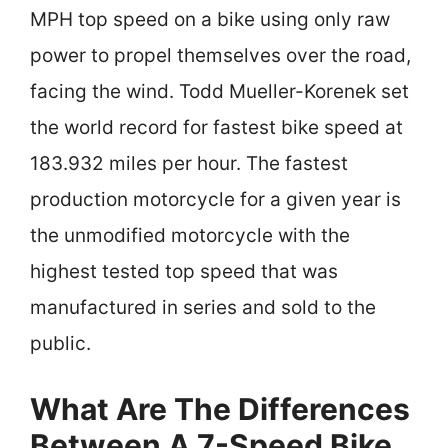
MPH top speed on a bike using only raw
power to propel themselves over the road,
facing the wind. Todd Mueller-Korenek set
the world record for fastest bike speed at
183.932 miles per hour. The fastest
production motorcycle for a given year is
the unmodified motorcycle with the
highest tested top speed that was
manufactured in series and sold to the
public.
What Are The Differences
Between A 7-Speed Bike