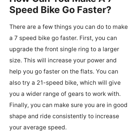
Speed Bike Go Faster?
There are a few things you can do to make
a 7 speed bike go faster. First, you can
upgrade the front single ring to a larger
size. This will increase your power and
help you go faster on the flats. You can
also try a 21-speed bike, which will give
you a wider range of gears to work with.
Finally, you can make sure you are in good
shape and ride consistently to increase
your average speed.