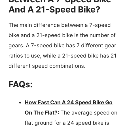
And A 21-Speed Bike?
The main difference between a 7-speed
bike and a 21-speed bike is the number of
gears. A 7-speed bike has 7 different gear
ratios to use, while a 21-speed bike has 21
different speed combinations.
FAQs:
How Fast Can A 24 Speed Bike Go
On The Flat?:
The average speed on
flat ground for a 24 speed bike is