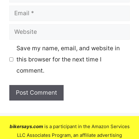
Email
Website
Save my name, email, and website in
this browser for the next time I
comment.
bikersays.com
is a participant in the Amazon Services
LLC Associates Program, an affiliate advertising