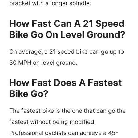
bracket with a longer spindle.
How Fast Can A 21 Speed
Bike Go On Level Ground?
On average, a 21 speed bike can go up to
30 MPH on level ground.
How Fast Does A Fastest
Bike Go?
The fastest bike is the one that can go the
fastest without being modified.
Professional cyclists can achieve a 45-