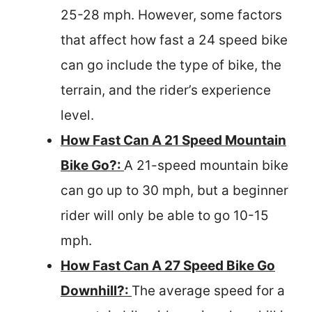
25-28 mph. However, some factors
that affect how fast a 24 speed bike
can go include the type of bike, the
terrain, and the rider’s experience
level.
How Fast Can A 21 Speed Mountain
Bike Go?:
A 21-speed mountain bike
can go up to 30 mph, but a beginner
rider will only be able to go 10-15
mph.
How Fast Can A 27 Speed Bike Go
Downhill?:
The average speed for a