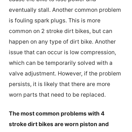
eventually stall. Another common problem
is fouling spark plugs. This is more
common on 2 stroke dirt bikes, but can
happen on any type of dirt bike. Another
issue that can occur is low compression,
which can be temporarily solved with a
valve adjustment. However, if the problem
persists, it is likely that there are more
worn parts that need to be replaced.
The most common problems with 4
stroke dirt bikes are worn piston and