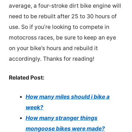
average, a four-stroke dirt bike engine will
need to be rebuilt after 25 to 30 hours of
use. So if you’re looking to compete in
motocross races, be sure to keep an eye
on your bike’s hours and rebuild it
accordingly. Thanks for reading!
Related Post:
How many miles should i bike a
week?
How many stranger things
mongoose bikes were made?