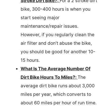
Stroke Dirt Bike?:
For a 2 stroke dirt
bike, 300-400 hours is when you
start seeing major
maintenance/repair issues.
However, if you regularly clean the
air filter and don’t abuse the bike,
you should be good for another 10-
15 hours.
What Is The Average Number Of
Dirt Bike Hours To Miles?:
The
average dirt bike runs about 3,000
miles per year, which converts to
about 60 miles per hour of run time.