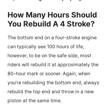
How Many Hours Should
You Rebuild A 4 Stroke?
The bottom end on a four-stroke engine
can typically see 100 hours of life,
however, to be on the safe side, most
riders will rebuild it at approximately the
80-hour mark or sooner. Again, when
you’re rebuilding the bottom end, always
rebuild the top end and throw in a new
piston at the same time.