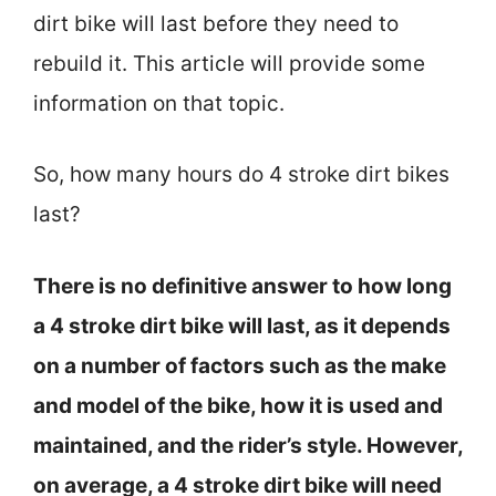
dirt bike will last before they need to
rebuild it. This article will provide some
information on that topic.
So, how many hours do 4 stroke dirt bikes
last?
There is no definitive answer to how long
a 4 stroke dirt bike will last, as it depends
on a number of factors such as the make
and model of the bike, how it is used and
maintained, and the rider’s style. However,
on average, a 4 stroke dirt bike will need