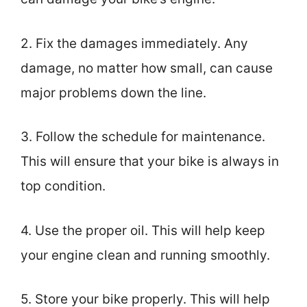
2. Fix the damages immediately. Any
damage, no matter how small, can cause
major problems down the line.
3. Follow the schedule for maintenance.
This will ensure that your bike is always in
top condition.
4. Use the proper oil. This will help keep
your engine clean and running smoothly.
5. Store your bike properly. This will help