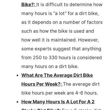
Bike?:
It is difficult to determine how
many hours is “a lot” for a dirt bike,
as it depends on a number of factors
such as how the bike is used and
how well it is maintained. However,
some experts suggest that anything
from 250 to 330 hours is considered
many hours on a dirt bike.
What Are The Average Dirt Bike
Hours Per Week?:
The average dirt
bike hours per week are 4-6 hours.
How Many Hours Is A Lot For A 2