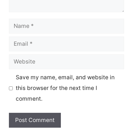
Name
Email
Website
Save my name, email, and website in
this browser for the next time I
comment.