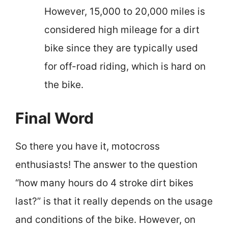
However, 15,000 to 20,000 miles is
considered high mileage for a dirt
bike since they are typically used
for off-road riding, which is hard on
the bike.
Final Word
So there you have it, motocross
enthusiasts! The answer to the question
“how many hours do 4 stroke dirt bikes
last?” is that it really depends on the usage
and conditions of the bike. However, on