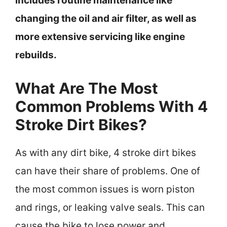
includes routine maintenance like
changing the oil and air filter, as well as
more extensive servicing like engine
rebuilds.
What Are The Most
Common Problems With 4
Stroke Dirt Bikes?
As with any dirt bike, 4 stroke dirt bikes
can have their share of problems. One of
the most common issues is worn piston
and rings, or leaking valve seals. This can
cause the bike to lose power and