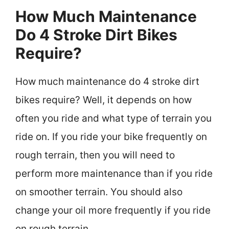
How Much Maintenance
Do 4 Stroke Dirt Bikes
Require?
How much maintenance do 4 stroke dirt
bikes require? Well, it depends on how
often you ride and what type of terrain you
ride on. If you ride your bike frequently on
rough terrain, then you will need to
perform more maintenance than if you ride
on smoother terrain. You should also
change your oil more frequently if you ride
on rough terrain.