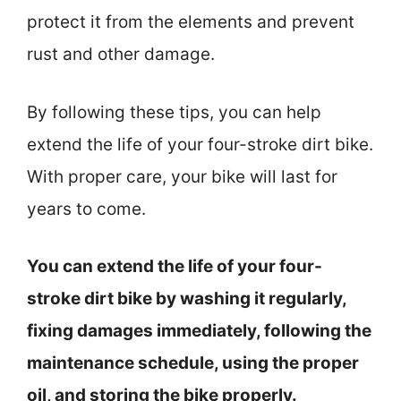
protect it from the elements and prevent
rust and other damage.
By following these tips, you can help
extend the life of your four-stroke dirt bike.
With proper care, your bike will last for
years to come.
You can extend the life of your four-
stroke dirt bike by washing it regularly,
fixing damages immediately, following the
maintenance schedule, using the proper
oil, and storing the bike properly.