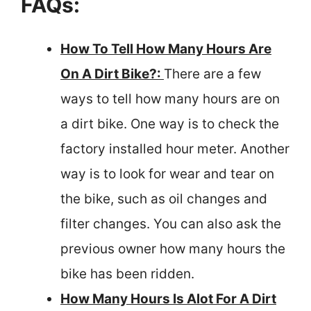
FAQs:
How To Tell How Many Hours Are
On A Dirt Bike?:
There are a few
ways to tell how many hours are on
a dirt bike. One way is to check the
factory installed hour meter. Another
way is to look for wear and tear on
the bike, such as oil changes and
filter changes. You can also ask the
previous owner how many hours the
bike has been ridden.
How Many Hours Is Alot For A Dirt