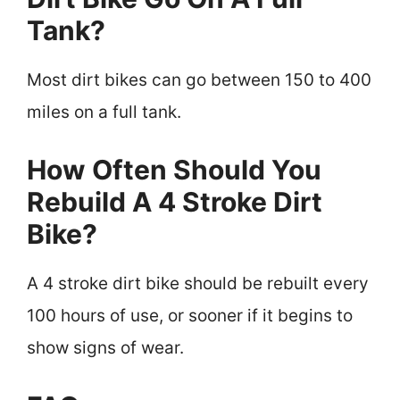
Tank?
Most dirt bikes can go between 150 to 400
miles on a full tank.
How Often Should You
Rebuild A 4 Stroke Dirt
Bike?
A 4 stroke dirt bike should be rebuilt every
100 hours of use, or sooner if it begins to
show signs of wear.