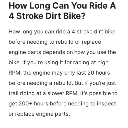
How Long Can You Ride A
4 Stroke Dirt Bike?
How long you can ride a 4 stroke dirt bike
before needing to rebuild or replace
engine parts depends on how you use the
bike. If you’re using it for racing at high
RPM, the engine may only last 20 hours
before needing a rebuild. But if you’re just
trail riding at a slower RPM, it’s possible to
get 200+ hours before needing to inspect
or replace engine parts.