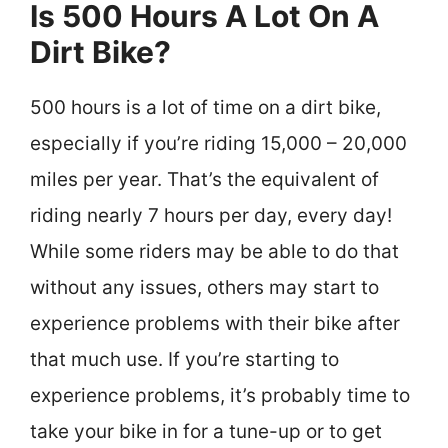
Is 500 Hours A Lot On A
Dirt Bike?
500 hours is a lot of time on a dirt bike,
especially if you’re riding 15,000 – 20,000
miles per year. That’s the equivalent of
riding nearly 7 hours per day, every day!
While some riders may be able to do that
without any issues, others may start to
experience problems with their bike after
that much use. If you’re starting to
experience problems, it’s probably time to
take your bike in for a tune-up or to get