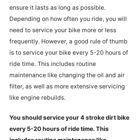
ensure it lasts as long as possible.
Depending on how often you ride, you will
need to service your bike more or less
frequently. However, a good rule of thumb
is to service your bike every 5-20 hours of
ride time. This includes routine
maintenance like changing the oil and air
filter, as well as more extensive servicing
like engine rebuilds.
You should service your 4 stroke dirt bike
every 5-20 hours of ride time. This