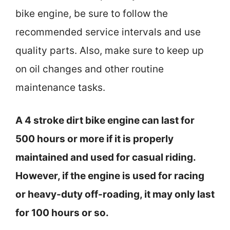
bike engine, be sure to follow the
recommended service intervals and use
quality parts. Also, make sure to keep up
on oil changes and other routine
maintenance tasks.
A 4 stroke dirt bike engine can last for
500 hours or more if it is properly
maintained and used for casual riding.
However, if the engine is used for racing
or heavy-duty off-roading, it may only last
for 100 hours or so.