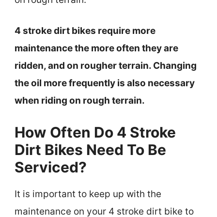
4 stroke dirt bikes require more
maintenance the more often they are
ridden, and on rougher terrain. Changing
the oil more frequently is also necessary
when riding on rough terrain.
How Often Do 4 Stroke
Dirt Bikes Need To Be
Serviced?
It is important to keep up with the
maintenance on your 4 stroke dirt bike to