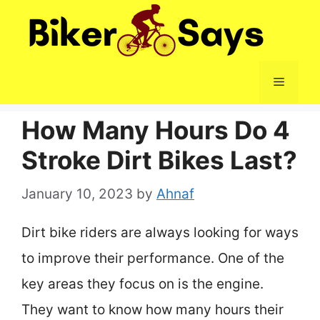
Skip
to
content
Menu
How Many Hours Do 4
Stroke Dirt Bikes Last?
January 10, 2023
by
Ahnaf
Dirt bike riders are always looking for ways
to improve their performance. One of the
key areas they focus on is the engine.
They want to know how many hours their