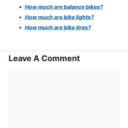
How much are balance bikes?
How much are bike lights?
How much are bike tires?
Leave A Comment
Comment