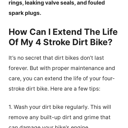
rings, leaking valve seals, and fouled
spark plugs.
How Can I Extend The Life
Of My 4 Stroke Dirt Bike?
It’s no secret that dirt bikes don’t last
forever. But with proper maintenance and
care, you can extend the life of your four-
stroke dirt bike. Here are a few tips:
1. Wash your dirt bike regularly. This will
remove any built-up dirt and grime that
can damage your bike’s engine.