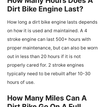
How Many Hours Does A
Dirt Bike Engine Last?
How long a dirt bike engine lasts depends
on how it is used and maintained. A 4
stroke engine can last 500+ hours with
proper maintenance, but can also be worn
out in less than 20 hours if it is not
properly cared for. 2 stroke engines
typically need to be rebuilt after 10-30
hours of use.
How Many Miles Can A
Dirt Bike Go On A Full