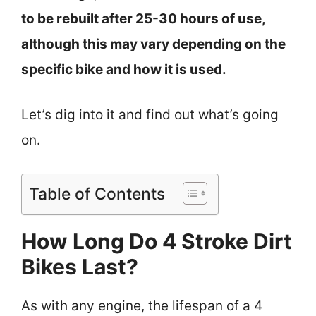
to be rebuilt after 25-30 hours of use,
although this may vary depending on the
specific bike and how it is used.
Let’s dig into it and find out what’s going
on.
Table of Contents
How Long Do 4 Stroke Dirt
Bikes Last?
As with any engine, the lifespan of a 4