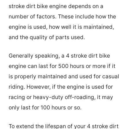
stroke dirt bike engine depends on a
number of factors. These include how the
engine is used, how well it is maintained,
and the quality of parts used.
Generally speaking, a 4 stroke dirt bike
engine can last for 500 hours or more if it
is properly maintained and used for casual
riding. However, if the engine is used for
racing or heavy-duty off-roading, it may
only last for 100 hours or so.
To extend the lifespan of your 4 stroke dirt