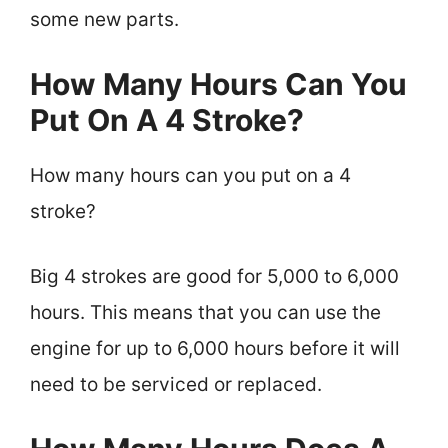
some new parts.
How Many Hours Can You
Put On A 4 Stroke?
How many hours can you put on a 4
stroke?
Big 4 strokes are good for 5,000 to 6,000
hours. This means that you can use the
engine for up to 6,000 hours before it will
need to be serviced or replaced.