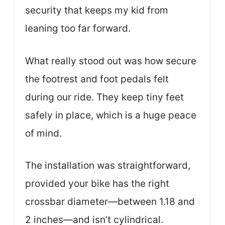
security that keeps my kid from
leaning too far forward.
What really stood out was how secure
the footrest and foot pedals felt
during our ride. They keep tiny feet
safely in place, which is a huge peace
of mind.
The installation was straightforward,
provided your bike has the right
crossbar diameter—between 1.18 and
2 inches—and isn’t cylindrical.