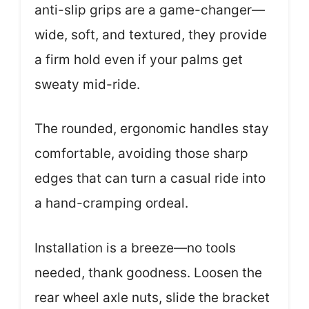
anti-slip grips are a game-changer—
wide, soft, and textured, they provide
a firm hold even if your palms get
sweaty mid-ride.
The rounded, ergonomic handles stay
comfortable, avoiding those sharp
edges that can turn a casual ride into
a hand-cramping ordeal.
Installation is a breeze—no tools
needed, thank goodness. Loosen the
rear wheel axle nuts, slide the bracket