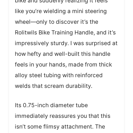
bike and suddenly realizing it feels
like you’re wielding a mini steering
wheel—only to discover it’s the
Rolitwils Bike Training Handle, and it’s
impressively sturdy. I was surprised at
how hefty and well-built this handle
feels in your hands, made from thick
alloy steel tubing with reinforced
welds that scream durability.
Its 0.75-inch diameter tube
immediately reassures you that this
isn’t some flimsy attachment. The