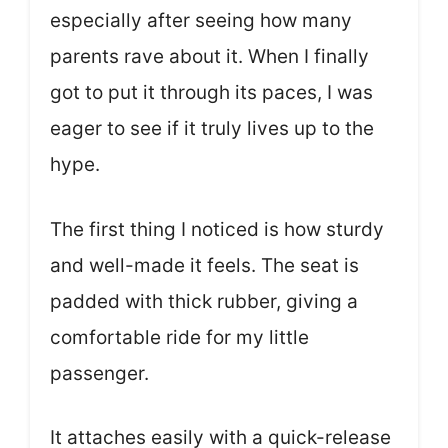
especially after seeing how many
parents rave about it. When I finally
got to put it through its paces, I was
eager to see if it truly lives up to the
hype.
The first thing I noticed is how sturdy
and well-made it feels. The seat is
padded with thick rubber, giving a
comfortable ride for my little
passenger.
It attaches easily with a quick-release