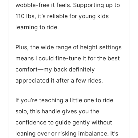
wobble-free it feels. Supporting up to
110 lbs, it’s reliable for young kids
learning to ride.
Plus, the wide range of height settings
means I could fine-tune it for the best
comfort—my back definitely
appreciated it after a few rides.
If you’re teaching a little one to ride
solo, this handle gives you the
confidence to guide gently without
leaning over or risking imbalance. It’s