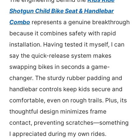
Shotgun Child Bike Seat & Handlebar
Combo
represents a genuine breakthrough
because it combines safety with rapid
installation. Having tested it myself, I can
say the quick-release system makes
swapping bikes in seconds a game-
changer. The sturdy rubber padding and
handlebar controls keep kids secure and
comfortable, even on rough trails. Plus, its
thoughtful design minimizes frame
contact, preventing scratches—something
I appreciated during my own rides.