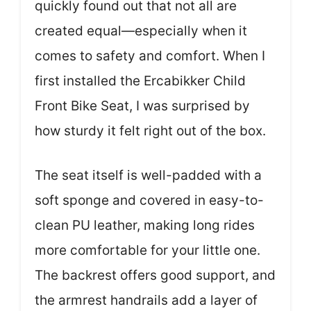
quickly found out that not all are
created equal—especially when it
comes to safety and comfort. When I
first installed the Ercabikker Child
Front Bike Seat, I was surprised by
how sturdy it felt right out of the box.
The seat itself is well-padded with a
soft sponge and covered in easy-to-
clean PU leather, making long rides
more comfortable for your little one.
The backrest offers good support, and
the armrest handrails add a layer of