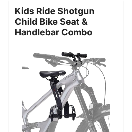
Kids Ride Shotgun
Child Bike Seat &
Handlebar Combo