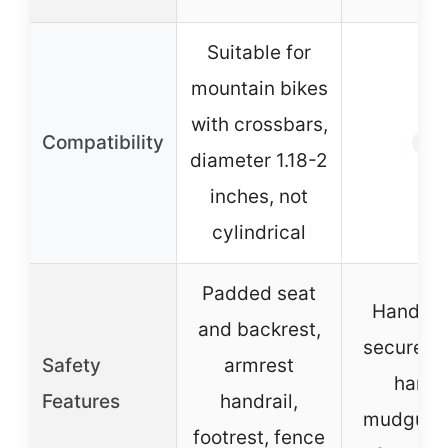
Suitable for
mountain bikes
with crossbars,
Compatibility
✓
diameter 1.18-2
inches, not
cylindrical
Padded seat
Handleb
and backrest,
secure y
Safety
armrest
hands
Features
handrail,
mudguard
footrest, fence