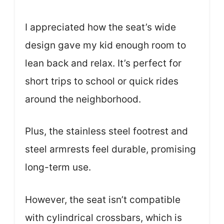
I appreciated how the seat’s wide
design gave my kid enough room to
lean back and relax. It’s perfect for
short trips to school or quick rides
around the neighborhood.
Plus, the stainless steel footrest and
steel armrests feel durable, promising
long-term use.
However, the seat isn’t compatible
with cylindrical crossbars, which is