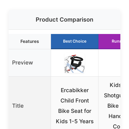
Product Comparison
Features
Best Choice
Runner 
Preview
Kids Ri
Ercabikker
Shotgun 
Child Front
Title
Bike Sea
Bike Seat for
Handle
Kids 1-5 Years
Comb