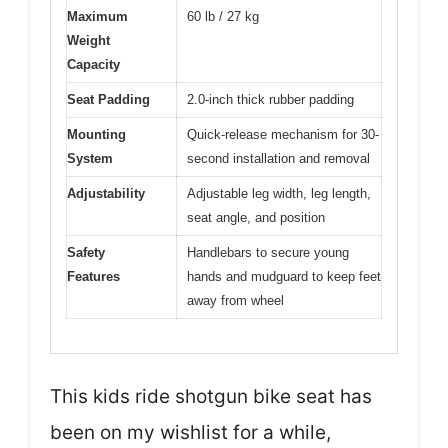
Maximum
60 lb / 27 kg
Weight
Capacity
Seat Padding
2.0-inch thick rubber padding
Mounting
Quick-release mechanism for 30-
System
second installation and removal
Adjustability
Adjustable leg width, leg length,
seat angle, and position
Safety
Handlebars to secure young
Features
hands and mudguard to keep feet
away from wheel
This kids ride shotgun bike seat has
been on my wishlist for a while,