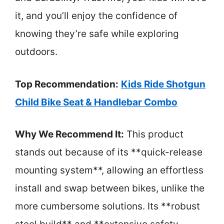
it, and you’ll enjoy the confidence of
knowing they’re safe while exploring
outdoors.
Top Recommendation:
Kids Ride Shotgun
Child Bike Seat & Handlebar Combo
Why We Recommend It:
This product
stands out because of its **quick-release
mounting system**, allowing an effortless
install and swap between bikes, unlike the
more cumbersome solutions. Its **robust