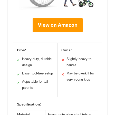
View on Amazon
Pros:
Cons:
Heavy-duty, durable
Slightly heavy to
✓
✕
design
handle
Easy, tool-free setup
May be overkill for
✓
✕
very young kids
Adjustable for tall
✓
parents
Specification:
Material
Heavy-duty alloy steel tubing