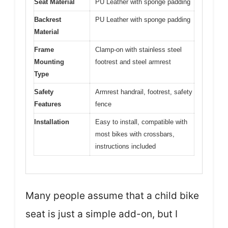
Seat Material
PU Leather with sponge padding
Backrest
PU Leather with sponge padding
Material
Frame
Clamp-on with stainless steel
Mounting
footrest and steel armrest
Type
Safety
Armrest handrail, footrest, safety
Features
fence
Installation
Easy to install, compatible with
most bikes with crossbars,
instructions included
Many people assume that a child bike
seat is just a simple add-on, but I