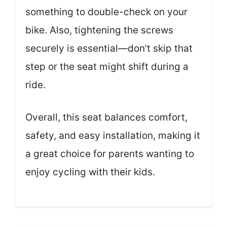
something to double-check on your
bike. Also, tightening the screws
securely is essential—don’t skip that
step or the seat might shift during a
ride.
Overall, this seat balances comfort,
safety, and easy installation, making it
a great choice for parents wanting to
enjoy cycling with their kids.