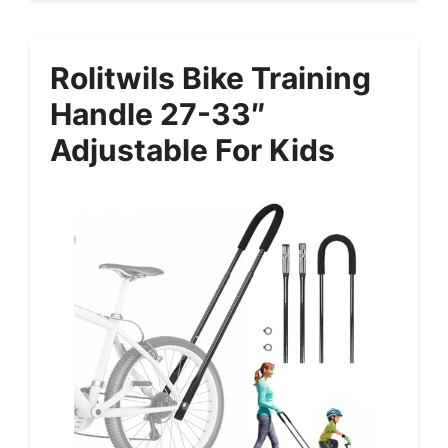
Rolitwils Bike Training
Handle 27-33″
Adjustable For Kids