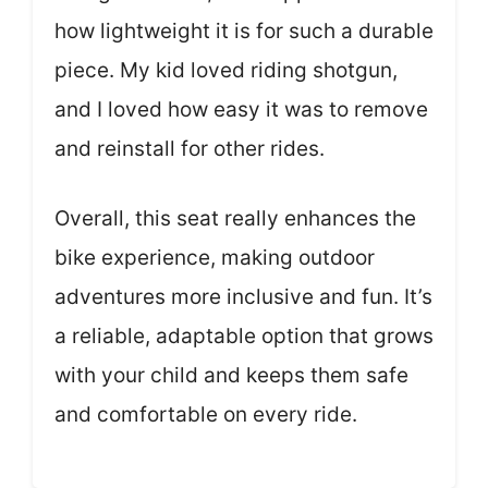
how lightweight it is for such a durable
piece. My kid loved riding shotgun,
and I loved how easy it was to remove
and reinstall for other rides.
Overall, this seat really enhances the
bike experience, making outdoor
adventures more inclusive and fun. It’s
a reliable, adaptable option that grows
with your child and keeps them safe
and comfortable on every ride.