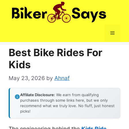
Skip
to
content
Menu
Best Bike Rides For
Kids
May 23, 2026
by
Ahnaf
Affiliate Disclosure:
We earn from qualifying
purchases through some links here, but we only
recommend what we truly love. No fluff, just honest
picks!
The engineering behind the
Kids Ride