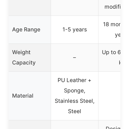
modificat
18 months
Age Range
1-5 years
year
Weight
Up to 60 l
–
Capacity
kg
PU Leather +
Sponge,
Material
–
Stainless Steel,
Steel
Designe