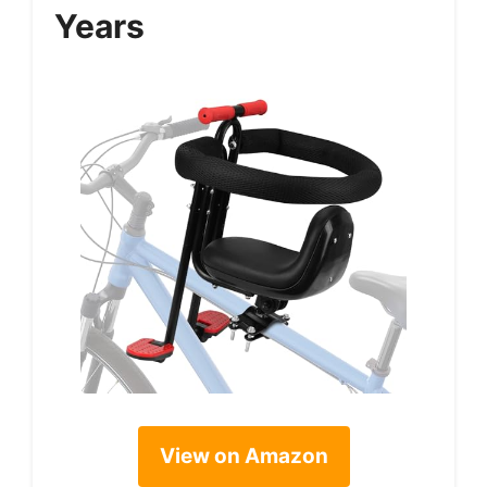
Years
View on Amazon