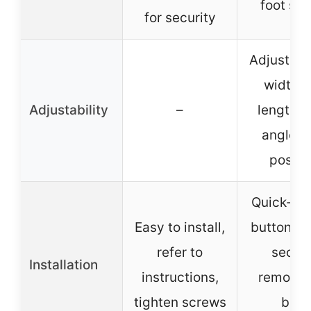
foot saf
for security
Adjustabl
width, 
Adjustability
–
length, 
angle, 
positi
Quick-re
Easy to install,
button fo
refer to
secon
Installation
instructions,
removal,
tighten screws
bike