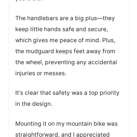
The handlebars are a big plus—they
keep little hands safe and secure,
which gives me peace of mind. Plus,
the mudguard keeps feet away from
the wheel, preventing any accidental
injuries or messes.
It’s clear that safety was a top priority
in the design.
Mounting it on my mountain bike was
straightforward, and I appreciated