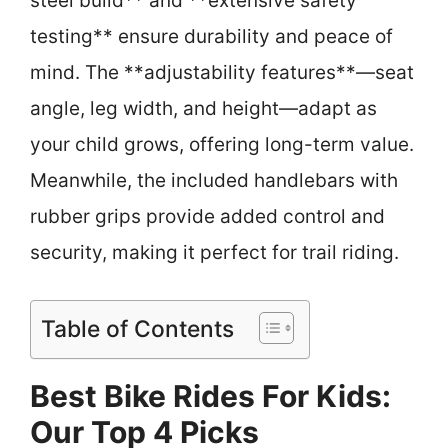
steel build** and **extensive safety
testing** ensure durability and peace of
mind. The **adjustability features**—seat
angle, leg width, and height—adapt as
your child grows, offering long-term value.
Meanwhile, the included handlebars with
rubber grips provide added control and
security, making it perfect for trail riding.
Table of Contents
Best Bike Rides For Kids:
Our Top 4 Picks