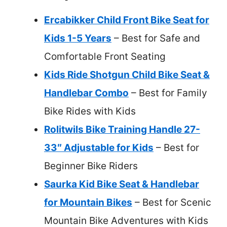
Ercabikker Child Front Bike Seat for
Kids 1-5 Years
– Best for Safe and
Comfortable Front Seating
Kids Ride Shotgun Child Bike Seat &
Handlebar Combo
– Best for Family
Bike Rides with Kids
Rolitwils Bike Training Handle 27-
33″ Adjustable for Kids
– Best for
Beginner Bike Riders
Saurka Kid Bike Seat & Handlebar
for Mountain Bikes
– Best for Scenic
Mountain Bike Adventures with Kids