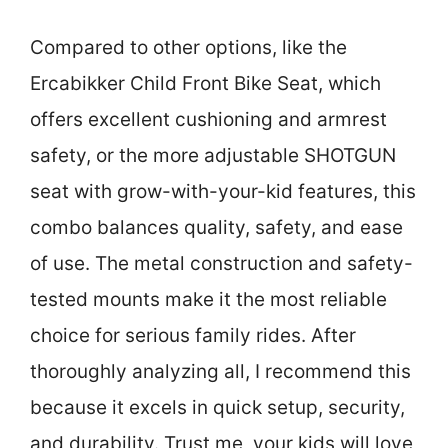
Compared to other options, like the
Ercabikker Child Front Bike Seat, which
offers excellent cushioning and armrest
safety, or the more adjustable SHOTGUN
seat with grow-with-your-kid features, this
combo balances quality, safety, and ease
of use. The metal construction and safety-
tested mounts make it the most reliable
choice for serious family rides. After
thoroughly analyzing all, I recommend this
because it excels in quick setup, security,
and durability. Trust me, your kids will love