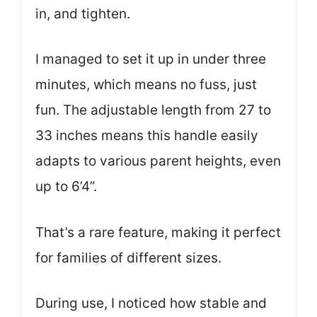
in, and tighten.
I managed to set it up in under three
minutes, which means no fuss, just
fun. The adjustable length from 27 to
33 inches means this handle easily
adapts to various parent heights, even
up to 6’4”.
That’s a rare feature, making it perfect
for families of different sizes.
During use, I noticed how stable and