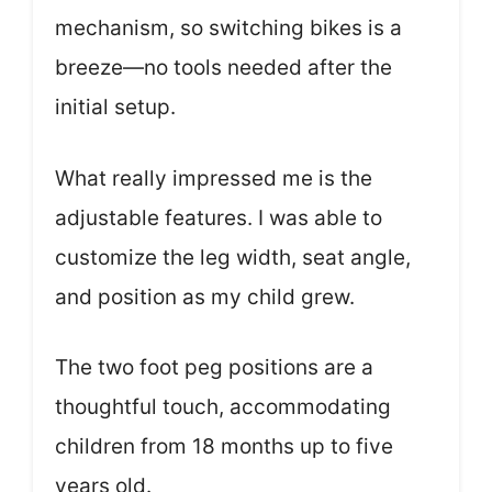
mechanism, so switching bikes is a
breeze—no tools needed after the
initial setup.
What really impressed me is the
adjustable features. I was able to
customize the leg width, seat angle,
and position as my child grew.
The two foot peg positions are a
thoughtful touch, accommodating
children from 18 months up to five
years old.