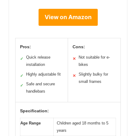
View on Amazon
Pros:
Cons:
Quick release
Not suitable for e-
✓
✕
installation
bikes
Highly adjustable fit
Slightly bulky for
✓
✕
small frames
Safe and secure
✓
handlebars
Specification:
Age Range
Children aged 18 months to 5
years