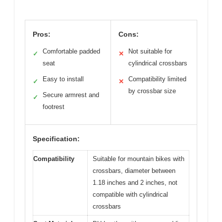
Pros:
Cons:
Comfortable padded
Not suitable for
✓
✕
seat
cylindrical crossbars
Easy to install
Compatibility limited
✓
✕
by crossbar size
Secure armrest and
✓
footrest
Specification:
Compatibility
Suitable for mountain bikes with
crossbars, diameter between
1.18 inches and 2 inches, not
compatible with cylindrical
crossbars