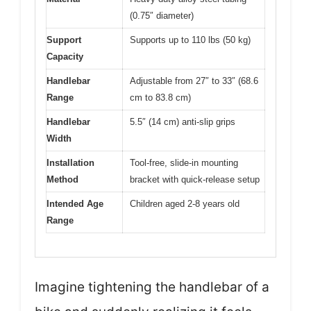
(0.75″ diameter)
Support
Supports up to 110 lbs (50 kg)
Capacity
Handlebar
Adjustable from 27″ to 33″ (68.6
Range
cm to 83.8 cm)
Handlebar
5.5″ (14 cm) anti-slip grips
Width
Installation
Tool-free, slide-in mounting
Method
bracket with quick-release setup
Intended Age
Children aged 2-8 years old
Range
Imagine tightening the handlebar of a