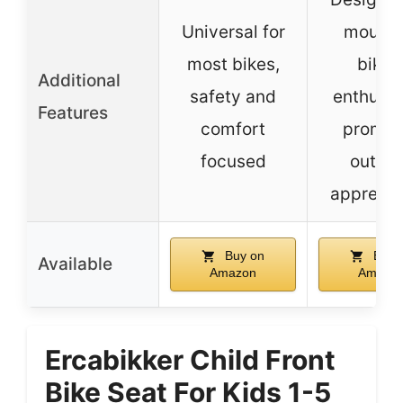
Universal for
mounta
most bikes,
bikin
Additional
safety and
enthusia
Features
comfort
promot
focused
outdo
apprecia
Buy on
Buy 
Available
Amazon
Amazo
Ercabikker Child Front
Bike Seat For Kids 1-5