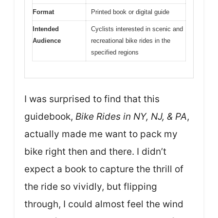
Format
Printed book or digital guide
Intended
Cyclists interested in scenic and
Audience
recreational bike rides in the
specified regions
I was surprised to find that this
guidebook,
Bike Rides in NY, NJ, & PA
,
actually made me want to pack my
bike right then and there. I didn’t
expect a book to capture the thrill of
the ride so vividly, but flipping
through, I could almost feel the wind