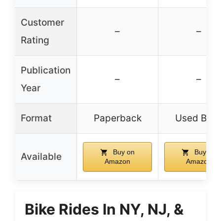
Customer
–
–
Rating
Publication
–
–
Year
Format
Paperback
Used Boo
Buy on
Buy on
Available
Amazon
Amazon
Bike Rides In NY, NJ, &