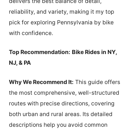
delivers the best balance of detail,
reliability, and variety, making it my top
pick for exploring Pennsylvania by bike
with confidence.
Top Recommendation:
Bike Rides in NY,
NJ, & PA
Why We Recommend It:
This guide offers
the most comprehensive, well-structured
routes with precise directions, covering
both urban and rural areas. Its detailed
descriptions help you avoid common