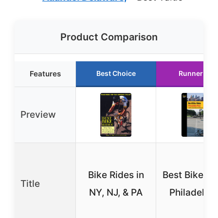
Product Comparison
Features
Best Choice
Runner Up
Preview
Bike Rides in
Best Bike Ri
Title
NY, NJ, & PA
Philadelph