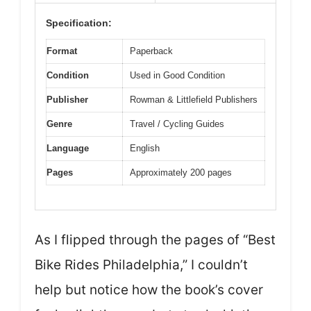
Specification:
Format
Paperback
Condition
Used in Good Condition
Publisher
Rowman & Littlefield Publishers
Genre
Travel / Cycling Guides
Language
English
Pages
Approximately 200 pages
As I flipped through the pages of “Best
Bike Rides Philadelphia,” I couldn’t
help but notice how the book’s cover