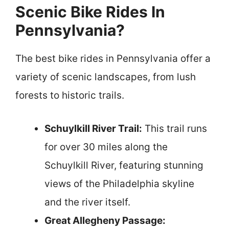
Scenic Bike Rides In
Pennsylvania?
The best bike rides in Pennsylvania offer a
variety of scenic landscapes, from lush
forests to historic trails.
Schuylkill River Trail:
This trail runs
for over 30 miles along the
Schuylkill River, featuring stunning
views of the Philadelphia skyline
and the river itself.
Great Allegheny Passage: