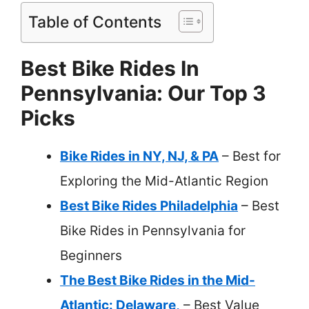
Table of Contents
Best Bike Rides In
Pennsylvania: Our Top 3
Picks
Bike Rides in NY, NJ, & PA
– Best for
Exploring the Mid-Atlantic Region
Best Bike Rides Philadelphia
– Best
Bike Rides in Pennsylvania for
Beginners
The Best Bike Rides in the Mid-
Atlantic: Delaware,
– Best Value