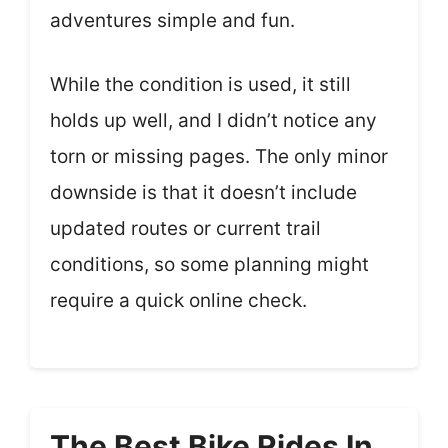
adventures simple and fun.
While the condition is used, it still
holds up well, and I didn’t notice any
torn or missing pages. The only minor
downside is that it doesn’t include
updated routes or current trail
conditions, so some planning might
require a quick online check.
The Best Bike Rides In