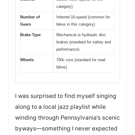
category)
Number of
Inferred 16-speed (common for
Gears
bikes in this category)
Brake Type
Mechanical or hydraulic disc
brakes (standard for safety and
performance)
Wheels
700c size (standard for road
bikes)
I was surprised to find myself singing
along to a local jazz playlist while
winding through Pennsylvania’s scenic
byways—something I never expected