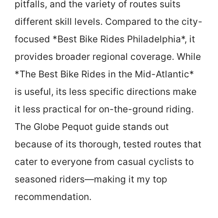
pitfalls, and the variety of routes suits
different skill levels. Compared to the city-
focused *Best Bike Rides Philadelphia*, it
provides broader regional coverage. While
*The Best Bike Rides in the Mid-Atlantic*
is useful, its less specific directions make
it less practical for on-the-ground riding.
The Globe Pequot guide stands out
because of its thorough, tested routes that
cater to everyone from casual cyclists to
seasoned riders—making it my top
recommendation.