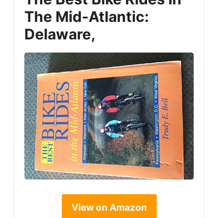
The Mid-Atlantic:
Delaware,
View on Amazon