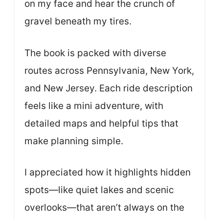
on my face and hear the crunch of
gravel beneath my tires.
The book is packed with diverse
routes across Pennsylvania, New York,
and New Jersey. Each ride description
feels like a mini adventure, with
detailed maps and helpful tips that
make planning simple.
I appreciated how it highlights hidden
spots—like quiet lakes and scenic
overlooks—that aren’t always on the