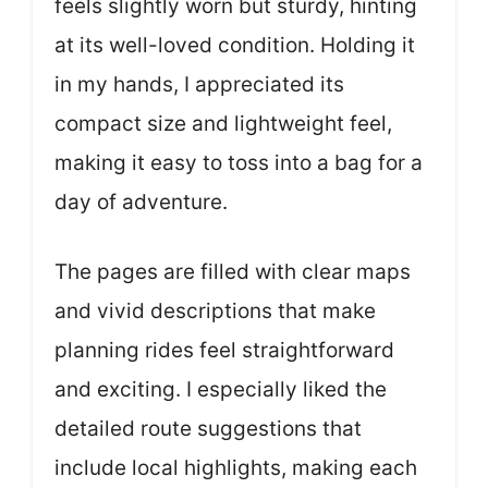
feels slightly worn but sturdy, hinting
at its well-loved condition. Holding it
in my hands, I appreciated its
compact size and lightweight feel,
making it easy to toss into a bag for a
day of adventure.
The pages are filled with clear maps
and vivid descriptions that make
planning rides feel straightforward
and exciting. I especially liked the
detailed route suggestions that
include local highlights, making each