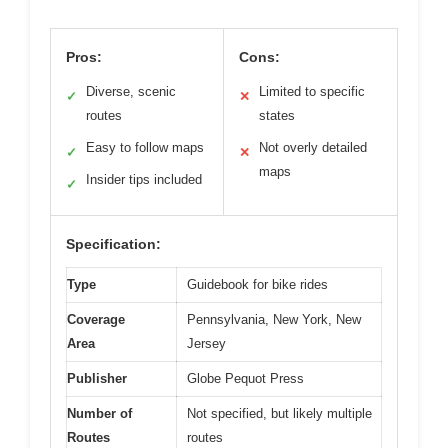
Pros:
Cons:
Diverse, scenic
Limited to specific
✓
✕
routes
states
Easy to follow maps
Not overly detailed
✓
✕
maps
Insider tips included
✓
Specification:
Type
Guidebook for bike rides
Coverage
Pennsylvania, New York, New
Area
Jersey
Publisher
Globe Pequot Press
Number of
Not specified, but likely multiple
Routes
routes