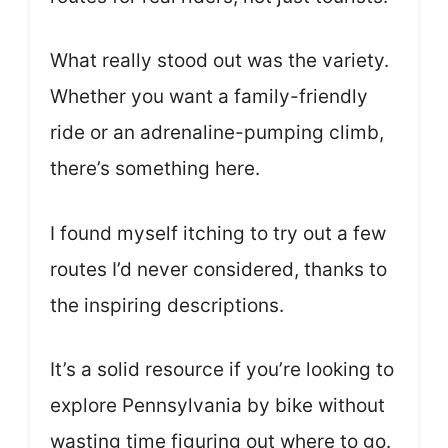
What really stood out was the variety.
Whether you want a family-friendly
ride or an adrenaline-pumping climb,
there’s something here.
I found myself itching to try out a few
routes I’d never considered, thanks to
the inspiring descriptions.
It’s a solid resource if you’re looking to
explore Pennsylvania by bike without
wasting time figuring out where to go.