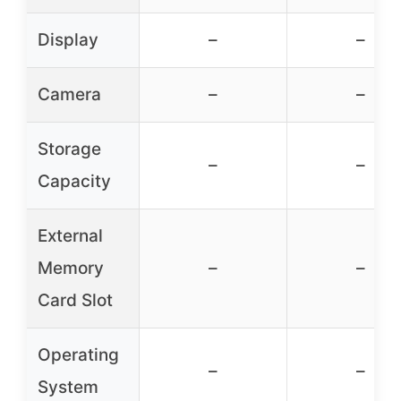
Display
–
–
Camera
–
–
Storage
–
–
Capacity
External
Memory
–
–
Card Slot
Operating
–
–
System