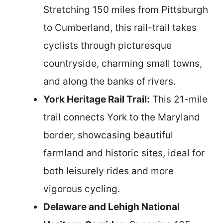
Stretching 150 miles from Pittsburgh
to Cumberland, this rail-trail takes
cyclists through picturesque
countryside, charming small towns,
and along the banks of rivers.
York Heritage Rail Trail:
This 21-mile
trail connects York to the Maryland
border, showcasing beautiful
farmland and historic sites, ideal for
both leisurely rides and more
vigorous cycling.
Delaware and Lehigh National