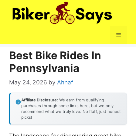
Skip
to
content
Menu
Best Bike Rides In
Pennsylvania
May 24, 2026
by
Ahnaf
Affiliate Disclosure:
We earn from qualifying
purchases through some links here, but we only
recommend what we truly love. No fluff, just honest
picks!
The landscape for discovering great bike