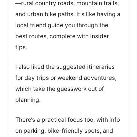
—rural country roads, mountain trails,
and urban bike paths. It’s like having a
local friend guide you through the
best routes, complete with insider
tips.
I also liked the suggested itineraries
for day trips or weekend adventures,
which take the guesswork out of
planning.
There’s a practical focus too, with info
on parking, bike-friendly spots, and