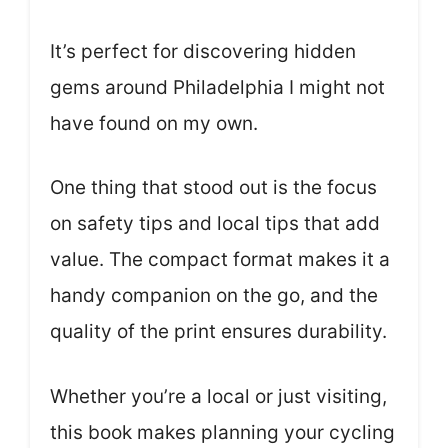
It’s perfect for discovering hidden
gems around Philadelphia I might not
have found on my own.
One thing that stood out is the focus
on safety tips and local tips that add
value. The compact format makes it a
handy companion on the go, and the
quality of the print ensures durability.
Whether you’re a local or just visiting,
this book makes planning your cycling