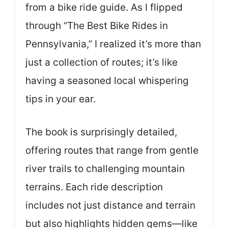
from a bike ride guide. As I flipped
through “The Best Bike Rides in
Pennsylvania,” I realized it’s more than
just a collection of routes; it’s like
having a seasoned local whispering
tips in your ear.
The book is surprisingly detailed,
offering routes that range from gentle
river trails to challenging mountain
terrains. Each ride description
includes not just distance and terrain
but also highlights hidden gems—like