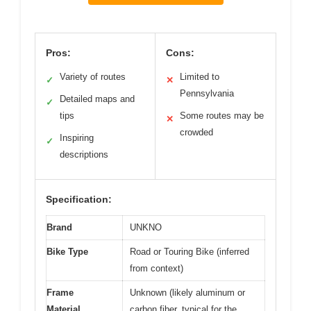
Pros:
Cons:
Variety of routes
Limited to
✓
✕
Pennsylvania
Detailed maps and
✓
tips
Some routes may be
✕
crowded
Inspiring
✓
descriptions
Specification:
Brand
UNKNO
Bike Type
Road or Touring Bike (inferred
from context)
Frame
Unknown (likely aluminum or
Material
carbon fiber, typical for the