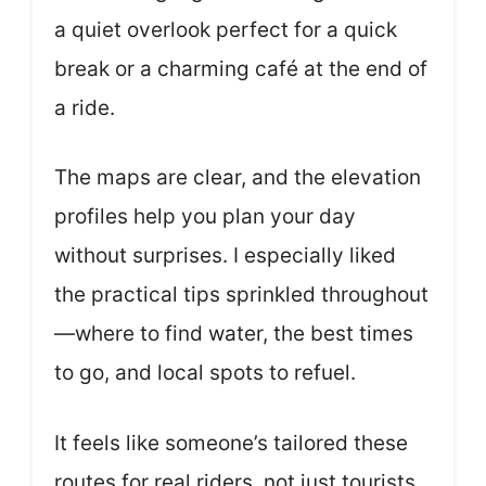
a quiet overlook perfect for a quick
break or a charming café at the end of
a ride.
The maps are clear, and the elevation
profiles help you plan your day
without surprises. I especially liked
the practical tips sprinkled throughout
—where to find water, the best times
to go, and local spots to refuel.
It feels like someone’s tailored these
routes for real riders, not just tourists.