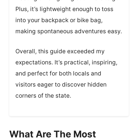
Plus, it’s lightweight enough to toss
into your backpack or bike bag,
making spontaneous adventures easy.
Overall, this guide exceeded my
expectations. It’s practical, inspiring,
and perfect for both locals and
visitors eager to discover hidden
corners of the state.
What Are The Most