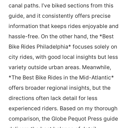
canal paths. I’ve biked sections from this
guide, and it consistently offers precise
information that keeps rides enjoyable and
hassle-free. On the other hand, the *Best
Bike Rides Philadelphia* focuses solely on
city rides, with good local insights but less
variety outside urban areas. Meanwhile,
*The Best Bike Rides in the Mid-Atlantic*
offers broader regional insights, but the
directions often lack detail for less
experienced riders. Based on my thorough
comparison, the Globe Pequot Press guide