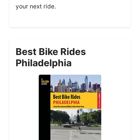
your next ride.
Best Bike Rides
Philadelphia