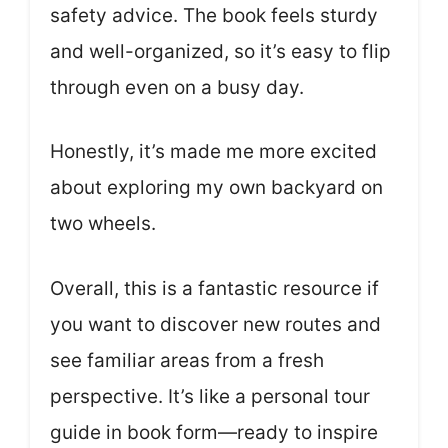
safety advice. The book feels sturdy
and well-organized, so it’s easy to flip
through even on a busy day.
Honestly, it’s made me more excited
about exploring my own backyard on
two wheels.
Overall, this is a fantastic resource if
you want to discover new routes and
see familiar areas from a fresh
perspective. It’s like a personal tour
guide in book form—ready to inspire