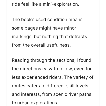
ride feel like a mini-exploration.
The book’s used condition means
some pages might have minor
markings, but nothing that detracts
from the overall usefulness.
Reading through the sections, I found
the directions easy to follow, even for
less experienced riders. The variety of
routes caters to different skill levels
and interests, from scenic river paths
to urban explorations.