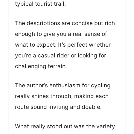
typical tourist trail.
The descriptions are concise but rich
enough to give you a real sense of
what to expect. It’s perfect whether
you’re a casual rider or looking for
challenging terrain.
The author’s enthusiasm for cycling
really shines through, making each
route sound inviting and doable.
What really stood out was the variety