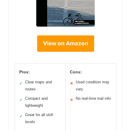
View on Amazon
Pros:
Cons:
Clear maps and
Used condition may
✓
✕
routes
vary
Compact and
No real-time trail info
✓
✕
lightweight
Great for all skill
✓
levels