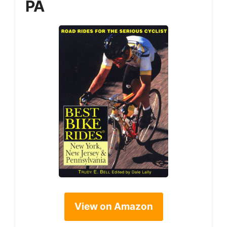
PA
View on Amazon