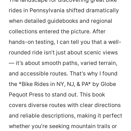
rides in Pennsylvania shifted dramatically
when detailed guidebooks and regional
collections entered the picture. After
hands-on testing, I can tell you that a well-
rounded ride isn’t just about scenic views
— it’s about smooth paths, varied terrain,
and accessible routes. That’s why I found
the *Bike Rides in NY, NJ, & PA* by Globe
Pequot Press to stand out. This book
covers diverse routes with clear directions
and reliable descriptions, making it perfect
whether you’re seeking mountain trails or