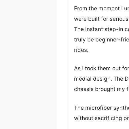
From the moment I unb
were built for serious 
The instant step-in 
truly be beginner-fri
rides.
As I took them out for
medial design. The D
chassis brought my f
The microfiber synthet
without sacrificing p