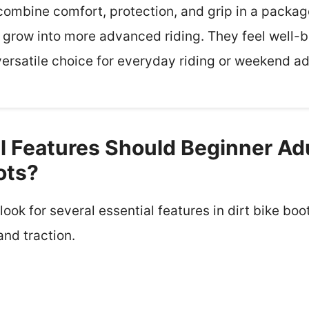
combine comfort, protection, and grip in a package
grow into more advanced riding. They feel well-bu
versatile choice for everyday riding or weekend a
l Features Should Beginner Adu
ots?
ook for several essential features in dirt bike boo
 and traction.