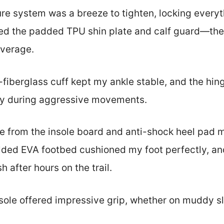
re system was a breeze to tighten, locking everyt
iked the padded TPU shin plate and calf guard—they
overage.
fiberglass cuff kept my ankle stable, and the hin
ay during aggressive movements.
e from the insole board and anti-shock heel pad 
lded EVA footbed cushioned my foot perfectly, a
h after hours on the trail.
sole offered impressive grip, whether on muddy sl