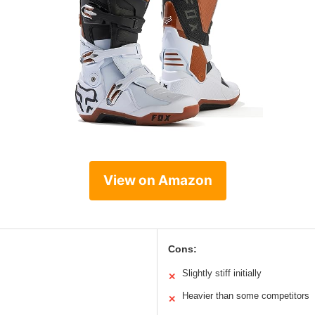
View on Amazon
Cons:
Slightly stiff initially
✕
Heavier than some competitors
✕