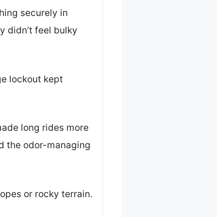
hing securely in
 didn’t feel bulky
ge lockout kept
made long rides more
nd the odor-managing
opes or rocky terrain.