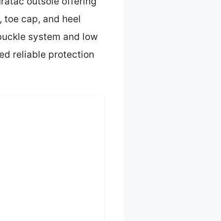
uratac outsole offering
 toe cap, and heel
 buckle system and low
ed reliable protection