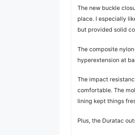
The new buckle closu
place. I especially l
but provided solid c
The composite nylon-
hyperextension at b
The impact resistanc
comfortable. The mo
lining kept things fres
Plus, the Duratac out