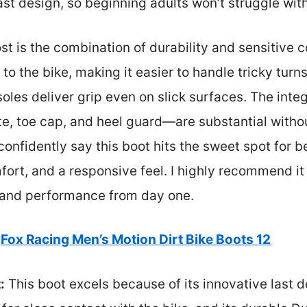
last design, so beginning adults won’t struggle wit
is the combination of durability and sensitive co
o the bike, making it easier to handle tricky turns
oles deliver grip even on slick surfaces. The inte
, toe cap, and heel guard—are substantial without
 confidently say this boot hits the sweet spot for 
mfort, and a responsive feel. I highly recommend it
 and performance from day one.
Fox Racing Men’s Motion Dirt Bike Boots 12
:
This boot excels because of its innovative last d