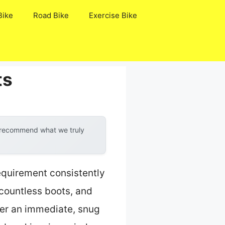
Bike
Road Bike
Exercise Bike
ts
y recommend what we truly
requirement consistently
 countless boots, and
fer an immediate, snug