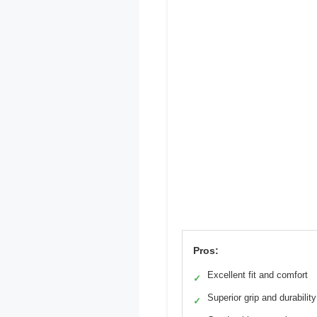
Pros:
Excellent fit and comfort
✓
Superior grip and durability
✓