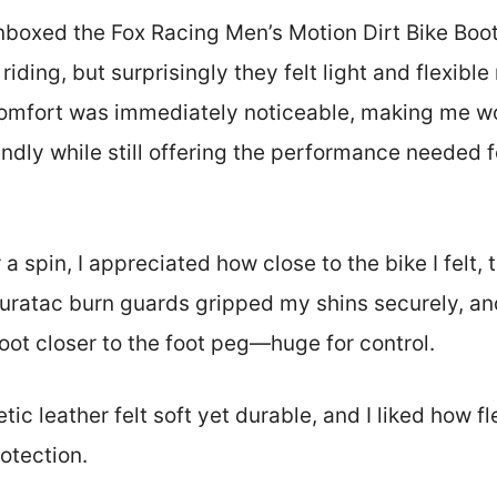
oxed the Fox Racing Men’s Motion Dirt Bike Boots,
riding, but surprisingly they felt light and flexible 
comfort was immediately noticeable, making me wo
endly while still offering the performance needed 
 a spin, I appreciated how close to the bike I felt, 
uratac burn guards gripped my shins securely, and
oot closer to the foot peg—huge for control.
ic leather felt soft yet durable, and I liked how f
rotection.