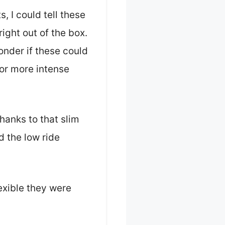
 I could tell these
right out of the box.
nder if these could
for more intense
thanks to that slim
 the low ride
lexible they were