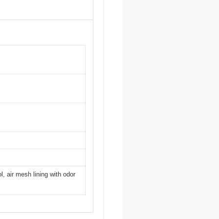
, air mesh lining with odor