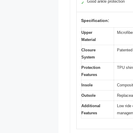
Good ankle protection
✓
Specification:
Upper
Microfiber
Material
Closure
Patented 
System
Protection
TPU shin 
Features
Insole
Composite
Outsole
Replaceab
Additional
Low ride 
Features
managem