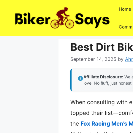
Skip
Home
to
content
Commu
Best Dirt Bi
September 14, 2025
by
Ahn
Affiliate Disclosure:
We e
love. No fluff, just honest
When consulting with ex
topped their list—comfo
the
Fox Racing Men’s M