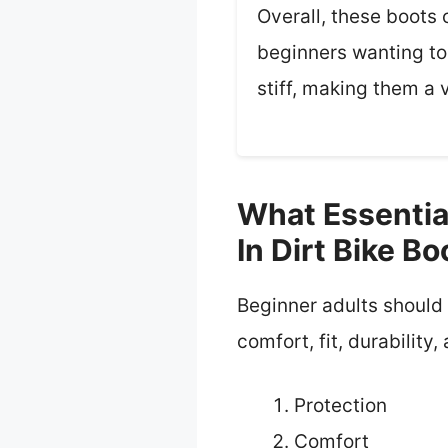
Overall, these boots 
beginners wanting to 
stiff, making them a 
What Essentia
In Dirt Bike Bo
Beginner adults should l
comfort, fit, durability,
Protection
Comfort