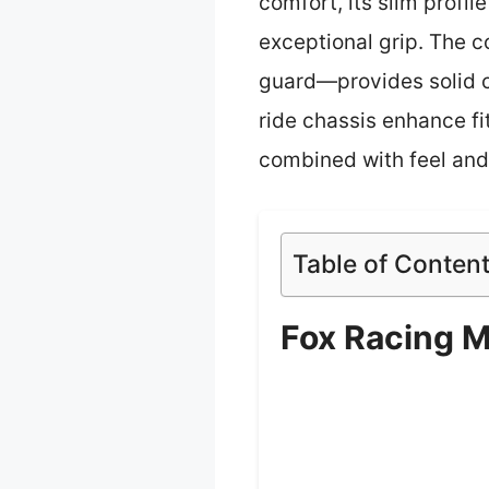
comfort, its slim profil
exceptional grip. The c
guard—provides solid co
ride chassis enhance fi
combined with feel and 
Table of Conten
Fox Racing M