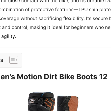
e for close contact with the bike, and its durable D
ombination of protective features—TPU shin plate,
verage without sacrificing flexibility. Its secure
t and control, making it ideal for beginners who ne
agility.
ts
en’s Motion Dirt Bike Boots 12