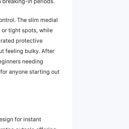
h breaking-in periods.
ntrol. The slim medial
 or tight spots, while
grated protective
 feeling bulky. After
beginners needing
 for anyone starting out
esign for instant