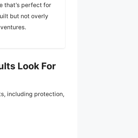
 that’s perfect for
ilt but not overly
dventures.
lts Look For
ts, including protection,