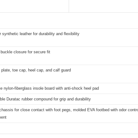
 synthetic leather for durability and flexibility
buckle closure for secure fit
plate, toe cap, heel cap, and calf guard
 nylon-fiberglass insole board with anti-shock heel pad
le Duratac rubber compound for grip and durability
chassis for close contact with foot pegs, molded EVA footbed with odor control
ent