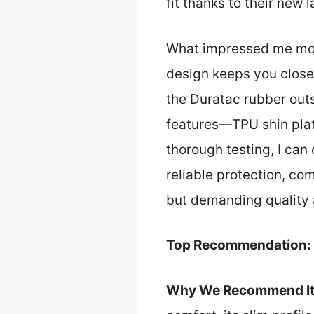
fit thanks to their new 
What impressed me most 
design keeps you close t
the Duratac rubber outs
features—TPU shin plate
thorough testing, I can
reliable protection, co
but demanding quality
Top Recommendation:
Why We Recommend It