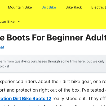
Mountain Bike
Dirt Bike
Bike Rack
Electric 
ter Bike
ke Boots For Beginner Adul
af
arn from qualifying purchases through some links here, but we onl
 picks!
perienced riders about their dirt bike gear, one 
rt and protection right out of the box. I’ve tested
otion Dirt Bike Boots 12
really stood out. They of