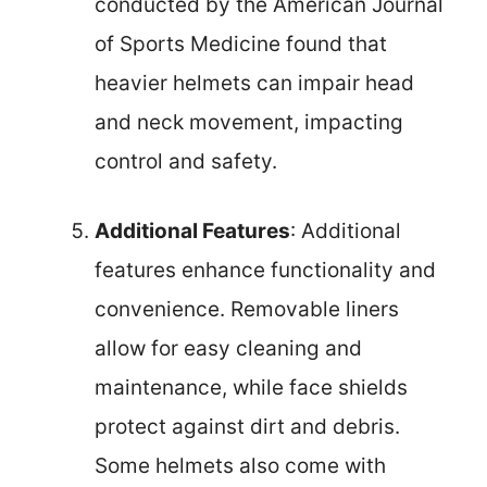
conducted by the American Journal
of Sports Medicine found that
heavier helmets can impair head
and neck movement, impacting
control and safety.
Additional Features
: Additional
features enhance functionality and
convenience. Removable liners
allow for easy cleaning and
maintenance, while face shields
protect against dirt and debris.
Some helmets also come with