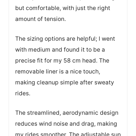
but comfortable, with just the right
amount of tension.
The sizing options are helpful; I went
with medium and found it to be a
precise fit for my 58 cm head. The
removable liner is a nice touch,
making cleanup simple after sweaty
rides.
The streamlined, aerodynamic design
reduces wind noise and drag, making
my rides smoother. The adjustable sun