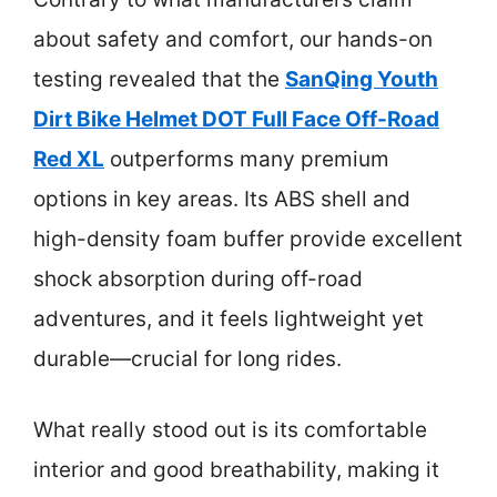
about safety and comfort, our hands-on
testing revealed that the
SanQing Youth
Dirt Bike Helmet DOT Full Face Off-Road
Red XL
outperforms many premium
options in key areas. Its ABS shell and
high-density foam buffer provide excellent
shock absorption during off-road
adventures, and it feels lightweight yet
durable—crucial for long rides.
What really stood out is its comfortable
interior and good breathability, making it