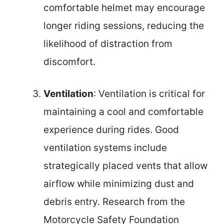
comfortable helmet may encourage
longer riding sessions, reducing the
likelihood of distraction from
discomfort.
Ventilation
: Ventilation is critical for
maintaining a cool and comfortable
experience during rides. Good
ventilation systems include
strategically placed vents that allow
airflow while minimizing dust and
debris entry. Research from the
Motorcycle Safety Foundation