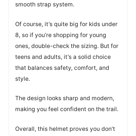
smooth strap system.
Of course, it’s quite big for kids under
8, so if you’re shopping for young
ones, double-check the sizing. But for
teens and adults, it’s a solid choice
that balances safety, comfort, and
style.
The design looks sharp and modern,
making you feel confident on the trail.
Overall, this helmet proves you don’t