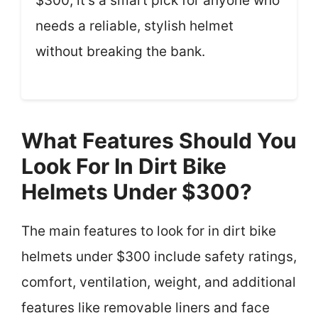
$300, it’s a smart pick for anyone who
needs a reliable, stylish helmet
without breaking the bank.
What Features Should You
Look For In Dirt Bike
Helmets Under $300?
The main features to look for in dirt bike
helmets under $300 include safety ratings,
comfort, ventilation, weight, and additional
features like removable liners and face