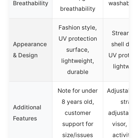
Breathability
washable l
breathability
Fashion style,
Streamli
UV protection
Appearance
shell desi
surface,
& Design
UV protect
lightweight,
lightwei
durable
Note for under
Adjustable
8 years old,
strap,
Additional
customer
adjustable
Features
support for
visor, mul
size/issues
activity 