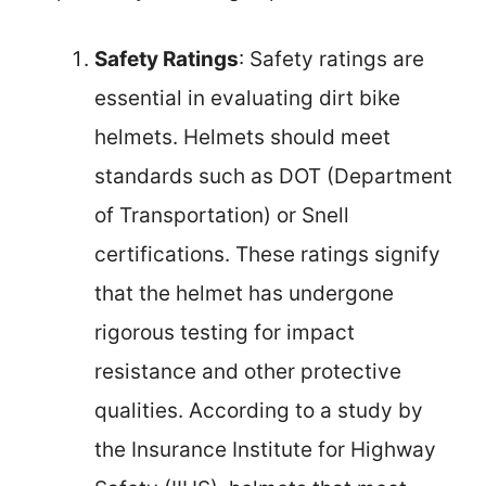
Safety Ratings
: Safety ratings are
essential in evaluating dirt bike
helmets. Helmets should meet
standards such as DOT (Department
of Transportation) or Snell
certifications. These ratings signify
that the helmet has undergone
rigorous testing for impact
resistance and other protective
qualities. According to a study by
the Insurance Institute for Highway