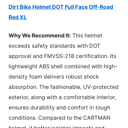
Dirt Bike Helmet DOT Full Face Off-Road
Red XL
Why We Recommend It:
This helmet
exceeds safety standards with DOT
approval and FMVSS-218 certification. Its
lightweight ABS shell combined with high-
density foam delivers robust shock
absorption. The fashionable, UV-protected
exterior, along with a comfortable interior,
ensures durability and comfort in tough
conditions. Compared to the CARTMAN