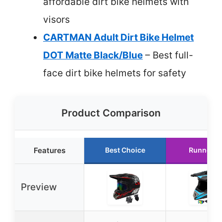
affordable dirt bike helmets with
visors
CARTMAN Adult Dirt Bike Helmet
DOT Matte Black/Blue
– Best full-
face dirt bike helmets for safety
Product Comparison
Features
Best Choice
Runner U
Preview