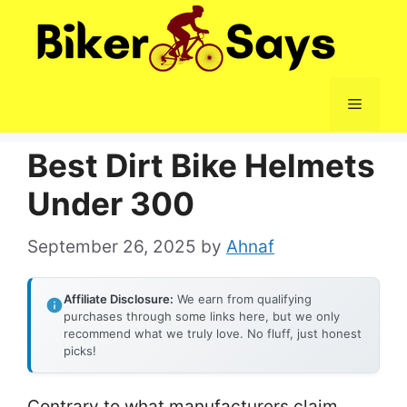
Skip
to
content
Menu
Best Dirt Bike Helmets
Under 300
September 26, 2025
by
Ahnaf
Affiliate Disclosure:
We earn from qualifying
purchases through some links here, but we only
recommend what we truly love. No fluff, just honest
picks!
Contrary to what manufacturers claim