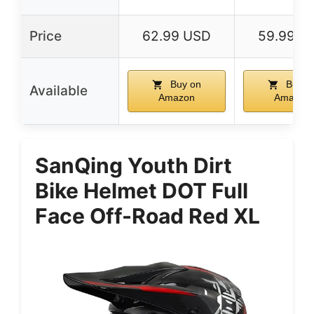
Price
62.99 USD
59.99 U
Buy on
Buy o
Available
Amazon
Amazon
SanQing Youth Dirt
Bike Helmet DOT Full
Face Off-Road Red XL