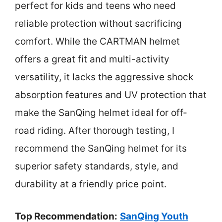
perfect for kids and teens who need
reliable protection without sacrificing
comfort. While the CARTMAN helmet
offers a great fit and multi-activity
versatility, it lacks the aggressive shock
absorption features and UV protection that
make the SanQing helmet ideal for off-
road riding. After thorough testing, I
recommend the SanQing helmet for its
superior safety standards, style, and
durability at a friendly price point.
Top Recommendation:
SanQing Youth