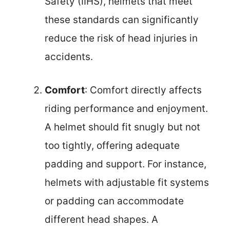
Safety (IIHS), helmets that meet
these standards can significantly
reduce the risk of head injuries in
accidents.
Comfort
: Comfort directly affects
riding performance and enjoyment.
A helmet should fit snugly but not
too tightly, offering adequate
padding and support. For instance,
helmets with adjustable fit systems
or padding can accommodate
different head shapes. A