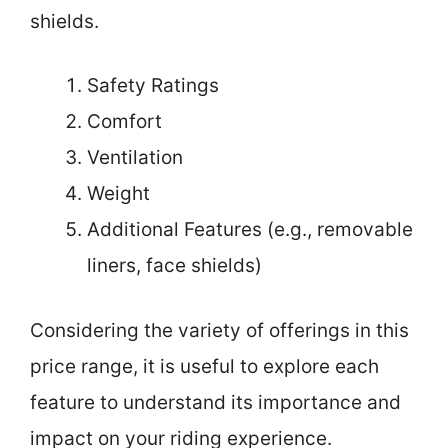
shields.
Safety Ratings
Comfort
Ventilation
Weight
Additional Features (e.g., removable
liners, face shields)
Considering the variety of offerings in this
price range, it is useful to explore each
feature to understand its importance and
impact on your riding experience.