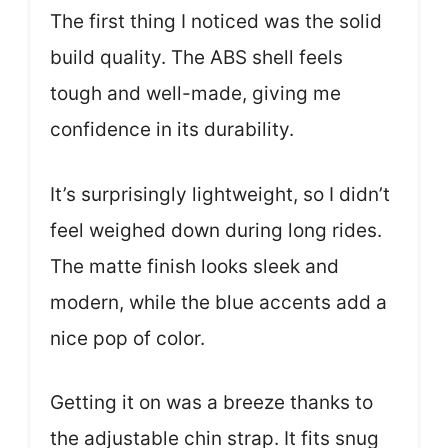
The first thing I noticed was the solid
build quality. The ABS shell feels
tough and well-made, giving me
confidence in its durability.
It’s surprisingly lightweight, so I didn’t
feel weighed down during long rides.
The matte finish looks sleek and
modern, while the blue accents add a
nice pop of color.
Getting it on was a breeze thanks to
the adjustable chin strap. It fits snug