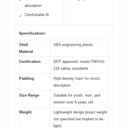
✓
absorption
Comfortable fit
✓
Specification:
Shell
ABS engineering plastic
Material
Certification
DOT approved, meets FMVSS-
218 safety standards
Padding
High-density foam for shock
absorption
Size Range
Suitable for youth, men, and
women over 8 years old
Weight
Lightweight design (exact weight
not specified but implied to be
light)