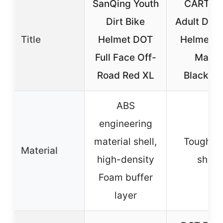
SanQing Youth
CARTM
Dirt Bike
Adult Dirt 
Title
Helmet DOT
Helmet 
Full Face Off-
Matte
Road Red XL
Black/Bl
ABS
engineering
material shell,
Tough A
Material
high-density
shell
Foam buffer
layer