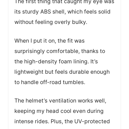
The first thing that caught my eye was
its sturdy ABS shell, which feels solid
without feeling overly bulky.
When I put it on, the fit was
surprisingly comfortable, thanks to
the high-density foam lining. It’s
lightweight but feels durable enough
to handle off-road tumbles.
The helmet’s ventilation works well,
keeping my head cool even during
intense rides. Plus, the UV-protected