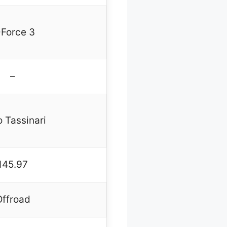
-Force 3
–
 Tassinari
145.97
Offroad