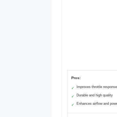
Pros:
Improves throttle response
✓
Durable and high quality
✓
Enhances airflow and pow
✓