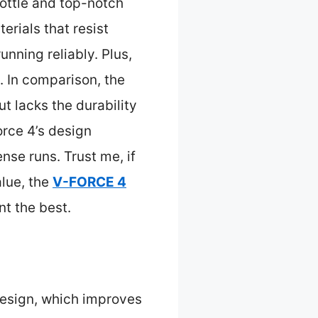
rottle and top-notch
erials that resist
nning reliably. Plus,
y. In comparison, the
t lacks the durability
orce 4’s design
se runs. Trust me, if
alue, the
V-FORCE 4
nt the best.
design, which improves