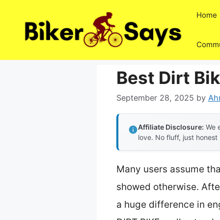
Skip
Home
to
content
Commu
Best Dirt Bi
September 28, 2025
by
Ah
Affiliate Disclosure:
We e
love. No fluff, just honest
Many users assume that 
showed otherwise. After
a huge difference in e