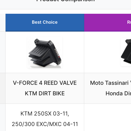
Best Choice
R
V-FORCE 4 REED VALVE
Moto Tassinari
KTM DIRT BIKE
Honda Di
KTM 250SX 03-11,
250/300 EXC/MXC 04-11