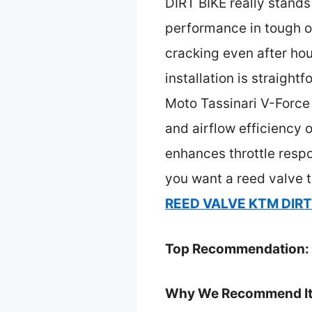
DIRT BIKE really stands
performance in tough of
cracking even after hou
installation is straight
Moto Tassinari V-Force 
and airflow efficiency o
enhances throttle respo
you want a reed valve t
REED VALVE KTM DIRT
Top Recommendation:
Why We Recommend It