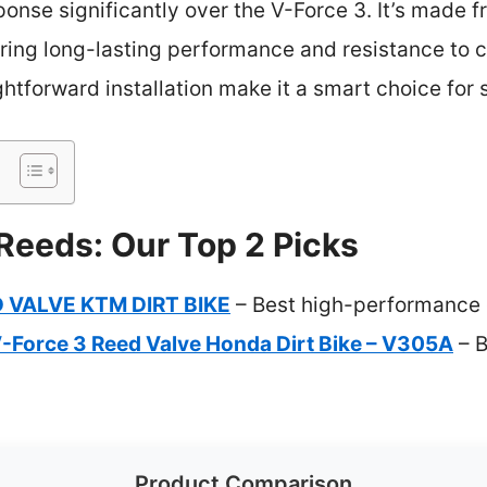
ponse significantly over the V-Force 3. It’s made f
ring long-lasting performance and resistance to c
htforward installation make it a smart choice for s
 Reeds: Our Top 2 Picks
 VALVE KTM DIRT BIKE
– Best high-performance d
V-Force 3 Reed Valve Honda Dirt Bike – V305A
– B
Product Comparison