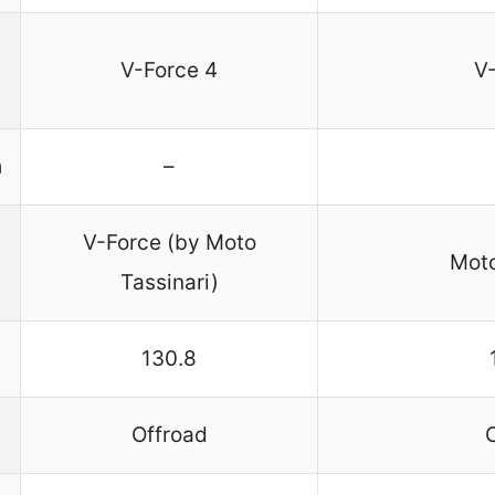
V-Force 4
V
n
–
V-Force (by Moto
Moto
Tassinari)
130.8
Offroad