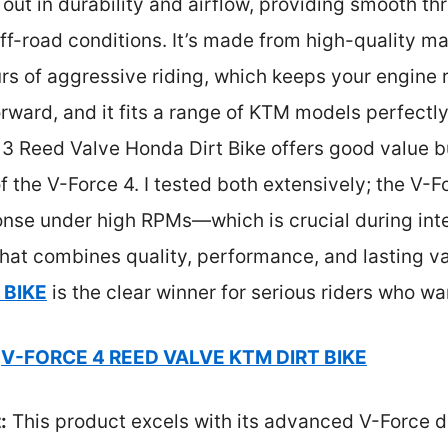
 out in durability and airflow, providing smooth th
f-road conditions. It’s made from high-quality mat
rs of aggressive riding, which keeps your engine ru
forward, and it fits a range of KTM models perfectl
3 Reed Valve Honda Dirt Bike offers good value bu
f the V-Force 4. I tested both extensively; the V-F
nse under high RPMs—which is crucial during inten
hat combines quality, performance, and lasting v
 BIKE
is the clear winner for serious riders who wa
V-FORCE 4 REED VALVE KTM DIRT BIKE
:
This product excels with its advanced V-Force 