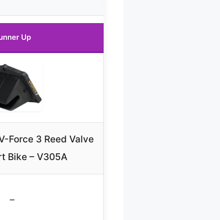
unner Up
 V-Force 3 Reed Valve
rt Bike – V305A
–