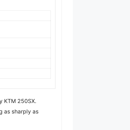
 my KTM 250SX.
ng as sharply as