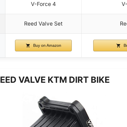
V-Force 4
V
Reed Valve Set
Re
Buy on Amazon
B
EED VALVE KTM DIRT BIKE