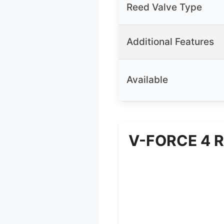
Reed Valve Type
Additional Features
Available
V-FORCE 4 R