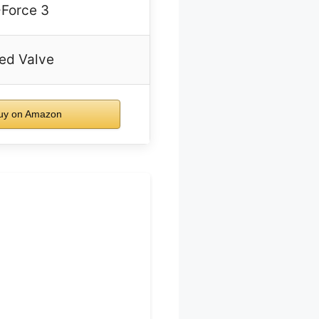
-Force 3
ed Valve
uy on Amazon