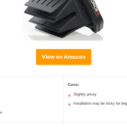
View on Amazon
Cons:
Slightly pricey
✕
Installation may be tricky for be
✕
er