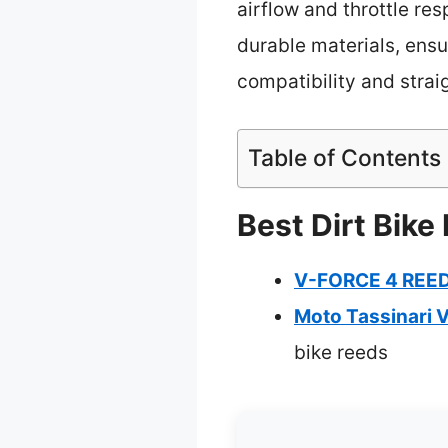
airflow and throttle res
durable materials, ensu
compatibility and straig
Table of Contents
Best Dirt Bike
V-FORCE 4 REED
Moto Tassinari 
bike reeds