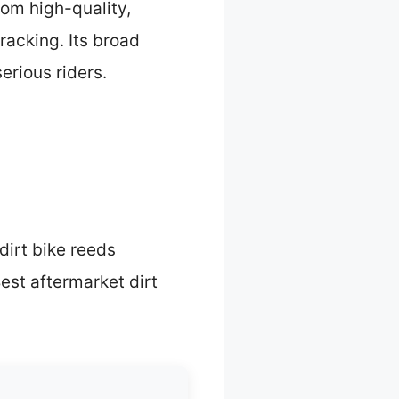
rom high-quality,
racking. Its broad
erious riders.
irt bike reeds
est aftermarket dirt