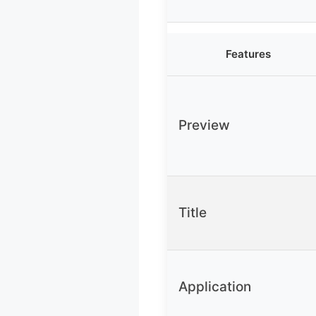
Features
Preview
Title
Application