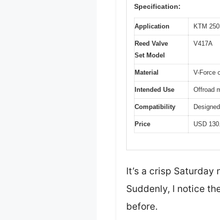
Specification:
Application
KTM 250S
Reed Valve
V417A
Set Model
Material
V-Force 
Intended Use
Offroad 
Compatibility
Designed 
Price
USD 130
It’s a crisp Saturday
Suddenly, I notice the
before.