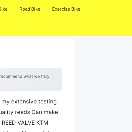
Bike
Road Bike
Exercise Bike
y recommend what we truly
t my extensive testing
quality reeds Can make
e 4 REED VALVE KTM