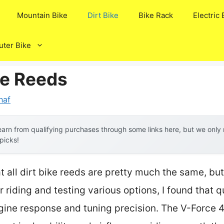
Mountain Bike
Dirt Bike
Bike Rack
Electric 
ter Bike
ke Reeds
naf
arn from qualifying purchases through some links here, but we onl
 picks!
all dirt bike reeds are pretty much the same, bu
 riding and testing various options, I found that 
ngine response and tuning precision. The V-Forc