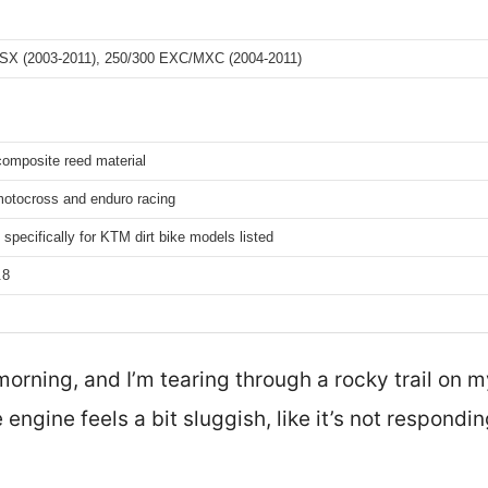
X (2003-2011), 250/300 EXC/MXC (2004-2011)
composite reed material
motocross and enduro racing
specifically for KTM dirt bike models listed
.8
 morning, and I’m tearing through a rocky trail on
 engine feels a bit sluggish, like it’s not respondi