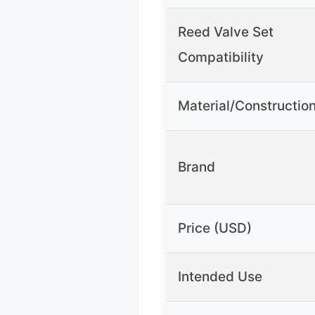
Reed Valve Set
Compatibility
Material/Constructio
Brand
Price (USD)
Intended Use