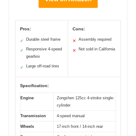
Pros:
Cons:
Durable steel frame
Assembly required
✓
✕
Responsive 4-speed
Not sold in California
✓
✕
gearbox
Large off-road tires
✓
Specification:
Engine
Zongshen 125cc 4-stroke single-
cylinder
Transmission
4-speed manual
Wheels
17-inch front / 14-inch rear