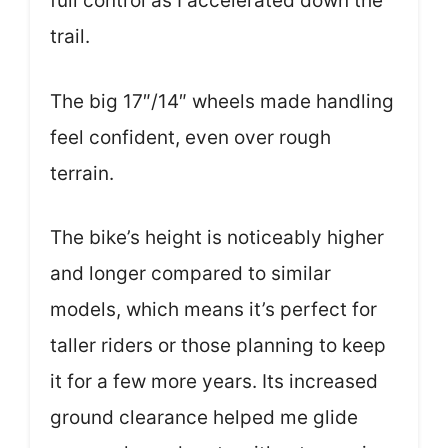
full control as I accelerated down the
trail.
The big 17″/14″ wheels made handling
feel confident, even over rough
terrain.
The bike’s height is noticeably higher
and longer compared to similar
models, which means it’s perfect for
taller riders or those planning to keep
it for a few more years. Its increased
ground clearance helped me glide