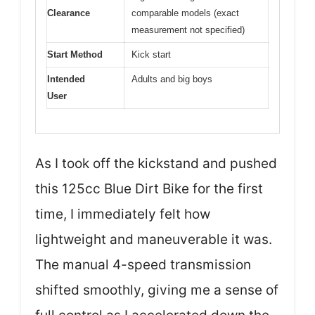
Clearance
comparable models (exact
measurement not specified)
Start Method
Kick start
Intended
Adults and big boys
User
As I took off the kickstand and pushed
this 125cc Blue Dirt Bike for the first
time, I immediately felt how
lightweight and maneuverable it was.
The manual 4-speed transmission
shifted smoothly, giving me a sense of