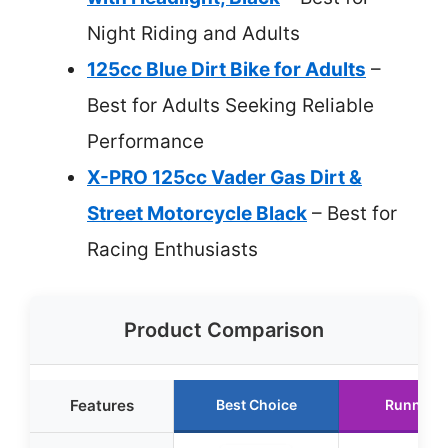
Night Riding and Adults
125cc Blue Dirt Bike for Adults
–
Best for Adults Seeking Reliable
Performance
X-PRO 125cc Vader Gas Dirt &
Street Motorcycle Black
– Best for
Racing Enthusiasts
Product Comparison
Features
Best Choice
Runner 