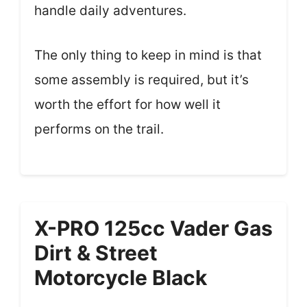
handle daily adventures.
The only thing to keep in mind is that
some assembly is required, but it’s
worth the effort for how well it
performs on the trail.
X-PRO 125cc Vader Gas
Dirt & Street
Motorcycle Black