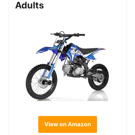
Adults
View on Amazon