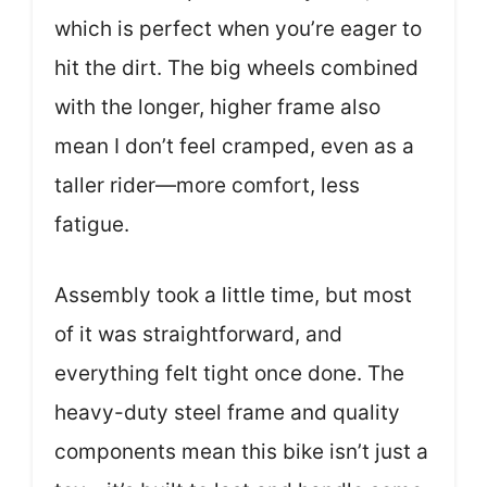
which is perfect when you’re eager to
hit the dirt. The big wheels combined
with the longer, higher frame also
mean I don’t feel cramped, even as a
taller rider—more comfort, less
fatigue.
Assembly took a little time, but most
of it was straightforward, and
everything felt tight once done. The
heavy-duty steel frame and quality
components mean this bike isn’t just a