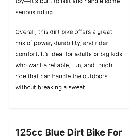
toy—it’s built to last and handle some
serious riding.
Overall, this dirt bike offers a great
mix of power, durability, and rider
comfort. It’s ideal for adults or big kids
who want a reliable, fun, and tough
ride that can handle the outdoors
without breaking a sweat.
125cc Blue Dirt Bike For