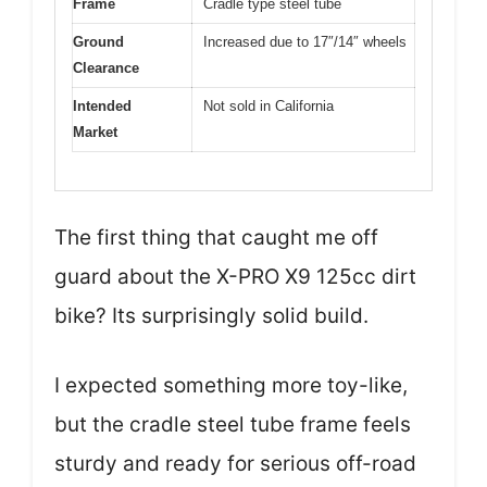
Frame
Cradle type steel tube
Ground
Increased due to 17″/14″ wheels
Clearance
Intended
Not sold in California
Market
The first thing that caught me off
guard about the X-PRO X9 125cc dirt
bike? Its surprisingly solid build.
I expected something more toy-like,
but the cradle steel tube frame feels
sturdy and ready for serious off-road