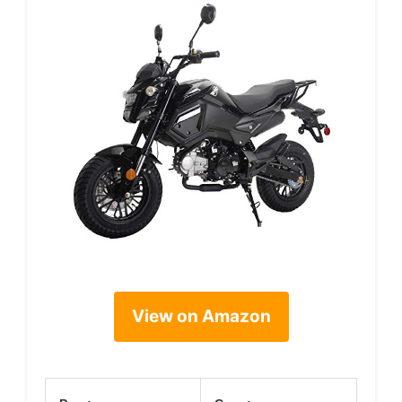
View on Amazon