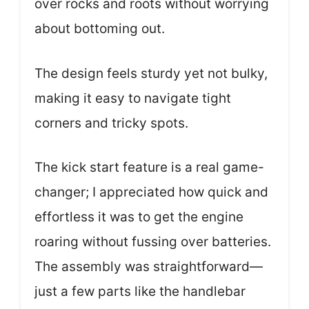
over rocks and roots without worrying
about bottoming out.
The design feels sturdy yet not bulky,
making it easy to navigate tight
corners and tricky spots.
The kick start feature is a real game-
changer; I appreciated how quick and
effortless it was to get the engine
roaring without fussing over batteries.
The assembly was straightforward—
just a few parts like the handlebar