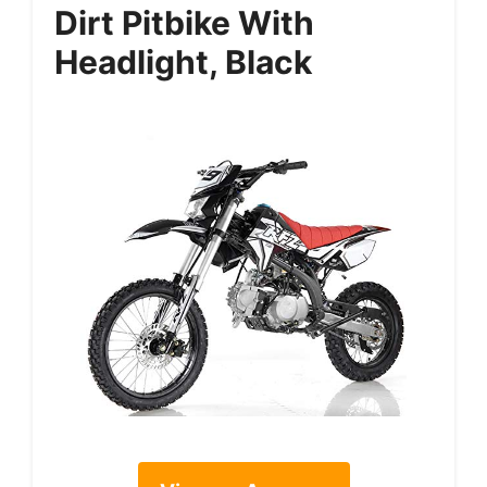
Dirt Pitbike With
Headlight, Black