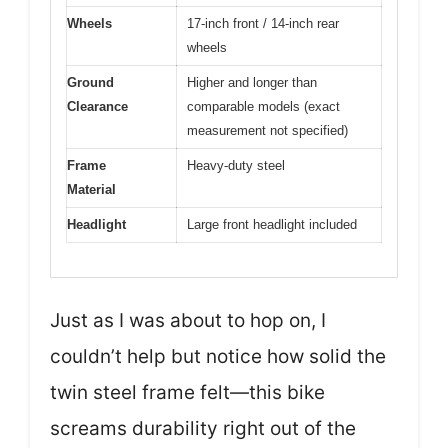
Wheels
17-inch front / 14-inch rear
wheels
Ground
Higher and longer than
Clearance
comparable models (exact
measurement not specified)
Frame
Heavy-duty steel
Material
Headlight
Large front headlight included
Just as I was about to hop on, I
couldn’t help but notice how solid the
twin steel frame felt—this bike
screams durability right out of the