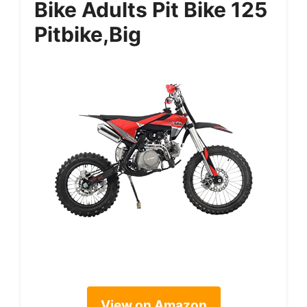
Bike Adults Pit Bike 125
Pitbike,Big
View on Amazon