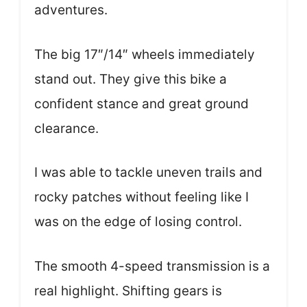
adventures.
The big 17″/14″ wheels immediately
stand out. They give this bike a
confident stance and great ground
clearance.
I was able to tackle uneven trails and
rocky patches without feeling like I
was on the edge of losing control.
The smooth 4-speed transmission is a
real highlight. Shifting gears is