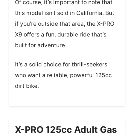
Of course, it’s important to note that
this model isn’t sold in California. But
if you’re outside that area, the X-PRO
X9 offers a fun, durable ride that’s
built for adventure.
It’s a solid choice for thrill-seekers
who want a reliable, powerful 125cc
dirt bike.
X-PRO 125cc Adult Gas