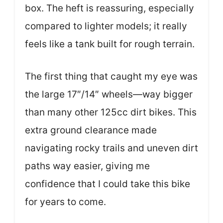
box. The heft is reassuring, especially
compared to lighter models; it really
feels like a tank built for rough terrain.
The first thing that caught my eye was
the large 17″/14″ wheels—way bigger
than many other 125cc dirt bikes. This
extra ground clearance made
navigating rocky trails and uneven dirt
paths way easier, giving me
confidence that I could take this bike
for years to come.