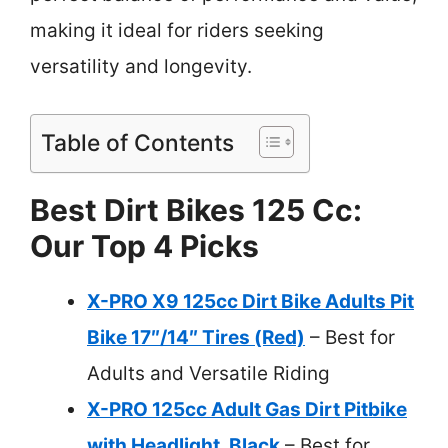
making it ideal for riders seeking
versatility and longevity.
Table of Contents
Best Dirt Bikes 125 Cc:
Our Top 4 Picks
X-PRO X9 125cc Dirt Bike Adults Pit
Bike 17″/14″ Tires (Red)
– Best for
Adults and Versatile Riding
X-PRO 125cc Adult Gas Dirt Pitbike
with Headlight, Black
– Best for