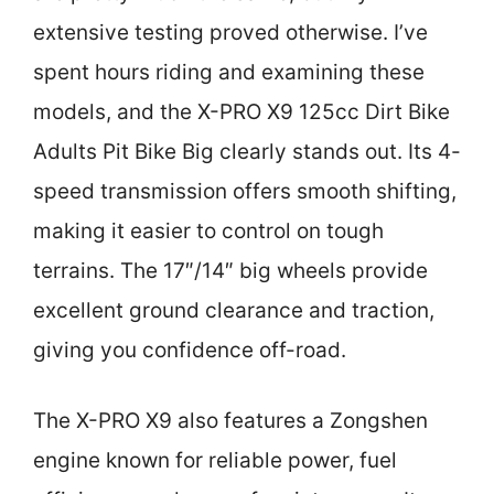
extensive testing proved otherwise. I’ve
spent hours riding and examining these
models, and the X-PRO X9 125cc Dirt Bike
Adults Pit Bike Big clearly stands out. Its 4-
speed transmission offers smooth shifting,
making it easier to control on tough
terrains. The 17″/14″ big wheels provide
excellent ground clearance and traction,
giving you confidence off-road.
The X-PRO X9 also features a Zongshen
engine known for reliable power, fuel