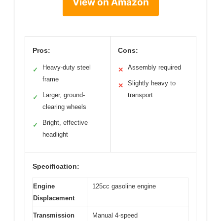
View on Amazon
Pros:
Cons:
Heavy-duty steel
Assembly required
✓
✕
frame
Slightly heavy to
✕
Larger, ground-
transport
✓
clearing wheels
Bright, effective
✓
headlight
Specification:
Engine
125cc gasoline engine
Displacement
Transmission
Manual 4-speed