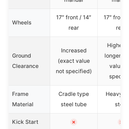
17″ front / 14″
17″ front 
Wheels
rear
rear
Higher 
Increased
Ground
longer, e
(exact value
Clearance
value n
not specified)
specifi
Frame
Cradle type
Heavy-d
Material
steel tube
steel
Kick Start
✗
✗