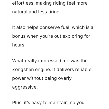
effortless, making riding feel more
natural and less tiring.
It also helps conserve fuel, which is a
bonus when you’re out exploring for
hours.
What really impressed me was the
Zongshen engine. It delivers reliable
power without being overly
aggressive.
Plus, it’s easy to maintain, so you