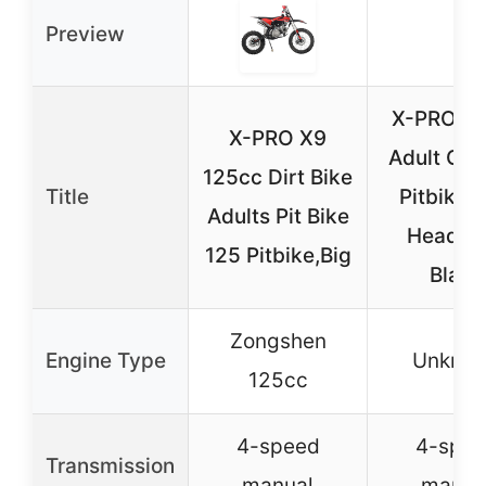
Preview
X-PRO 1
X-PRO X9
Adult Gas
125cc Dirt Bike
Title
Pitbike w
Adults Pit Bike
Headlig
125 Pitbike,Big
Black
Zongshen
Engine Type
Unkno
125cc
4-speed
4-spe
Transmission
manual
manua