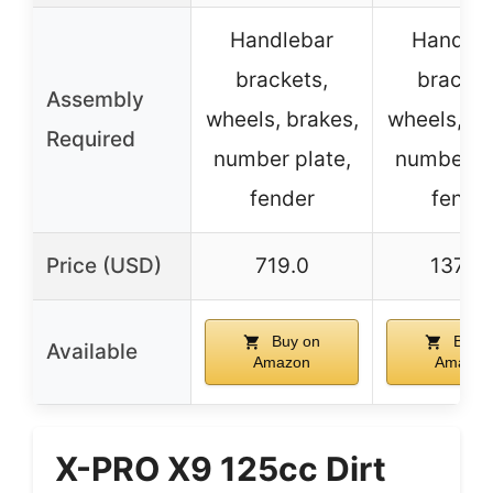
Handlebar
Handleb
brackets,
bracket
Assembly
wheels, brakes,
wheels, br
Required
number plate,
number pl
fender
fende
Price (USD)
719.0
1375.
Buy on
Buy o
Available
Amazon
Amazon
X-PRO X9 125cc Dirt