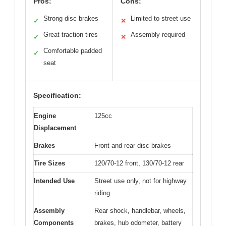
Pros:
Cons:
Strong disc brakes
Limited to street use
✓
✕
Great traction tires
Assembly required
✓
✕
Comfortable padded
✓
seat
Specification:
Engine
125cc
Displacement
Brakes
Front and rear disc brakes
Tire Sizes
120/70-12 front, 130/70-12 rear
Intended Use
Street use only, not for highway
riding
Assembly
Rear shock, handlebar, wheels,
Components
brakes, hub odometer, battery