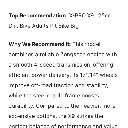
Top Recommendation:
X-PRO X9 125cc
Dirt Bike Adults Pit Bike Big
Why We Recommend It:
This model
combines a reliable Zongshen engine with
a smooth 4-speed transmission, offering
efficient power delivery. Its 17″/14″ wheels
improve off-road traction and stability,
while the steel cradle frame boosts
durability. Compared to the heavier, more
expensive options, the X9 strikes the
perfect balance of performance and value,