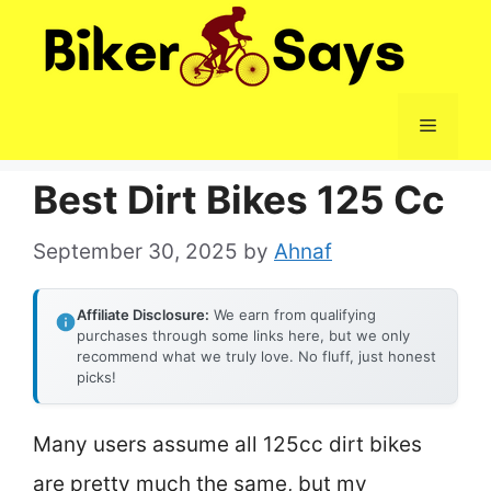
Skip
to
content
Menu
Best Dirt Bikes 125 Cc
September 30, 2025
by
Ahnaf
Affiliate Disclosure:
We earn from qualifying
purchases through some links here, but we only
recommend what we truly love. No fluff, just honest
picks!
Many users assume all 125cc dirt bikes
are pretty much the same, but my