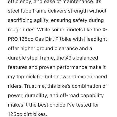
efficiency, and ease of maintenance. Its
steel tube frame delivers strength without
sacrificing agility, ensuring safety during
rough rides. While some models like the X-
PRO 125cc Gas Dirt Pitbike with Headlight
offer higher ground clearance and a
durable steel frame, the X9’s balanced
features and proven performance make it
my top pick for both new and experienced
riders. Trust me, this bike’s combination of
power, durability, and off-road capability
makes it the best choice I’ve tested for
125cc dirt bikes.