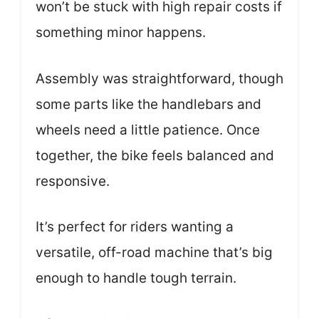
won’t be stuck with high repair costs if
something minor happens.
Assembly was straightforward, though
some parts like the handlebars and
wheels need a little patience. Once
together, the bike feels balanced and
responsive.
It’s perfect for riders wanting a
versatile, off-road machine that’s big
enough to handle tough terrain.