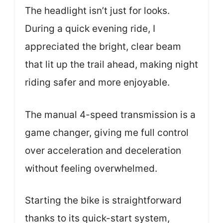
The headlight isn’t just for looks.
During a quick evening ride, I
appreciated the bright, clear beam
that lit up the trail ahead, making night
riding safer and more enjoyable.
The manual 4-speed transmission is a
game changer, giving me full control
over acceleration and deceleration
without feeling overwhelmed.
Starting the bike is straightforward
thanks to its quick-start system,