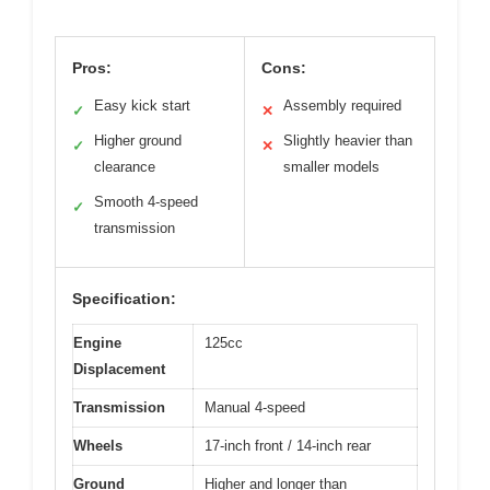
Pros:
Cons:
Easy kick start
Assembly required
✓
✕
Higher ground
Slightly heavier than
✓
✕
clearance
smaller models
Smooth 4-speed
✓
transmission
Specification:
Engine
125cc
Displacement
Transmission
Manual 4-speed
Wheels
17-inch front / 14-inch rear
Ground
Higher and longer than