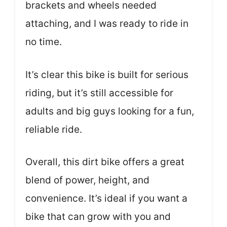
brackets and wheels needed
attaching, and I was ready to ride in
no time.
It’s clear this bike is built for serious
riding, but it’s still accessible for
adults and big guys looking for a fun,
reliable ride.
Overall, this dirt bike offers a great
blend of power, height, and
convenience. It’s ideal if you want a
bike that can grow with you and