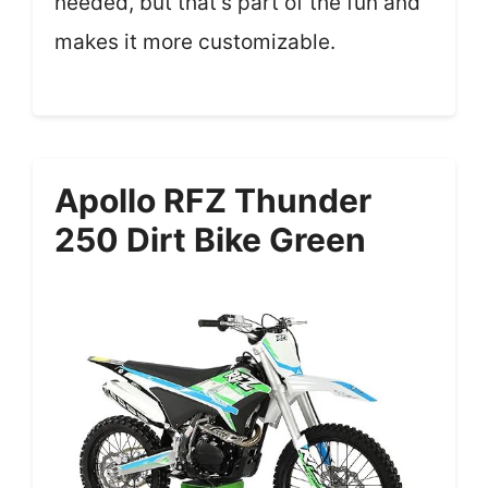
needed, but that’s part of the fun and
makes it more customizable.
Apollo RFZ Thunder
250 Dirt Bike Green