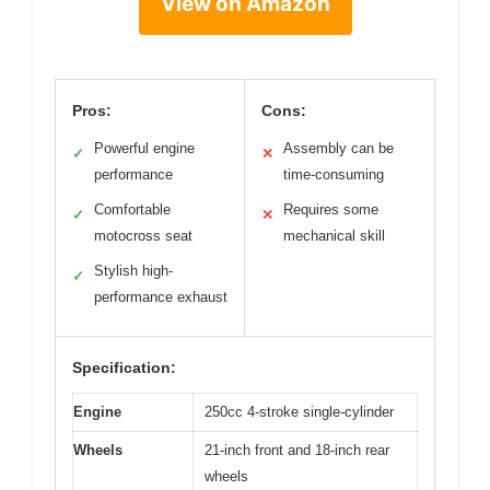
View on Amazon
Pros:
Cons:
Powerful engine
Assembly can be
✓
✕
performance
time-consuming
Comfortable
Requires some
✓
✕
motocross seat
mechanical skill
Stylish high-
✓
performance exhaust
Specification:
Engine
250cc 4-stroke single-cylinder
Wheels
21-inch front and 18-inch rear
wheels