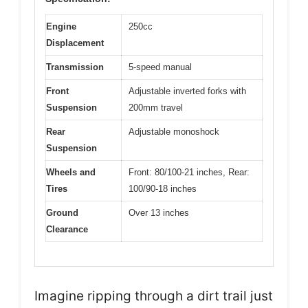
Engine
250cc
Displacement
Transmission
5-speed manual
Front
Adjustable inverted forks with
Suspension
200mm travel
Rear
Adjustable monoshock
Suspension
Wheels and
Front: 80/100-21 inches, Rear:
Tires
100/90-18 inches
Ground
Over 13 inches
Clearance
Imagine ripping through a dirt trail just