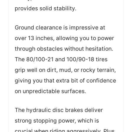
provides solid stability.
Ground clearance is impressive at
over 13 inches, allowing you to power
through obstacles without hesitation.
The 80/100-21 and 100/90-18 tires
grip well on dirt, mud, or rocky terrain,
giving you that extra bit of confidence
on unpredictable surfaces.
The hydraulic disc brakes deliver
strong stopping power, which is
crucial when riding aggressively. Plus,