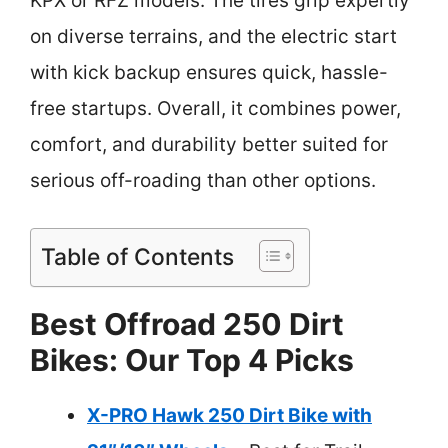
KPX or RFZ models. The tires grip expertly
on diverse terrains, and the electric start
with kick backup ensures quick, hassle-
free startups. Overall, it combines power,
comfort, and durability better suited for
serious off-roading than other options.
Table of Contents
Best Offroad 250 Dirt
Bikes: Our Top 4 Picks
X-PRO Hawk 250 Dirt Bike with