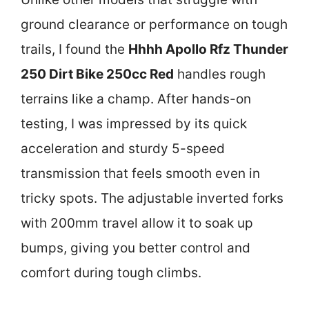
ground clearance or performance on tough
trails, I found the
Hhhh Apollo Rfz Thunder
250 Dirt Bike 250cc Red
handles rough
terrains like a champ. After hands-on
testing, I was impressed by its quick
acceleration and sturdy 5-speed
transmission that feels smooth even in
tricky spots. The adjustable inverted forks
with 200mm travel allow it to soak up
bumps, giving you better control and
comfort during tough climbs.