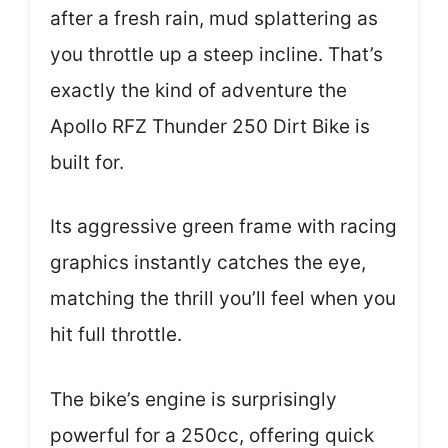
after a fresh rain, mud splattering as
you throttle up a steep incline. That’s
exactly the kind of adventure the
Apollo RFZ Thunder 250 Dirt Bike is
built for.
Its aggressive green frame with racing
graphics instantly catches the eye,
matching the thrill you’ll feel when you
hit full throttle.
The bike’s engine is surprisingly
powerful for a 250cc, offering quick