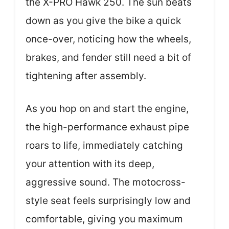
the X-PRO Hawk 250. The sun beats
down as you give the bike a quick
once-over, noticing how the wheels,
brakes, and fender still need a bit of
tightening after assembly.
As you hop on and start the engine,
the high-performance exhaust pipe
roars to life, immediately catching
your attention with its deep,
aggressive sound. The motocross-
style seat feels surprisingly low and
comfortable, giving you maximum