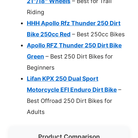
21″/18″ Wheels
– Best for Trail
Riding
HHH Apollo Rfz Thunder 250 Dirt
Bike 250cc Red
– Best 250cc Bikes
Apollo RFZ Thunder 250 Dirt Bike
Green
– Best 250 Dirt Bikes for
Beginners
Lifan KPX 250 Dual Sport
Motorcycle EFI Enduro Dirt Bike
–
Best Offroad 250 Dirt Bikes for
Adults
Product Comparison