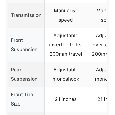
Manual 5-
Manual 
Transmission
speed
spee
Adjustable
Adjusta
Front
inverted forks,
inverted f
Suspension
200mm travel
200mm tr
Rear
Adjustable
Adjusta
Suspension
monoshock
monosh
Front Tire
21 inches
21 inch
Size