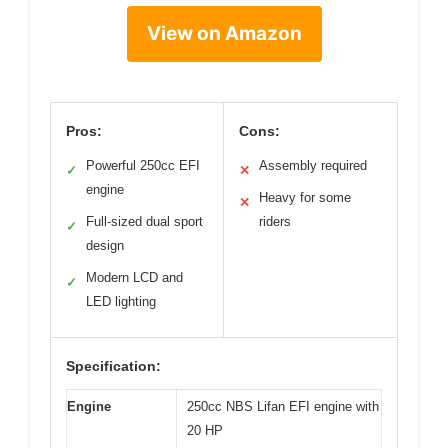
View on Amazon
Pros:
Cons:
Powerful 250cc EFI
Assembly required
✓
✕
engine
Heavy for some
✕
Full-sized dual sport
riders
✓
design
Modern LCD and
✓
LED lighting
Specification:
Engine
250cc NBS Lifan EFI engine with
20 HP