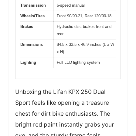
Transmission
6-speed manual
Wheels/Tires
Front 90/90-21, Rear 120/90-18
Brakes
Hydraulic disc brakes front and
rear
Dimensions
84.5 x 33.5 x 46.9 inches (L x W
x H)
Lighting
Full LED lighting system
Unboxing the Lifan KPX 250 Dual
Sport feels like opening a treasure
chest for dirt bike enthusiasts. The
bright red paint instantly grabs your
eye, and the sturdy frame feels