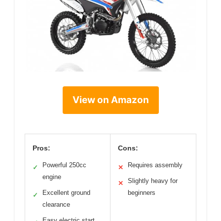
View on Amazon
Pros:
Cons:
Powerful 250cc
Requires assembly
✓
✕
engine
Slightly heavy for
✕
Excellent ground
beginners
✓
clearance
Easy electric start