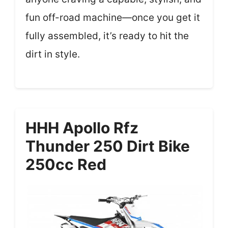
fun off-road machine—once you get it
fully assembled, it’s ready to hit the
dirt in style.
HHH Apollo Rfz
Thunder 250 Dirt Bike
250cc Red