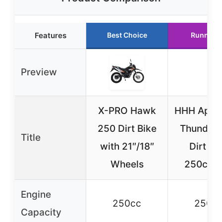
Features
Best Choice
Runner 
Preview
X-PRO Hawk
HHH Apoll
250 Dirt Bike
Thunder 
Title
with 21″/18″
Dirt Bi
Wheels
250cc 
Engine
250cc
250c
Capacity