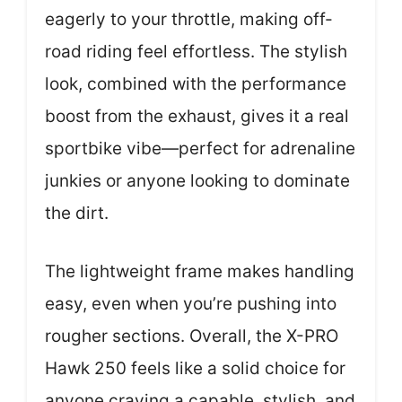
eagerly to your throttle, making off-
road riding feel effortless. The stylish
look, combined with the performance
boost from the exhaust, gives it a real
sportbike vibe—perfect for adrenaline
junkies or anyone looking to dominate
the dirt.
The lightweight frame makes handling
easy, even when you’re pushing into
rougher sections. Overall, the X-PRO
Hawk 250 feels like a solid choice for
anyone craving a capable, stylish, and