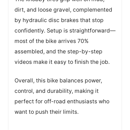
dirt, and loose gravel, complemented
by hydraulic disc brakes that stop
confidently. Setup is straightforward—
most of the bike arrives 70%
assembled, and the step-by-step
videos make it easy to finish the job.
Overall, this bike balances power,
control, and durability, making it
perfect for off-road enthusiasts who
want to push their limits.