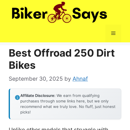
Skip
to
content
Menu
Best Offroad 250 Dirt
Bikes
September 30, 2025
by
Ahnaf
Affiliate Disclosure:
We earn from qualifying
purchases through some links here, but we only
recommend what we truly love. No fluff, just honest
picks!
Unlike other models that struggle with