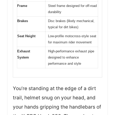
Frame
Steel frame designed for off-road
durability
Brakes
Disc brakes (likely mechanical,
typical for dirt bikes)
Seat Height
Low-profile motocross-style seat
for maximum rider movement
Exhaust
High-performance exhaust pipe
System
designed to enhance
performance and style
You’re standing at the edge of a dirt
trail, helmet snug on your head, and
your hands gripping the handlebars of