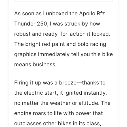
As soon as I unboxed the Apollo Rfz
Thunder 250, I was struck by how
robust and ready-for-action it looked.
The bright red paint and bold racing
graphics immediately tell you this bike
means business.
Firing it up was a breeze—thanks to
the electric start, it ignited instantly,
no matter the weather or altitude. The
engine roars to life with power that
outclasses other bikes in its class,