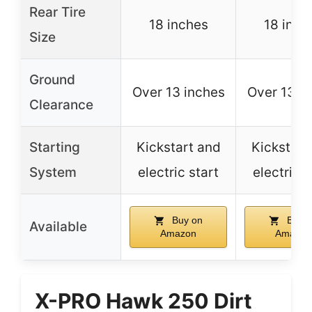
Rear Tire
18 inches
18 inch
Size
Ground
Over 13 inches
Over 13 i
Clearance
Starting
Kickstart and
Kickstart
System
electric start
electric s
Buy on
Buy o
Available
Amazon
Amazon
X-PRO Hawk 250 Dirt