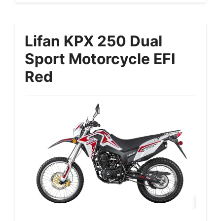
Lifan KPX 250 Dual
Sport Motorcycle EFI
Red