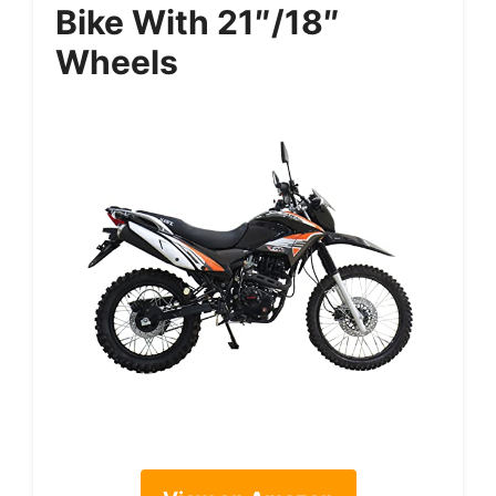
Bike With 21″/18″
Wheels