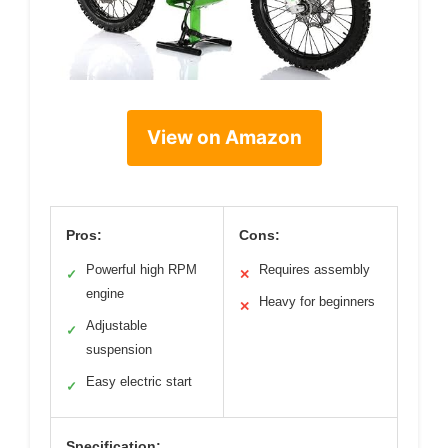
View on Amazon
Pros:
Cons:
Powerful high RPM
Requires assembly
✓
✕
engine
Heavy for beginners
✕
Adjustable
✓
suspension
Easy electric start
✓
Specification: