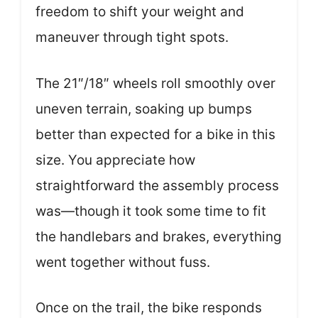
freedom to shift your weight and
maneuver through tight spots.
The 21″/18″ wheels roll smoothly over
uneven terrain, soaking up bumps
better than expected for a bike in this
size. You appreciate how
straightforward the assembly process
was—though it took some time to fit
the handlebars and brakes, everything
went together without fuss.
Once on the trail, the bike responds