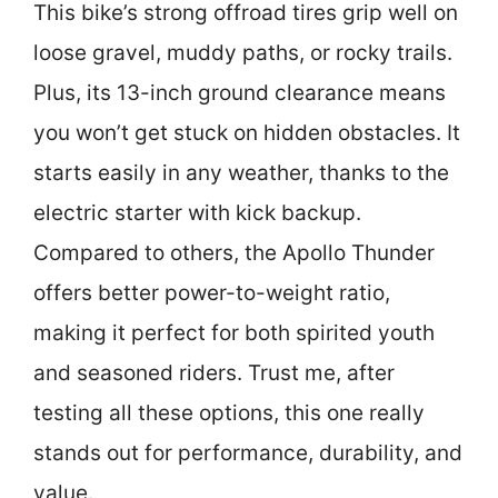
This bike’s strong offroad tires grip well on
loose gravel, muddy paths, or rocky trails.
Plus, its 13-inch ground clearance means
you won’t get stuck on hidden obstacles. It
starts easily in any weather, thanks to the
electric starter with kick backup.
Compared to others, the Apollo Thunder
offers better power-to-weight ratio,
making it perfect for both spirited youth
and seasoned riders. Trust me, after
testing all these options, this one really
stands out for performance, durability, and
value.