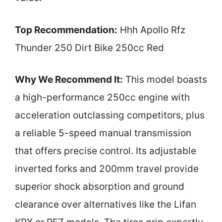
Top Recommendation:
Hhh Apollo Rfz
Thunder 250 Dirt Bike 250cc Red
Why We Recommend It:
This model boasts
a high-performance 250cc engine with
acceleration outclassing competitors, plus
a reliable 5-speed manual transmission
that offers precise control. Its adjustable
inverted forks and 200mm travel provide
superior shock absorption and ground
clearance over alternatives like the Lifan