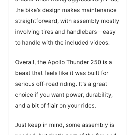
the bike’s design makes maintenance
straightforward, with assembly mostly
involving tires and handlebars—easy
to handle with the included videos.
Overall, the Apollo Thunder 250 is a
beast that feels like it was built for
serious off-road riding. It’s a great
choice if you want power, durability,
and a bit of flair on your rides.
Just keep in mind, some assembly is