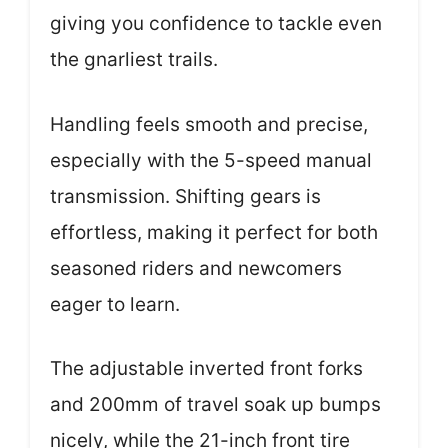
giving you confidence to tackle even
the gnarliest trails.
Handling feels smooth and precise,
especially with the 5-speed manual
transmission. Shifting gears is
effortless, making it perfect for both
seasoned riders and newcomers
eager to learn.
The adjustable inverted front forks
and 200mm of travel soak up bumps
nicely, while the 21-inch front tire