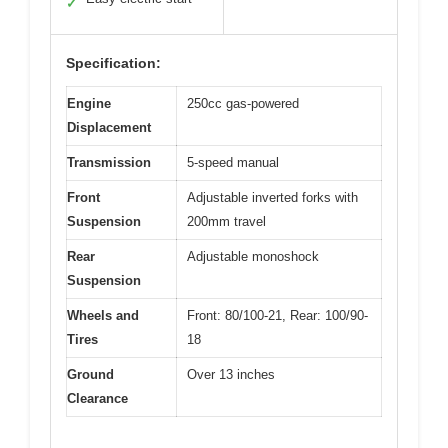
✓
Specification:
Engine
250cc gas-powered
Displacement
Transmission
5-speed manual
Front
Adjustable inverted forks with
Suspension
200mm travel
Rear
Adjustable monoshock
Suspension
Wheels and
Front: 80/100-21, Rear: 100/90-
Tires
18
Ground
Over 13 inches
Clearance