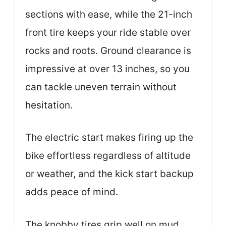
sections with ease, while the 21-inch
front tire keeps your ride stable over
rocks and roots. Ground clearance is
impressive at over 13 inches, so you
can tackle uneven terrain without
hesitation.
The electric start makes firing up the
bike effortless regardless of altitude
or weather, and the kick start backup
adds peace of mind.
The knobby tires grip well on mud,