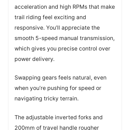
acceleration and high RPMs that make
trail riding feel exciting and
responsive. You’ll appreciate the
smooth 5-speed manual transmission,
which gives you precise control over
power delivery.
Swapping gears feels natural, even
when you’re pushing for speed or
navigating tricky terrain.
The adjustable inverted forks and
200mm of travel handle rougher