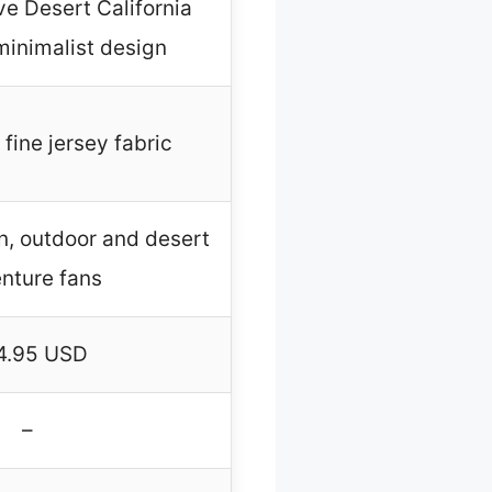
e Desert California
minimalist design
fine jersey fabric
 outdoor and desert
nture fans
4.95 USD
–