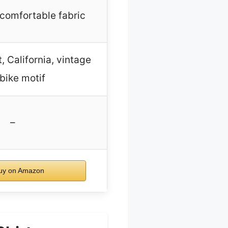
 comfortable fabric
 California, vintage
 bike motif
–
uy on Amazon