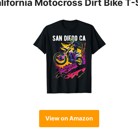
ifornia Motocross Dirt Bike T-
View on Amazon