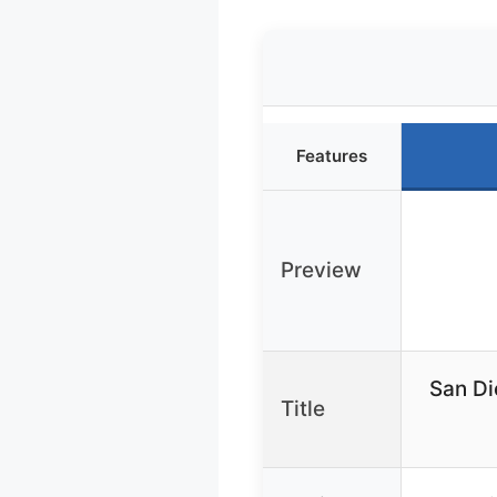
Features
Preview
San Di
Title