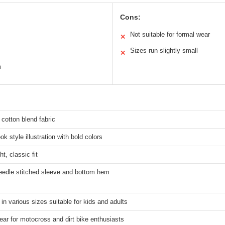
Cons:
Not suitable for formal wear
✕
Sizes run slightly small
✕
m
 cotton blend fabric
k style illustration with bold colors
t, classic fit
eedle stitched sleeve and bottom hem
 in various sizes suitable for kids and adults
ar for motocross and dirt bike enthusiasts