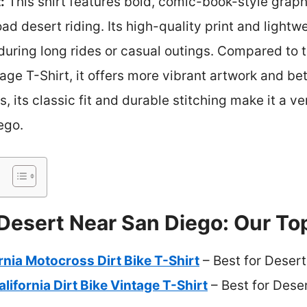
:
This shirt features bold, comic-book-style graph
ad desert riding. Its high-quality print and lightw
 during long rides or casual outings. Compared to
tage T-Shirt, it offers more vibrant artwork and be
, its classic fit and durable stitching make it a ver
ego.
 Desert Near San Diego: Our To
rnia Motocross Dirt Bike T-Shirt
– Best for Desert
lifornia Dirt Bike Vintage T-Shirt
– Best for Des