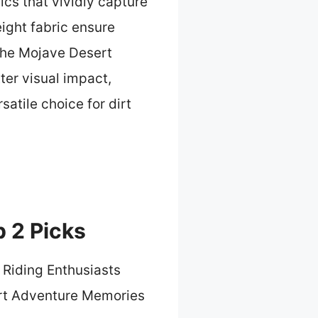
ics that vividly capture
eight fabric ensure
 the Mojave Desert
tter visual impact,
satile choice for dirt
p 2 Picks
 Riding Enthusiasts
ert Adventure Memories