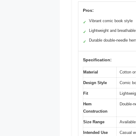
Pros:
Vibrant comic book style
✓
Lightweight and breathable
✓
Durable double-needle he
✓
Specification:
Material
Cotton or
Design Style
Comic boo
Fit
Lightweigh
Hem
Double-n
Construction
Size Range
Available
Intended Use
Casual we