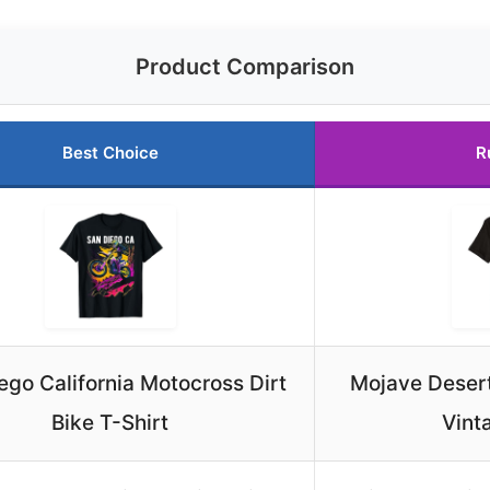
Product Comparison
Best Choice
R
ego California Motocross Dirt
Mojave Desert 
Bike T-Shirt
Vint