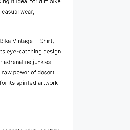
g it ideal for dirt bike
r casual wear,
 Bike Vintage T-Shirt,
 its eye-catching design
or adrenaline junkies
d raw power of desert
or its spirited artwork