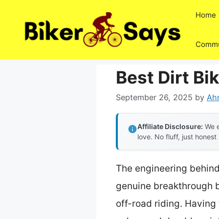
Skip
Home
to
content
Commu
Best Dirt Bi
September 26, 2025
by
Ah
Affiliate Disclosure:
We e
love. No fluff, just honest
The engineering behin
genuine breakthrough be
off-road riding. Having