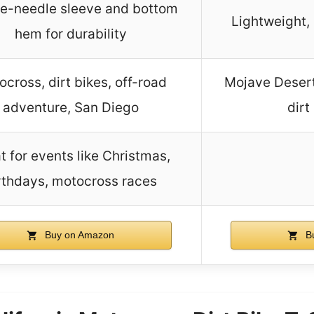
e-needle sleeve and bottom
Lightweight,
hem for durability
cross, dirt bikes, off-road
Mojave Desert,
adventure, San Diego
dirt
t for events like Christmas,
rthdays, motocross races
Buy on Amazon
B