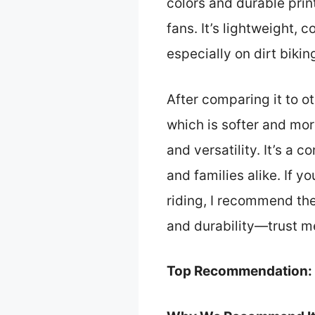
colors and durable prin
fans. It’s lightweight, 
especially on dirt bikin
After comparing it to ot
which is softer and mor
and versatility. It’s a 
and families alike. If 
riding, I recommend the
and durability—trust me,
Top Recommendation: