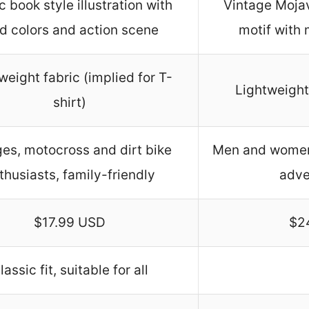
 book style illustration with
Vintage Mojav
d colors and action scene
motif with 
weight fabric (implied for T-
Lightweight 
shirt)
ges, motocross and dirt bike
Men and women,
thusiasts, family-friendly
adve
$17.99 USD
$2
lassic fit, suitable for all