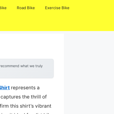
Bike
Road Bike
Exercise Bike
y recommend what we truly
Shirt
represents a
aptures the thrill of
rm this shirt’s vibrant