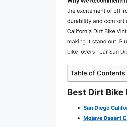
Why We Recommend It
the excitement of off-ro
durability and comfort
California Dirt Bike Vin
making it stand out. Plus
bike lovers near San Di
Table of Contents
Best Dirt Bike
San Diego Califo
Mojave Desert Ca