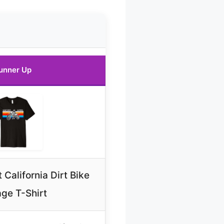
unner Up
California Dirt Bike
age T-Shirt