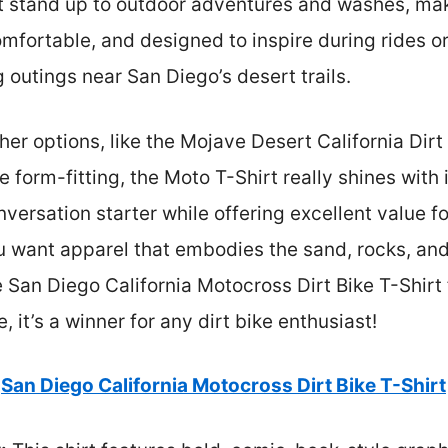
t stand up to outdoor adventures and washes, makin
comfortable, and designed to inspire during rides o
g outings near San Diego’s desert trails.
her options, like the Mojave Desert California Dirt
e form-fitting, the Moto T-Shirt really shines with
conversation starter while offering excellent value f
you want apparel that embodies the sand, rocks, an
 San Diego California Motocross Dirt Bike T-Shirt f
 it’s a winner for any dirt bike enthusiast!
San Diego California Motocross Dirt Bike T-Shirt