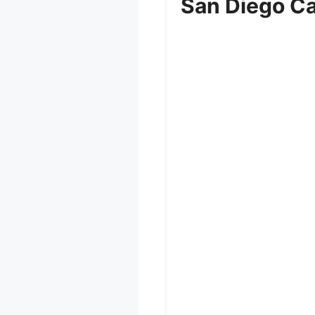
San Diego Cal