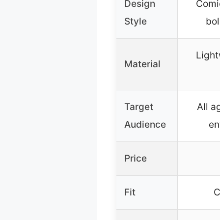
Design
Comic
Style
bol
Light
Material
Target
All a
Audience
en
Price
Fit
C