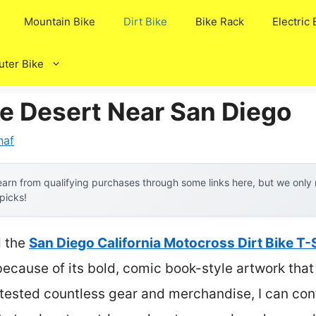
Mountain Bike
Dirt Bike
Bike Rack
Electric 
ter Bike
ke Desert Near San Diego
naf
arn from qualifying purchases through some links here, but we onl
 picks!
d the
San Diego California Motocross Dirt Bike T-
cause of its bold, comic book-style artwork that c
 tested countless gear and merchandise, I can confi