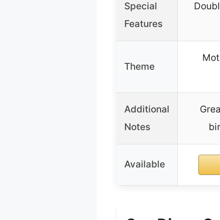
Special
Doubl
Features
Moto
Theme
Additional
Grea
Notes
bi
Available